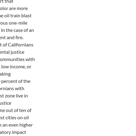
rt that
color are more
he oil train blast
rous one-mile
in the case of an
ent and fire.
 of Californians
ental justice
communities with
, low income, or
aking
 percent of the
fornians with
t zone live in
ustice
e out of ten of
st cities on oil
e an even higher
natory impact