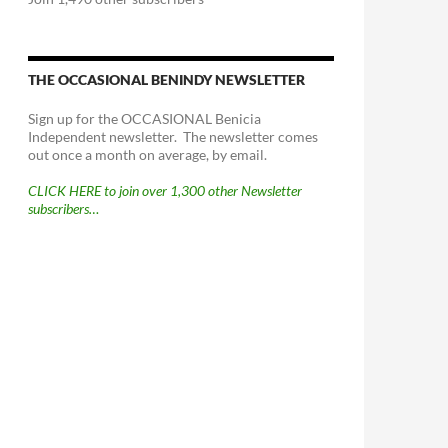
THE OCCASIONAL BENINDY NEWSLETTER
Sign up for the OCCASIONAL Benicia
Independent newsletter. The newsletter comes
out once a month on average, by email.
CLICK HERE to join over 1,300 other Newsletter
subscribers…