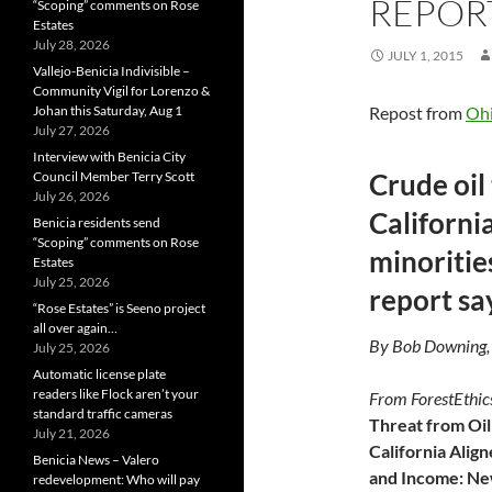
REPORT
“Scoping” comments on Rose
Estates
July 28, 2026
JULY 1, 2015
Vallejo-Benicia Indivisible –
Community Vigil for Lorenzo &
Johan this Saturday, Aug 1
Repost from
Oh
July 27, 2026
Interview with Benicia City
Crude oil 
Council Member Terry Scott
July 26, 2026
California
Benicia residents send
“Scoping” comments on Rose
minorities
Estates
July 25, 2026
report sa
“Rose Estates” is Seeno project
all over again…
By Bob Downing,
July 25, 2026
Automatic license plate
readers like Flock aren’t your
From ForestEthic
standard traffic cameras
Threat from Oil 
July 21, 2026
California Alig
Benicia News – Valero
and Income: N
redevelopment: Who will pay