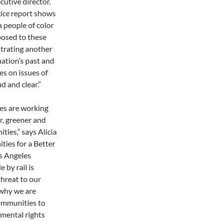
cutive director.
ice
report shows
a people of color
posed to these
trating another
ation’s past and
es on issues of
d and clear.”
es are working
er, greener and
ties,” says Alicia
ies for a Better
s Angeles
 by rail is
hreat to our
s why we are
communities to
mental rights