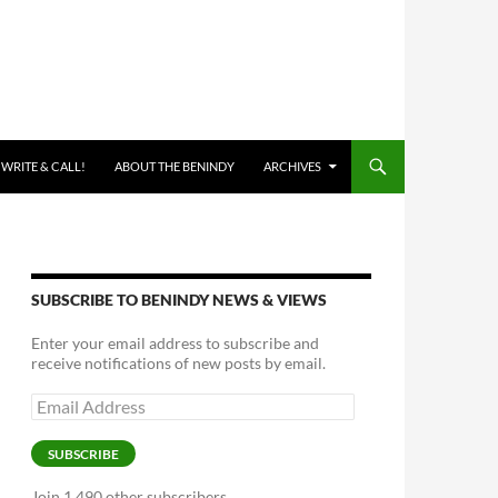
 WRITE & CALL!
ABOUT THE BENINDY
ARCHIVES
SUBSCRIBE TO BENINDY NEWS & VIEWS
Enter your email address to subscribe and
receive notifications of new posts by email.
Email
Address
SUBSCRIBE
Join 1,490 other subscribers