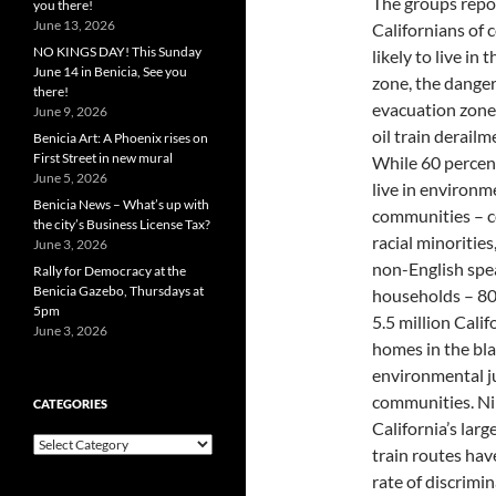
The groups repo
you there!
June 13, 2026
Californians of 
NO KINGS DAY! This Sunday
likely to live in t
June 14 in Benicia, See you
zone, the dange
there!
evacuation zone 
June 9, 2026
oil train derailm
Benicia Art: A Phoenix rises on
First Street in new mural
While 60 percent
June 5, 2026
live in environm
Benicia News – What’s up with
communities – 
the city’s Business License Tax?
racial minorities
June 3, 2026
non-English spe
Rally for Democracy at the
Benicia Gazebo, Thursdays at
households – 80
5pm
5.5 million Cali
June 3, 2026
homes in the blas
environmental j
communities. Nin
CATEGORIES
California’s large
Categories
train routes hav
rate of discrimi