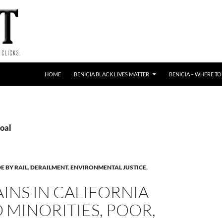
HOME
BENICIA BLACK LIVES MATTER
BENICIA – WHERE TO
Coal
E BY RAIL
,
DERAILMENT
,
ENVIRONMENTAL JUSTICE
,
AINS IN CALIFORNIA
O MINORITIES, POOR,