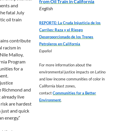
from Oil Train in California
lments and
English
the fatal July
c oil train
REPORTE:
La Cruda Injusticia de los
Carriles: Raza y el Riesgo
Desproporcionado de los Trenes
trains contribute
Petroleros en California
l racism in
Español
 Nile Malloy,
rnia Program
For more information about the
nities for a
environmental justice impacts on Latino
ent.
and low-income communities of color in
justice
California blast zones,
ke Richmond and
contact
Communities for a Better
already live
Environment
.
 risk are hardest
 a just and quick
an energy.”