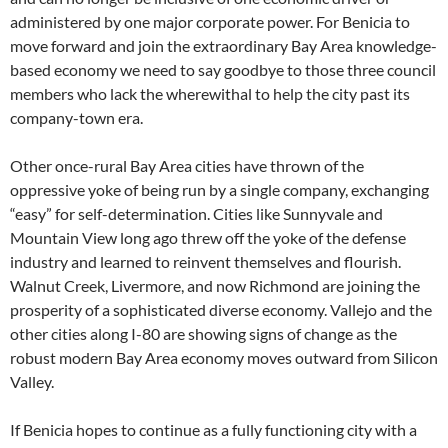
administered by one major corporate power. For Benicia to
move forward and join the extraordinary Bay Area knowledge-
based economy we need to say goodbye to those three council
members who lack the wherewithal to help the city past its
company-town era.
Other once-rural Bay Area cities have thrown of the
oppressive yoke of being run by a single company, exchanging
“easy” for self-determination. Cities like Sunnyvale and
Mountain View long ago threw off the yoke of the defense
industry and learned to reinvent themselves and flourish.
Walnut Creek, Livermore, and now Richmond are joining the
prosperity of a sophisticated diverse economy. Vallejo and the
other cities along I-80 are showing signs of change as the
robust modern Bay Area economy moves outward from Silicon
Valley.
If Benicia hopes to continue as a fully functioning city with a