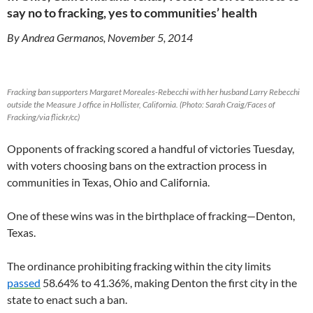
say no to fracking, yes to communities’ health
By Andrea Germanos, November 5, 2014
Fracking ban supporters Margaret Moreales-Rebecchi with her husband Larry Rebecchi
outside the Measure J office in Hollister, California. (Photo: Sarah Craig/Faces of
Fracking/via flickr/cc)
Opponents of fracking scored a handful of victories Tuesday,
with voters choosing bans on the extraction process in
communities in Texas, Ohio and California.
One of these wins was in the birthplace of fracking—Denton,
Texas.
The ordinance prohibiting fracking within the city limits
passed
58.64% to 41.36%, making Denton the first city in the
state to enact such a ban.