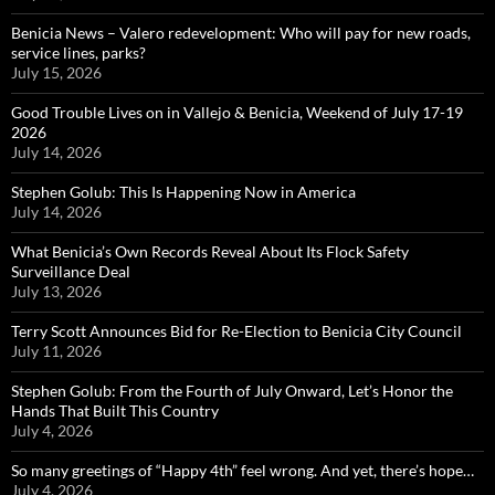
Benicia News – Valero redevelopment: Who will pay for new roads,
service lines, parks?
July 15, 2026
Good Trouble Lives on in Vallejo & Benicia, Weekend of July 17-19
2026
July 14, 2026
Stephen Golub: This Is Happening Now in America
July 14, 2026
What Benicia’s Own Records Reveal About Its Flock Safety
Surveillance Deal
July 13, 2026
Terry Scott Announces Bid for Re-Election to Benicia City Council
July 11, 2026
Stephen Golub: From the Fourth of July Onward, Let’s Honor the
Hands That Built This Country
July 4, 2026
So many greetings of “Happy 4th” feel wrong. And yet, there’s hope…
July 4, 2026