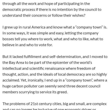
through all the work and hope of participating in the
democratic process if there is no intention by the council to
understand their concerns or follow their wishes?
I grew up in rural America and know what a “company town” is.
In some ways, it was simple and easy, letting the company
bosses tell you where to work, what and who to like, what to
believe in and who to vote for.
But it lacked fulfillment and self-determination, and I moved to
the Bay Area to be part of the epicenter of the world’s
intellectual and scientific renaissance where freedom of
thought, action, and the ideals of local democracy are so highly
acclaimed. Yet, ironically, I end up in a “company town”, where a
huge carbon polluter can seemly send three decent council
members scurrying to service its greed.
The problems of 21st century cities, big and small, are complex
and can no longer be inclusive of one economic driver or