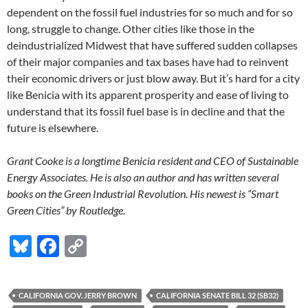
dependent on the fossil fuel industries for so much and for so
long, struggle to change. Other cities like those in the
deindustrialized Midwest that have suffered sudden collapses
of their major companies and tax bases have had to reinvent
their economic drivers or just blow away. But it’s hard for a city
like Benicia with its apparent prosperity and ease of living to
understand that its fossil fuel base is in decline and that the
future is elsewhere.
Grant Cooke is a longtime Benicia resident and CEO of Sustainable
Energy Associates. He is also an author and has written several
books on the Green Industrial Revolution. His newest is “Smart
Green Cities” by Routledge.
Bl
F
C
u
ac
o
es
e
p
CALIFORNIA GOV. JERRY BROWN
CALIFORNIA SENATE BILL 32 (SB32)