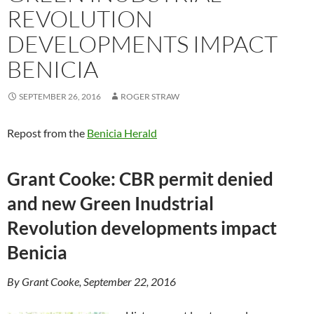
REVOLUTION
DEVELOPMENTS IMPACT
BENICIA
SEPTEMBER 26, 2016
ROGER STRAW
Repost from the
Benicia Herald
Grant Cooke: CBR permit denied
and new Green Inudstrial
Revolution developments impact
Benicia
By Grant Cooke, September 22, 2016