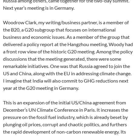
Russia among others, came together for the two-day summit.
Next year’s meeting is in Germany.
Woodrow Clark, my writing/business partner, is a member of
the B20, a G20 subgroup that focuses on international
business and economic issues. As a member of the group that
delivered a policy report at the Hangzhou meeting, Woody had
a front row view of the historic G20 meeting. Among the policy
discussions that the meeting generated, there were some
remarkable initiatives. One was that Russia agreed to join the
US and China, along with the EU in addressing climate change.
I imagine that India will also commit to GHG reductions next
year at the G20 meeting in Germany.
This is an expansion of the initial US/China agreement from
December’s UN Climate Conference in Paris. It increases the
pressure on the fossil fuel industry, which is already beset by
plunging oil prices, corrupt and chaotic politics, and furthers
the rapid development of non-carbon renewable energy. Its