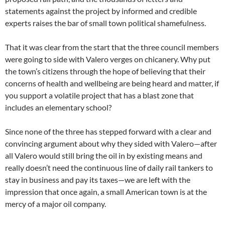
statements against the project by informed and credible
experts raises the bar of small town political shamefulness.
That it was clear from the start that the three council members
were going to side with Valero verges on chicanery. Why put
the town’s citizens through the hope of believing that their
concerns of health and wellbeing are being heard and matter, if
you support a volatile project that has a blast zone that
includes an elementary school?
Since none of the three has stepped forward with a clear and
convincing argument about why they sided with Valero—after
all Valero would still bring the oil in by existing means and
really doesn’t need the continuous line of daily rail tankers to
stay in business and pay its taxes—we are left with the
impression that once again, a small American town is at the
mercy of a major oil company.