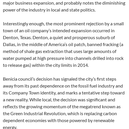
major business expansion, and probably notes the diminishing
power of the industry in local and state politics.
Interestingly enough, the most prominent rejection by a small
town of an oil company’s intended expansion occurred in
Denton, Texas. Denton, a quiet and prosperous suburb of
Dallas, in the middle of America’s oil patch, banned fracking (a
method of shale gas extraction that uses large amounts of
water pumped at high pressure into channels drilled into rock
to release gas) within the city limits in 2014.
Benicia council’s decision has signaled the city’s first steps
away from its past dependence on the fossil fuel industry and
its Company Town identity, and marks a tentative step toward
a new reality. While local, the decision was significant and
reflects the growing momentum of the megatrend known as
the Green Industrial Revolution, which is replacing carbon
dependent economies with those powered by renewable
energy.