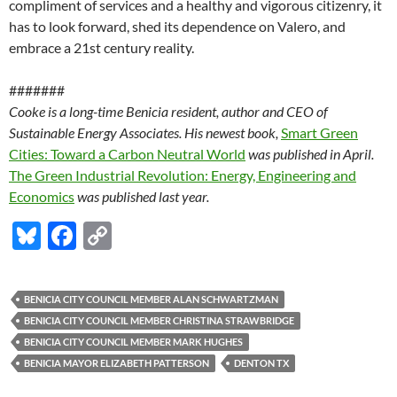
compliment of services and a healthy and vigorous citizenry, it
has to look forward, shed its dependence on Valero, and
embrace a 21st century reality.
#######
Cooke is a long-time Benicia resident, author and CEO of
Sustainable Energy Associates. His newest book,
Smart Green
Cities: Toward a Carbon Neutral World
was published in April.
The Green Industrial Revolution: Energy, Engineering and
Economics
was published last year.
Bl
F
C
u
ac
o
es
e
p
BENICIA CITY COUNCIL MEMBER ALAN SCHWARTZMAN
k
b
y
BENICIA CITY COUNCIL MEMBER CHRISTINA STRAWBRIDGE
y
o
Li
BENICIA CITY COUNCIL MEMBER MARK HUGHES
BENICIA MAYOR ELIZABETH PATTERSON
DENTON TX
o
n