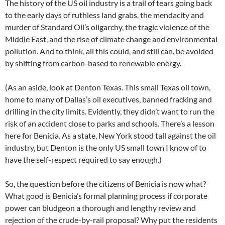
The history of the US oil industry is a trail of tears going back
to the early days of ruthless land grabs, the mendacity and
murder of Standard Oil’s oligarchy, the tragic violence of the
Middle East, and the rise of climate change and environmental
pollution. And to think, all this could, and still can, be avoided
by shifting from carbon-based to renewable energy.
(As an aside, look at Denton Texas. This small Texas oil town,
home to many of Dallas’s oil executives, banned fracking and
drilling in the city limits. Evidently, they didn’t want to run the
risk of an accident close to parks and schools. There’s a lesson
here for Benicia. As a state, New York stood tall against the oil
industry, but Denton is the only US small town I know of to
have the self-respect required to say enough.)
So, the question before the citizens of Benicia is now what?
What good is Benicia’s formal planning process if corporate
power can bludgeon a thorough and lengthy review and
rejection of the crude-by-rail proposal? Why put the residents