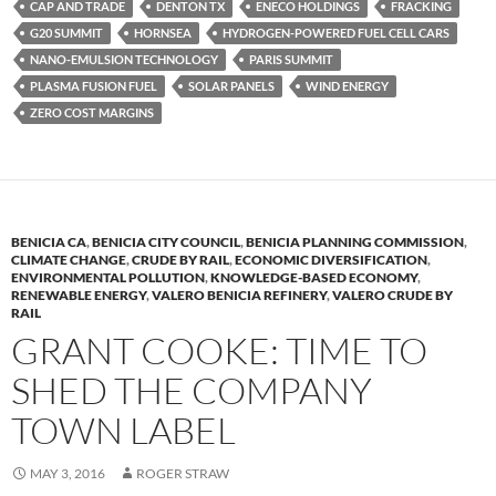
k
b
y
CAP AND TRADE
DENTON TX
ENECO HOLDINGS
FRACKING
y
o
Li
G20 SUMMIT
HORNSEA
HYDROGEN-POWERED FUEL CELL CARS
NANO-EMULSION TECHNOLOGY
PARIS SUMMIT
o
n
PLASMA FUSION FUEL
SOLAR PANELS
WIND ENERGY
k
k
ZERO COST MARGINS
BENICIA CA
,
BENICIA CITY COUNCIL
,
BENICIA PLANNING COMMISSION
,
CLIMATE CHANGE
,
CRUDE BY RAIL
,
ECONOMIC DIVERSIFICATION
,
ENVIRONMENTAL POLLUTION
,
KNOWLEDGE-BASED ECONOMY
,
RENEWABLE ENERGY
,
VALERO BENICIA REFINERY
,
VALERO CRUDE BY
RAIL
GRANT COOKE: TIME TO
SHED THE COMPANY
TOWN LABEL
MAY 3, 2016
ROGER STRAW