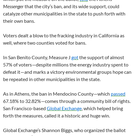
Messenger
that the city’s ban, and its wide support, could
catalyze other municipalities in the state to push forth with
their own bans.
Voters dealt a blow to the fracking industry in California as
well, where two counties voted for bans.
In San Benito County, Measure J
got
the support of almost
57% of voters—despite millions the energy industry spent to
defeat it—and marks a victory environmental groups hope can
be repeated in other municipalities in the state.
As in Athens, the ban in Mendocino County—which
passed
67.18% to 32.82%—comes through a community bill of rights.
San Francisco-based
Global Exchange
, which helped bring
forth the measures, called it a historic and huge win.
Global Exchange’s Shannon Biggs, who organized the ballot