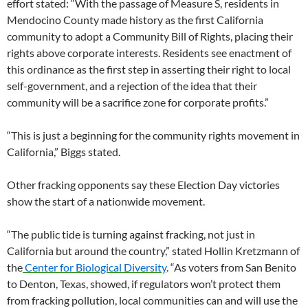
effort stated: “With the passage of Measure S, residents in
Mendocino County made history as the first California
community to adopt a Community Bill of Rights, placing their
rights above corporate interests. Residents see enactment of
this ordinance as the first step in asserting their right to local
self-government, and a rejection of the idea that their
community will be a sacrifice zone for corporate profits.”
“This is just a beginning for the community rights movement in
California,” Biggs stated.
Other fracking opponents say these Election Day victories
show the start of a nationwide movement.
“The public tide is turning against fracking, not just in
California but around the country,” stated Hollin Kretzmann of
the
Center for Biological Diversity
. “As voters from San Benito
to Denton, Texas, showed, if regulators won’t protect them
from fracking pollution, local communities can and will use the