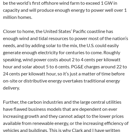
be the world’s first offshore wind farm to exceed 1 GW in
capacity and will produce enough energy to power well over 1
million homes.
Closer to home, the United States’ Pacific coastline has
enough wind and tidal resources to power most of the nation’s
needs, and by adding solar to the mix, the U.S. could easily
generate enough electricity for centuries to come. Roughly
speaking, wind power costs about 2 to 4 cents per kilowatt
hour and solar about 5 to 6 cents. PG&E charges around 22 to
24 cents per kilowatt hour, so it’s just a matter of time before
on-site or distributive energy overtakes traditional energy
delivery.
Further, the carbon industries and the large central utilities
have flawed business models that are dependent on ever
increasing growth and they cannot adapt to the lower prices
available from renewable energy, or the increasing efficiency of
vehicles and buildings. This is why Clark and I have written