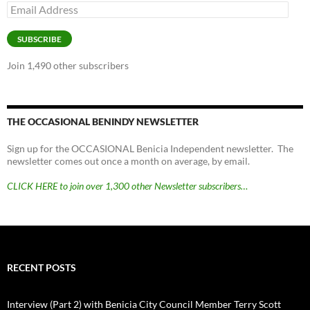
Email
Address
SUBSCRIBE
Join 1,490 other subscribers
THE OCCASIONAL BENINDY NEWSLETTER
Sign up for the OCCASIONAL Benicia Independent newsletter. The
newsletter comes out once a month on average, by email.
CLICK HERE to join over 1,300 other Newsletter subscribers…
RECENT POSTS
Interview (Part 2) with Benicia City Council Member Terry Scott