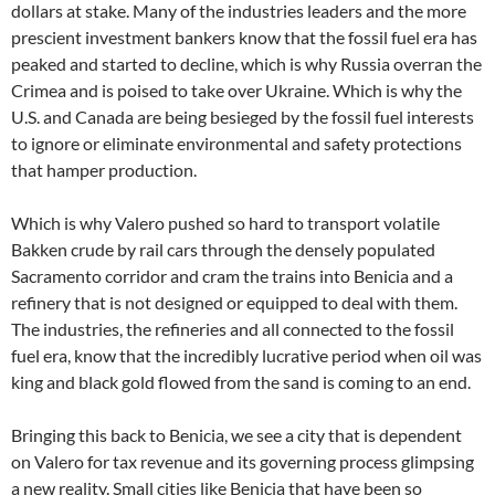
dollars at stake. Many of the industries leaders and the more
prescient investment bankers know that the fossil fuel era has
peaked and started to decline, which is why Russia overran the
Crimea and is poised to take over Ukraine. Which is why the
U.S. and Canada are being besieged by the fossil fuel interests
to ignore or eliminate environmental and safety protections
that hamper production.
Which is why Valero pushed so hard to transport volatile
Bakken crude by rail cars through the densely populated
Sacramento corridor and cram the trains into Benicia and a
refinery that is not designed or equipped to deal with them.
The industries, the refineries and all connected to the fossil
fuel era, know that the incredibly lucrative period when oil was
king and black gold flowed from the sand is coming to an end.
Bringing this back to Benicia, we see a city that is dependent
on Valero for tax revenue and its governing process glimpsing
a new reality. Small cities like Benicia that have been so