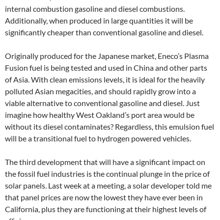
internal combustion gasoline and diesel combustions.
Additionally, when produced in large quantities it will be
significantly cheaper than conventional gasoline and diesel.
Originally produced for the Japanese market, Eneco’s Plasma
Fusion fuel is being tested and used in China and other parts
of Asia. With clean emissions levels, it is ideal for the heavily
polluted Asian megacities, and should rapidly grow into a
viable alternative to conventional gasoline and diesel. Just
imagine how healthy West Oakland’s port area would be
without its diesel contaminates? Regardless, this emulsion fuel
will be a transitional fuel to hydrogen powered vehicles.
The third development that will have a significant impact on
the fossil fuel industries is the continual plunge in the price of
solar panels. Last week at a meeting, a solar developer told me
that panel prices are now the lowest they have ever been in
California, plus they are functioning at their highest levels of