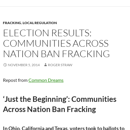
k
k
FRACKING
,
LOCAL REGULATION
ELECTION RESULTS:
COMMUNITIES ACROSS
NATION BAN FRACKING
NOVEMBER 5, 2014
ROGER STRAW
Repost from
Common Dreams
‘Just the Beginning’: Communities
Across Nation Ban Fracking
In Ohio, California and Texas, voters took to ballots to