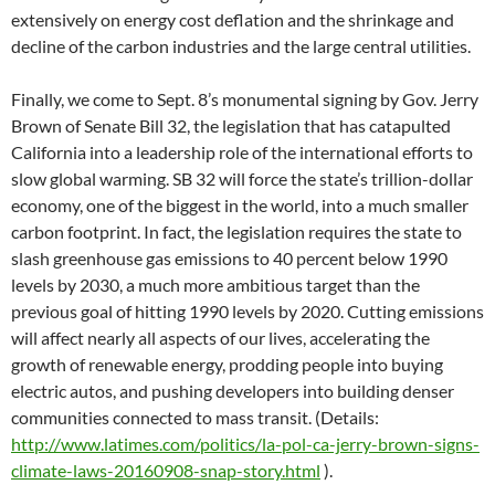
extensively on energy cost deflation and the shrinkage and
decline of the carbon industries and the large central utilities.
Finally, we come to Sept. 8’s monumental signing by Gov. Jerry
Brown of Senate Bill 32, the legislation that has catapulted
California into a leadership role of the international efforts to
slow global warming. SB 32 will force the state’s trillion-dollar
economy, one of the biggest in the world, into a much smaller
carbon footprint. In fact, the legislation requires the state to
slash greenhouse gas emissions to 40 percent below 1990
levels by 2030, a much more ambitious target than the
previous goal of hitting 1990 levels by 2020. Cutting emissions
will affect nearly all aspects of our lives, accelerating the
growth of renewable energy, prodding people into buying
electric autos, and pushing developers into building denser
communities connected to mass transit. (Details:
http://www.latimes.com/politics/la-pol-ca-jerry-brown-signs-
climate-laws-20160908-snap-story.html
).