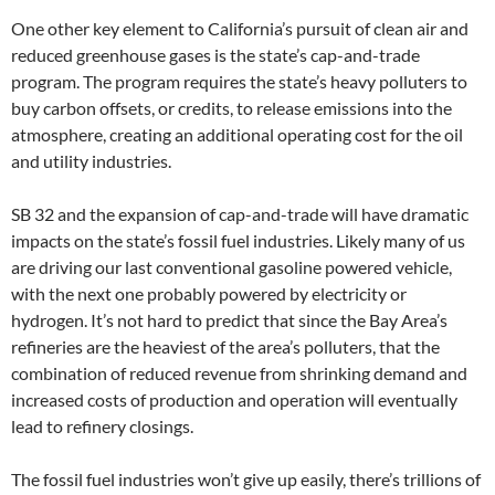
One other key element to California’s pursuit of clean air and
reduced greenhouse gases is the state’s cap-and-trade
program. The program requires the state’s heavy polluters to
buy carbon offsets, or credits, to release emissions into the
atmosphere, creating an additional operating cost for the oil
and utility industries.
SB 32 and the expansion of cap-and-trade will have dramatic
impacts on the state’s fossil fuel industries. Likely many of us
are driving our last conventional gasoline powered vehicle,
with the next one probably powered by electricity or
hydrogen. It’s not hard to predict that since the Bay Area’s
refineries are the heaviest of the area’s polluters, that the
combination of reduced revenue from shrinking demand and
increased costs of production and operation will eventually
lead to refinery closings.
The fossil fuel industries won’t give up easily, there’s trillions of