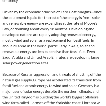
efficiency.
Driven by the economic principle of Zero Cost Margins—once
the equipment is paid for, the rest of the energy is free—solar
and renewable energy are expanding at the rate of Moore’s
Law, or doubling about every 18 months. Developing and
developed nations are rapidly adopting renewable energy,
mostly wind and solar, as a replacement for fossil fuels. In
about 20 areas in the world, particularly in Asia, solar and
renewable energy are less expensive than fossil fuel. Even
Saudi Arabia and United Arab Emirates are developing large
solar power generation sites.
Because of Russian aggression and threats of shutting off the
natural gas supply, Europe has accelerated its transition from
fossil fuel and atomic energy to wind and solar. Germany is a
major user of solar energy despite the northern climate, and
the United Kingdom is building the world’s biggest offshore
wind farm called Hornsea off the Yorkshire coast. Hornsea will