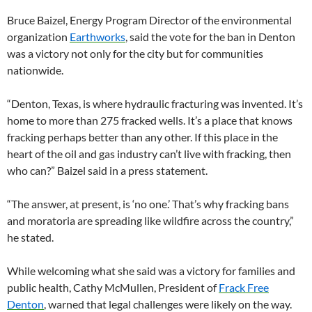
Bruce Baizel, Energy Program Director of the environmental
organization
Earthworks
, said the vote for the ban in Denton
was a victory not only for the city but for communities
nationwide.
“Denton, Texas, is where hydraulic fracturing was invented. It’s
home to more than 275 fracked wells. It’s a place that knows
fracking perhaps better than any other. If this place in the
heart of the oil and gas industry can’t live with fracking, then
who can?” Baizel said in a press statement.
“The answer, at present, is ‘no one.’ That’s why fracking bans
and moratoria are spreading like wildfire across the country,”
he stated.
While welcoming what she said was a victory for families and
public health, Cathy McMullen, President of
Frack Free
Denton
, warned that legal challenges were likely on the way.