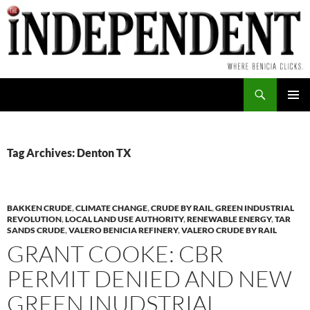
Skip
to
content
Search
PRIMAR
MENU
Tag Archives: Denton TX
BAKKEN CRUDE
,
CLIMATE CHANGE
,
CRUDE BY RAIL
,
GREEN INDUSTRIAL
REVOLUTION
,
LOCAL LAND USE AUTHORITY
,
RENEWABLE ENERGY
,
TAR
SANDS CRUDE
,
VALERO BENICIA REFINERY
,
VALERO CRUDE BY RAIL
GRANT COOKE: CBR
PERMIT DENIED AND NEW
GREEN INUDSTRIAL