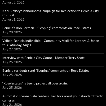
August 5, 2026
Kari Birdseye Announces Campaign for Reelection to Benicia City
Council
August 1, 2026
Benicia’s Bob Berman – “Scoping” comments on Rose Estates
July 28, 2026
Vallejo-Benicia Indivisible – Community Vigil for Lorenzo & Johan
this Saturday, Aug 1
July 27, 2026
Interview with Benicia City Council Member Terry Scott
July 26, 2026
Benicia residents send “Scoping” comments on Rose Estates
July 25, 2026
“Rose Estates” is Seeno project all over again…
July 25, 2026
Automatic license plate readers like Flock aren’t your standard traffic
cameras
July 21, 2026