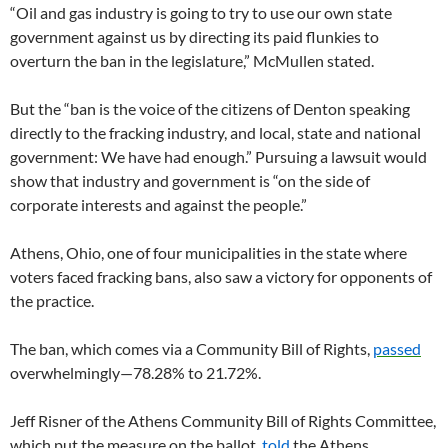
“Oil and gas industry is going to try to use our own state
government against us by directing its paid flunkies to
overturn the ban in the legislature,” McMullen stated.
But the “ban is the voice of the citizens of Denton speaking
directly to the fracking industry, and local, state and national
government: We have had enough.” Pursuing a lawsuit would
show that industry and government is “on the side of
corporate interests and against the people.”
Athens, Ohio, one of four municipalities in the state where
voters faced fracking bans, also saw a victory for opponents of
the practice.
The ban, which comes via a Community Bill of Rights,
passed
overwhelmingly—78.28% to 21.72%.
Jeff Risner of the Athens Community Bill of Rights Committee,
which put the measure on the ballot,
told
the Athens