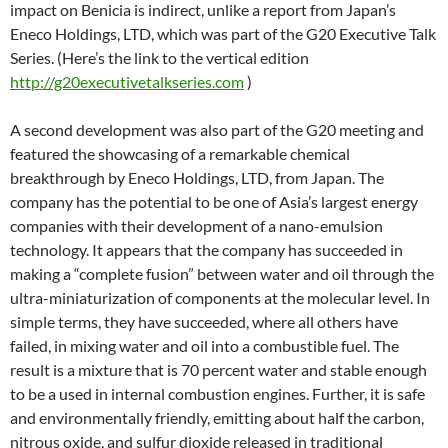
impact on Benicia is indirect, unlike a report from Japan’s
Eneco Holdings, LTD, which was part of the G20 Executive Talk
Series. (Here’s the link to the vertical edition
http://g20executivetalkseries.com
)
A second development was also part of the G20 meeting and
featured the showcasing of a remarkable chemical
breakthrough by Eneco Holdings, LTD, from Japan. The
company has the potential to be one of Asia’s largest energy
companies with their development of a nano-emulsion
technology. It appears that the company has succeeded in
making a “complete fusion” between water and oil through the
ultra-miniaturization of components at the molecular level. In
simple terms, they have succeeded, where all others have
failed, in mixing water and oil into a combustible fuel. The
result is a mixture that is 70 percent water and stable enough
to be a used in internal combustion engines. Further, it is safe
and environmentally friendly, emitting about half the carbon,
nitrous oxide, and sulfur dioxide released in traditional