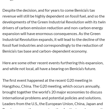
Despite the decision, and for years to come Benicia’s tax
revenue will still be highly dependent on fossil fuel, and so the
developments of the Green Industrial Revolution with its twin
drivers of carbon emission reduction and non-carbon energy
expansion will have enormous consequences. As the Green
Industrial Revolution expands, it will lead to the decline of the
fossil fuel industries and correspondingly to the reduction of
Benicia’s tax base and carbon-dependent economy.
Here are some other recent events furthering this expansion,
and while not local, all have a bearing on Benicia’s future.
The first event happened at the recent G20 meeting in
Hangzhou, China. The G20 meeting, which occurs annually,
brought together the world’s 20 major economies to discuss
international problems and potential policies and solutions.
Leaders from the U.S., the European Union, China, Japan and