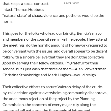
that keeps a social contract
Grant Cooke
intact, Thomas Hobbes’s
“natural state” of chaos, violence, and potholes would be the
norm.
This goes for the folks who lead our fair city. Benicia’s mayor
and members of the council seem like fine people. They attend
the meetings, do the horrific amount of homework required to
be conversant with the issues, and overall appear to be decent
folks with a sincere believe that they are doing the collective
good by serving their fellow citizens. I’m grateful for their
service; but I just wish that three of them—Alan Schwartzman,
Christina Strawbridge and Mark Hughes—would resign.
Their collective efforts to secure Valero’s delay of the crude-
by-rail decision against overwhelming community disapproval,
the unanimous rejection of the project by the Planning
Commission, the concerns of every major city along the
proposed rail path, and the thousands of letters and