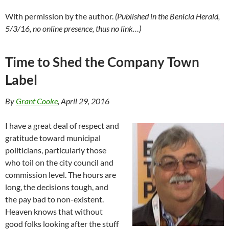
With permission by the author.
(Published in the Benicia Herald,
5/3/16, no online presence, thus no link…)
Time to Shed the Company Town
Label
By
Grant Cooke
, April 29, 2016
I have a great deal of respect and
gratitude toward municipal
politicians, particularly those
who toil on the city council and
commission level. The hours are
long, the decisions tough, and
the pay bad to non-existent.
Heaven knows that without
good folks looking after the stuff