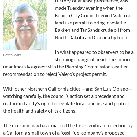
History, or at least precedence, was
made Tuesday evening when the
Benicia City Council denied Valero a
land use permit to bring in volatile
Bakken and Tar Sands crude oil from
North Dakota and Canada by train.
In what appeared to observers to be a
Grant Cooke
stunning change of heart, the council
unanimously agreed with the Planning Commission’s earlier
recommendation to reject Valero’s project permit.
With other Northern California cities —and San Luis Obispo—
watching carefully, the council’s action set a precedent and
reaffirmed a city’s right to regulate local land use and protect
the health and safety of its citizens.
The decision may have marked the first significant rejection by
a California small town of a fossil fuel company’s proposed