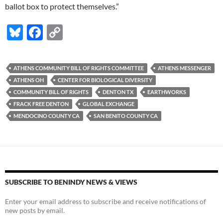
ballot box to protect themselves.”
Bl
F
C
u
ac
o
es
e
p
ATHENS COMMUNITY BILL OF RIGHTS COMMITTEE
ATHENS MESSENGER
k
b
y
ATHENS OH
CENTER FOR BIOLOGICAL DIVERSITY
y
o
Li
COMMUNITY BILL OF RIGHTS
DENTON TX
EARTHWORKS
FRACK FREE DENTON
GLOBAL EXCHANGE
o
n
MENDOCINO COUNTY CA
SAN BENITO COUNTY CA
k
k
SUBSCRIBE TO BENINDY NEWS & VIEWS
Enter your email address to subscribe and receive notifications of
new posts by email.