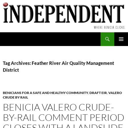
Skip
to
content
Search
PRIMAR
MENU
Tag Archives: Feather River Air Quality Management
District
BENICIANS FOR A SAFE AND HEALTHY COMMUNITY
,
DRAFT EIR
,
VALERO
CRUDE BY RAIL
BENICIA VALERO CRUDE-
BY-RAIL COMMENT PERIOD
CLOSES WITH A LANDSLIDE