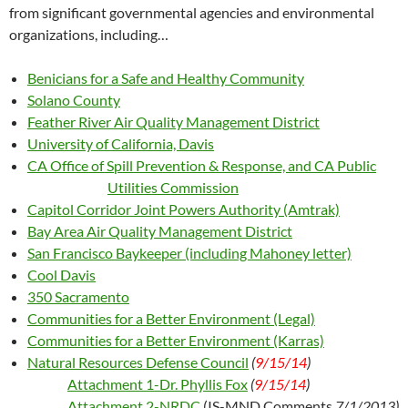
from significant governmental agencies and environmental
organizations, including…
Benicians for a Safe and Healthy Community
Solano County
Feather River Air Quality Management District
University of California, Davis
CA Office of Spill Prevention & Response, and CA Public
Utilities Commission
Capitol Corridor Joint Powers Authority (Amtrak)
Bay Area Air Quality Management District
San Francisco Baykeeper (including Mahoney letter)
Cool Davis
350 Sacramento
Communities for a Better Environment (Legal)
Communities for a Better Environment (Karras)
Natural Resources Defense Council
(
9/15/14
)
Attachment 1-Dr. Phyllis Fox
(
9/15/14
)
Attachment 2-NRDC
(IS-MND Comments
7/1/2013)