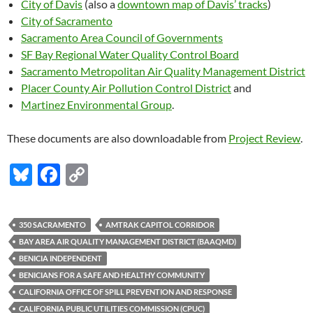
City of Davis
(also a
downtown map of Davis’ tracks
)
City of Sacramento
Sacramento Area Council of Governments
SF Bay Regional Water Quality Control Board
Sacramento Metropolitan Air Quality Management District
Placer County Air Pollution Control District
and
Martinez Environmental Group
.
These documents are also downloadable from
Project Review
.
Bl
F
C
u
ac
o
es
e
p
350 SACRAMENTO
AMTRAK CAPITOL CORRIDOR
k
b
y
BAY AREA AIR QUALITY MANAGEMENT DISTRICT (BAAQMD)
y
o
Li
BENICIA INDEPENDENT
BENICIANS FOR A SAFE AND HEALTHY COMMUNITY
o
n
CALIFORNIA OFFICE OF SPILL PREVENTION AND RESPONSE
k
k
CALIFORNIA PUBLIC UTILITIES COMMISSION (CPUC)