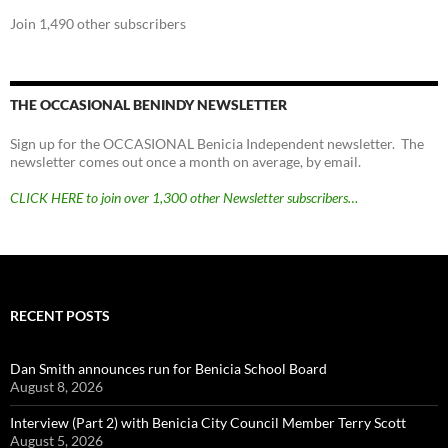
Join 1,490 other subscribers
THE OCCASIONAL BENINDY NEWSLETTER
Sign up for the OCCASIONAL Benicia Independent newsletter. The
newsletter comes out once a month on average, by email.
CLICK HERE to join over 1,300 other Newsletter subscribers…
RECENT POSTS
Dan Smith announces run for Benicia School Board
August 8, 2026
Interview (Part 2) with Benicia City Council Member Terry Scott
August 5, 2026