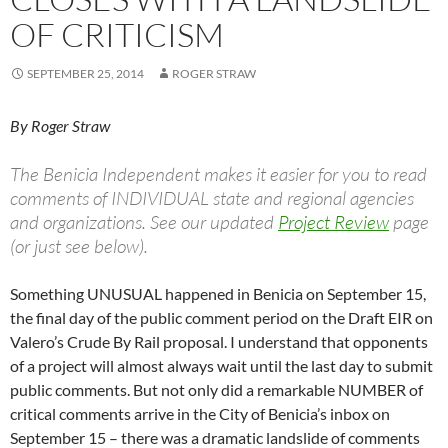
OF CRITICISM
SEPTEMBER 25, 2014
ROGER STRAW
By Roger Straw
The Benicia Independent makes it easier for you to read
comments of INDIVIDUAL state and regional agencies
and organizations. See our updated
Project Review
page
(or just see below).
Something UNUSUAL happened in Benicia on September 15,
the final day of the public comment period on the Draft EIR on
Valero’s Crude By Rail proposal. I understand that opponents
of a project will almost always wait until the last day to submit
public comments. But not only did a remarkable NUMBER of
critical comments arrive in the City of Benicia’s inbox on
September 15 – there was a dramatic landslide of comments