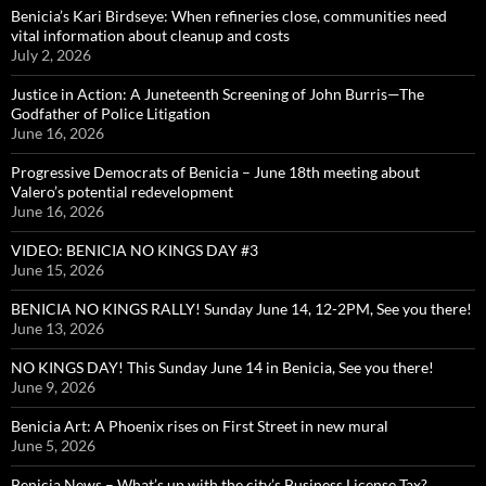
Benicia’s Kari Birdseye: When refineries close, communities need
vital information about cleanup and costs
July 2, 2026
Justice in Action: A Juneteenth Screening of John Burris—The
Godfather of Police Litigation
June 16, 2026
Progressive Democrats of Benicia – June 18th meeting about
Valero’s potential redevelopment
June 16, 2026
VIDEO: BENICIA NO KINGS DAY #3
June 15, 2026
BENICIA NO KINGS RALLY! Sunday June 14, 12-2PM, See you there!
June 13, 2026
NO KINGS DAY! This Sunday June 14 in Benicia, See you there!
June 9, 2026
Benicia Art: A Phoenix rises on First Street in new mural
June 5, 2026
Benicia News – What’s up with the city’s Business License Tax?