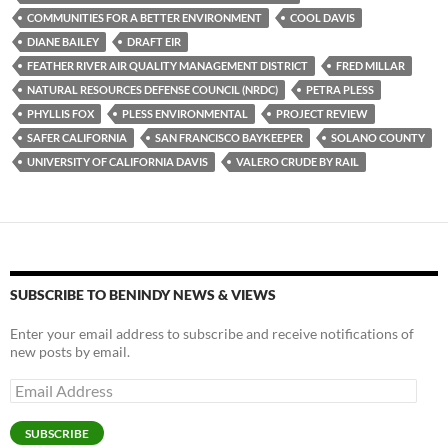
COMMUNITIES FOR A BETTER ENVIRONMENT
COOL DAVIS
DIANE BAILEY
DRAFT EIR
FEATHER RIVER AIR QUALITY MANAGEMENT DISTRICT
FRED MILLAR
NATURAL RESOURCES DEFENSE COUNCIL (NRDC)
PETRA PLESS
PHYLLIS FOX
PLESS ENVIRONMENTAL
PROJECT REVIEW
SAFER CALIFORNIA
SAN FRANCISCO BAYKEEPER
SOLANO COUNTY
UNIVERSITY OF CALIFORNIA DAVIS
VALERO CRUDE BY RAIL
SUBSCRIBE TO BENINDY NEWS & VIEWS
Enter your email address to subscribe and receive notifications of
new posts by email.
Email
Address
SUBSCRIBE