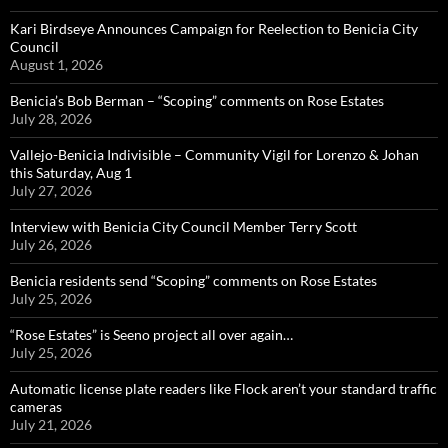
Kari Birdseye Announces Campaign for Reelection to Benicia City
Council
August 1, 2026
Benicia’s Bob Berman – “Scoping” comments on Rose Estates
July 28, 2026
Vallejo-Benicia Indivisible – Community Vigil for Lorenzo & Johan
this Saturday, Aug 1
July 27, 2026
Interview with Benicia City Council Member Terry Scott
July 26, 2026
Benicia residents send “Scoping” comments on Rose Estates
July 25, 2026
“Rose Estates” is Seeno project all over again…
July 25, 2026
Automatic license plate readers like Flock aren’t your standard traffic
cameras
July 21, 2026