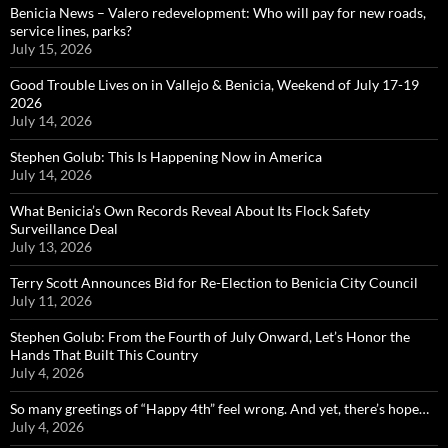
Benicia News – Valero redevelopment: Who will pay for new roads,
service lines, parks?
July 15, 2026
Good Trouble Lives on in Vallejo & Benicia, Weekend of July 17-19
2026
July 14, 2026
Stephen Golub: This Is Happening Now in America
July 14, 2026
What Benicia’s Own Records Reveal About Its Flock Safety
Surveillance Deal
July 13, 2026
Terry Scott Announces Bid for Re-Election to Benicia City Council
July 11, 2026
Stephen Golub: From the Fourth of July Onward, Let’s Honor the
Hands That Built This Country
July 4, 2026
So many greetings of “Happy 4th” feel wrong. And yet, there’s hope…
July 4, 2026