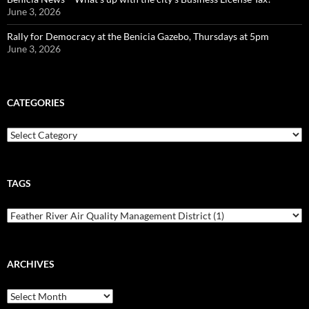
June 3, 2026
Rally for Democracy at the Benicia Gazebo, Thursdays at 5pm
June 3, 2026
CATEGORIES
Categories
TAGS
ARCHIVES
Archives