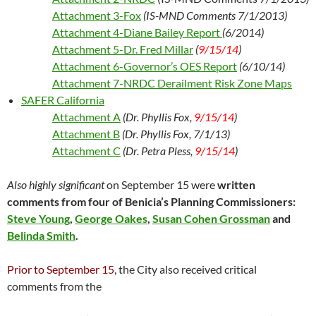
Attachment 3-Fox
(IS-MND Comments 7/1/2013)
Attachment 4-Diane Bailey Report
(6/2014)
Attachment 5-Dr. Fred Millar
(
9/15/14
)
Attachment 6-Governor’s OES Report
(6/10/14)
Attachment 7-NRDC Derailment Risk Zone Maps
SAFER California
Attachment A
(Dr. Phyllis Fox
,
9/15/14
)
Attachment B
(Dr. Phyllis Fox, 7/1/13)
Attachment C
(Dr. Petra Pless,
9/15/14
)
Also highly significant
on September 15 were
written
comments from four of Benicia’s Planning Commissioners:
Steve Young
,
George Oakes
,
Susan Cohen Grossman
and
Belinda Smith
.
Prior to September 15
, the City also received critical
comments from the