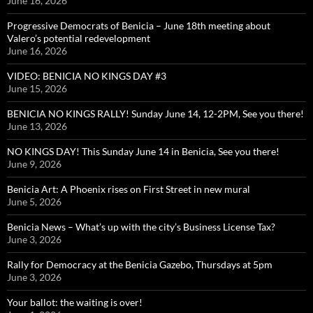
June 16, 2026
Progressive Democrats of Benicia – June 18th meeting about
Valero’s potential redevelopment
June 16, 2026
VIDEO: BENICIA NO KINGS DAY #3
June 15, 2026
BENICIA NO KINGS RALLY! Sunday June 14, 12-2PM, See you there!
June 13, 2026
NO KINGS DAY! This Sunday June 14 in Benicia, See you there!
June 9, 2026
Benicia Art: A Phoenix rises on First Street in new mural
June 5, 2026
Benicia News – What’s up with the city’s Business License Tax?
June 3, 2026
Rally for Democracy at the Benicia Gazebo, Thursdays at 5pm
June 3, 2026
Your ballot: the waiting is over!