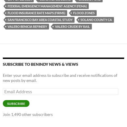
k
b
y
FEDERAL EMERGENCY MANAGEMENT AGENCY (FEMA)
y
o
Li
FLOOD INSURANCE RATE MAPS (FIRMS)
FLOOD ZONES
SAN FRANCISCO BAY AREA COASTAL STUDY
SOLANO COUNTY CA
o
n
VALERO BENICIA REFINERY
VALERO CRUDE BY RAIL
k
k
SUBSCRIBE TO BENINDY NEWS & VIEWS
Enter your email address to subscribe and receive notifications of
new posts by email.
Email
Address
SUBSCRIBE
Join 1,490 other subscribers