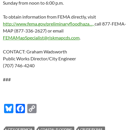
Sunday from noon to 6:00 p.m.
To obtain information from FEMA directly, visit
http://www.fema.gov/preliminaryfloodhaza…,
call 877-FEMA-
MAP (877-336-2627) or email
FEMAMapSpecialist@riskmapcds.com
.
CONTACT: Graham Wadsworth
Public Works Director/City Engineer
(707) 746-4240
###
Bl
F
C
u
ac
o
es
e
p
CITY OF BENICIA
COASTAL FLOODING
CRUDE BY RAIL