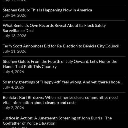
Stephen Golub: This Is Happening Now in America
July 14, 2026
What Benicia’s Own Records Reveal About Its Flock Safety
Surveillance Deal
July 13, 2026
Terry Scott Announces Bid for Re-Election to Benicia City Council
July 11, 2026
Stephen Golub: From the Fourth of July Onward, Let’s Honor the
Hands That Built This Country
July 4, 2026
So many greetings of “Happy 4th” feel wrong. And yet, there’s hope…
July 4, 2026
Benicia’s Kari Birdseye: When refineries close, communities need
vital information about cleanup and costs
July 2, 2026
Justice in Action: A Juneteenth Screening of John Burris—The
Godfather of Police Litigation