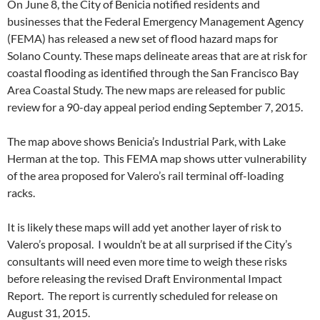
On June 8, the City of Benicia notified residents and
businesses that the Federal Emergency Management Agency
(FEMA) has released a new set of flood hazard maps for
Solano County. These maps delineate areas that are at risk for
coastal flooding as identified through the San Francisco Bay
Area Coastal Study. The new maps are released for public
review for a 90-day appeal period ending September 7, 2015.
The map above shows Benicia’s Industrial Park, with Lake
Herman at the top. This FEMA map shows utter vulnerability
of the area proposed for Valero’s rail terminal off-loading
racks.
It is likely these maps will add yet another layer of risk to
Valero’s proposal. I wouldn’t be at all surprised if the City’s
consultants will need even more time to weigh these risks
before releasing the revised Draft Environmental Impact
Report. The report is currently scheduled for release on
August 31, 2015.