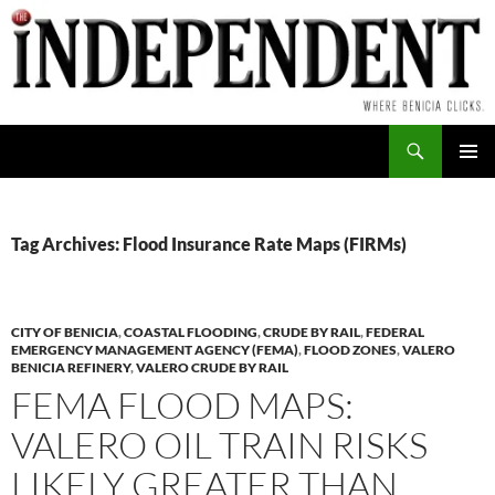
Skip
to
content
Search
PRIMAR
MENU
Tag Archives: Flood Insurance Rate Maps (FIRMs)
CITY OF BENICIA
,
COASTAL FLOODING
,
CRUDE BY RAIL
,
FEDERAL
EMERGENCY MANAGEMENT AGENCY (FEMA)
,
FLOOD ZONES
,
VALERO
BENICIA REFINERY
,
VALERO CRUDE BY RAIL
FEMA FLOOD MAPS:
VALERO OIL TRAIN RISKS
LIKELY GREATER THAN