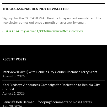
THE OCCASIONAL BENINDY NEWSLETTER
Sign up for the OCCASIONAL Benicia Independent newsletter. The
newsletter comes out once a month on average, by email.
CLICK HERE to join over 1,300 other Newsletter subscribers…
RECENT POSTS
Interview (Part 2) with Benicia City Council Member Terry Scott
August 5, 2026
Kari Birdseye Announces Campaign for Reelection to Benicia City
Council
August 1, 2026
Benicia’s Bob Berman – “Scoping” comments on Rose Estates
July 28, 2026