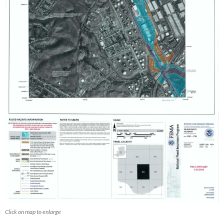
Click on map to enlarge