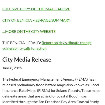
FULL SIZE COPY OF THE IMAGE ABOVE
CITY OF BENICIA – 23-PAGE SUMMARY
…MORE ON THE CITY WEBSITE
THE BENICIA HERALD:
Report on city’s climate change
vulnerability calls for action
City Media Release
June 8, 2015
The Federal Emergency Management Agency (FEMA) has
released preliminary flood hazard maps also known as Flood
Insurance Rate Maps (FIRMs) for Solano County. These maps
delineate areas that are at risk for coastal flooding as
identified through the San Francisco Bay Area Coastal Study.