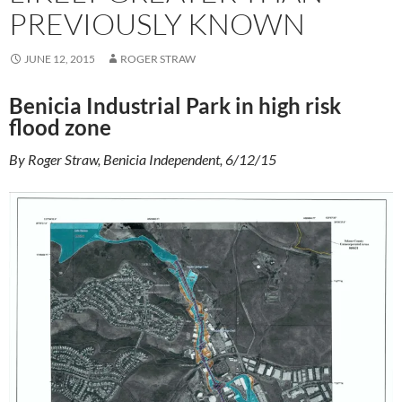
PREVIOUSLY KNOWN
JUNE 12, 2015
ROGER STRAW
Benicia Industrial Park in high risk
flood zone
By Roger Straw, Benicia Independent, 6/12/15