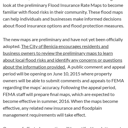
look at the preliminary Flood Insurance Rate Maps to become
familiar with flood risks in their community. These flood maps
can help individuals and businesses make informed decisions
about flood insurance options and flood protection measures.
The new maps are preliminary and have not yet been officially
adopted.
The City of Benicia encourages residents and
business owners to review the preliminary maps to learn
about local flood risks and identify any concerns or questions
about the information provided.
A public comment and appeal
period will be opening on June 10, 2015 where property
owners will be able to submit comments and appeals to FEMA
regarding the maps’ accuracy. Following the appeal period,
FEMA staff will prepare final maps, which are expected to
become effective in summer, 2016. When the maps become
effective, any related new insurance and floodplain
management requirements will take effect.