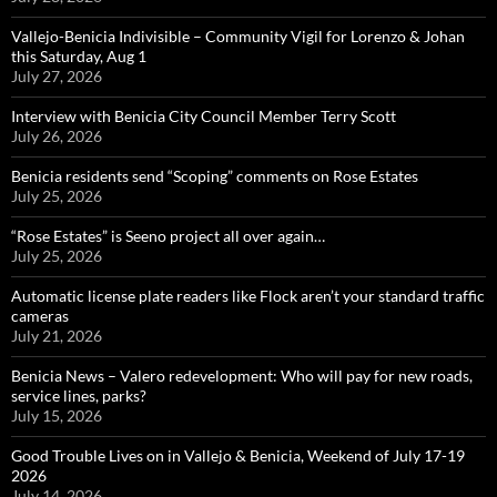
Vallejo-Benicia Indivisible – Community Vigil for Lorenzo & Johan
this Saturday, Aug 1
July 27, 2026
Interview with Benicia City Council Member Terry Scott
July 26, 2026
Benicia residents send “Scoping” comments on Rose Estates
July 25, 2026
“Rose Estates” is Seeno project all over again…
July 25, 2026
Automatic license plate readers like Flock aren’t your standard traffic
cameras
July 21, 2026
Benicia News – Valero redevelopment: Who will pay for new roads,
service lines, parks?
July 15, 2026
Good Trouble Lives on in Vallejo & Benicia, Weekend of July 17-19
2026
July 14, 2026