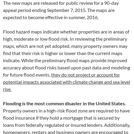
The new maps are released for public review for a 90-day
appeal period ending September 7, 2015. The maps are
expected to become effective in summer, 2016.
Flood hazard maps indicate whether properties are in areas of
high, moderate or low flood risk. In reviewing the preliminary
maps, which are not yet adopted, many property owners may
find that their risk is higher or lower than the current maps
indicate. While the preliminary flood maps provide improved
accuracy about flood risks based upon past data and modeling
for future flood events,
they do not project or account for
potential impacts associated with climate change and sea level
rise.
Flooding is the most common disaster in the United States.
Property owners in a high-risk flood zone are required to have
flood insurance if they hold a mortgage that is secured by
loans from federally regulated or insured lenders. Additionally,
homeowners, renters and business owners are encouraged to