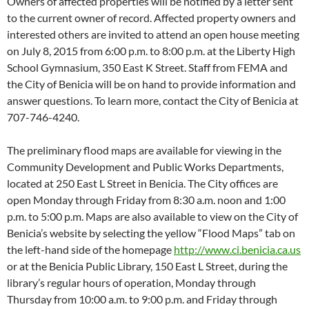
Owners of affected properties will be notified by a letter sent
to the current owner of record. Affected property owners and
interested others are invited to attend an open house meeting
on July 8, 2015 from 6:00 p.m. to 8:00 p.m. at the Liberty High
School Gymnasium, 350 East K Street. Staff from FEMA and
the City of Benicia will be on hand to provide information and
answer questions. To learn more, contact the City of Benicia at
707-746-4240.
The preliminary flood maps are available for viewing in the
Community Development and Public Works Departments,
located at 250 East L Street in Benicia. The City offices are
open Monday through Friday from 8:30 a.m. noon and 1:00
p.m. to 5:00 p.m. Maps are also available to view on the City of
Benicia’s website by selecting the yellow “Flood Maps” tab on
the left-hand side of the homepage
http://www.ci.benicia.ca.us
or at the Benicia Public Library, 150 East L Street, during the
library’s regular hours of operation, Monday through
Thursday from 10:00 a.m. to 9:00 p.m. and Friday through