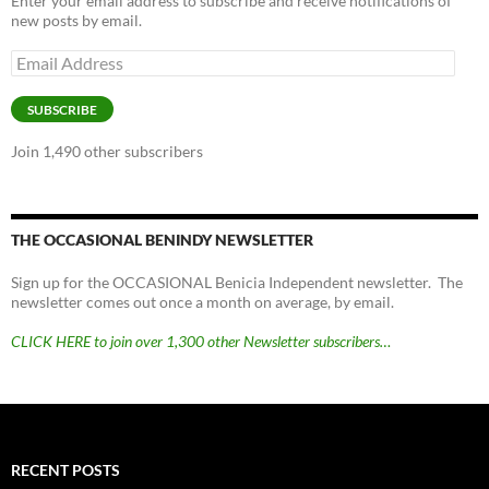
Enter your email address to subscribe and receive notifications of
new posts by email.
Email
Address
SUBSCRIBE
Join 1,490 other subscribers
THE OCCASIONAL BENINDY NEWSLETTER
Sign up for the OCCASIONAL Benicia Independent newsletter. The
newsletter comes out once a month on average, by email.
CLICK HERE to join over 1,300 other Newsletter subscribers…
RECENT POSTS