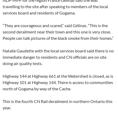
NDP MPP for the region France Gélinas said she was
travelling to the site after speaking to members of the local
services board and residents of Gogama.
“They are courageous and scared,” said Gélinas. “This is the
second derailment near their town and this one is very close.
People can talk pictures of the black smoke from their homes.”
Natalie Gaudette with the local services board said there is no
immediate danger to residents and CN officials are on site
doing air quality tests.
Highway 144 at Highway 661 at the Watershed is closed, as is
Highway 101 at Highway 144. There is access to communities
north of Gogama by way of the Cache.
This is the fourth CN Rail derailment in northern Ontario this
year.