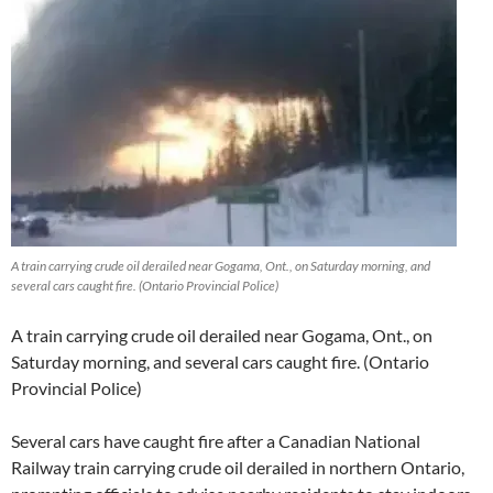
A train carrying crude oil derailed near Gogama, Ont., on Saturday morning, and
several cars caught fire. (Ontario Provincial Police)
A train carrying crude oil derailed near Gogama, Ont., on
Saturday morning, and several cars caught fire. (Ontario
Provincial Police)
Several cars have caught fire after a Canadian National
Railway train carrying crude oil derailed in northern Ontario,