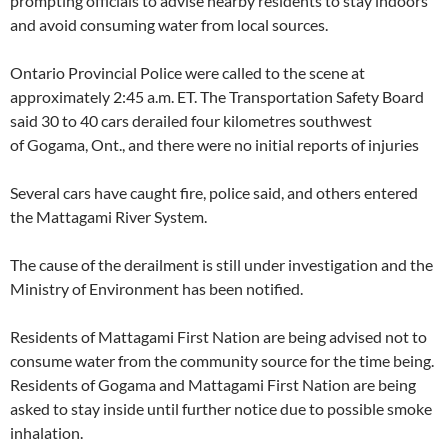
prompting officials to advise nearby residents to stay indoors
and avoid consuming water from local sources.
Ontario Provincial Police were called to the scene at
approximately 2:45 a.m. ET. The Transportation Safety Board
said 30 to 40 cars derailed four kilometres southwest
of Gogama, Ont., and there were no initial reports of injuries
Several cars have caught fire, police said, and others entered
the Mattagami River System.
The cause of the derailment is still under investigation and the
Ministry of Environment has been notified.
Residents of Mattagami First Nation are being advised not to
consume water from the community source for the time being.
Residents of Gogama and Mattagami First Nation are being
asked to stay inside until further notice due to possible smoke
inhalation.