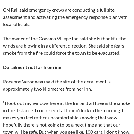
CN Rail said emergency crews are conducting a full site
assessment and activating the emergency response plan with
local officials.
The owner of the Gogama Village Inn said she is thankful the
winds are blowing in a different direction. She said she fears
smoke from the fire could force the town to be evacuated.
Derailment not far from inn
Roxanne Veronneau said the site of the derailment is
approximately two kilometres from her Inn.
“I look out my window here at the Inn and all I see is the smoke
in the distance. I could see it at four o’clock in the morning. It
makes you feel rather uncomfortable knowing that wow,
hopefully there is not going to be a next time and that our
town will be safe. But when you see like, 100 cars, I don’t know,