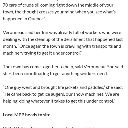
70 cars of crude oil coming right down the middle of your
town, the thought crosses your mind when you see what’s
happened in Quebec.”
Veronneau said her Inn was already full of workers who were
dealing with the cleanup of the derailment that happened last
month. “Once again the town is crawling with transports and
machinery trying to get it under control.”
The town has come together to help, said Veronneau. She said
she’s been coordinating to get anything workers need.
“One guy went and brought life jackets and paddles,” she said.
“He came back to get ice augers, our snow machines. We are
helping, doing whatever it takes to get this under control.”
Local MPP heads to site