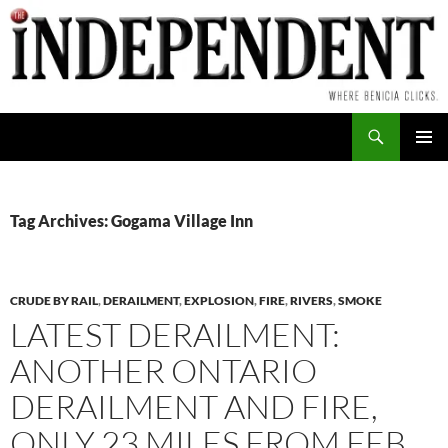
Skip
to
content
Search
PRIMAR
MENU
Tag Archives: Gogama Village Inn
CRUDE BY RAIL
,
DERAILMENT
,
EXPLOSION
,
FIRE
,
RIVERS
,
SMOKE
LATEST DERAILMENT:
ANOTHER ONTARIO
DERAILMENT AND FIRE,
ONLY 23 MILES FROM FEB