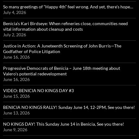
So many greetings of “Happy 4th” feel wrong. And yet, there’s hope…
July 4, 2026
Benicia’s Kari Birdseye: When refineries close, communities need
vital information about cleanup and costs
July 2, 2026
Justice in Action: A Juneteenth Screening of John Burris—The
Godfather of Police Litigation
June 16, 2026
Progressive Democrats of Benicia – June 18th meeting about
Valero’s potential redevelopment
June 16, 2026
VIDEO: BENICIA NO KINGS DAY #3
June 15, 2026
BENICIA NO KINGS RALLY! Sunday June 14, 12-2PM, See you there!
June 13, 2026
NO KINGS DAY! This Sunday June 14 in Benicia, See you there!
June 9, 2026