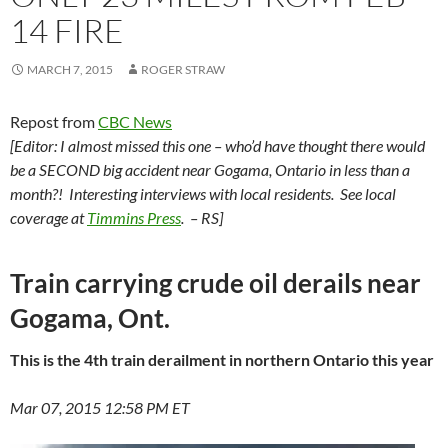
14 FIRE
MARCH 7, 2015
ROGER STRAW
Repost from
CBC News
[Editor: I almost missed this one – who’d have thought there would
be a SECOND big accident near Gogama, Ontario in less than a
month?! Interesting interviews with local residents. See local
coverage at
Timmins Press
. – RS]
Train carrying crude oil derails near
Gogama, Ont.
This is the 4th train derailment in northern Ontario this year
Mar 07, 2015 12:58 PM ET