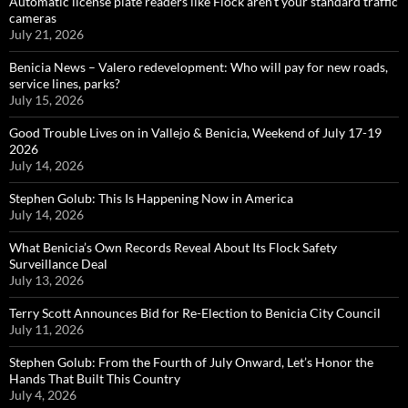
Automatic license plate readers like Flock aren’t your standard traffic
cameras
July 21, 2026
Benicia News – Valero redevelopment: Who will pay for new roads,
service lines, parks?
July 15, 2026
Good Trouble Lives on in Vallejo & Benicia, Weekend of July 17-19
2026
July 14, 2026
Stephen Golub: This Is Happening Now in America
July 14, 2026
What Benicia’s Own Records Reveal About Its Flock Safety
Surveillance Deal
July 13, 2026
Terry Scott Announces Bid for Re-Election to Benicia City Council
July 11, 2026
Stephen Golub: From the Fourth of July Onward, Let’s Honor the
Hands That Built This Country
July 4, 2026