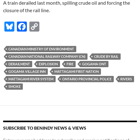
A train derailed last month, spilling crude oil and forcing the
closure of the rail line.
Bl
F
C
u
ac
o
es
e
p
CANADIAN MINISTRY OF ENVIRONMENT
k
b
y
CANADIAN NATIONAL RAILWAY COMPANY (CN)
CRUDE BY RAIL
y
o
Li
DERAILMENT
EXPLOSION
FIRE
GOGAMA ONT
GOGAMA VILLAGE INN
MATTAGAMI FIRST NATION
o
n
MATTAGAMI RIVER SYSTEM
ONTARIO PROVINCIAL POLICE
RIVERS
k
k
SMOKE
SUBSCRIBE TO BENINDY NEWS & VIEWS