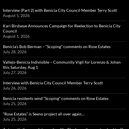
Interview (Part 2) with Benicia City Council Member Terry Scott
August 5, 2026
Kari Birdseye Announces Campaign for Reelection to Benicia City
Council
August 1, 2026
Benicia’s Bob Berman – “Scoping” comments on Rose Estates
July 28, 2026
Vallejo-Benicia Indivisible – Community Vigil for Lorenzo & Johan
this Saturday, Aug 1
July 27, 2026
Interview with Benicia City Council Member Terry Scott
July 26, 2026
Benicia residents send “Scoping” comments on Rose Estates
July 25, 2026
“Rose Estates” is Seeno project all over again…
July 25, 2026