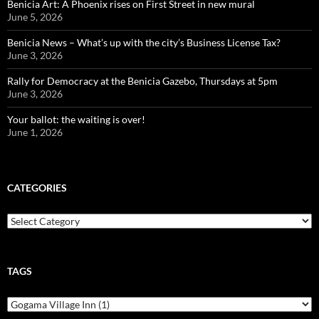
Benicia Art: A Phoenix rises on First Street in new mural
June 5, 2026
Benicia News – What’s up with the city’s Business License Tax?
June 3, 2026
Rally for Democracy at the Benicia Gazebo, Thursdays at 5pm
June 3, 2026
Your ballot: the waiting is over!
June 1, 2026
CATEGORIES
Categories
TAGS