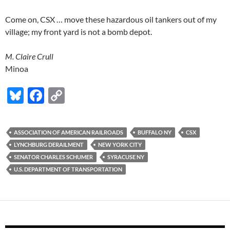
Come on, CSX … move these hazardous oil tankers out of my
village; my front yard is not a bomb depot.
M. Claire Crull
Minoa
Bl
F
C
u
ac
o
es
e
p
ASSOCIATION OF AMERICAN RAILROADS
BUFFALO NY
CSX
k
b
y
LYNCHBURG DERAILMENT
NEW YORK CITY
y
o
Li
SENATOR CHARLES SCHUMER
SYRACUSE NY
U.S. DEPARTMENT OF TRANSPORTATION
o
n
k
k