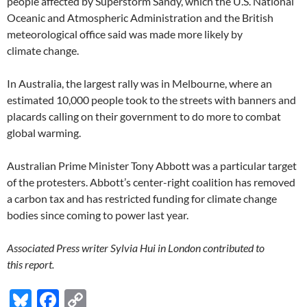
people affected by Superstorm Sandy, which the U.S. National
Oceanic and Atmospheric Administration and the British
meteorological office said was made more likely by
climate change.
In Australia, the largest rally was in Melbourne, where an
estimated 10,000 people took to the streets with banners and
placards calling on their government to do more to combat
global warming.
Australian Prime Minister Tony Abbott was a particular target
of the protesters. Abbott’s center-right coalition has removed
a carbon tax and has restricted funding for climate change
bodies since coming to power last year.
Associated Press writer Sylvia Hui in London contributed to
this report.
Bl
F
C