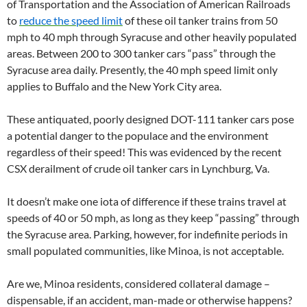
of Transportation and the Association of American Railroads
to
reduce the speed limit
of these oil tanker trains from 50
mph to 40 mph through Syracuse and other heavily populated
areas. Between 200 to 300 tanker cars “pass” through the
Syracuse area daily. Presently, the 40 mph speed limit only
applies to Buffalo and the New York City area.
These antiquated, poorly designed DOT-111 tanker cars pose
a potential danger to the populace and the environment
regardless of their speed! This was evidenced by the recent
CSX derailment of crude oil tanker cars in Lynchburg, Va.
It doesn’t make one iota of difference if these trains travel at
speeds of 40 or 50 mph, as long as they keep “passing” through
the Syracuse area. Parking, however, for indefinite periods in
small populated communities, like Minoa, is not acceptable.
Are we, Minoa residents, considered collateral damage –
dispensable, if an accident, man-made or otherwise happens?