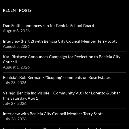
RECENT POSTS
Dan Smith announces run for Benicia School Board
August 8, 2026
Interview (Part 2) with Benicia City Council Member Terry Scott
August 5, 2026
Kari Birdseye Announces Campaign for Reelection to Benicia City
Council
August 1, 2026
Benicia’s Bob Berman – “Scoping” comments on Rose Estates
July 28, 2026
Vallejo-Benicia Indivisible – Community Vigil for Lorenzo & Johan
this Saturday, Aug 1
July 27, 2026
Interview with Benicia City Council Member Terry Scott
July 26, 2026