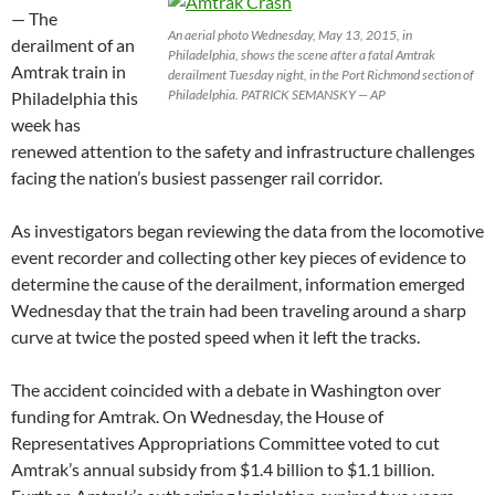
— The
An aerial photo Wednesday, May 13, 2015, in
derailment of an
Philadelphia, shows the scene after a fatal Amtrak
Amtrak train in
derailment Tuesday night, in the Port Richmond section of
Philadelphia. PATRICK SEMANSKY — AP
Philadelphia this
week has
renewed attention to the safety and infrastructure challenges
facing the nation’s busiest passenger rail corridor.
As investigators began reviewing the data from the locomotive
event recorder and collecting other key pieces of evidence to
determine the cause of the derailment, information emerged
Wednesday that the train had been traveling around a sharp
curve at twice the posted speed when it left the tracks.
The accident coincided with a debate in Washington over
funding for Amtrak. On Wednesday, the House of
Representatives Appropriations Committee voted to cut
Amtrak’s annual subsidy from $1.4 billion to $1.1 billion.