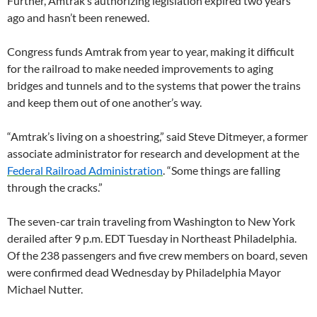
Further, Amtrak’s authorizing legislation expired two years
ago and hasn’t been renewed.
Congress funds Amtrak from year to year, making it difficult
for the railroad to make needed improvements to aging
bridges and tunnels and to the systems that power the trains
and keep them out of one another’s way.
“Amtrak’s living on a shoestring,” said Steve Ditmeyer, a former
associate administrator for research and development at the
Federal Railroad Administration
. “Some things are falling
through the cracks.”
The seven-car train traveling from Washington to New York
derailed after 9 p.m. EDT Tuesday in Northeast Philadelphia.
Of the 238 passengers and five crew members on board, seven
were confirmed dead Wednesday by Philadelphia Mayor
Michael Nutter.