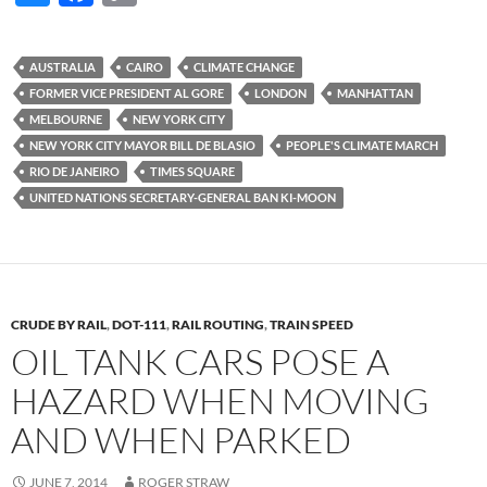
u
ac
o
es
e
p
AUSTRALIA
CAIRO
CLIMATE CHANGE
k
b
y
FORMER VICE PRESIDENT AL GORE
LONDON
MANHATTAN
y
o
Li
MELBOURNE
NEW YORK CITY
NEW YORK CITY MAYOR BILL DE BLASIO
PEOPLE'S CLIMATE MARCH
o
n
RIO DE JANEIRO
TIMES SQUARE
k
k
UNITED NATIONS SECRETARY-GENERAL BAN KI-MOON
CRUDE BY RAIL
,
DOT-111
,
RAIL ROUTING
,
TRAIN SPEED
OIL TANK CARS POSE A
HAZARD WHEN MOVING
AND WHEN PARKED
JUNE 7, 2014
ROGER STRAW