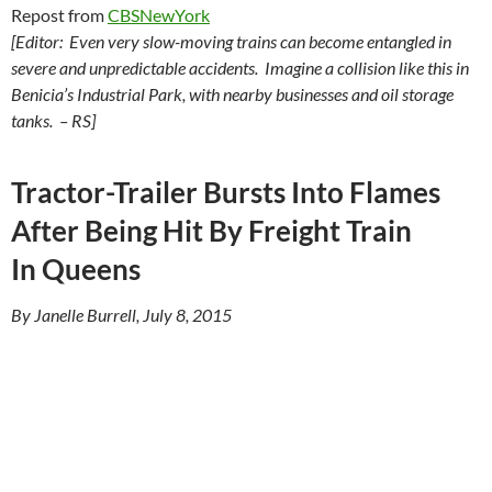
Repost from
CBSNewYork
[Editor: Even very slow-moving trains can become entangled in
severe and unpredictable accidents. Imagine a collision like this in
Benicia’s Industrial Park, with nearby businesses and oil storage
tanks. – RS]
Tractor-Trailer Bursts Into Flames
After Being Hit By Freight Train
In Queens
By Janelle Burrell, July 8, 2015