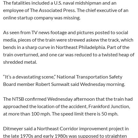
The fatalities included a U.S. naval midshipman and an
employee of The Associated Press. The chief executive of an
online startup company was missing.
As seen from TV news footage and pictures posted to social
media, pieces of the train were strewed askew the track, which
bends in a sharp curve in Northeast Philadelphia. Part of the
train overturned, and one car was reduced to a twisted heap of
shredded metal.
“It’s a devastating scene,” National Transportation Safety
Board member Robert Sumwalt said Wednesday morning.
The NTSB confirmed Wednesday afternoon that the train had
approached the location of the accident, Frankford Junction,
at more than 100 mph. The speed limit there is 50 mph.
Ditmeyer said a Northeast Corridor improvement project in
the late 1970s and early 1980s was supposed to straighten