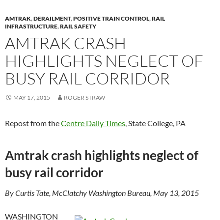
k
k
AMTRAK
,
DERAILMENT
,
POSITIVE TRAIN CONTROL
,
RAIL
INFRASTRUCTURE
,
RAIL SAFETY
AMTRAK CRASH
HIGHLIGHTS NEGLECT OF
BUSY RAIL CORRIDOR
MAY 17, 2015
ROGER STRAW
Repost from the
Centre Daily Times
, State College, PA
Amtrak crash highlights neglect of
busy rail corridor
By Curtis Tate, McClatchy Washington Bureau, May 13, 2015
WASHINGTON