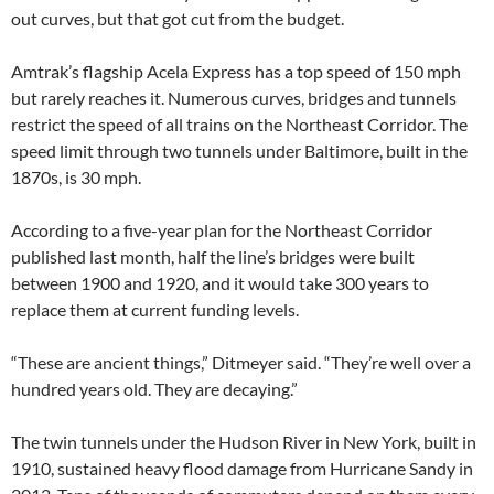
out curves, but that got cut from the budget.
Amtrak’s flagship Acela Express has a top speed of 150 mph
but rarely reaches it. Numerous curves, bridges and tunnels
restrict the speed of all trains on the Northeast Corridor. The
speed limit through two tunnels under Baltimore, built in the
1870s, is 30 mph.
According to a five-year plan for the Northeast Corridor
published last month, half the line’s bridges were built
between 1900 and 1920, and it would take 300 years to
replace them at current funding levels.
“These are ancient things,” Ditmeyer said. “They’re well over a
hundred years old. They are decaying.”
The twin tunnels under the Hudson River in New York, built in
1910, sustained heavy flood damage from Hurricane Sandy in