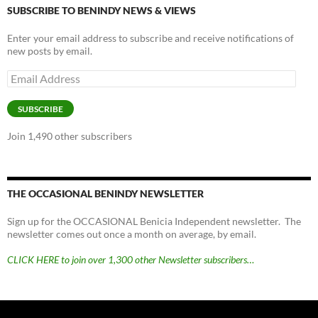
SUBSCRIBE TO BENINDY NEWS & VIEWS
Enter your email address to subscribe and receive notifications of
new posts by email.
Email
Address
SUBSCRIBE
Join 1,490 other subscribers
THE OCCASIONAL BENINDY NEWSLETTER
Sign up for the OCCASIONAL Benicia Independent newsletter. The
newsletter comes out once a month on average, by email.
CLICK HERE to join over 1,300 other Newsletter subscribers…