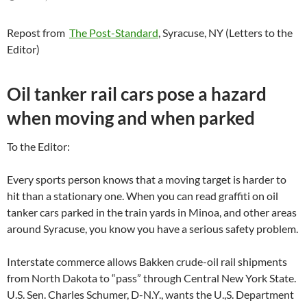
Repost from
The Post-Standard
, Syracuse, NY (Letters to the
Editor)
Oil tanker rail cars pose a hazard
when moving and when parked
To the Editor:
Every sports person knows that a moving target is harder to
hit than a stationary one. When you can read graffiti on oil
tanker cars parked in the train yards in Minoa, and other areas
around Syracuse, you know you have a serious safety problem.
Interstate commerce allows Bakken crude-oil rail shipments
from North Dakota to “pass” through Central New York State.
U.S. Sen. Charles Schumer, D-N.Y., wants the U.,S. Department