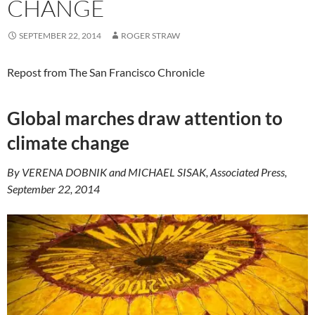
CHANGE
SEPTEMBER 22, 2014
ROGER STRAW
Repost from The San Francisco Chronicle
Global marches draw attention to
climate change
By VERENA DOBNIK and MICHAEL SISAK, Associated Press,
September 22, 2014