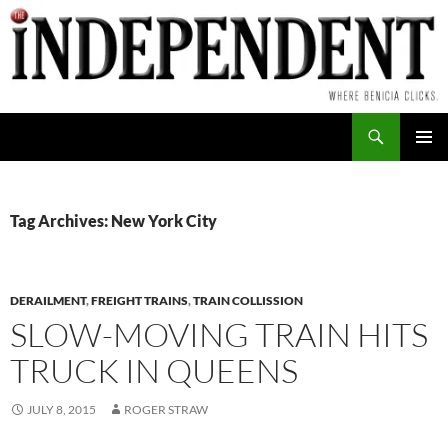
Skip
to
content
Search
PRIMAR
MENU
Tag Archives: New York City
DERAILMENT
,
FREIGHT TRAINS
,
TRAIN COLLISSION
SLOW-MOVING TRAIN HITS
TRUCK IN QUEENS
JULY 8, 2015
ROGER STRAW