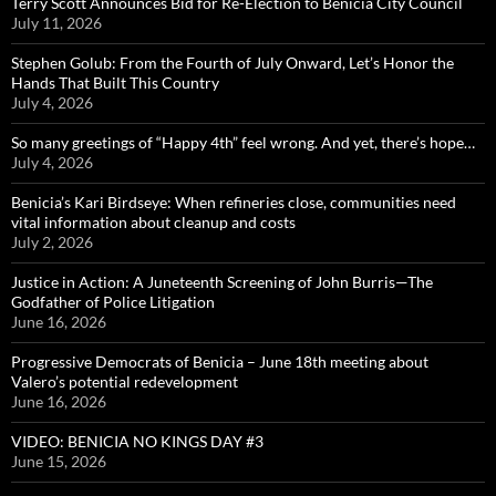
Terry Scott Announces Bid for Re-Election to Benicia City Council
July 11, 2026
Stephen Golub: From the Fourth of July Onward, Let’s Honor the
Hands That Built This Country
July 4, 2026
So many greetings of “Happy 4th” feel wrong. And yet, there’s hope…
July 4, 2026
Benicia’s Kari Birdseye: When refineries close, communities need
vital information about cleanup and costs
July 2, 2026
Justice in Action: A Juneteenth Screening of John Burris—The
Godfather of Police Litigation
June 16, 2026
Progressive Democrats of Benicia – June 18th meeting about
Valero’s potential redevelopment
June 16, 2026
VIDEO: BENICIA NO KINGS DAY #3
June 15, 2026