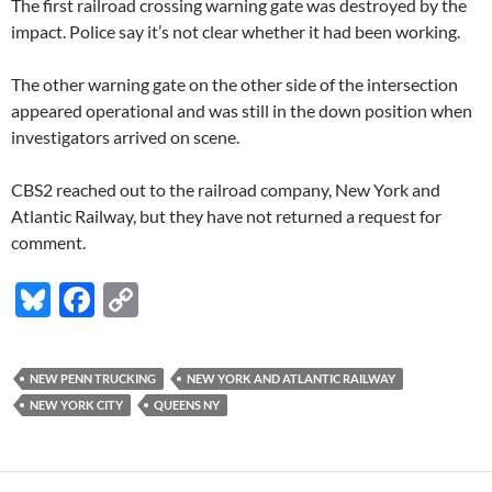
The first railroad crossing warning gate was destroyed by the
impact. Police say it’s not clear whether it had been working.
The other warning gate on the other side of the intersection
appeared operational and was still in the down position when
investigators arrived on scene.
CBS2 reached out to the railroad company, New York and
Atlantic Railway, but they have not returned a request for
comment.
Bl
F
C
u
ac
o
es
e
p
NEW PENN TRUCKING
NEW YORK AND ATLANTIC RAILWAY
k
b
y
NEW YORK CITY
QUEENS NY
y
o
Li
o
n