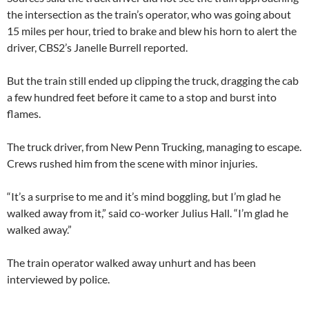
the intersection as the train’s operator, who was going about
15 miles per hour, tried to brake and blew his horn to alert the
driver, CBS2’s Janelle Burrell reported.
But the train still ended up clipping the truck, dragging the cab
a few hundred feet before it came to a stop and burst into
flames.
The truck driver, from New Penn Trucking, managing to escape.
Crews rushed him from the scene with minor injuries.
“It’s a surprise to me and it’s mind boggling, but I’m glad he
walked away from it,” said co-worker Julius Hall. “I’m glad he
walked away.”
The train operator walked away unhurt and has been
interviewed by police.