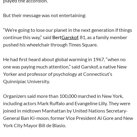
played the accordion.
But their message was not entertaining:
“We’re going to lose our planet in the next generation if things
continue this way,” said
Bert
Garskof
, 81, as a family member
pushed his wheelchair through Times Square.
He had first heard about global warming in 1967, “when no
one was paying much attention,” said Garskof, a native New
Yorker and professor of psychology at Connecticut’s
Quinnipiac University.
Organizers said more than 100,000 marched in New York,
including actors Mark Ruffalo and Evangeline Lilly. They were
joined in midtown Manhattan by United Nations Secretary-
General Ban Ki-moon, former Vice President Al Gore and New
York City Mayor Bill de Blasio.