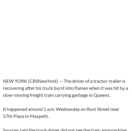
NEW YORK (CBSNewYork) — The driver of a tractor-trailer is
recovering after his truck burst into flames when it was hit by a
slow-moving freight train carrying garbage in Queens.
It happened around 1 a.m. Wednesday on Rust Street near
57th Place in Maspeth.
Sources said the truck driver did not see the train approaching