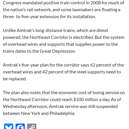
Congress mandated positive train control in 2008 for much of
the nation’s rail network, and some lawmakers are floating a
three- to five-year extension for its installation.
Unlike Amtrak’s long-distance trains, which are diesel
powered, the Northeast Corridor is electrified. But the system
of overhead wires and supports that supplies power to the
trains dates to the Great Depression.
Amtrak’s five-year plan for the corridor says 62 percent of the
overhead wires and 42 percent of the steel supports need to
be replaced.
The plan also notes that the economic cost of losing service on
the Northeast Corridor could reach $100 million a day. As of
Wednesday afternoon, Amtrak service was still suspended
between New York and Philadelphia.
Bl
F
C