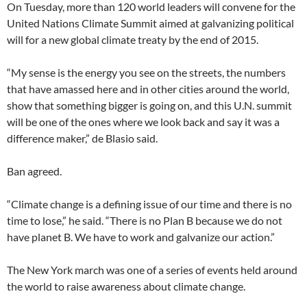
On Tuesday, more than 120 world leaders will convene for the
United Nations Climate Summit aimed at galvanizing political
will for a new global climate treaty by the end of 2015.
“My sense is the energy you see on the streets, the numbers
that have amassed here and in other cities around the world,
show that something bigger is going on, and this U.N. summit
will be one of the ones where we look back and say it was a
difference maker,” de Blasio said.
Ban agreed.
“Climate change is a defining issue of our time and there is no
time to lose,” he said. “There is no Plan B because we do not
have planet B. We have to work and galvanize our action.”
The New York march was one of a series of events held around
the world to raise awareness about climate change.