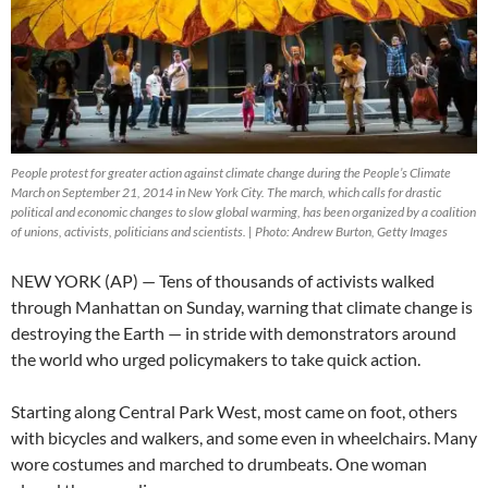
People protest for greater action against climate change during the People’s Climate
March on September 21, 2014 in New York City. The march, which calls for drastic
political and economic changes to slow global warming, has been organized by a coalition
of unions, activists, politicians and scientists. | Photo: Andrew Burton, Getty Images
NEW YORK (AP) — Tens of thousands of activists walked
through Manhattan on Sunday, warning that climate change is
destroying the Earth — in stride with demonstrators around
the world who urged policymakers to take quick action.
Starting along Central Park West, most came on foot, others
with bicycles and walkers, and some even in wheelchairs. Many
wore costumes and marched to drumbeats. One woman