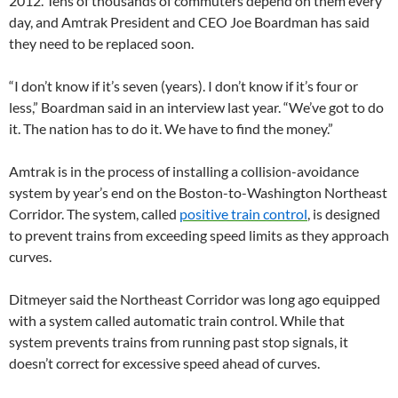
2012. Tens of thousands of commuters depend on them every
day, and Amtrak President and CEO Joe Boardman has said
they need to be replaced soon.
“I don’t know if it’s seven (years). I don’t know if it’s four or
less,” Boardman said in an interview last year. “We’ve got to do
it. The nation has to do it. We have to find the money.”
Amtrak is in the process of installing a collision-avoidance
system by year’s end on the Boston-to-Washington Northeast
Corridor. The system, called
positive train control
, is designed
to prevent trains from exceeding speed limits as they approach
curves.
Ditmeyer said the Northeast Corridor was long ago equipped
with a system called automatic train control. While that
system prevents trains from running past stop signals, it
doesn’t correct for excessive speed ahead of curves.