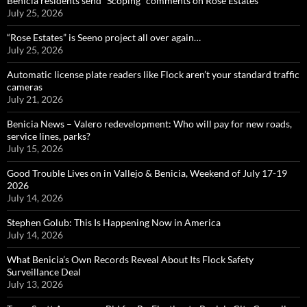
Benicia residents send “Scoping” comments on Rose Estates
July 25, 2026
“Rose Estates” is Seeno project all over again…
July 25, 2026
Automatic license plate readers like Flock aren’t your standard traffic
cameras
July 21, 2026
Benicia News – Valero redevelopment: Who will pay for new roads,
service lines, parks?
July 15, 2026
Good Trouble Lives on in Vallejo & Benicia, Weekend of July 17-19
2026
July 14, 2026
Stephen Golub: This Is Happening Now in America
July 14, 2026
What Benicia’s Own Records Reveal About Its Flock Safety
Surveillance Deal
July 13, 2026