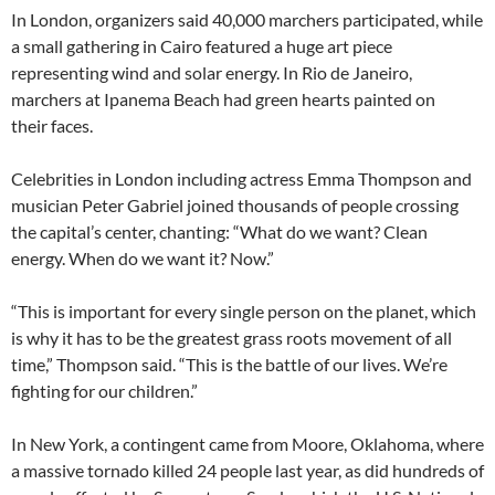
In London, organizers said 40,000 marchers participated, while
a small gathering in Cairo featured a huge art piece
representing wind and solar energy. In Rio de Janeiro,
marchers at Ipanema Beach had green hearts painted on
their faces.
Celebrities in London including actress Emma Thompson and
musician Peter Gabriel joined thousands of people crossing
the capital’s center, chanting: “What do we want? Clean
energy. When do we want it? Now.”
“This is important for every single person on the planet, which
is why it has to be the greatest grass roots movement of all
time,” Thompson said. “This is the battle of our lives. We’re
fighting for our children.”
In New York, a contingent came from Moore, Oklahoma, where
a massive tornado killed 24 people last year, as did hundreds of