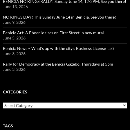
BENICIA NO KINGS RALLY! Sunday June 14, 12-2PM, See you there!
June 13, 2026
NO KINGS DAY! This Sunday June 14 in Benicia, See you there!
June 9, 2026
Benicia Art: A Phoenix rises on First Street in new mural
June 5, 2026
Benicia News – What’s up with the city’s Business License Tax?
June 3, 2026
Rally for Democracy at the Benicia Gazebo, Thursdays at 5pm
June 3, 2026
CATEGORIES
Categories
TAGS