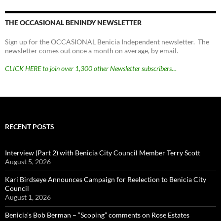
THE OCCASIONAL BENINDY NEWSLETTER
Sign up for the OCCASIONAL Benicia Independent newsletter. The
newsletter comes out once a month on average, by email.
CLICK HERE to join over 1,300 other Newsletter subscribers…
RECENT POSTS
Interview (Part 2) with Benicia City Council Member Terry Scott
August 5, 2026
Kari Birdseye Announces Campaign for Reelection to Benicia City
Council
August 1, 2026
Benicia’s Bob Berman – “Scoping” comments on Rose Estates