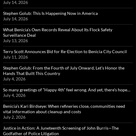
July 14, 2026
Stephen Golub: This Is Happening Now in America
July 14, 2026
What Benicia’s Own Records Reveal About Its Flock Safety
Surveillance Deal
July 13, 2026
Terry Scott Announces Bid for Re-Election to Benicia City Council
July 11, 2026
Stephen Golub: From the Fourth of July Onward, Let’s Honor the
Hands That Built This Country
July 4, 2026
So many greetings of “Happy 4th” feel wrong. And yet, there’s hope…
July 4, 2026
Benicia’s Kari Birdseye: When refineries close, communities need
vital information about cleanup and costs
July 2, 2026
Justice in Action: A Juneteenth Screening of John Burris—The
Godfather of Police Litigation