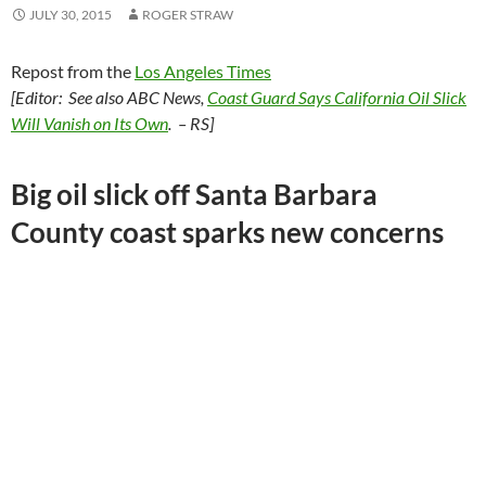
JULY 30, 2015
ROGER STRAW
Repost from the
Los Angeles Times
[Editor: See also ABC News,
Coast Guard Says California Oil Slick
Will Vanish on Its Own
. – RS]
Big oil slick off Santa Barbara
County coast sparks new concerns