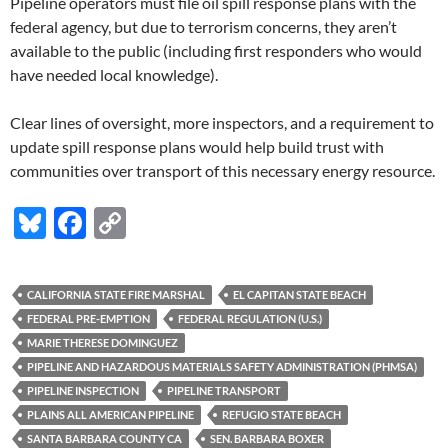
Pipeline operators must file oil spill response plans with the
federal agency, but due to terrorism concerns, they aren’t
available to the public (including first responders who would
have needed local knowledge).
Clear lines of oversight, more inspectors, and a requirement to
update spill response plans would help build trust with
communities over transport of this necessary energy resource.
Bl
F
C
u
ac
o
es
e
p
CALIFORNIA STATE FIRE MARSHAL
EL CAPITAN STATE BEACH
k
b
y
FEDERAL PRE-EMPTION
FEDERAL REGULATION (U.S.)
y
o
Li
MARIE THERESE DOMINGUEZ
PIPELINE AND HAZARDOUS MATERIALS SAFETY ADMINISTRATION (PHMSA)
o
n
PIPELINE INSPECTION
PIPELINE TRANSPORT
k
k
PLAINS ALL AMERICAN PIPELINE
REFUGIO STATE BEACH
SANTA BARBARA COUNTY CA
SEN. BARBARA BOXER