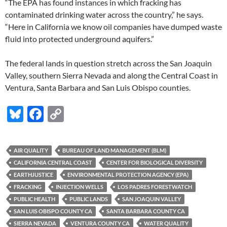
“The EPA has found instances in which fracking has
contaminated drinking water across the country,” he says.
“Here in California we know oil companies have dumped waste
fluid into protected underground aquifers.”
The federal lands in question stretch across the San Joaquin
Valley, southern Sierra Nevada and along the Central Coast in
Ventura, Santa Barbara and San Luis Obispo counties.
Bl
F
C
u
ac
o
es
e
p
AIR QUALITY
BUREAU OF LAND MANAGEMENT (BLM)
k
b
y
CALIFORNIA CENTRAL COAST
CENTER FOR BIOLOGICAL DIVERSITY
y
o
Li
EARTHJUSTICE
ENVIRONMENTAL PROTECTION AGENCY (EPA)
FRACKING
INJECTION WELLS
LOS PADRES FORESTWATCH
o
n
PUBLIC HEALTH
PUBLIC LANDS
SAN JOAQUIN VALLEY
k
k
SAN LUIS OBISPO COUNTY CA
SANTA BARBARA COUNTY CA
SIERRA NEVADA
VENTURA COUNTY CA
WATER QUALITY