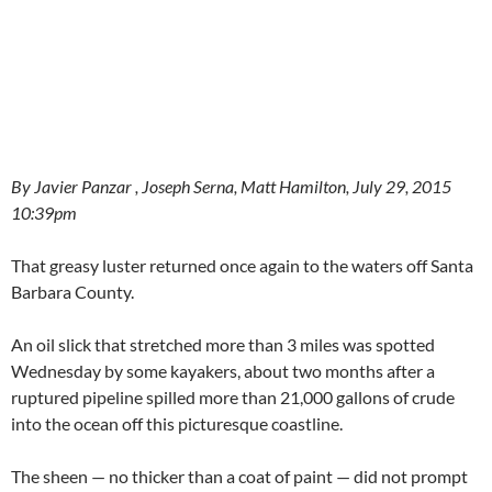
By Javier Panzar , Joseph Serna, Matt Hamilton, July 29, 2015
10:39pm
That greasy luster returned once again to the waters off Santa
Barbara County.
An oil slick that stretched more than 3 miles was spotted
Wednesday by some kayakers, about two months after a
ruptured pipeline spilled more than 21,000 gallons of crude
into the ocean off this picturesque coastline.
The sheen — no thicker than a coat of paint — did not prompt