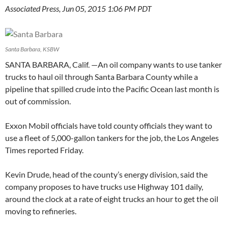
Associated Press, Jun 05, 2015 1:06 PM PDT
Santa Barbara, KSBW
SANTA BARBARA, Calif. —
An oil company wants to use tanker
trucks to haul oil through Santa Barbara County while a
pipeline that spilled crude into the Pacific Ocean last month is
out of commission.
Exxon Mobil officials have told county officials they want to
use a fleet of 5,000-gallon tankers for the job, the Los Angeles
Times reported Friday.
Kevin Drude, head of the county’s energy division, said the
company proposes to have trucks use Highway 101 daily,
around the clock at a rate of eight trucks an hour to get the oil
moving to refineries.