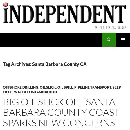
Skip
to
content
Search
PRIMAR
MENU
Tag Archives: Santa Barbara County CA
OFFSHORE DRILLING
,
OIL SLICK
,
OIL SPILL
,
PIPELINE TRANSPORT
,
SEEP
FIELD
,
WATER CONTAMINATION
BIG OIL SLICK OFF SANTA
BARBARA COUNTY COAST
SPARKS NEW CONCERNS