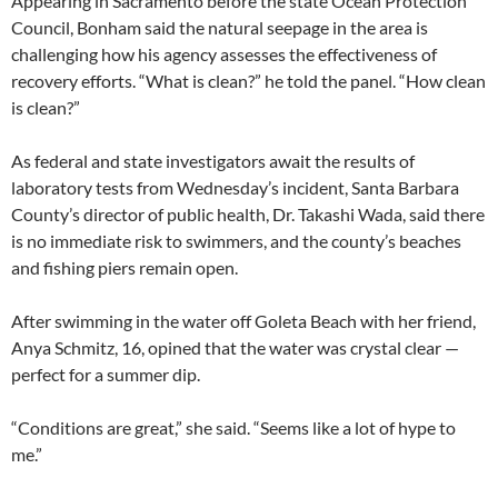
Appearing in Sacramento before the state Ocean Protection
Council, Bonham said the natural seepage in the area is
challenging how his agency assesses the effectiveness of
recovery efforts. “What is clean?” he told the panel. “How clean
is clean?”
As federal and state investigators await the results of
laboratory tests from Wednesday’s incident, Santa Barbara
County’s director of public health, Dr. Takashi Wada, said there
is no immediate risk to swimmers, and the county’s beaches
and fishing piers remain open.
After swimming in the water off Goleta Beach with her friend,
Anya Schmitz, 16, opined that the water was crystal clear —
perfect for a summer dip.
“Conditions are great,” she said. “Seems like a lot of hype to
me.”