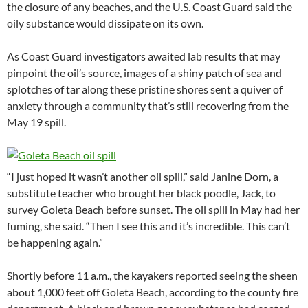
the closure of any beaches, and the U.S. Coast Guard said the
oily substance would dissipate on its own.
As Coast Guard investigators awaited lab results that may
pinpoint the oil’s source, images of a shiny patch of sea and
splotches of tar along these pristine shores sent a quiver of
anxiety through a community that’s still recovering from the
May 19 spill.
“I just hoped it wasn’t another oil spill,” said Janine Dorn, a
substitute teacher who brought her black poodle, Jack, to
survey Goleta Beach before sunset. The oil spill in May had her
fuming, she said. “Then I see this and it’s incredible. This can’t
be happening again.”
Shortly before 11 a.m., the kayakers reported seeing the sheen
about 1,000 feet off Goleta Beach, according to the county fire