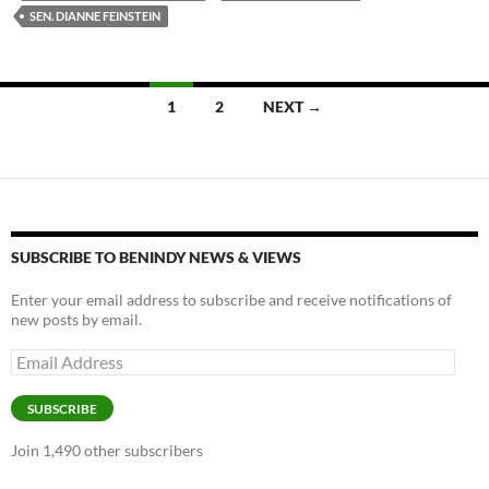
SEN. DIANNE FEINSTEIN
Posts
1
2
NEXT →
navigation
SUBSCRIBE TO BENINDY NEWS & VIEWS
Enter your email address to subscribe and receive notifications of
new posts by email.
Email
Address
SUBSCRIBE
Join 1,490 other subscribers