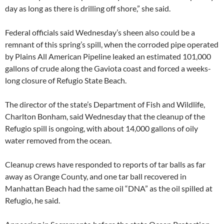
day as long as there is drilling off shore,” she said.
Federal officials said Wednesday’s sheen also could be a
remnant of this spring’s spill, when the corroded pipe operated
by Plains All American Pipeline leaked an estimated 101,000
gallons of crude along the Gaviota coast and forced a weeks-
long closure of Refugio State Beach.
The director of the state’s Department of Fish and Wildlife,
Charlton Bonham, said Wednesday that the cleanup of the
Refugio spill is ongoing, with about 14,000 gallons of oily
water removed from the ocean.
Cleanup crews have responded to reports of tar balls as far
away as Orange County, and one tar ball recovered in
Manhattan Beach had the same oil “DNA” as the oil spilled at
Refugio, he said.