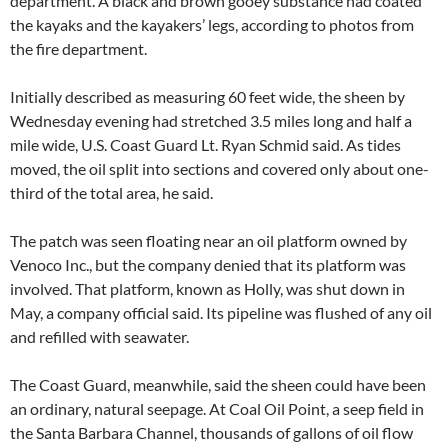
department. A black and brown gooey substance had coated
the kayaks and the kayakers’ legs, according to photos from
the fire department.
Initially described as measuring 60 feet wide, the sheen by
Wednesday evening had stretched 3.5 miles long and half a
mile wide, U.S. Coast Guard Lt. Ryan Schmid said. As tides
moved, the oil split into sections and covered only about one-
third of the total area, he said.
The patch was seen floating near an oil platform owned by
Venoco Inc., but the company denied that its platform was
involved. That platform, known as Holly, was shut down in
May, a company official said. Its pipeline was flushed of any oil
and refilled with seawater.
The Coast Guard, meanwhile, said the sheen could have been
an ordinary, natural seepage. At Coal Oil Point, a seep field in
the Santa Barbara Channel, thousands of gallons of oil flow