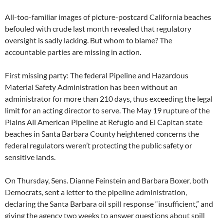
All-too-familiar images of picture-postcard California beaches
befouled with crude last month revealed that regulatory
oversight is sadly lacking. But whom to blame? The
accountable parties are missing in action.
First missing party: The federal Pipeline and Hazardous
Material Safety Administration has been without an
administrator for more than 210 days, thus exceeding the legal
limit for an acting director to serve. The May 19 rupture of the
Plains All American Pipeline at Refugio and El Capitan state
beaches in Santa Barbara County heightened concerns the
federal regulators weren’t protecting the public safety or
sensitive lands.
On Thursday, Sens. Dianne Feinstein and Barbara Boxer, both
Democrats, sent a letter to the pipeline administration,
declaring the Santa Barbara oil spill response “insufficient,” and
giving the agency two weeks to answer questions about spill