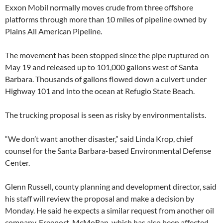
Exxon Mobil normally moves crude from three offshore
platforms through more than 10 miles of pipeline owned by
Plains All American Pipeline.
The movement has been stopped since the pipe ruptured on
May 19 and released up to 101,000 gallons west of Santa
Barbara. Thousands of gallons flowed down a culvert under
Highway 101 and into the ocean at Refugio State Beach.
The trucking proposal is seen as risky by environmentalists.
“We don’t want another disaster,” said Linda Krop, chief
counsel for the Santa Barbara-based Environmental Defense
Center.
Glenn Russell, county planning and development director, said
his staff will review the proposal and make a decision by
Monday. He said he expects a similar request from another oil
company, Freeport-McMoRan, which has also been affected