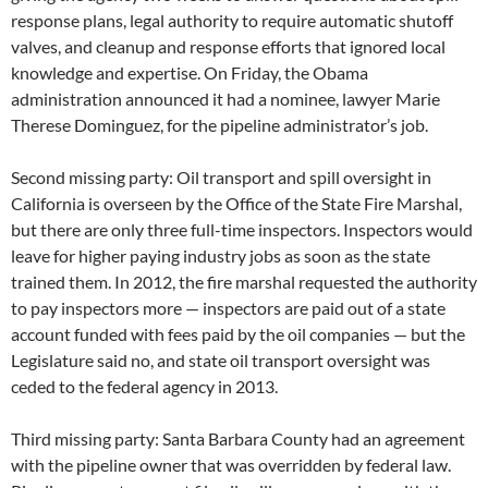
response plans, legal authority to require automatic shutoff
valves, and cleanup and response efforts that ignored local
knowledge and expertise. On Friday, the Obama
administration announced it had a nominee, lawyer Marie
Therese Dominguez, for the pipeline administrator’s job.
Second missing party: Oil transport and spill oversight in
California is overseen by the Office of the State Fire Marshal,
but there are only three full-time inspectors. Inspectors would
leave for higher paying industry jobs as soon as the state
trained them. In 2012, the fire marshal requested the authority
to pay inspectors more — inspectors are paid out of a state
account funded with fees paid by the oil companies — but the
Legislature said no, and state oil transport oversight was
ceded to the federal agency in 2013.
Third missing party: Santa Barbara County had an agreement
with the pipeline owner that was overridden by federal law.