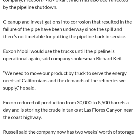
by the pipeline shutdown.
Cleanup and investigations into corrosion that resulted in the
failure of the pipe have been underway since the spill and
there’s no timetable for putting the pipeline back in service.
Exxon Mobil would use the trucks until the pipeline is
operational again, said company spokesman Richard Keil.
“We need to move our product by truck to serve the energy
needs of Californians and the demands of the refineries we
supply,” he said.
Exxon reduced oil production from 30,000 to 8,500 barrels a
day and is storing the crude in tanks at Las Flores Canyon near
the coast highway.
Russell said the company now has two weeks’ worth of storage