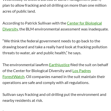
plan to allow fracking and oil drilling on more than one million
acres of public land.
According to Patrick Sullivan with the
Center for Biological
Diversity
, the BLM environmental assessment was inadequate.
“We think the federal government needs to go back to the
drawing board and take a really hard look at fracking pollution
threats to water, air and public health,” he says.
The environmental lawfirm
Earthjustice
filed the suit on behalf
of the Center for Biological Diversity and
Los Padres
ForestWatch
. Oil companies named in the suit maintain their
operations are safe and comply with all regulations.
Sullivan says fracking and oil drilling put the environment and
nearby residents at risk.