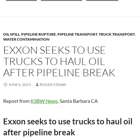
OIL SPILL
,
PIPELINE RUPTURE
,
PIPELINE TRANSPORT
,
TRUCK TRANSPORT
,
WATER CONTAMINATION
EXXON SEEKS TO USE
TRUCKS TO HAUL OIL
AFTER PIPELINE BREAK
JUNE 6, 2015
ROGER STRAW
Repost from
KSBW News
, Santa Barbara CA
Exxon seeks to use trucks to haul oil
after pipeline break