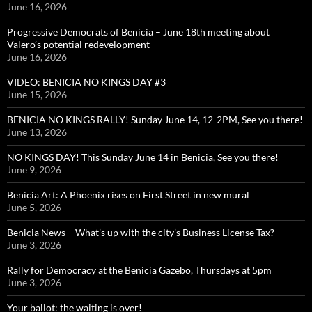
June 16, 2026
Progressive Democrats of Benicia – June 18th meeting about
Valero’s potential redevelopment
June 16, 2026
VIDEO: BENICIA NO KINGS DAY #3
June 15, 2026
BENICIA NO KINGS RALLY! Sunday June 14, 12-2PM, See you there!
June 13, 2026
NO KINGS DAY! This Sunday June 14 in Benicia, See you there!
June 9, 2026
Benicia Art: A Phoenix rises on First Street in new mural
June 5, 2026
Benicia News – What’s up with the city’s Business License Tax?
June 3, 2026
Rally for Democracy at the Benicia Gazebo, Thursdays at 5pm
June 3, 2026
Your ballot: the waiting is over!