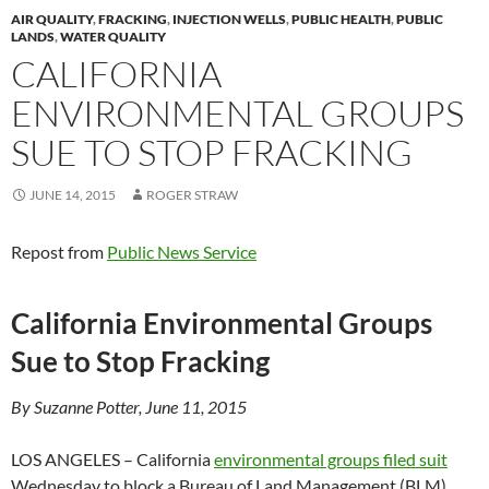
AIR QUALITY
,
FRACKING
,
INJECTION WELLS
,
PUBLIC HEALTH
,
PUBLIC
LANDS
,
WATER QUALITY
CALIFORNIA
ENVIRONMENTAL GROUPS
SUE TO STOP FRACKING
JUNE 14, 2015
ROGER STRAW
Repost from
Public News Service
California Environmental Groups
Sue to Stop Fracking
By Suzanne Potter, June 11, 2015
LOS ANGELES – California
environmental groups filed suit
Wednesday to block a Bureau of Land Management (BLM)