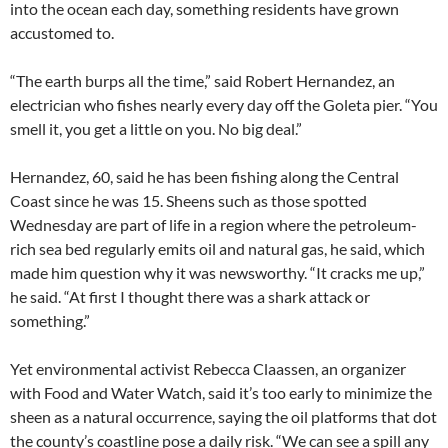
into the ocean each day, something residents have grown
accustomed to.
“The earth burps all the time,” said Robert Hernandez, an
electrician who fishes nearly every day off the Goleta pier. “You
smell it, you get a little on you. No big deal.”
Hernandez, 60, said he has been fishing along the Central
Coast since he was 15. Sheens such as those spotted
Wednesday are part of life in a region where the petroleum-
rich sea bed regularly emits oil and natural gas, he said, which
made him question why it was newsworthy. “It cracks me up,”
he said. “At first I thought there was a shark attack or
something.”
Yet environmental activist Rebecca Claassen, an organizer
with Food and Water Watch, said it’s too early to minimize the
sheen as a natural occurrence, saying the oil platforms that dot
the county’s coastline pose a daily risk. “We can see a spill any