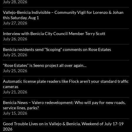
July 28, 2026
Vallejo-Benicia Indivisible – Community Vigil for Lorenzo & Johan
this Saturday, Aug 1
July 27, 2026
Interview with Benicia City Council Member Terry Scott
July 26, 2026
Benicia residents send “Scoping” comments on Rose Estates
July 25, 2026
“Rose Estates” is Seeno project all over again…
July 25, 2026
Automatic license plate readers like Flock aren’t your standard traffic
cameras
July 21, 2026
Benicia News – Valero redevelopment: Who will pay for new roads,
service lines, parks?
July 15, 2026
Good Trouble Lives on in Vallejo & Benicia, Weekend of July 17-19
2026