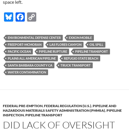
space left.
Bl
F
C
u
ac
o
es
e
p
ENVIRONMENTAL DEFENSE CENTER
EXXON MOBILE
k
b
y
FREEPORT-MCMORAN
LAS FLORES CANYON
OIL SPILL
y
o
Li
PACIFIC OCEAN
PIPELINE RUPTURE
PIPELINE TRANSPORT
PLAINS ALL AMERICAN PIPELINE
REFUGIO STATE BEACH
o
n
SANTA BARBARA COUNTY CA
TRUCK TRANSPORT
k
k
WATER CONTAMINATION
FEDERAL PRE-EMPTION
,
FEDERAL REGULATION (U.S.)
,
PIPELINE AND
HAZARDOUS MATERIALS SAFETY ADMINISTRATION (PHMSA)
,
PIPELINE
INSPECTION
,
PIPELINE TRANSPORT
DID LACK OF OVERSIGHT