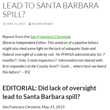
LEAD TO SANTA BARBARA
SPILL?
MAY 31, 2015
ROGER STRAW
Repost from the
San Francisco Chronicle
[Benicia Independent Editor: This analysis of a pipeline failure
might also shed some light on the lack of adequate State and
Federal oversight of crude by rail. No PHMSA administrator for 7
months?! Only 3 state inspectors!? Information not shared with
first responders at the County level!? Gosh … where have we heard
this before? – RS]
EDITORIAL: Did lack of oversight
lead to Santa Barbara spill?
San Francisco Chronicle, May 31, 2015