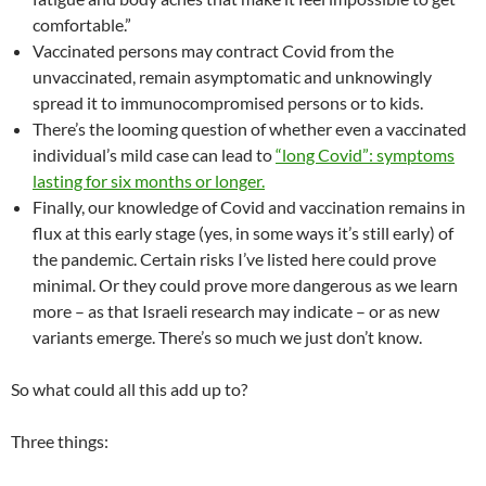
comfortable.”
Vaccinated persons may contract Covid from the
unvaccinated, remain asymptomatic and unknowingly
spread it to immunocompromised persons or to kids.
There’s the looming question of whether even a vaccinated
individual’s mild case can lead to
“long Covid”: symptoms
lasting for six months or longer.
Finally, our knowledge of Covid and vaccination remains in
flux at this early stage (yes, in some ways it’s still early) of
the pandemic. Certain risks I’ve listed here could prove
minimal. Or they could prove more dangerous as we learn
more – as that Israeli research may indicate – or as new
variants emerge. There’s so much we just don’t know.
So what could all this add up to?
Three things: