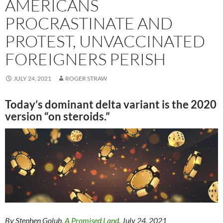
AMERICANS
PROCRASTINATE AND
PROTEST, UNVACCINATED
FOREIGNERS PERISH
JULY 24, 2021
ROGER STRAW
Today’s dominant delta variant is the 2020
version “on steroids.”
By Stephen Golub,
A Promised Land
, July 24, 2021