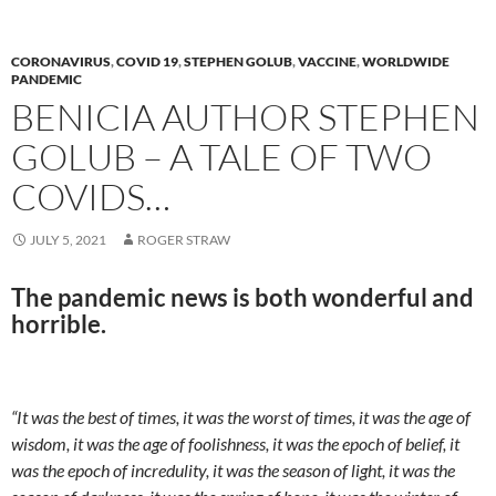
o
n
k
k
CORONAVIRUS
,
COVID 19
,
STEPHEN GOLUB
,
VACCINE
,
WORLDWIDE
PANDEMIC
BENICIA AUTHOR STEPHEN
GOLUB – A TALE OF TWO
COVIDS…
JULY 5, 2021
ROGER STRAW
The pandemic news is both wonderful and
horrible.
“It was the best of times, it was the worst of times, it was the age of
wisdom, it was the age of foolishness, it was the epoch of belief, it
was the epoch of incredulity, it was the season of light, it was the