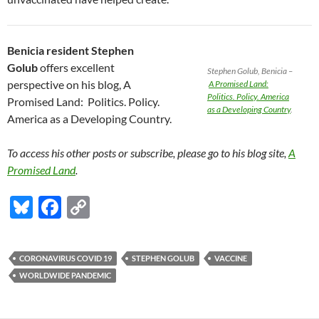
Benicia resident Stephen
Golub
offers excellent
Stephen Golub, Benicia –
perspective on his blog, A
A Promised Land:
Politics. Policy. America
Promised Land: Politics. Policy.
as a Developing Country
.
America as a Developing Country.
To access his other posts or subscribe, please go to his blog site,
A
Promised Land
.
Bl
F
C
u
ac
o
es
e
p
CORONAVIRUS COVID 19
STEPHEN GOLUB
VACCINE
k
b
y
WORLDWIDE PANDEMIC
y
o
Li