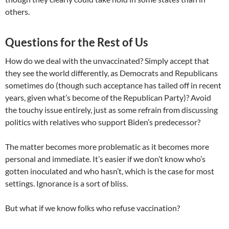
others.
Questions for the Rest of Us
How do we deal with the unvaccinated? Simply accept that
they see the world differently, as Democrats and Republicans
sometimes do (though such acceptance has tailed off in recent
years, given what’s become of the Republican Party)? Avoid
the touchy issue entirely, just as some refrain from discussing
politics with relatives who support Biden’s predecessor?
The matter becomes more problematic as it becomes more
personal and immediate. It’s easier if we don’t know who’s
gotten inoculated and who hasn’t, which is the case for most
settings. Ignorance is a sort of bliss.
But what if we know folks who refuse vaccination?