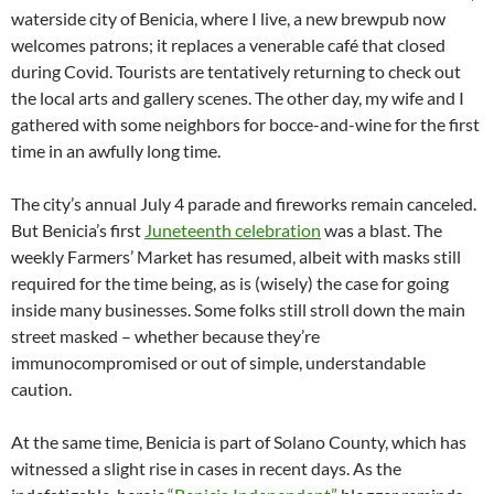
waterside city of Benicia, where I live, a new brewpub now
welcomes patrons; it replaces a venerable café that closed
during Covid. Tourists are tentatively returning to check out
the local arts and gallery scenes. The other day, my wife and I
gathered with some neighbors for bocce-and-wine for the first
time in an awfully long time.
The city’s annual July 4 parade and fireworks remain canceled.
But Benicia’s first
Juneteenth celebration
was a blast. The
weekly Farmers’ Market has resumed, albeit with masks still
required for the time being, as is (wisely) the case for going
inside many businesses. Some folks still stroll down the main
street masked – whether because they’re
immunocompromised or out of simple, understandable
caution.
At the same time, Benicia is part of Solano County, which has
witnessed a slight rise in cases in recent days. As the