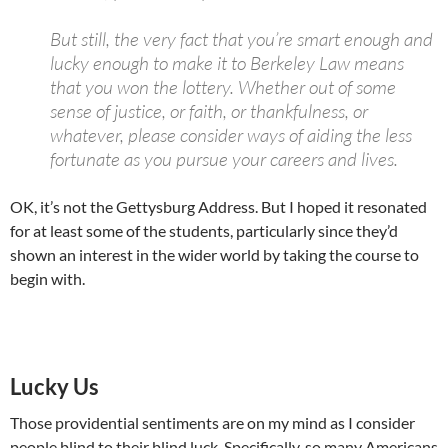
But still, the very fact that you’re smart enough and
lucky enough to make it to Berkeley Law means
that you won the lottery. Whether out of some
sense of justice, or faith, or thankfulness, or
whatever, please consider ways of aiding the less
fortunate as you pursue your careers and lives.
OK, it’s not the Gettysburg Address. But I hoped it resonated
for at least some of the students, particularly since they’d
shown an interest in the wider world by taking the course to
begin with.
Lucky Us
Those providential sentiments are on my mind as I consider
people blind to their blind luck. Specifically, so many Americans