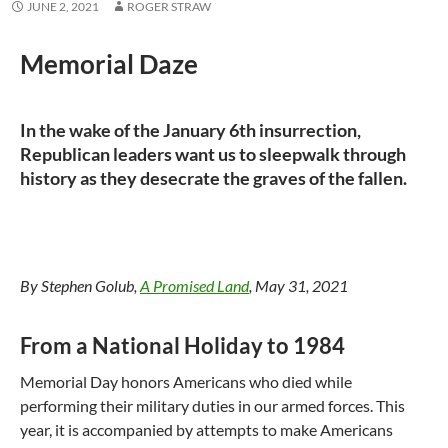
JUNE 2, 2021
ROGER STRAW
Memorial Daze
In the wake of the January 6th insurrection,
Republican leaders want us to sleepwalk through
history as they desecrate the graves of the fallen.
By Stephen Golub,
A Promised Land
, May 31, 2021
From a National Holiday to 1984
Memorial Day honors Americans who died while
performing their military duties in our armed forces. This
year, it is accompanied by attempts to make Americans