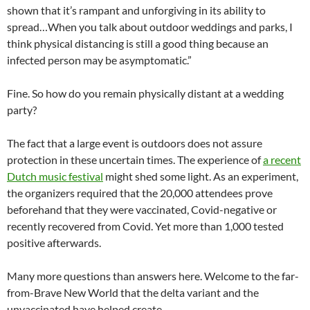
shown that it’s rampant and unforgiving in its ability to
spread…When you talk about outdoor weddings and parks, I
think physical distancing is still a good thing because an
infected person may be asymptomatic.”
Fine. So how do you remain physically distant at a wedding
party?
The fact that a large event is outdoors does not assure
protection in these uncertain times. The experience of
a recent
Dutch music festival
might shed some light. As an experiment,
the organizers required that the 20,000 attendees prove
beforehand that they were vaccinated, Covid-negative or
recently recovered from Covid. Yet more than 1,000 tested
positive afterwards.
Many more questions than answers here. Welcome to the far-
from-Brave New World that the delta variant and the
unvaccinated have helped create.