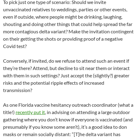
To pick just one type of scenario: Should we invite
unvaccinated relatives to weddings, parties or other events,
even if outside, where people might be drinking, laughing,
shouting and doing other things that could help spread the far
more contagious delta variant? Make the invitation contingent
on their getting the shots or providing proof of a negative
Covid test?
Conversely, if invited, do we refuse to attend such an event if
they’re there? Attend, but decline to sit near them or interact
with them in such settings? Just accept the (slightly?) greater
risks and the potential ripple effects of increased
transmission? ­­
As one Florida vaccine hesitancy outreach coordinator (what a
title!)
recently put it
, in advising on attending a large outdoor
gathering where you don’t know if everyone is vaccinated (and
presumably if you know some aren’t), it’s a good idea to don
masks or remain socially distant: “[T]he delta variant has