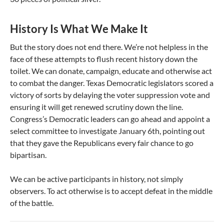
History Is What We Make It
But the story does not end there. We’re not helpless in the
face of these attempts to flush recent history down the
toilet. We can donate, campaign, educate and otherwise act
to combat the danger. Texas Democratic legislators scored a
victory of sorts by delaying the voter suppression vote and
ensuring it will get renewed scrutiny down the line.
Congress’s Democratic leaders can go ahead and appoint a
select committee to investigate January 6th, pointing out
that they gave the Republicans every fair chance to go
bipartisan.
We can be active participants in history, not simply
observers. To act otherwise is to accept defeat in the middle
of the battle.