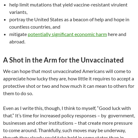
help limit mutations that yield vaccine-resistant virulent
variants,
portray the United States as a beacon of help and hope in
countless countries, and
mitigate
potentially significant economic harm
here and
abroad.
A Shot in the Arm for the Unvaccinated
We can hope that most unvaccinated Americans will come to
appreciate how lucky they are, how little it requires to accept a
protective shot or two and how much it can mean to others for
them to do so.
Even as I write this, though, I think to myself, “Good luck with
that.” It’s time for increased policy responses – by government,
businesses and other institutions – that create more pressure
to come around. Thankfully, such moves may be underway,
though they clearly could take hold in some states than in