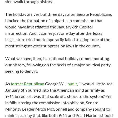
sleepwalk through history.
The holiday arrives but three days after Senate Republicans
blocked the formation of a bipartisan commission that
would have investigated the January 6th Capitol
insurrection. And it comes just one day after the Texas
Legislature tried but temporarily failed to adopt one of the
most stringent voter suppression laws in the country.
What we have, then, is a national holiday commemorating
our history, following on the heels of a major political party
seeking to deny it.
As
former Republican
George Will
put it
, “I would like to see
January 6th burned into the American mind as firmly as
9/11 because it was that scale of a shock to the system.” Yet
in filibustering the commission into oblivion, Senate
Minority Leader Mitch McConnell and company sought to
minimize a day that, like both 9/11 and Pearl Harbor, should