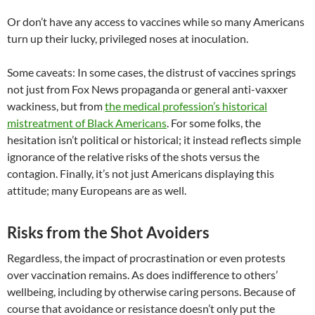
Or don’t have any access to vaccines while so many Americans
turn up their lucky, privileged noses at inoculation.
Some caveats: In some cases, the distrust of vaccines springs
not just from Fox News propaganda or general anti-vaxxer
wackiness, but from
the medical profession’s historical
mistreatment of Black Americans
. For some folks, the
hesitation isn’t political or historical; it instead reflects simple
ignorance of the relative risks of the shots versus the
contagion. Finally, it’s not just Americans displaying this
attitude; many Europeans are as well.
Risks from the Shot Avoiders
Regardless, the impact of procrastination or even protests
over vaccination remains. As does indifference to others’
wellbeing, including by otherwise caring persons. Because of
course that avoidance or resistance doesn’t only put the