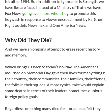
It’s all so 1984. But in addition to Ignorance is Strength, we
have lies are facts. Instead of a Ministry of Truth, we have
Fox News
going even more whole hog
to promote this
hogwash in response to viewer encroachment by Far(ther)
Right outlets Newsmax and One America News.
Why Did They Die?
And we have an ongoing attempt to erase recent history
and memory.
Which brings us back to today’s holiday. The Americans
mourned on Memorial Day gave their lives for many things:
their country, their communities, their families, their friends,
the folks in their squads. A more cynical take would explain
some deaths in terms of their leaders’ sometimes dubious
foreign policy goals.
Regardless, one thing many died for – or at least felt they