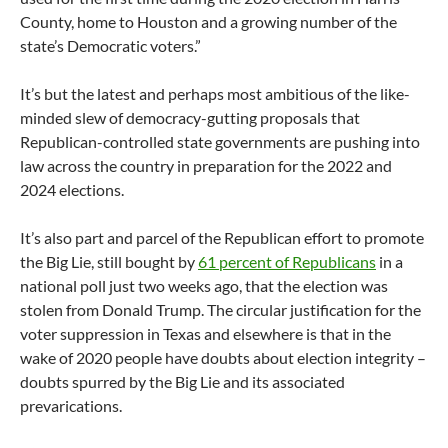
County, home to Houston and a growing number of the
state’s Democratic voters.”
It’s but the latest and perhaps most ambitious of the like-
minded slew of democracy-gutting proposals that
Republican-controlled state governments are pushing into
law across the country in preparation for the 2022 and
2024 elections.
It’s also part and parcel of the Republican effort to promote
the Big Lie, still bought by
61 percent of Republicans
in a
national poll just two weeks ago, that the election was
stolen from Donald Trump. The circular justification for the
voter suppression in Texas and elsewhere is that in the
wake of 2020 people have doubts about election integrity –
doubts spurred by the Big Lie and its associated
prevarications.