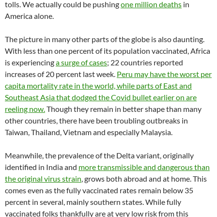
tolls. We actually could be pushing
one million deaths
in
America alone.
The picture in many other parts of the globe is also daunting.
With less than one percent of its population vaccinated, Africa
is experiencing
a surge of cases
; 22 countries reported
increases of 20 percent last week.
Peru may have the worst per
capita mortality rate in the world, while parts of East and
Southeast Asia that dodged the Covid bullet earlier on are
reeling now.
Though they remain in better shape than many
other countries, there have been troubling outbreaks in
Taiwan, Thailand, Vietnam and especially Malaysia.
Meanwhile, the prevalence of the Delta variant, originally
identified in India and
more transmissible and dangerous than
the original virus strain
, grows both abroad and at home. This
comes even as the fully vaccinated rates remain below 35
percent in several, mainly southern states. While fully
vaccinated folks thankfully are at very low risk from this