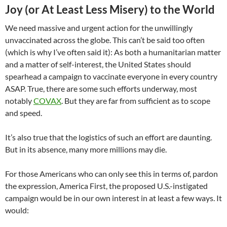
Joy (or At Least Less Misery) to the World
We need massive and urgent action for the unwillingly
unvaccinated across the globe. This can’t be said too often
(which is why I’ve often said it): As both a humanitarian matter
and a matter of self-interest, the United States should
spearhead a campaign to vaccinate everyone in every country
ASAP. True, there are some such efforts underway, most
notably
COVAX
. But they are far from sufficient as to scope
and speed.
It’s also true that the logistics of such an effort are daunting.
But in its absence, many more millions may die.
For those Americans who can only see this in terms of, pardon
the expression, America First, the proposed U.S.-instigated
campaign would be in our own interest in at least a few ways. It
would: