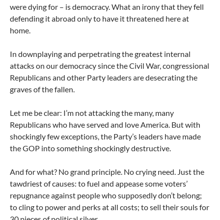
were dying for – is democracy. What an irony that they fell
defending it abroad only to have it threatened here at
home.
In downplaying and perpetrating the greatest internal
attacks on our democracy since the Civil War, congressional
Republicans and other Party leaders are desecrating the
graves of the fallen.
Let me be clear: I’m not attacking the many, many
Republicans who have served and love America. But with
shockingly few exceptions, the Party’s leaders have made
the GOP into something shockingly destructive.
And for what? No grand principle. No crying need. Just the
tawdriest of causes: to fuel and appease some voters’
repugnance against people who supposedly don’t belong;
to cling to power and perks at all costs; to sell their souls for
30 pieces of political silver.