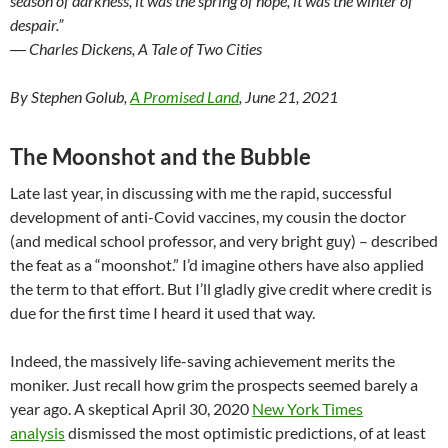
season of darkness, it was the spring of hope, it was the winter of
despair.”
― Charles Dickens, A Tale of Two Cities
By Stephen Golub,
A Promised Land
, June 21, 2021
The Moonshot and the Bubble
Late last year, in discussing with me the rapid, successful
development of anti-Covid vaccines, my cousin the doctor
(and medical school professor, and very bright guy) – described
the feat as a “moonshot.” I’d imagine others have also applied
the term to that effort. But I’ll gladly give credit where credit is
due for the first time I heard it used that way.
Indeed, the massively life-saving achievement merits the
moniker. Just recall how grim the prospects seemed barely a
year ago. A skeptical April 30, 2020
New York Times
analysis
dismissed the most optimistic predictions, of at least