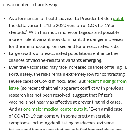
unvaccinated in harm’s way:
As a former senior health adviser to President Biden
put it
,
the delta variant is “the 2020 version of COVID-19 on
steroids.” With this much more contagious and possibly
more virulent variant now dominant, the danger increases
for the immunocompromised and for unvaccinated kids.
Large swaths of unvaccinated populations enhance the
chances of vaccine-resistant variants emerging.
Even the vaccinated may face increased chances of falling ill.
Fortunately, the risks remain extremely low for contracting
severe cases of Covid if inoculated. But
recent findings from
Israel
(so recent that their apparent conflict with previous
research has not been resolved) suggest that Pfizer’s
vaccine is not nearly as effective at preventing mild cases.
And as
one major medical center puts it
, “Even a mild case
of COVID-19 can come with some pretty miserable
symptoms, including debilitating headaches, extreme
fatigue and body aches that make it feel impossible to get