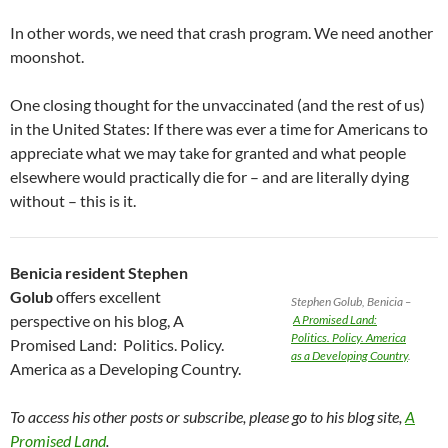
In other words, we need that crash program. We need another
moonshot.
One closing thought for the unvaccinated (and the rest of us)
in the United States: If there was ever a time for Americans to
appreciate what we may take for granted and what people
elsewhere would practically die for – and are literally dying
without – this is it.
Benicia resident Stephen
Golub
offers excellent
Stephen Golub, Benicia –
perspective on his blog, A
A Promised Land:
Politics. Policy. America
Promised Land: Politics. Policy.
as a Developing Country
.
America as a Developing Country.
To access his other posts or subscribe, please go to his blog site,
A
Promised Land
.