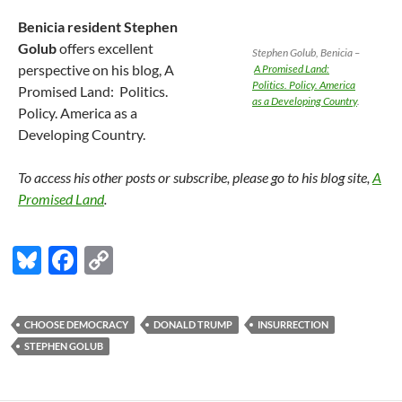
Benicia resident Stephen
Golub
offers excellent
Stephen Golub, Benicia –
perspective on his blog, A
A Promised Land:
Politics. Policy. America
Promised Land: Politics.
as a Developing Country
.
Policy. America as a
Developing Country.
To access his other posts or subscribe, please go to his blog site,
A
Promised Land
.
Bl
F
C
u
ac
o
es
e
p
CHOOSE DEMOCRACY
DONALD TRUMP
INSURRECTION
k
b
y
STEPHEN GOLUB
y
o
Li