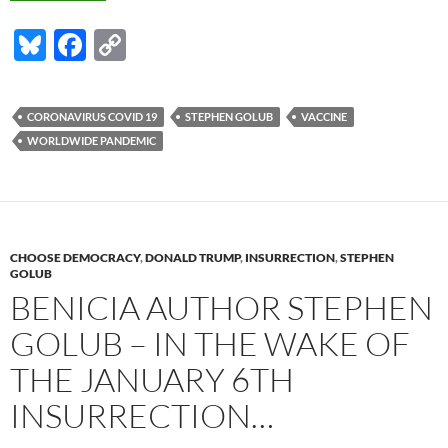
Bl
F
C
u
ac
o
es
e
p
CORONAVIRUS COVID 19
STEPHEN GOLUB
VACCINE
k
b
y
WORLDWIDE PANDEMIC
y
o
Li
o
n
k
k
CHOOSE DEMOCRACY
,
DONALD TRUMP
,
INSURRECTION
,
STEPHEN
GOLUB
BENICIA AUTHOR STEPHEN
GOLUB – IN THE WAKE OF
THE JANUARY 6TH
INSURRECTION…