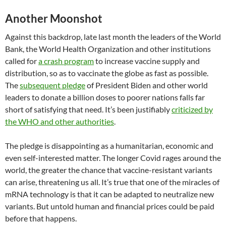
Another Moonshot
Against this backdrop, late last month the leaders of the World
Bank, the World Health Organization and other institutions
called for
a crash program
to increase vaccine supply and
distribution, so as to vaccinate the globe as fast as possible.
The
subsequent pledge
of President Biden and other world
leaders to donate a billion doses to poorer nations falls far
short of satisfying that need. It’s been justifiably
criticized by
the WHO and other authorities
.
The pledge is disappointing as a humanitarian, economic and
even self-interested matter. The longer Covid rages around the
world, the greater the chance that vaccine-resistant variants
can arise, threatening us all. It’s true that one of the miracles of
mRNA technology is that it can be adapted to neutralize new
variants. But untold human and financial prices could be paid
before that happens.