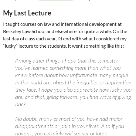
My Last Lecture
I taught courses on law and international development at
Berkeley Law School and elsewhere for quite a while. On the
last day of class each year, I’d end with what I considered my
“lucky” lecture to the students. It went something like this:
Among other things, I hope that this semester
you’ve learned something more than what you
knew before about how unfortunate many people
in the world are, about the inequities or deprivation
they face. I hope you also appreciate how lucky you
are, and that, going forward, you find ways of giving
back.
No doubt, many or most of you have had major
disappointments or pain in your lives. And if you
haven’t, you certainly will sooner or later.