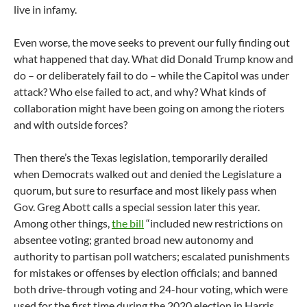
live in infamy.
Even worse, the move seeks to prevent our fully finding out
what happened that day. What did Donald Trump know and
do – or deliberately fail to do – while the Capitol was under
attack? Who else failed to act, and why? What kinds of
collaboration might have been going on among the rioters
and with outside forces?
Then there’s the Texas legislation, temporarily derailed
when Democrats walked out and denied the Legislature a
quorum, but sure to resurface and most likely pass when
Gov. Greg Abott calls a special session later this year.
Among other things,
the bill
“included new restrictions on
absentee voting; granted broad new autonomy and
authority to partisan poll watchers; escalated punishments
for mistakes or offenses by election officials; and banned
both drive-through voting and 24-hour voting, which were
used for the first time during the 2020 election in Harris