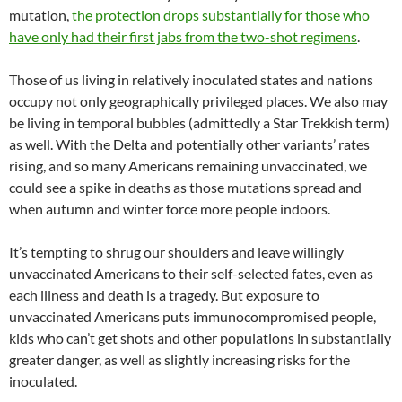
mutation,
the protection drops substantially for those who
have only had their first jabs from the two-shot regimens
.
Those of us living in relatively inoculated states and nations
occupy not only geographically privileged places. We also may
be living in temporal bubbles (admittedly a Star Trekkish term)
as well. With the Delta and potentially other variants’ rates
rising, and so many Americans remaining unvaccinated, we
could see a spike in deaths as those mutations spread and
when autumn and winter force more people indoors.
It’s tempting to shrug our shoulders and leave willingly
unvaccinated Americans to their self-selected fates, even as
each illness and death is a tragedy. But exposure to
unvaccinated Americans puts immunocompromised people,
kids who can’t get shots and other populations in substantially
greater danger, as well as slightly increasing risks for the
inoculated.