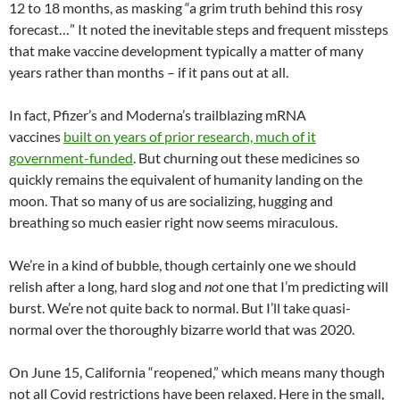
12 to 18 months, as masking “a grim truth behind this rosy
forecast…” It noted the inevitable steps and frequent missteps
that make vaccine development typically a matter of many
years rather than months – if it pans out at all.
In fact, Pfizer’s and Moderna’s trailblazing mRNA
vaccines
built on years of prior research, much of it
government-funded
. But churning out these medicines so
quickly remains the equivalent of humanity landing on the
moon. That so many of us are socializing, hugging and
breathing so much easier right now seems miraculous.
We’re in a kind of bubble, though certainly one we should
relish after a long, hard slog and
not
one that I’m predicting will
burst. We’re not quite back to normal. But I’ll take quasi-
normal over the thoroughly bizarre world that was 2020.
On June 15, California “reopened,” which means many though
not all Covid restrictions have been relaxed. Here in the small,