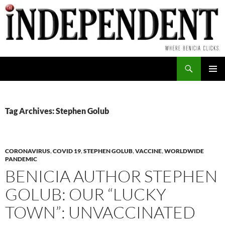
Skip
to
content
Search
PRIMAR
MENU
Tag Archives: Stephen Golub
CORONAVIRUS
,
COVID 19
,
STEPHEN GOLUB
,
VACCINE
,
WORLDWIDE
PANDEMIC
BENICIA AUTHOR STEPHEN
GOLUB: OUR “LUCKY
TOWN”: UNVACCINATED