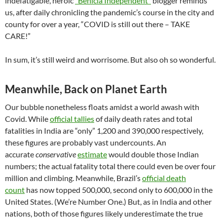
indefatigable, heroic
“Benicia Independent”
blogger reminds
us, after daily chronicling the pandemic’s course in the city and
county for over a year, “COVID is still out there – TAKE
CARE!”
In sum, it’s still weird and worrisome. But also oh so wonderful.
Meanwhile, Back on Planet Earth
Our bubble nonetheless floats amidst a world awash with
Covid. While
official tallies
of daily death rates and total
fatalities in India are “only” 1,200 and 390,000 respectively,
these figures are probably vast undercounts. An
accurate
conservative
estimate
would double those Indian
numbers; the actual fatality total there could even be over four
million and climbing. Meanwhile, Brazil’s
official death
count
has now topped 500,000, second only to 600,000 in the
United States. (We’re Number One.) But, as in India and other
nations, both of those figures likely underestimate the true