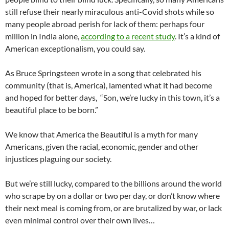
still refuse their nearly miraculous anti-Covid shots while so
many people abroad perish for lack of them: perhaps four
million in India alone,
according to a recent study
. It’s a kind of
American exceptionalism, you could say.
As Bruce Springsteen wrote in a song that celebrated his
community (that is, America), lamented what it had become
and hoped for better days, “Son, we’re lucky in this town, it’s a
beautiful place to be born.”
We know that America the Beautiful is a myth for many
Americans, given the racial, economic, gender and other
injustices plaguing our society.
But we’re still lucky, compared to the billions around the world
who scrape by on a dollar or two per day, or don’t know where
their next meal is coming from, or are brutalized by war, or lack
even minimal control over their own lives…