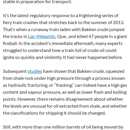
stable in preparation for transport.
It’s the latest regulatory response to a frightening series of
fiery train crashes that stretches back to the summer of 2013.
That’s when a runaway train laden with Bakken crude jumped
the tracks in
Lac-Mégantic
, Que., and killed 47 people in a giant
fireball. In the accident’s immediate aftermath, many experts
struggled to understand how a train full of crude oil could
ignite so quickly and violently. It had never happened before.
Subsequent
studies
have shown that Bakken crude, squeezed
from shale rock under high pressure through a process known
as hydraulic fracturing, or “fracking,” can indeed have a high gas
content and vapour pressure, as well as lower flash and boiling
points. However, there remains disagreement about whether
the levels are unusual for oil extracted from shale, and whether
the classifications for shipping it should be changed.
Still, with more than one million barrels of oil being moved by