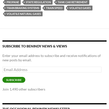
o
n
PROPANE
STATE REGULATION
TANK CAR RETIREMENT
k
k
TRAIN BRAKING SYSTEMS
TRAIN SPEED
VOLATILE GASES
VOLATILE NATURAL GASES
SUBSCRIBE TO BENINDY NEWS & VIEWS
Enter your email address to subscribe and receive notifications of
new posts by email.
Email
Address
SUBSCRIBE
Join 1,490 other subscribers
THE OCCASIONAL BENINDY NEWSLETTER