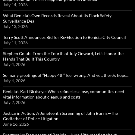
July 14, 2026
What Benicia’s Own Records Reveal About Its Flock Safety
Surveillance Deal
July 13, 2026
Terry Scott Announces Bid for Re-Election to Benicia City Council
July 11, 2026
Stephen Golub: From the Fourth of July Onward, Let’s Honor the
Hands That Built This Country
July 4, 2026
So many greetings of “Happy 4th” feel wrong. And yet, there’s hope…
July 4, 2026
Benicia’s Kari Birdseye: When refineries close, communities need
vital information about cleanup and costs
July 2, 2026
Justice in Action: A Juneteenth Screening of John Burris—The
Godfather of Police Litigation
June 16, 2026
Progressive Democrats of Benicia – June 18th meeting about