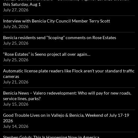
this Saturday, Aug 1
July 27, 2026
Interview with Benicia City Council Member Terry Scott
July 26, 2026
Benicia residents send “Scoping” comments on Rose Estates
July 25, 2026
“Rose Estates” is Seeno project all over again…
July 25, 2026
Automatic license plate readers like Flock aren’t your standard traffic
cameras
July 21, 2026
Benicia News – Valero redevelopment: Who will pay for new roads,
service lines, parks?
July 15, 2026
Good Trouble Lives on in Vallejo & Benicia, Weekend of July 17-19
2026
July 14, 2026
Stephen Golub: This Is Happening Now in America