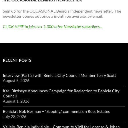
Sign up for the OCCASIONAL Benicia Independent newsletter. The
newsletter comes out once a month on average, by email.
CLICK HERE to join over 1,300 other Newsletter subscribers…
RECENT POSTS
Interview (Part 2) with Benicia City Council Member Terry Scott
August 5, 2026
Kari Birdseye Announces Campaign for Reelection to Benicia City
Council
August 1, 2026
Benicia’s Bob Berman – “Scoping” comments on Rose Estates
July 28, 2026
Vallejo-Benicia Indivisible – Community Vigil for Lorenzo & Johan