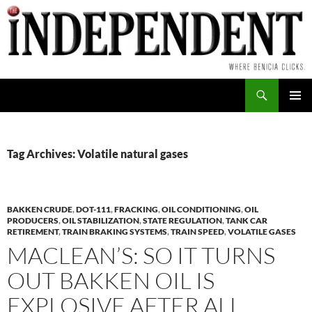
Skip
to
content
Search
PRIMAR
MENU
Tag Archives: Volatile natural gases
BAKKEN CRUDE
,
DOT-111
,
FRACKING
,
OIL CONDITIONING
,
OIL
PRODUCERS
,
OIL STABILIZATION
,
STATE REGULATION
,
TANK CAR
RETIREMENT
,
TRAIN BRAKING SYSTEMS
,
TRAIN SPEED
,
VOLATILE GASES
MACLEAN’S: SO IT TURNS
OUT BAKKEN OIL IS
EXPLOSIVE AFTER ALL