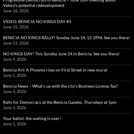
Valero’s potential redevelopment
June 16, 2026
VIDEO: BENICIA NO KINGS DAY #3
June 15, 2026
BENICIA NO KINGS RALLY! Sunday June 14, 12-2PM, See you there!
June 13, 2026
NO KINGS DAY! This Sunday June 14 in Benicia, See you there!
June 9, 2026
Benicia Art: A Phoenix rises on First Street in new mural
June 5, 2026
Benicia News – What’s up with the city’s Business License Tax?
June 3, 2026
Rally for Democracy at the Benicia Gazebo, Thursdays at 5pm
June 3, 2026
Your ballot: the waiting is over!
June 1, 2026