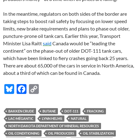
In the meantime, regulators on both sides of the border are
taking steps to boost rail safety by focusing on lower speed
limits, new brake requirements and plans to phase out older,
puncture-prone oil tank cars. Earlier this year, Transport
Minister Lisa Raitt
said
Canada would be “leading the
continent” on the phase-out of older DOT-111 tank cars,
which have been linked to fiery crashes going back 25 years.
There are about 65,000 of the cars in service in North America,
about a third of which can be found in Canada.
Bl
F
C
u
ac
o
es
e
p
BAKKEN CRUDE
BUTANE
DOT-111
FRACKING
k
b
y
LAC-MÉGANTIC
LYNN HELMS
NATURAL
y
o
Li
NORTH DAKOTA DEPARTMENT OF MINERAL RESOURCES
OIL CONDITIONING
OIL PRODUCERS
OIL STABILIZATION