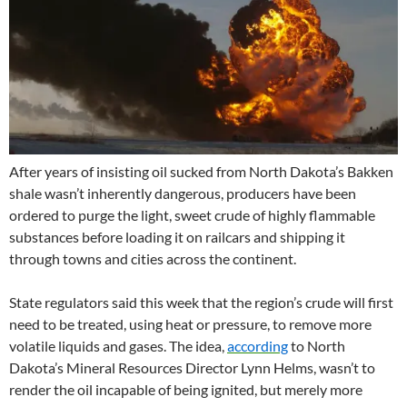
After years of insisting oil sucked from North Dakota’s Bakken
shale wasn’t inherently dangerous, producers have been
ordered to purge the light, sweet crude of highly flammable
substances before loading it on railcars and shipping it
through towns and cities across the continent.
State regulators said this week that the region’s crude will first
need to be treated, using heat or pressure, to remove more
volatile liquids and gases. The idea,
according
to North
Dakota’s Mineral Resources Director Lynn Helms, wasn’t to
render the oil incapable of being ignited, but merely more