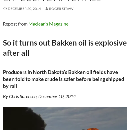
DECEMBER 20, 2014
ROGER STRAW
Repost from
Maclean’s Magazine
So it turns out Bakken oil is explosive
after all
Producers in North Dakota’s Bakken oil fields have
been told to make crude is safer before being shipped
by rail
By Chris Sorensen, December 10, 2014