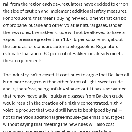
rail from the region each day, regulators have decided to err on
the side of caution and implement additional safety measures.
For producers, that means buying new equipment that can boil
off propane, butane and other volatile natural gases. Under
the new rules, the Bakken crude will not be allowed to have a
vapour pressure greater than 13.7 lb. per square inch, about
the same as for standard automobile gasoline. Regulators
estimate that about 80 per cent of Bakken oil already meets
these requirements.
The industry isn’t pleased. It continues to argue that Bakken oil
is no more dangerous than other forms of light, sweet crude,
and is, therefore, being unfairly singled out. It has also warned
that removing volatile liquids and gasses from Bakken crude
would result in the creation of a highly concentrated, highly
volatile product that would still have to be shipped by rail—
not to mention additional greenhouse-gas emissions. It goes
without saying that meeting the new rules will also cost
producers money—at a time when oil prices are falling.