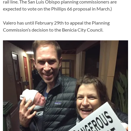
rail line. The San Luis Obispo planning commissioners are
expected to vote on the Phillips 66 proposal in March.)
Valero has until February 29th to appeal the Planning
Commission’s decision to the Benicia City Council.