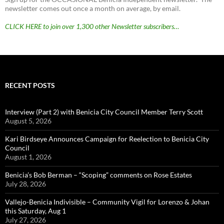
newsletter comes out once a month on average, by email.
CLICK HERE to join over 1,300 other Newsletter subscribers…
RECENT POSTS
Interview (Part 2) with Benicia City Council Member Terry Scott
August 5, 2026
Kari Birdseye Announces Campaign for Reelection to Benicia City
Council
August 1, 2026
Benicia’s Bob Berman – “Scoping” comments on Rose Estates
July 28, 2026
Vallejo-Benicia Indivisible – Community Vigil for Lorenzo & Johan
this Saturday, Aug 1
July 27, 2026