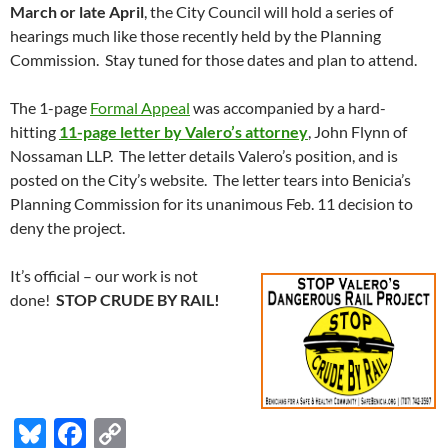
March or late April
, the City Council will hold a series of
hearings much like those recently held by the Planning
Commission. Stay tuned for those dates and plan to attend.
The 1-page
Formal Appeal
was accompanied by a hard-
hitting
11-page letter by Valero’s attorney
, John Flynn of
Nossaman LLP. The letter details Valero’s position, and is
posted on the City’s website. The letter tears into Benicia’s
Planning Commission for its unanimous Feb. 11 decision to
deny the project.
It’s official – our work is not
done!
STOP CRUDE BY RAIL!
Bl
F
C