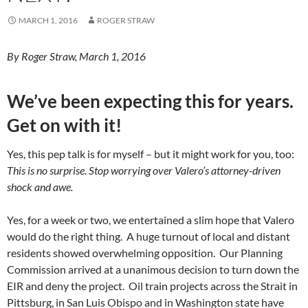
MARCH 1, 2016
ROGER STRAW
By Roger Straw, March 1, 2016
We’ve been expecting this for years.
Get on with it!
Yes, this pep talk is for myself – but it might work for you, too:
This is no surprise. Stop worrying over Valero’s attorney-driven
shock and awe.
Yes, for a week or two, we entertained a slim hope that Valero
would do the right thing. A huge turnout of local and distant
residents showed overwhelming opposition. Our Planning
Commission arrived at a unanimous decision to turn down the
EIR and deny the project. Oil train projects across the Strait in
Pittsburg, in San Luis Obispo and in Washington state have