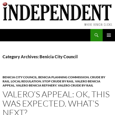
Skip
to
content
Search
PRIMAR
MENU
Category Archives: Benicia City Council
BENICIA CITY COUNCIL
,
BENICIA PLANNING COMMISSION
,
CRUDE BY
RAIL
,
LOCAL REGULATION
,
STOP CRUDE BY RAIL
,
VALERO BENICIA
APPEAL
,
VALERO BENICIA REFINERY
,
VALERO CRUDE BY RAIL
VALERO’S APPEAL: OK, THIS
WAS EXPECTED. WHAT’S
NEXT?