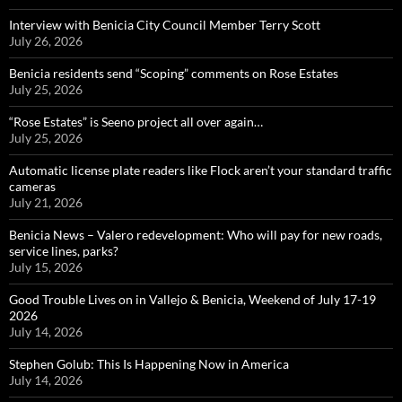
Interview with Benicia City Council Member Terry Scott
July 26, 2026
Benicia residents send “Scoping” comments on Rose Estates
July 25, 2026
“Rose Estates” is Seeno project all over again…
July 25, 2026
Automatic license plate readers like Flock aren’t your standard traffic
cameras
July 21, 2026
Benicia News – Valero redevelopment: Who will pay for new roads,
service lines, parks?
July 15, 2026
Good Trouble Lives on in Vallejo & Benicia, Weekend of July 17-19
2026
July 14, 2026
Stephen Golub: This Is Happening Now in America
July 14, 2026