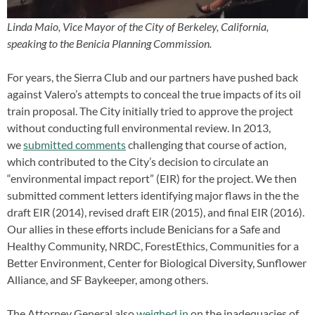
Linda Maio, Vice Mayor of the City of Berkeley, California,
speaking to the Benicia Planning Commission.
For years, the Sierra Club and our partners have pushed back
against Valero’s attempts to conceal the true impacts of its oil
train proposal. The City initially tried to approve the project
without conducting full environmental review. In 2013,
we
submitted comments
challenging that course of action,
which contributed to the City’s decision to circulate an
“environmental impact report” (EIR) for the project. We then
submitted comment letters identifying major flaws in the the
draft EIR (2014), revised draft EIR (2015), and final EIR (2016).
Our allies in these efforts include Benicians for a Safe and
Healthy Community, NRDC, ForestEthics, Communities for a
Better Environment, Center for Biological Diversity, Sunflower
Alliance, and SF Baykeeper, among others.
The Attorney General also
weighed in
on the inadequacies of