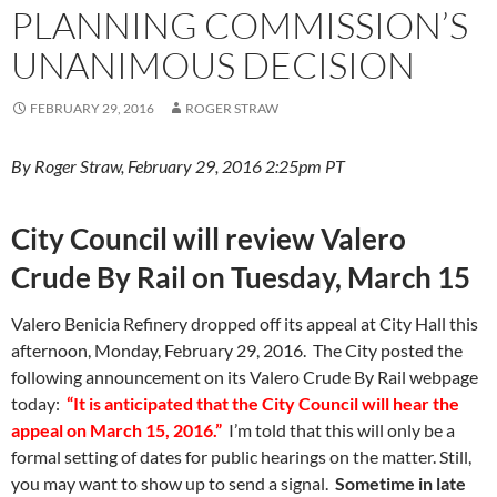
k
k
PLANNING COMMISSION’S
UNANIMOUS DECISION
FEBRUARY 29, 2016
ROGER STRAW
By Roger Straw, February 29, 2016 2:25pm PT
City Council will review Valero
Crude By Rail on Tuesday, March 15
Valero Benicia Refinery dropped off its appeal at City Hall this
afternoon, Monday, February 29, 2016. The City posted the
following announcement on its Valero Crude By Rail webpage
today:
“It is anticipated that the City Council will hear the
appeal on March 15, 2016.”
I’m told that this will only be a
formal setting of dates for public hearings on the matter. Still,
you may want to show up to send a signal.
Sometime in late