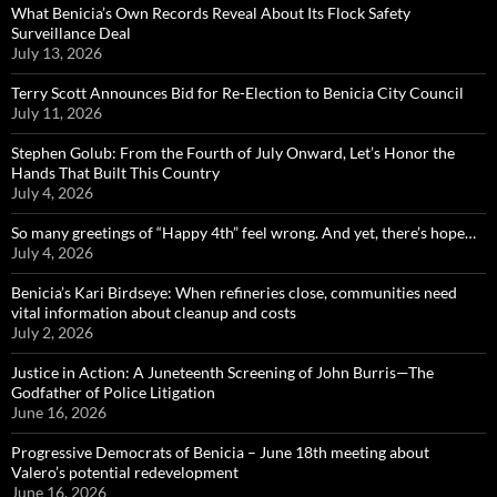
What Benicia’s Own Records Reveal About Its Flock Safety
Surveillance Deal
July 13, 2026
Terry Scott Announces Bid for Re-Election to Benicia City Council
July 11, 2026
Stephen Golub: From the Fourth of July Onward, Let’s Honor the
Hands That Built This Country
July 4, 2026
So many greetings of “Happy 4th” feel wrong. And yet, there’s hope…
July 4, 2026
Benicia’s Kari Birdseye: When refineries close, communities need
vital information about cleanup and costs
July 2, 2026
Justice in Action: A Juneteenth Screening of John Burris—The
Godfather of Police Litigation
June 16, 2026
Progressive Democrats of Benicia – June 18th meeting about
Valero’s potential redevelopment
June 16, 2026