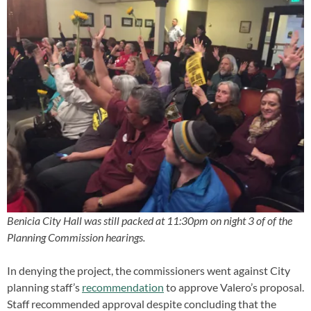
Benicia City Hall was still packed at 11:30pm on night 3 of of the
Planning Commission hearings.
In denying the project, the commissioners went against City
planning staff’s
recommendation
to approve Valero’s proposal.
Staff recommended approval despite concluding that the