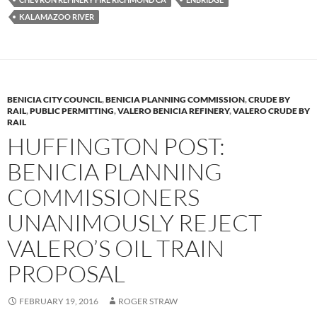
y
o
Li
KALAMAZOO RIVER
o
n
k
k
BENICIA CITY COUNCIL
,
BENICIA PLANNING COMMISSION
,
CRUDE BY
RAIL
,
PUBLIC PERMITTING
,
VALERO BENICIA REFINERY
,
VALERO CRUDE BY
RAIL
HUFFINGTON POST:
BENICIA PLANNING
COMMISSIONERS
UNANIMOUSLY REJECT
VALERO’S OIL TRAIN
PROPOSAL
FEBRUARY 19, 2016
ROGER STRAW