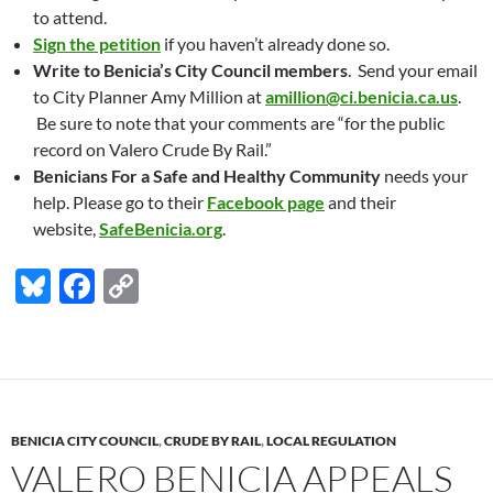
to attend.
Sign the petition
if you haven’t already done so.
Write to Benicia’s City Council members
. Send your email
to City Planner Amy Million at
amillion@ci.benicia.ca.us
.
Be sure to note that your comments are “for the public
record on Valero Crude By Rail.”
Benicians For a Safe and Healthy Community
needs your
help. Please go to their
Facebook page
and their
website,
SafeBenicia.org
.
Bl
F
C
u
ac
o
es
e
p
k
b
y
y
o
Li
BENICIA CITY COUNCIL
,
CRUDE BY RAIL
,
LOCAL REGULATION
o
n
VALERO BENICIA APPEALS