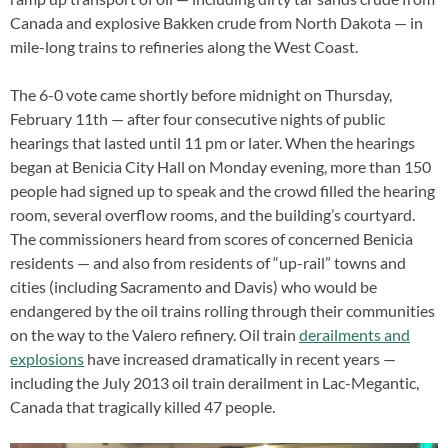
Canada and explosive Bakken crude from North Dakota — in
mile-long trains to refineries along the West Coast.
The 6-0 vote came shortly before midnight on Thursday,
February 11th — after four consecutive nights of public
hearings that lasted until 11 pm or later. When the hearings
began at Benicia City Hall on Monday evening, more than 150
people had signed up to speak and the crowd filled the hearing
room, several overflow rooms, and the building’s courtyard.
The commissioners heard from scores of concerned Benicia
residents — and also from residents of “up-rail” towns and
cities (including Sacramento and Davis) who would be
endangered by the oil trains rolling through their communities
on the way to the Valero refinery. Oil train
derailments and
explosions
have increased dramatically in recent years —
including the July 2013 oil train derailment in Lac-Megantic,
Canada that tragically killed 47 people.