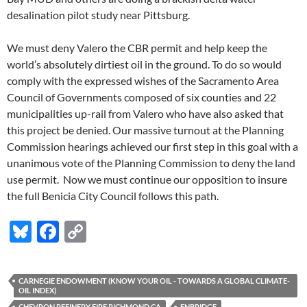
desalination pilot study near Pittsburg.
We must deny Valero the CBR permit and help keep the
world’s absolutely dirtiest oil in the ground. To do so would
comply with the expressed wishes of the Sacramento Area
Council of Governments composed of six counties and 22
municipalities up-rail from Valero who have also asked that
this project be denied. Our massive turnout at the Planning
Commission hearings achieved our first step in this goal with a
unanimous vote of the Planning Commission to deny the land
use permit. Now we must continue our opposition to insure
the full Benicia City Council follows this path.
Bl
F
C
u
ac
o
es
e
p
CARNEGIE ENDOWMENT (KNOW YOUR OIL - TOWARDS A GLOBAL CLIMATE-
k
b
y
OIL INDEX)
CHEVRON REFINERY FIRE RICHMOND CA
ENBRIDGE