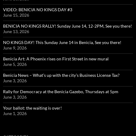
VIDEO: BENICIA NO KINGS DAY #3
June 15, 2026
BENICIA NO KINGS RALLY! Sunday June 14, 12-2PM, See you there!
June 13, 2026
NO KINGS DAY! This Sunday June 14 in Benicia, See you there!
June 9, 2026
Benicia Art: A Phoenix rises on First Street in new mural
June 5, 2026
Benicia News – What’s up with the city’s Business License Tax?
June 3, 2026
Rally for Democracy at the Benicia Gazebo, Thursdays at 5pm
June 3, 2026
Your ballot: the waiting is over!
June 1, 2026