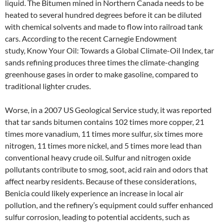
liquid. The Bitumen mined in Northern Canada needs to be
heated to several hundred degrees before it can be diluted
with chemical solvents and made to flow into railroad tank
cars. According to the recent Carnegie Endowment
study, Know Your Oil: Towards a Global Climate-Oil Index, tar
sands refining produces three times the climate-changing
greenhouse gases in order to make gasoline, compared to
traditional lighter crudes.
Worse, in a 2007 US Geological Service study, it was reported
that tar sands bitumen contains 102 times more copper, 21
times more vanadium, 11 times more sulfur, six times more
nitrogen, 11 times more nickel, and 5 times more lead than
conventional heavy crude oil. Sulfur and nitrogen oxide
pollutants contribute to smog, soot, acid rain and odors that
affect nearby residents. Because of these considerations,
Benicia could likely experience an increase in local air
pollution, and the refinery’s equipment could suffer enhanced
sulfur corrosion, leading to potential accidents, such as