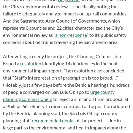
the City’s environmental review — specifically noting the
failure to adequately analyze impacts on up-rail communities.
And the Sacramento Area Council of Governments, which
represents 6 counties and 22 cities, characterized the City’s
environmental review as “
a non-response
” to its public safety
concerns about oil trains traversing the Sacramento area.
After voting to deny the project, the Planning Commission
issued a
resolution
identifying 14 deficiencies in the final
environmental impact report. The resolution also concluded
that “Staff’s interpretation of preemption is too broad….”
(Notably, just a few days before the Benicia hearings, hundreds
of people converged on San Luis Obispo to
urge county
planning commissioners
to reject a similar oil train proposal at
a Phillips 66 refinery. In direct contrast to the position adopted
by the Benicia planning staff, the San Luis Obispo county
planning staff
recommended denial
of the project — due in
large part to the environmental and health impacts along the