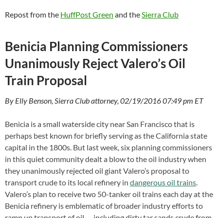
Repost from the
HuffPost Green
and the
Sierra Club
Benicia Planning Commissioners
Unanimously Reject Valero’s Oil
Train Proposal
By Elly Benson, Sierra Club attorney, 02/19/2016 07:49 pm ET
Benicia is a small waterside city near San Francisco that is
perhaps best known for briefly serving as the California state
capital in the 1800s. But last week, six planning commissioners
in this quiet community dealt a blow to the oil industry when
they unanimously rejected oil giant Valero’s proposal to
transport crude to its local refinery in
dangerous oil trains
.
Valero’s plan to receive two 50-tanker oil trains each day at the
Benicia refinery is emblematic of broader industry efforts to
ramp up transport of oil — including dirty tar sands crude from