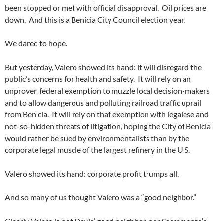
been stopped or met with official disapproval. Oil prices are
down. And this is a Benicia City Council election year.
We dared to hope.
But yesterday, Valero showed its hand: it will disregard the
public’s concerns for health and safety. It will rely on an
unproven federal exemption to muzzle local decision-makers
and to allow dangerous and polluting railroad traffic uprail
from Benicia. It will rely on that exemption with legalese and
not-so-hidden threats of litigation, hoping the City of Benicia
would rather be sued by environmentalists than by the
corporate legal muscle of the largest refinery in the U.S.
Valero showed its hand: corporate profit trumps all.
And so many of us thought Valero was a “good neighbor.”
Clearly Valero is not Davis’ good neighbor, nor Sacramento’s.