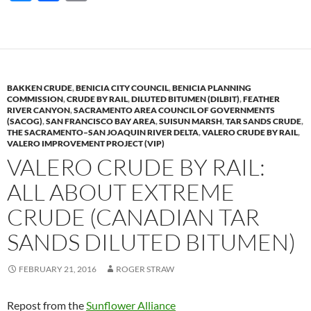
u
ac
o
es
e
p
k
b
y
y
o
Li
BAKKEN CRUDE
,
BENICIA CITY COUNCIL
,
BENICIA PLANNING
o
n
COMMISSION
,
CRUDE BY RAIL
,
DILUTED BITUMEN (DILBIT)
,
FEATHER
RIVER CANYON
,
SACRAMENTO AREA COUNCIL OF GOVERNMENTS
k
k
(SACOG)
,
SAN FRANCISCO BAY AREA
,
SUISUN MARSH
,
TAR SANDS CRUDE
,
THE SACRAMENTO–SAN JOAQUIN RIVER DELTA
,
VALERO CRUDE BY RAIL
,
VALERO IMPROVEMENT PROJECT (VIP)
VALERO CRUDE BY RAIL:
ALL ABOUT EXTREME
CRUDE (CANADIAN TAR
SANDS DILUTED BITUMEN)
FEBRUARY 21, 2016
ROGER STRAW
Repost from the
Sunflower Alliance