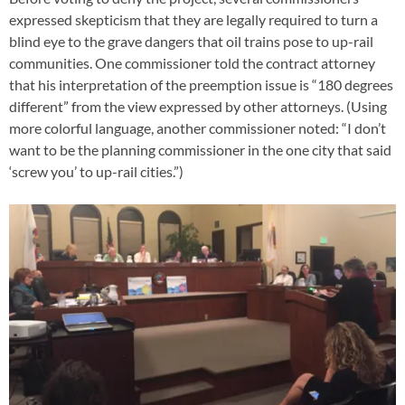
expressed skepticism that they are legally required to turn a
blind eye to the grave dangers that oil trains pose to up-rail
communities. One commissioner told the contract attorney
that his interpretation of the preemption issue is “180 degrees
different” from the view expressed by other attorneys. (Using
more colorful language, another commissioner noted: “I don’t
want to be the planning commissioner in the one city that said
‘screw you’ to up-rail cities.”)