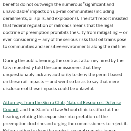
benefits do not outweigh the numerous “significant and
unavoidable” impacts on up-rail communities (including
derailments, oil spills, and explosions). The staff report insisted
that federal regulation of railroads means that the legal
doctrine of preemption prohibits the City from mitigating — or
even considering — any of the serious risks that oil trains pose
to communities and sensitive environments along the rail line.
During the public hearing, the contract attorney hired by the
City repeatedly told the commissioners that they
unquestionably lack any authority to deny the permit based
on these rail impacts — and went so far as to say that mere
disclosure of these impacts could be unlawful.
Attorneys from the Sierra Club
,
Natural Resources Defense
Council
, and the Stanford Law School clinic testified at the
hearing, refuting this expansive interpretation of the
preemption doctrine and urging the commissioners to reject it.
Before voting to deny the project, several commissioners