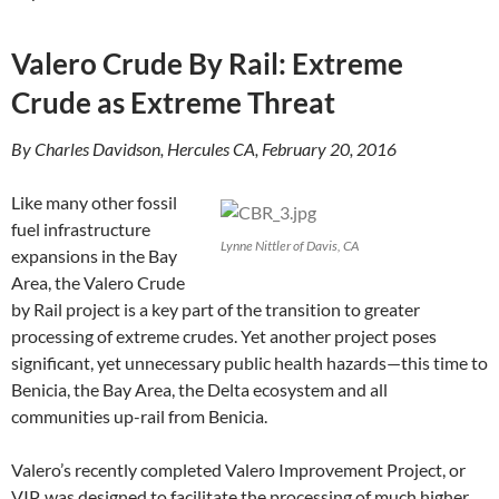
Valero Crude By Rail: Extreme
Crude as Extreme Threat
By Charles Davidson, Hercules CA, February 20, 2016
Like many other fossil
fuel infrastructure
Lynne Nittler of Davis, CA
expansions in the Bay
Area, the Valero Crude
by Rail project is a key part of the transition to greater
processing of extreme crudes. Yet another project poses
significant, yet unnecessary public health hazards—this time to
Benicia, the Bay Area, the Delta ecosystem and all
communities up-rail from Benicia.
Valero’s recently completed Valero Improvement Project, or
VIP, was designed to facilitate the processing of much higher