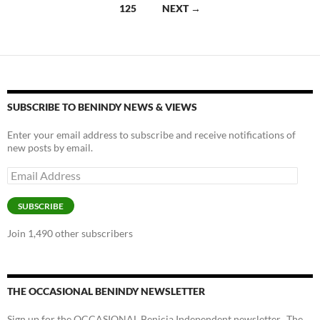
navigation
125
NEXT →
o
n
k
k
SUBSCRIBE TO BENINDY NEWS & VIEWS
Enter your email address to subscribe and receive notifications of
new posts by email.
Email
Address
SUBSCRIBE
Join 1,490 other subscribers
THE OCCASIONAL BENINDY NEWSLETTER
Sign up for the OCCASIONAL Benicia Independent newsletter. The