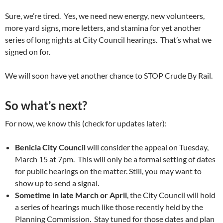
Sure, we’re tired. Yes, we need new energy, new volunteers,
more yard signs, more letters, and stamina for yet another
series of long nights at City Council hearings. That’s what we
signed on for.
We will soon have yet another chance to STOP Crude By Rail.
So what’s next?
For now, we know this (check for updates later):
Benicia City Council
will consider the appeal on Tuesday,
March 15 at 7pm. This will only be a formal setting of dates
for public hearings on the matter. Still, you may want to
show up to send a signal.
Sometime in late March or April
, the City Council will hold
a series of hearings much like those recently held by the
Planning Commission. Stay tuned for those dates and plan