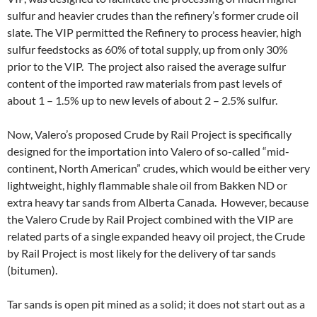
sulfur and heavier crudes than the refinery’s former crude oil
slate. The VIP permitted the Refinery to process heavier, high
sulfur feedstocks as 60% of total supply, up from only 30%
prior to the VIP. The project also raised the average sulfur
content of the imported raw materials from past levels of
about 1 – 1.5% up to new levels of about 2 – 2.5% sulfur.
Now, Valero’s proposed Crude by Rail Project is specifically
designed for the importation into Valero of so-called “mid-
continent, North American” crudes, which would be either very
lightweight, highly flammable shale oil from Bakken ND or
extra heavy tar sands from Alberta Canada. However, because
the Valero Crude by Rail Project combined with the VIP are
related parts of a single expanded heavy oil project, the Crude
by Rail Project is most likely for the delivery of tar sands
(bitumen).
Tar sands is open pit mined as a solid; it does not start out as a