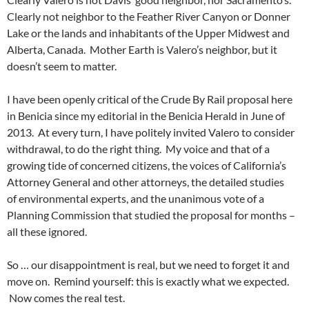
Clearly not neighbor to the Feather River Canyon or Donner
Lake or the lands and inhabitants of the Upper Midwest and
Alberta, Canada. Mother Earth is Valero’s neighbor, but it
doesn’t seem to matter.
I have been openly critical of the Crude By Rail proposal here
in Benicia since my editorial in the Benicia Herald in June of
2013. At every turn, I have politely invited Valero to consider
withdrawal, to do the right thing. My voice and that of a
growing tide of concerned citizens, the voices of California’s
Attorney General and other attorneys, the detailed studies
of environmental experts, and the unanimous vote of a
Planning Commission that studied the proposal for months –
all these ignored.
So … our disappointment is real, but we need to forget it and
move on. Remind yourself: this is exactly what we expected.
Now comes the real test.