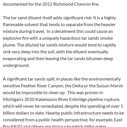
documented for the 2012 Richmond Chevron fire.
The tar sand diluent itself adds significant risk: it is a highly
flammable solvent that tends to separate from the heavier
mixture during travel. In a derailment this could cause an
explosive fire with a uniquely hazardous tar sands smoke
plume. The diluted tar sands mixture would tend to rapidly
sink very deep into the soil, with the diluent eventually
evaporating and then leaving the tar sands bitumen deep
underground.
A significant tar sands spill, in places like the environmentally
sensitive Feather River Canyon, the Delta or the Suisun Marsh
would be impossible to clean up. This was proven in
Michigan’s 2010 Kalamazoo River Enbridge pipeline rupture,
which will never be remediated, despite the spending of over 1
billion dollars to date. Nearby public infrastructure needs to be
considered from a public health perspective; for example, East
Bay MUD and others are doing a brackish delta water