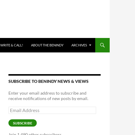
 WRITE & CALL!
ABOUT THE BENINDY
ARCHIVES
SUBSCRIBE TO BENINDY NEWS & VIEWS
Enter your email address to subscribe and
receive notifications of new posts by email.
Email
Address
SUBSCRIBE
Join 1,490 other subscribers