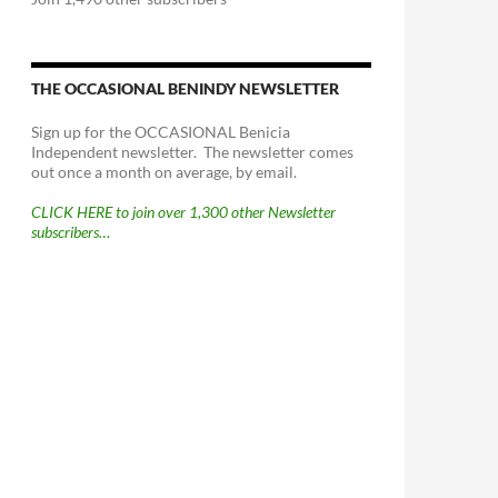
THE OCCASIONAL BENINDY NEWSLETTER
Sign up for the OCCASIONAL Benicia
Independent newsletter. The newsletter comes
out once a month on average, by email.
CLICK HERE to join over 1,300 other Newsletter
subscribers…