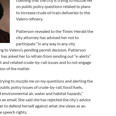
claiming that the city is trying to muzzle her
on public policy questions related to plans
to increase crude oil train deliveries to the
Valero refinery.
Patterson revealed to the Times-Herald the
city attorney has advised her not to
participate “in any way in any city
ing to Valero’s pending permit decision. Patterson
y has asked her to refrain from sending out “e-alerts”
t and related crude-by-rail issues and to not engage
ion of the matter.
is trying to muzzle me on my questions and alerting the
ublic policy issues of crude-by-rail, fossil fuels,
d environmental air, water and habitat hazards,”
 an email. She said she has rejected the city’s advice
er to defend herself against what she views as an
e speech rights.