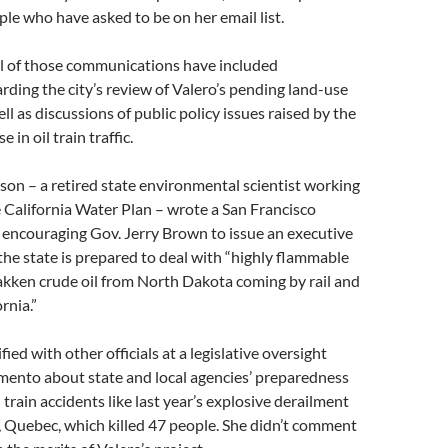
ople who have asked to be on her email list.
al of those communications have included
rding the city’s review of Valero’s pending land-use
ll as discussions of public policy issues raised by the
 in oil train traffic.
son – a retired state environmental scientist working
 California Water Plan – wrote a San Francisco
 encouraging Gov. Jerry Brown to issue an executive
the state is prepared to deal with “highly flammable
akken crude oil from North Dakota coming by rail and
rnia.”
ified with other officials at a legislative oversight
mento about state and local agencies’ preparedness
 train accidents like last year’s explosive derailment
 Quebec, which killed 47 people. She didn’t comment