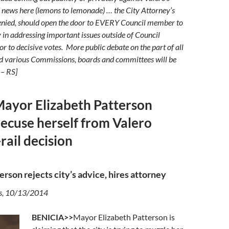
 news here (lemons to lemonade) … the City Attorney’s
denied, should open the door to EVERY Council member to
 in addressing important issues outside of Council
r to decisive votes. More public debate on the part of all
nd various Commissions, boards and committees will be
 – RS]
Mayor Elizabeth Patterson
recuse herself from Valero
rail decision
erson rejects city’s advice, hires attorney
s, 10/13/2014
BENICIA>>
Mayor Elizabeth Patterson is