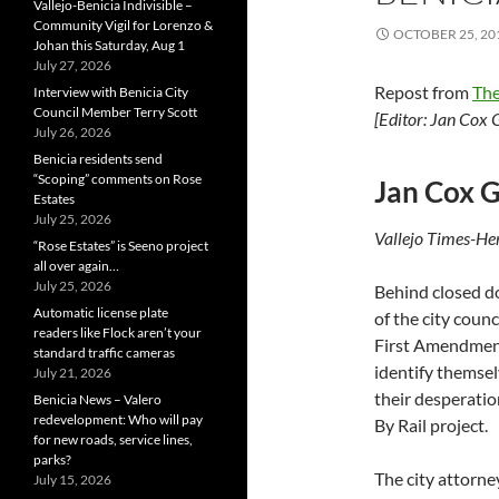
Vallejo-Benicia Indivisible –
Community Vigil for Lorenzo &
OCTOBER 25, 20
Johan this Saturday, Aug 1
July 27, 2026
Repost from
The
Interview with Benicia City
Council Member Terry Scott
[Editor:
Jan Cox 
July 26, 2026
Benicia residents send
“Scoping” comments on Rose
Jan Cox G
Estates
July 25, 2026
Vallejo Times-H
“Rose Estates” is Seeno project
all over again…
July 25, 2026
Behind closed d
Automatic license plate
of the city coun
readers like Flock aren’t your
First Amendment 
standard traffic cameras
identify themsel
July 21, 2026
their desperati
Benicia News – Valero
redevelopment: Who will pay
By Rail project.
for new roads, service lines,
parks?
The city attorn
July 15, 2026