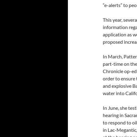
“e-alerts” to pe
This year, sever
information rega
application as we
proposed increase
In March, Patter
part-time on the
Chronicle op-ed
order to ensure 
and explosive B
water into Califo
In June, she test
hearing in Sacra
to respond to oil
in Lac-Megantic,