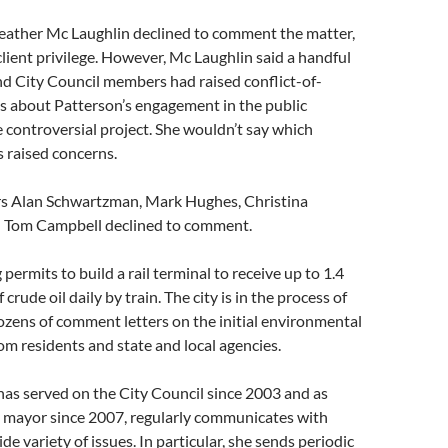
eather Mc Laughlin declined to comment the matter,
client privilege. However, Mc Laughlin said a handful
d City Council members had raised conflict-of-
s about Patterson’s engagement in the public
e controversial project. She wouldn’t say which
 raised concerns.
s Alan Schwartzman, Mark Hughes, Christina
 Tom Campbell declined to comment.
 permits to build a rail terminal to receive up to 1.4
 crude oil daily by train. The city is in the process of
zens of comment letters on the initial environmental
om residents and state and local agencies.
as served on the City Council since 2003 and as
d mayor since 2007, regularly communicates with
de variety of issues. In particular, she sends periodic