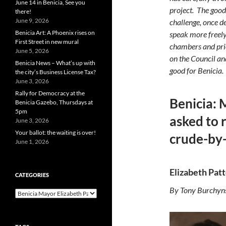
June 14 in Benicia, See you
project.
The good
there!
June 9, 2026
challenge, once 
Benicia Art: A Phoenix rises on
speak more freely
First Street in new mural
chambers and prio
June 5, 2026
on the Council a
Benicia News – What’s up with
good for Benicia.
the city’s Business License Tax?
June 3, 2026
Rally for Democracy at the
Benicia: 
Benicia Gazebo, Thursdays at
5pm
asked to 
June 3, 2026
Your ballot: the waiting is over!
crude-by-
June 1, 2026
Elizabeth Patt
CATEGORIES
By Tony Burchyn
Categories