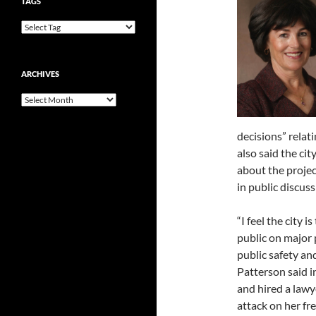
TAGS
ARCHIVES
Archives
decisions” relat
also said the cit
about the projec
in public discuss
“I feel the city 
public on major p
public safety an
Patterson said in
and hired a lawy
attack on her fre