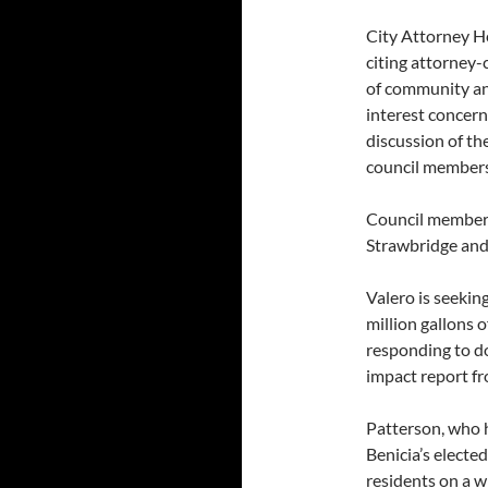
City Attorney H
citing attorney-
of community an
interest concern
discussion of th
council members
Council member
Strawbridge and
Valero is seeking
million gallons of
responding to do
impact report fr
Patterson, who h
Benicia’s electe
residents on a wi