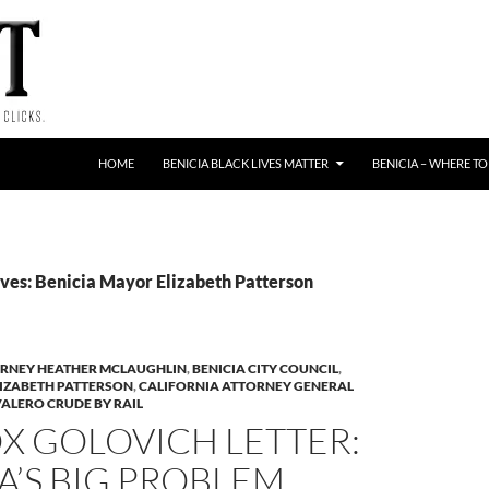
HOME
BENICIA BLACK LIVES MATTER
BENICIA – WHERE TO
ves: Benicia Mayor Elizabeth Patterson
TORNEY HEATHER MCLAUGHLIN
,
BENICIA CITY COUNCIL
,
LIZABETH PATTERSON
,
CALIFORNIA ATTORNEY GENERAL
ALERO CRUDE BY RAIL
X GOLOVICH LETTER:
A’S BIG PROBLEM