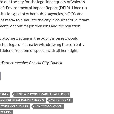
d out the city for the legal inadequacy of Valero’s
raft Environmental Impact Report (DEIR). Lined up
is a long list of other public agencies, NGO’s and
 ready to humiliate the city in court should it dare
ment without major revisions and recirculation.
 attorney, acting in the public interest, would
m this legal dilemma by withdrawing the currently
defend freedom of speech with all her might.
/Former member Benicia City Council
C
o
p
TORNEY
BENICIA MAYOR ELIZABETH PATTERSON
y
ORNEY GENERAL KAMALA HARRIS
CRUDE BY RAIL
Li
EATHER MCLAUGHLIN
JAN COX GOLOVICH
REFINERY