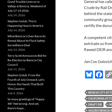
General has calle
Good Trouble Lives on in
Vallejo & Benicia, Weekend of
Crude by Rail D
July 17-19 2026
behind the state 
July 14, 2026
community groups
Stephen Golub: This Is
certify the docu
Happening Now in America
July 14, 2026
What Benicia’s Own Records
A competent city
Reveal About Its Flock Safety
extricate us fro
Surveillance Deal
flawed DEIR and 
July 13, 2026
Terry Scott Announces Bid for
Re-Election to Benicia City
Jan Cox Golovich
Council
July 11, 2026
Bl
F
Stephen Golub: From the
u
ac
Fourth of July Onward, Let’s
Honor the Hands That Built
es
e
This Country
BENICIA CITY AT
July 4, 2026
k
b
CALIFORNIA ATT
So many greetings of “Happy
y
o
4th” feel wrong. And yet,
DRAFT EIR
H
there’s hope…
VALERO BENICIA 