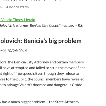
14
ROGER STRAW
 Vallejo Times-Herald
Golovich
is a former Benicia City Councilmember. – RS]
olovich: Benicia’s big problem
erald, 10/24/2014
oors, the Benicia City Attorney and certain members
cil have attempted and failed to strip the mayor of her
right of free speech. Even though they refuse to
ves to the public, the council members have revealed
on to salvage Valero’s doomed and dangerous Crude
ey has a much bigger problem— the State Attorney