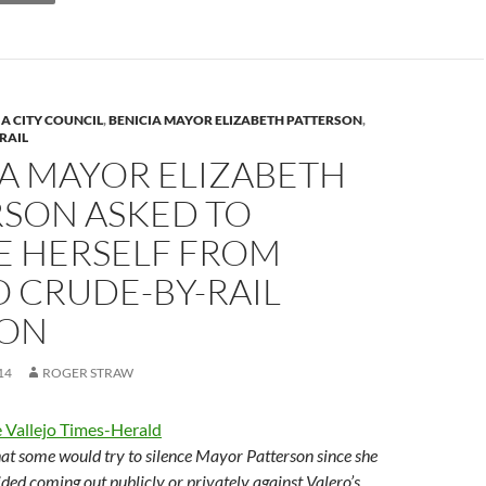
n
k
IA CITY COUNCIL
,
BENICIA MAYOR ELIZABETH PATTERSON
,
RAIL
IA MAYOR ELIZABETH
RSON ASKED TO
E HERSELF FROM
 CRUDE-BY-RAIL
ION
14
ROGER STRAW
 Vallejo Times-Herald
that some would try to silence Mayor Patterson since she
ided coming out publicly or privately against Valero’s