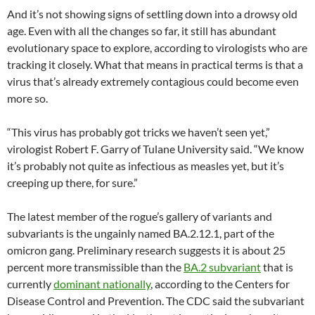
And it’s not showing signs of settling down into a drowsy old
age. Even with all the changes so far, it still has abundant
evolutionary space to explore, according to virologists who are
tracking it closely. What that means in practical terms is that a
virus that’s already extremely contagious could become even
more so.
“This virus has probably got tricks we haven’t seen yet,”
virologist Robert F. Garry of Tulane University said. “We know
it’s probably not quite as infectious as measles yet, but it’s
creeping up there, for sure.”
The latest member of the rogue’s gallery of variants and
subvariants is the ungainly named BA.2.12.1, part of the
omicron gang. Preliminary research suggests it is about 25
percent more transmissible than the
BA.2 subvariant
that is
currently
dominant nationally
, according to the Centers for
Disease Control and Prevention. The CDC said the subvariant