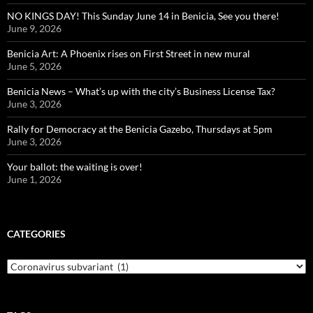
NO KINGS DAY! This Sunday June 14 in Benicia, See you there!
June 9, 2026
Benicia Art: A Phoenix rises on First Street in new mural
June 5, 2026
Benicia News – What’s up with the city’s Business License Tax?
June 3, 2026
Rally for Democracy at the Benicia Gazebo, Thursdays at 5pm
June 3, 2026
Your ballot: the waiting is over!
June 1, 2026
CATEGORIES
Categories