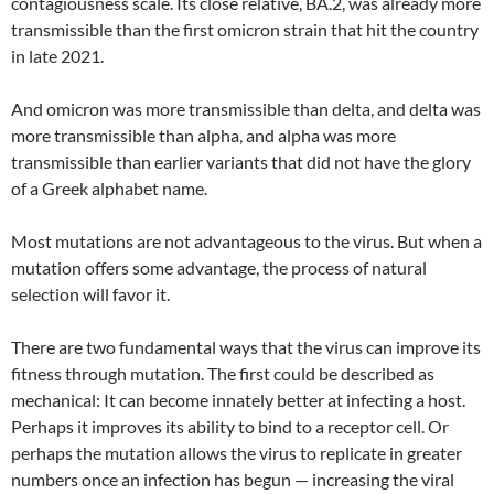
contagiousness scale. Its close relative, BA.2, was already more
transmissible than the first omicron strain that hit the country
in late 2021.
And omicron was more transmissible than delta, and delta was
more transmissible than alpha, and alpha was more
transmissible than earlier variants that did not have the glory
of a Greek alphabet name.
Most mutations are not advantageous to the virus. But when a
mutation offers some advantage, the process of natural
selection will favor it.
There are two fundamental ways that the virus can improve its
fitness through mutation. The first could be described as
mechanical: It can become innately better at infecting a host.
Perhaps it improves its ability to bind to a receptor cell. Or
perhaps the mutation allows the virus to replicate in greater
numbers once an infection has begun — increasing the viral