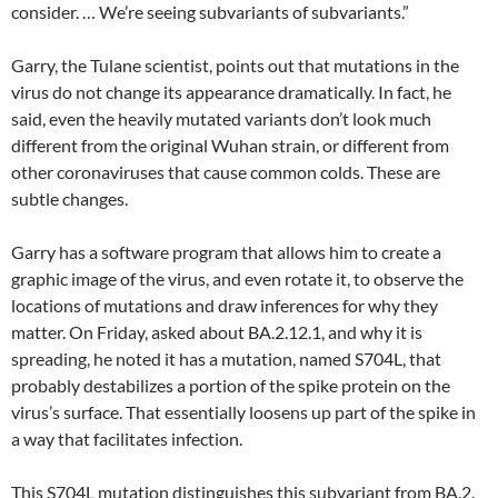
consider. … We’re seeing subvariants of subvariants.”
Garry, the Tulane scientist, points out that mutations in the
virus do not change its appearance dramatically. In fact, he
said, even the heavily mutated variants don’t look much
different from the original Wuhan strain, or different from
other coronaviruses that cause common colds. These are
subtle changes.
Garry has a software program that allows him to create a
graphic image of the virus, and even rotate it, to observe the
locations of mutations and draw inferences for why they
matter. On Friday, asked about BA.2.12.1, and why it is
spreading, he noted it has a mutation, named S704L, that
probably destabilizes a portion of the spike protein on the
virus’s surface. That essentially loosens up part of the spike in
a way that facilitates infection.
This S704L mutation distinguishes this subvariant from BA.2.