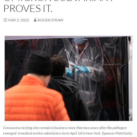
PROVES IT.
MAY 2, 2022
ROGER STRAW
Coronavirus testing sites remain in business more than two years after the pathogen
emerged. A medical worker administers tests April 18 in New York. (Spencer Platt/Getty