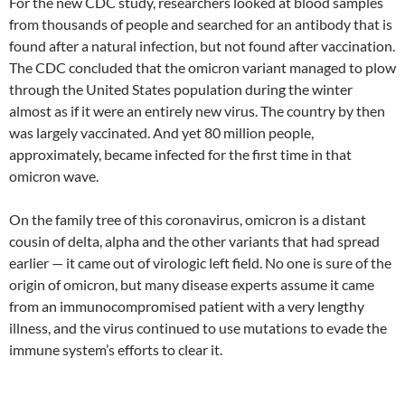
For the new CDC study, researchers looked at blood samples
from thousands of people and searched for an antibody that is
found after a natural infection, but not found after vaccination.
The CDC concluded that the omicron variant managed to plow
through the United States population during the winter
almost as if it were an entirely new virus. The country by then
was largely vaccinated. And yet 80 million people,
approximately, became infected for the first time in that
omicron wave.
On the family tree of this coronavirus, omicron is a distant
cousin of delta, alpha and the other variants that had spread
earlier — it came out of virologic left field. No one is sure of the
origin of omicron, but many disease experts assume it came
from an immunocompromised patient with a very lengthy
illness, and the virus continued to use mutations to evade the
immune system’s efforts to clear it.