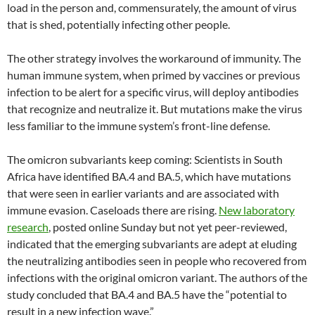
load in the person and, commensurately, the amount of virus
that is shed, potentially infecting other people.
The other strategy involves the workaround of immunity. The
human immune system, when primed by vaccines or previous
infection to be alert for a specific virus, will deploy antibodies
that recognize and neutralize it. But mutations make the virus
less familiar to the immune system’s front-line defense.
The omicron subvariants keep coming: Scientists in South
Africa have identified BA.4 and BA.5, which have mutations
that were seen in earlier variants and are associated with
immune evasion. Caseloads there are rising.
New laboratory
research
, posted online Sunday but not yet peer-reviewed,
indicated that the emerging subvariants are adept at eluding
the neutralizing antibodies seen in people who recovered from
infections with the original omicron variant. The authors of the
study concluded that BA.4 and BA.5 have the “potential to
result in a new infection wave.”