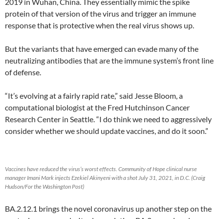
2019 in Wuhan, China. They essentially mimic the spike
protein of that version of the virus and trigger an immune
response that is protective when the real virus shows up.
But the variants that have emerged can evade many of the
neutralizing antibodies that are the immune system’s front line
of defense.
“It’s evolving at a fairly rapid rate,” said Jesse Bloom, a
computational biologist at the Fred Hutchinson Cancer
Research Center in Seattle. “I do think we need to aggressively
consider whether we should update vaccines, and do it soon.”
Vaccines have reduced the virus’s worst effects. Community of Hope clinical nurse
manager Imani Mark injects Ezekiel Akinyeni with a shot July 31, 2021, in D.C. (Craig
Hudson/For the Washington Post)
BA.2.12.1 brings the novel coronavirus up another step on the