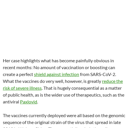
Her case highlights what has become painfully obvious in
recent months: No amount of vaccination or boosting can
create a perfect
shield against infection
from SARS-CoV-2.
What the vaccines do very well, however, is greatly
reduce the
risk of severe illness
. That is hugely consequential as a matter
of public health, as is the wider use of therapeutics, such as the
antiviral
Paxlovid
.
The vaccines currently deployed were all based on the genomic
sequence of the original strain of the virus that spread in late