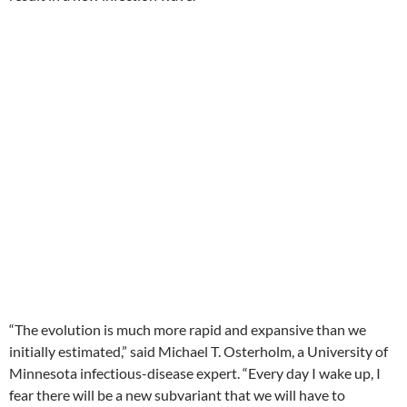
“The evolution is much more rapid and expansive than we
initially estimated,” said Michael T. Osterholm, a University of
Minnesota infectious-disease expert. “Every day I wake up, I
fear there will be a new subvariant that we will have to