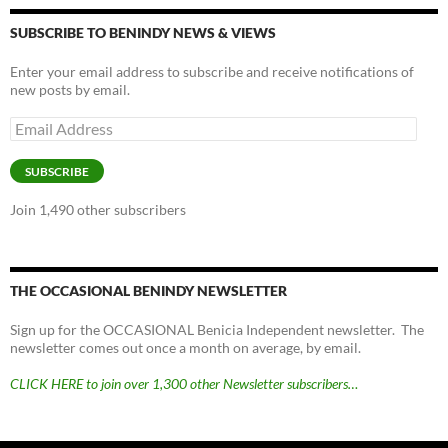
SUBSCRIBE TO BENINDY NEWS & VIEWS
Enter your email address to subscribe and receive notifications of
new posts by email.
Email
Address
SUBSCRIBE
Join 1,490 other subscribers
THE OCCASIONAL BENINDY NEWSLETTER
Sign up for the OCCASIONAL Benicia Independent newsletter. The
newsletter comes out once a month on average, by email.
CLICK HERE to join over 1,300 other Newsletter subscribers…