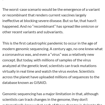
The worst-case scenario would be the emergence of a variant
or recombinant that renders current vaccines largely
ineffective at blocking severe disease. But so far, that hasn’t
happened. And no “recombinant” has spread like omicron or
other recent variants and subvariants.
This is the first catastrophic pandemic to occur in the age of
modern genomic sequencing. A century ago, no one knew what
a coronavirus was, and even a “virus” was a relatively new
concept. But today, with millions of samples of the virus
analyzed at the genetic level, scientists can track mutations
virtually in real time and watch the virus evolve. Scientists
across the planet have uploaded millions of sequences to the
database known as GISAID.
Genomic sequencing has a major limitation in that, although
scientists can track changes in the genome, they don’t
automatically know what each of those changes is doing to the