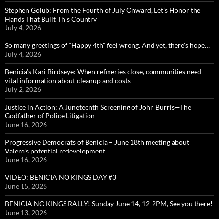
Stephen Golub: From the Fourth of July Onward, Let’s Honor the
Hands That Built This Country
July 4, 2026
So many greetings of “Happy 4th” feel wrong. And yet, there’s hope…
July 4, 2026
Benicia’s Kari Birdseye: When refineries close, communities need
vital information about cleanup and costs
July 2, 2026
Justice in Action: A Juneteenth Screening of John Burris—The
Godfather of Police Litigation
June 16, 2026
Progressive Democrats of Benicia – June 18th meeting about
Valero’s potential redevelopment
June 16, 2026
VIDEO: BENICIA NO KINGS DAY #3
June 15, 2026
BENICIA NO KINGS RALLY! Sunday June 14, 12-2PM, See you there!
June 13, 2026