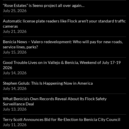
“Rose Estates” is Seeno project all over again…
July 25, 2026
Automatic license plate readers like Flock aren’t your standard traffic
cameras
July 21, 2026
Benicia News – Valero redevelopment: Who will pay for new roads,
service lines, parks?
July 15, 2026
Good Trouble Lives on in Vallejo & Benicia, Weekend of July 17-19
2026
July 14, 2026
Stephen Golub: This Is Happening Now in America
July 14, 2026
What Benicia’s Own Records Reveal About Its Flock Safety
Surveillance Deal
July 13, 2026
Terry Scott Announces Bid for Re-Election to Benicia City Council
July 11, 2026