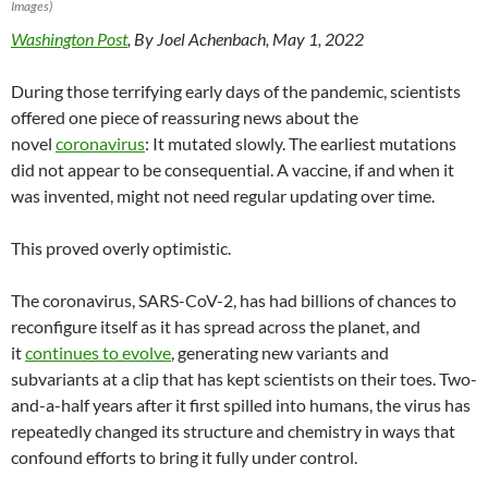
Images)
Washington Post
, By Joel Achenbach, May 1, 2022
During those terrifying early days of the pandemic, scientists
offered one piece of reassuring news about the
novel
coronavirus
: It mutated slowly. The earliest mutations
did not appear to be consequential. A vaccine, if and when it
was invented, might not need regular updating over time.
This proved overly optimistic.
The coronavirus, SARS-CoV-2, has had billions of chances to
reconfigure itself as it has spread across the planet, and
it
continues to evolve
, generating new variants and
subvariants at a clip that has kept scientists on their toes. Two-
and-a-half years after it first spilled into humans, the virus has
repeatedly changed its structure and chemistry in ways that
confound efforts to bring it fully under control.