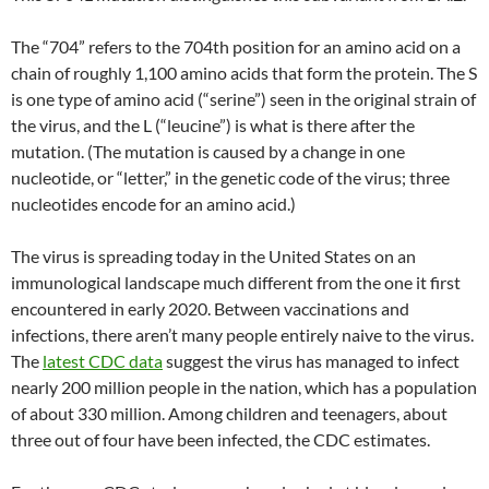
The “704” refers to the 704th position for an amino acid on a
chain of roughly 1,100 amino acids that form the protein. The S
is one type of amino acid (“serine”) seen in the original strain of
the virus, and the L (“leucine”) is what is there after the
mutation. (The mutation is caused by a change in one
nucleotide, or “letter,” in the genetic code of the virus; three
nucleotides encode for an amino acid.)
The virus is spreading today in the United States on an
immunological landscape much different from the one it first
encountered in early 2020. Between vaccinations and
infections, there aren’t many people entirely naive to the virus.
The
latest CDC data
suggest the virus has managed to infect
nearly 200 million people in the nation, which has a population
of about 330 million. Among children and teenagers, about
three out of four have been infected, the CDC estimates.