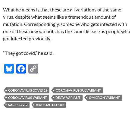
What he means is that these are all variations of the same
virus, despite what seems like a tremendous amount of
mutation. Correspondingly, someone who gets infected with
one of these new variants has the same disease as people who
got infected previously.
“They got covid,” he said.
Bl
F
C
u
ac
o
es
e
p
CORONAVIRUS COVID 19
CORONAVIRUS SUBVARIANT
k
b
y
CORONAVIRUS VARIANT
DELTA VARIANT
OMICRON VARIANT
y
o
Li
SARS-COV-2
VIRUS MUTATION
o
n
k
k