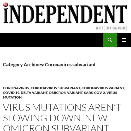
Skip
to
content
Search
PRIMAR
MENU
Category Archives: Coronavirus subvariant
CORONAVIRUS
,
CORONAVIRUS SUBVARIANT
,
CORONAVIRUS VARIANT
,
COVID 19
,
DELTA VARIANT
,
OMICRON VARIANT
,
SARS-COV-2
,
VIRUS
MUTATION
VIRUS MUTATIONS AREN’T
SLOWING DOWN. NEW
OMICRON SUBVARIANT