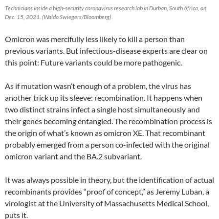
Technicians inside a high-security coronavirus research lab in Durban, South Africa, on
Dec. 15, 2021. (Waldo Swiegers/Bloomberg)
Omicron was mercifully less likely to kill a person than
previous variants. But infectious-disease experts are clear on
this point: Future variants could be more pathogenic.
As if mutation wasn’t enough of a problem, the virus has
another trick up its sleeve: recombination. It happens when
two distinct strains infect a single host simultaneously and
their genes becoming entangled. The recombination process is
the origin of what’s known as omicron XE. That recombinant
probably emerged from a person co-infected with the original
omicron variant and the BA.2 subvariant.
It was always possible in theory, but the identification of actual
recombinants provides “proof of concept,” as Jeremy Luban, a
virologist at the University of Massachusetts Medical School,
puts it.