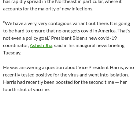
has rapidly spread in the Northeast in particular, where it
accounts for the majority of new infections.
“We have a very, very contagious variant out there. It is going
to be hard to ensure that no one gets covid in America. That’s
not even a policy goal,” President Biden’s new covid-19
coordinator,
Ashish Jha
, said in his inaugural news briefing
Tuesday.
He was answering a question about Vice President Harris, who
recently tested positive for the virus and went into isolation.
Harris had recently been boosted for the second time — her
fourth shot of vaccine.