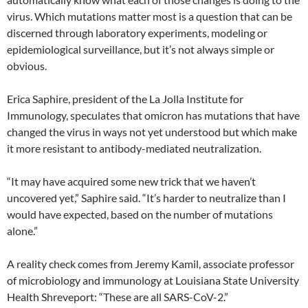
virus. Which mutations matter most is a question that can be
discerned through laboratory experiments, modeling or
epidemiological surveillance, but it’s not always simple or
obvious.
Erica Saphire, president of the La Jolla Institute for
Immunology, speculates that omicron has mutations that have
changed the virus in ways not yet understood but which make
it more resistant to antibody-mediated neutralization.
“It may have acquired some new trick that we haven’t
uncovered yet,” Saphire said. “It’s harder to neutralize than I
would have expected, based on the number of mutations
alone.”
A reality check comes from Jeremy Kamil, associate professor
of microbiology and immunology at Louisiana State University
Health Shreveport: “These are all SARS-CoV-2.”