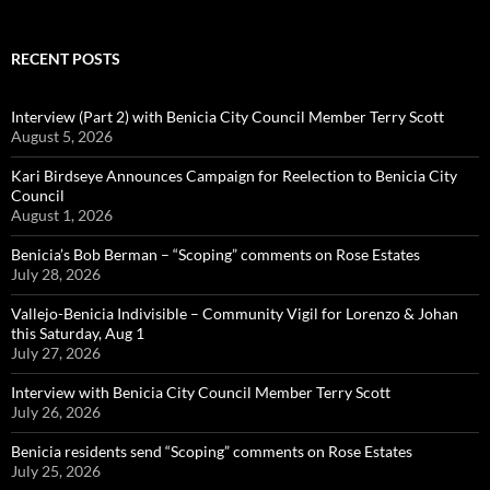
RECENT POSTS
Interview (Part 2) with Benicia City Council Member Terry Scott
August 5, 2026
Kari Birdseye Announces Campaign for Reelection to Benicia City
Council
August 1, 2026
Benicia’s Bob Berman – “Scoping” comments on Rose Estates
July 28, 2026
Vallejo-Benicia Indivisible – Community Vigil for Lorenzo & Johan
this Saturday, Aug 1
July 27, 2026
Interview with Benicia City Council Member Terry Scott
July 26, 2026
Benicia residents send “Scoping” comments on Rose Estates
July 25, 2026