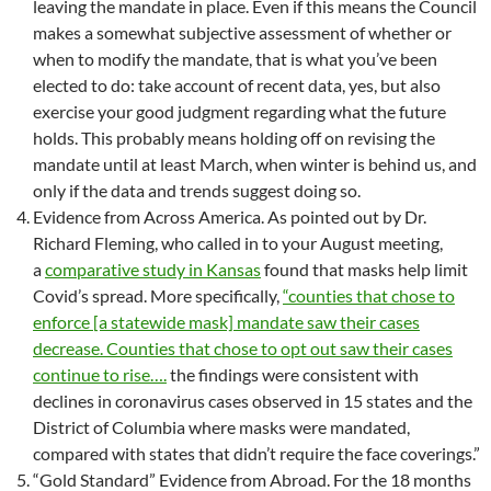
leaving the mandate in place. Even if this means the Council
makes a somewhat subjective assessment of whether or
when to modify the mandate, that is what you’ve been
elected to do: take account of recent data, yes, but also
exercise your good judgment regarding what the future
holds. This probably means holding off on revising the
mandate until at least March, when winter is behind us, and
only if the data and trends suggest doing so.
Evidence from Across America. As pointed out by Dr.
Richard Fleming, who called in to your August meeting,
a
comparative study in Kansas
found that masks help limit
Covid’s spread. More specifically,
“counties that chose to
enforce [a statewide mask] mandate saw their cases
decrease. Counties that chose to opt out saw their cases
continue to rise….
the findings were consistent with
declines in coronavirus cases observed in 15 states and the
District of Columbia where masks were mandated,
compared with states that didn’t require the face coverings.”
“Gold Standard” Evidence from Abroad. For the 18 months