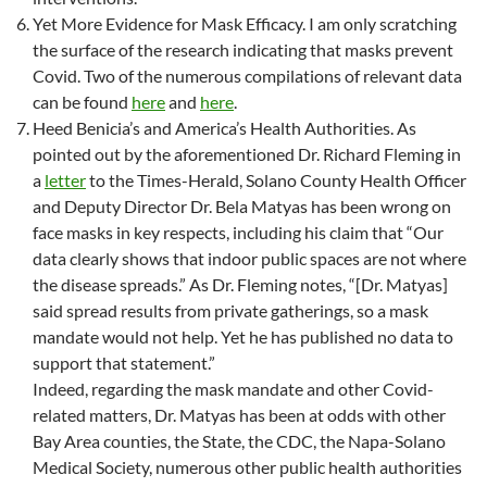
Yet More Evidence for Mask Efficacy. I am only scratching
the surface of the research indicating that masks prevent
Covid. Two of the numerous compilations of relevant data
can be found
here
and
here
.
Heed Benicia’s and America’s Health Authorities. As
pointed out by the aforementioned Dr. Richard Fleming in
a
letter
to the Times-Herald, Solano County Health Officer
and Deputy Director Dr. Bela Matyas has been wrong on
face masks in key respects, including his claim that “Our
data clearly shows that indoor public spaces are not where
the disease spreads.” As Dr. Fleming notes, “[Dr. Matyas]
said spread results from private gatherings, so a mask
mandate would not help. Yet he has published no data to
support that statement.”
Indeed, regarding the mask mandate and other Covid-
related matters, Dr. Matyas has been at odds with other
Bay Area counties, the State, the CDC, the Napa-Solano
Medical Society, numerous other public health authorities