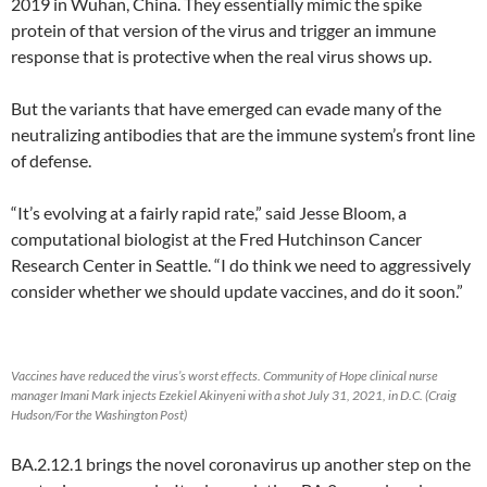
2019 in Wuhan, China. They essentially mimic the spike
protein of that version of the virus and trigger an immune
response that is protective when the real virus shows up.
But the variants that have emerged can evade many of the
neutralizing antibodies that are the immune system’s front line
of defense.
“It’s evolving at a fairly rapid rate,” said Jesse Bloom, a
computational biologist at the Fred Hutchinson Cancer
Research Center in Seattle. “I do think we need to aggressively
consider whether we should update vaccines, and do it soon.”
Vaccines have reduced the virus’s worst effects. Community of Hope clinical nurse
manager Imani Mark injects Ezekiel Akinyeni with a shot July 31, 2021, in D.C. (Craig
Hudson/For the Washington Post)
BA.2.12.1 brings the novel coronavirus up another step on the