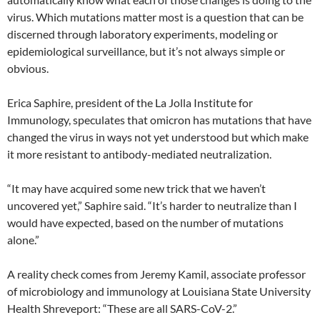
virus. Which mutations matter most is a question that can be
discerned through laboratory experiments, modeling or
epidemiological surveillance, but it’s not always simple or
obvious.
Erica Saphire, president of the La Jolla Institute for
Immunology, speculates that omicron has mutations that have
changed the virus in ways not yet understood but which make
it more resistant to antibody-mediated neutralization.
“It may have acquired some new trick that we haven’t
uncovered yet,” Saphire said. “It’s harder to neutralize than I
would have expected, based on the number of mutations
alone.”
A reality check comes from Jeremy Kamil, associate professor
of microbiology and immunology at Louisiana State University
Health Shreveport: “These are all SARS-CoV-2.”