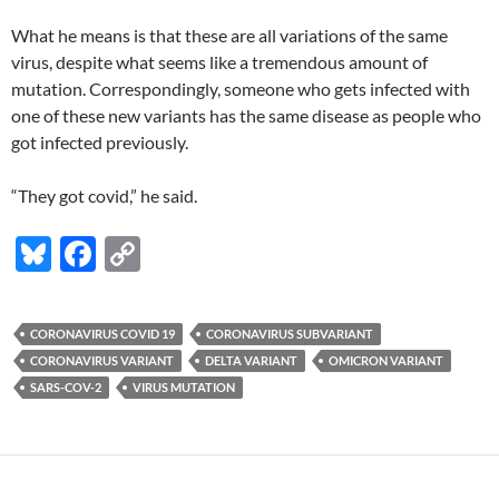
What he means is that these are all variations of the same
virus, despite what seems like a tremendous amount of
mutation. Correspondingly, someone who gets infected with
one of these new variants has the same disease as people who
got infected previously.
“They got covid,” he said.
Bl
F
C
u
ac
o
es
e
p
CORONAVIRUS COVID 19
CORONAVIRUS SUBVARIANT
k
b
y
CORONAVIRUS VARIANT
DELTA VARIANT
OMICRON VARIANT
y
o
Li
SARS-COV-2
VIRUS MUTATION
o
n
k
k