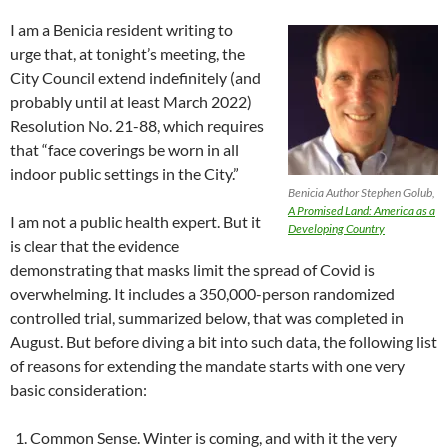
I am a Benicia resident writing to
urge that, at tonight’s meeting, the
City Council extend indefinitely (and
probably until at least March 2022)
Resolution No. 21-88, which requires
that “face coverings be worn in all
indoor public settings in the City.”
Benicia Author Stephen Golub,
A Promised Land: America as a
I am not a public health expert. But it
Developing Country
is clear that the evidence
demonstrating that masks limit the spread of Covid is
overwhelming. It includes a 350,000-person randomized
controlled trial, summarized below, that was completed in
August. But before diving a bit into such data, the following list
of reasons for extending the mandate starts with one very
basic consideration:
Common Sense. Winter is coming, and with it the very