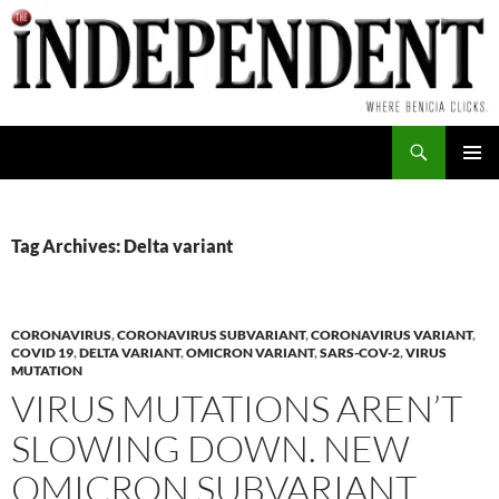
Skip
to
content
Search
PRIMAR
MENU
Tag Archives: Delta variant
CORONAVIRUS
,
CORONAVIRUS SUBVARIANT
,
CORONAVIRUS VARIANT
,
COVID 19
,
DELTA VARIANT
,
OMICRON VARIANT
,
SARS-COV-2
,
VIRUS
MUTATION
VIRUS MUTATIONS AREN’T
SLOWING DOWN. NEW
OMICRON SUBVARIANT