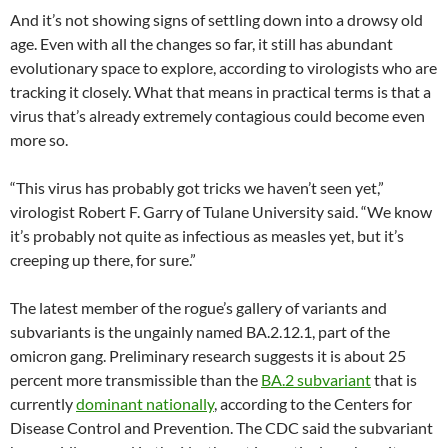
And it’s not showing signs of settling down into a drowsy old
age. Even with all the changes so far, it still has abundant
evolutionary space to explore, according to virologists who are
tracking it closely. What that means in practical terms is that a
virus that’s already extremely contagious could become even
more so.
“This virus has probably got tricks we haven’t seen yet,”
virologist Robert F. Garry of Tulane University said. “We know
it’s probably not quite as infectious as measles yet, but it’s
creeping up there, for sure.”
The latest member of the rogue’s gallery of variants and
subvariants is the ungainly named BA.2.12.1, part of the
omicron gang. Preliminary research suggests it is about 25
percent more transmissible than the
BA.2 subvariant
that is
currently
dominant nationally
, according to the Centers for
Disease Control and Prevention. The CDC said the subvariant