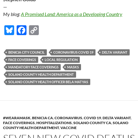
—
My blog:
A Promised Land: America as a Developing Country
Bl
F
C
u
ac
o
es
e
p
BENICIA CITY COUNCIL
CORONAVIRUS COVID 19
DELTA VARIANT
k
b
y
FACE COVERINGS
LOCAL REGULATION
y
o
Li
MANDATORY FACE COVERINGS
MASKS
SOLANO COUNTY HEALTH DEPARTMENT
o
n
SOLANO COUNTY HEALTH OFFICER BELA MATYAS
k
k
#WEARAMASK
,
BENICIA CA
,
CORONAVIRUS
,
COVID 19
,
DELTA VARIANT
,
FACE COVERINGS
,
HOSPITALIZATIONS
,
SOLANO COUNTY CA
,
SOLANO
COUNTY HEALTH DEPARTMENT
,
VACCINE