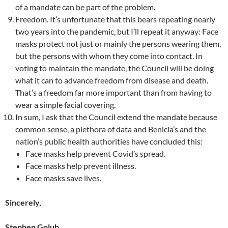
of a mandate can be part of the problem.
Freedom. It’s unfortunate that this bears repeating nearly
two years into the pandemic, but I’ll repeat it anyway: Face
masks protect not just or mainly the persons wearing them,
but the persons with whom they come into contact. In
voting to maintain the mandate, the Council will be doing
what it can to advance freedom from disease and death.
That’s a freedom far more important than from having to
wear a simple facial covering.
In sum, I ask that the Council extend the mandate because
common sense, a plethora of data and Benicia’s and the
nation’s public health authorities have concluded this:
Face masks help prevent Covid’s spread.
Face masks help prevent illness.
Face masks save lives.
Sincerely,
Stephen Golub