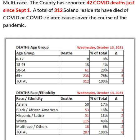
Multi-race
.
The County has reported
42 COVID deaths just
since Sept 1
.
A total of
312
Solano residents have died of
COVID or COVID-related causes over the course of the
pandemic.