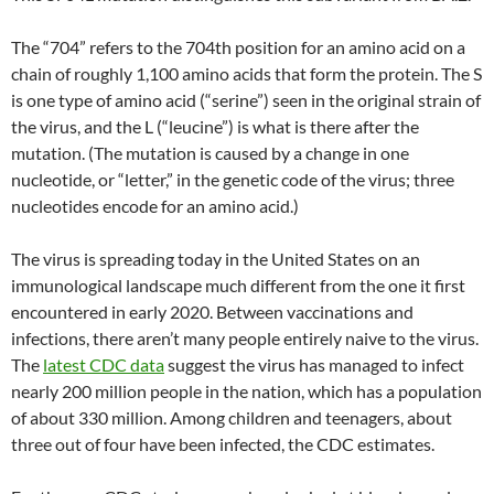
The “704” refers to the 704th position for an amino acid on a
chain of roughly 1,100 amino acids that form the protein. The S
is one type of amino acid (“serine”) seen in the original strain of
the virus, and the L (“leucine”) is what is there after the
mutation. (The mutation is caused by a change in one
nucleotide, or “letter,” in the genetic code of the virus; three
nucleotides encode for an amino acid.)
The virus is spreading today in the United States on an
immunological landscape much different from the one it first
encountered in early 2020. Between vaccinations and
infections, there aren’t many people entirely naive to the virus.
The
latest CDC data
suggest the virus has managed to infect
nearly 200 million people in the nation, which has a population
of about 330 million. Among children and teenagers, about
three out of four have been infected, the CDC estimates.