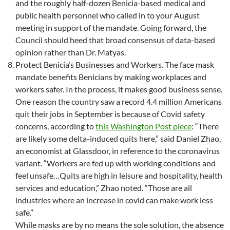
and the roughly half-dozen Benicia-based medical and
public health personnel who called in to your August
meeting in support of the mandate. Going forward, the
Council should heed that broad consensus of data-based
opinion rather than Dr. Matyas.
Protect Benicia’s Businesses and Workers. The face mask
mandate benefits Benicians by making workplaces and
workers safer. In the process, it makes good business sense.
One reason the country saw a record 4.4 million Americans
quit their jobs in September is because of Covid safety
concerns, according to
this Washington Post piece
: “There
are likely some delta-induced quits here,” said Daniel Zhao,
an economist at Glassdoor, in reference to the coronavirus
variant. “Workers are fed up with working conditions and
feel unsafe…Quits are high in leisure and hospitality, health
services and education,” Zhao noted. “Those are all
industries where an increase in covid can make work less
safe.”
While masks are by no means the sole solution, the absence