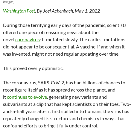
Images)
Washington Post
, By Joel Achenbach, May 1, 2022
During those terrifying early days of the pandemic, scientists
offered one piece of reassuring news about the
novel
coronavirus
: It mutated slowly. The earliest mutations
did not appear to be consequential. A vaccine, if and when it
was invented, might not need regular updating over time.
This proved overly optimistic.
The coronavirus, SARS-CoV-2, has had billions of chances to
reconfigure itself as it has spread across the planet, and
it
continues to evolve
, generating new variants and
subvariants at a clip that has kept scientists on their toes. Two-
and-a-half years after it first spilled into humans, the virus has
repeatedly changed its structure and chemistry in ways that
confound efforts to bring it fully under control.