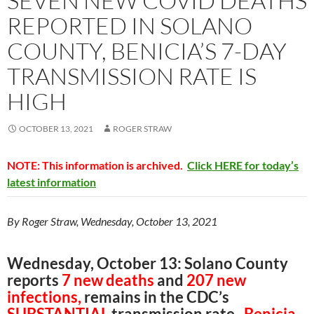
SEVEN NEW COVID DEATHS
REPORTED IN SOLANO
COUNTY, BENICIA’S 7-DAY
TRANSMISSION RATE IS
HIGH
OCTOBER 13, 2021
ROGER STRAW
NOTE: This information is archived.
Click HERE for today’s
latest information
By Roger Straw, Wednesday, October 13, 2021
Wednesday, October 13: Solano County
reports
7 new deaths
and
207 new
infections,
remains in the CDC’s
SUBSTANTIAL
transmission rate.
Benicia