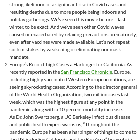
strong likelihood of a significant rise in Covid cases and
resulting deaths due to more people being indoors and
holiday gatherings. We’ve seen this movie before – last
winter, to be exact. And we’ve seen other Covid waves
caused or exacerbated by relaxing precautions prematurely,
even after vaccines were made available. Let’s not repeat
such mistakes by weakening or eliminating our mask
mandate.
Europe’s Record-high Cases a Harbinger for California. As
recently reported in the
San Francisco Chronicle
, Europe,
including highly vaccinated Western European nations, are
seeing skyrocketing cases: According to the director general
of the World Health Organization, two million cases last
week, which was the highest figure at any point in the
pandemic, along with a 10 percent mortality increase.
As Dr. John Swartzberg, a UC Berkeley infectious disease
and public health expert warns us, “Throughout the
pandemic, Europe has been a harbinger of things to come to
the US, including California and the Bay Area,” he wrote in