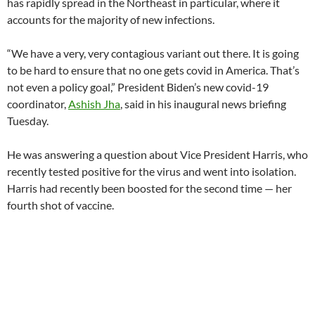
has rapidly spread in the Northeast in particular, where it
accounts for the majority of new infections.
“We have a very, very contagious variant out there. It is going
to be hard to ensure that no one gets covid in America. That’s
not even a policy goal,” President Biden’s new covid-19
coordinator,
Ashish Jha
, said in his inaugural news briefing
Tuesday.
He was answering a question about Vice President Harris, who
recently tested positive for the virus and went into isolation.
Harris had recently been boosted for the second time — her
fourth shot of vaccine.