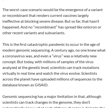
The worst-case scenario would be the emergence of a variant
or recombinant that renders current vaccines largely
ineffective at blocking severe disease. But so far, that hasn’t
happened. And no “recombinant” has spread like omicron or
other recent variants and subvariants.
This is the first catastrophic pandemic to occur in the age of
modern genomic sequencing. A century ago, no one knew what
a coronavirus was, and even a “virus” was a relatively new
concept. But today, with millions of samples of the virus
analyzed at the genetic level, scientists can track mutations
virtually in real time and watch the virus evolve. Scientists
across the planet have uploaded millions of sequences to the
database known as GISAID.
Genomic sequencing has a major limitation in that, although
scientists can track changes in the genome, they don’t
automatically know what each of those changes is doing to the