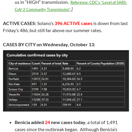
us in “HIGH” transmission.
Reference: CDC’s “Level of SARS-
.]
CoV-2 Community Transmission”
ACTIVE CASES:
Solano’s
396 ACTIVE cases
is down from last
Friday’s 486, but still far above our summer rates.
CASES BY CITY on Wednesday, October 13:
Benicia
added
24
new cases today
, a total of 1,491
cases since the outbreak began. Although Benicia’s