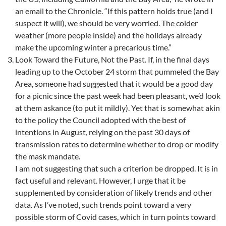
an email to the Chronicle. “If this pattern holds true (and I
suspect it will), we should be very worried. The colder
weather (more people inside) and the holidays already
make the upcoming winter a precarious time.”
Look Toward the Future, Not the Past. If, in the final days
leading up to the October 24 storm that pummeled the Bay
Area, someone had suggested that it would be a good day
for a picnic since the past week had been pleasant, we’d look
at them askance (to put it mildly). Yet that is somewhat akin
to the policy the Council adopted with the best of
intentions in August, relying on the past 30 days of
transmission rates to determine whether to drop or modify
the mask mandate.
I am not suggesting that such a criterion be dropped. It is in
fact useful and relevant. However, I urge that it be
supplemented by consideration of likely trends and other
data. As I’ve noted, such trends point toward a very
possible storm of Covid cases, which in turn points toward