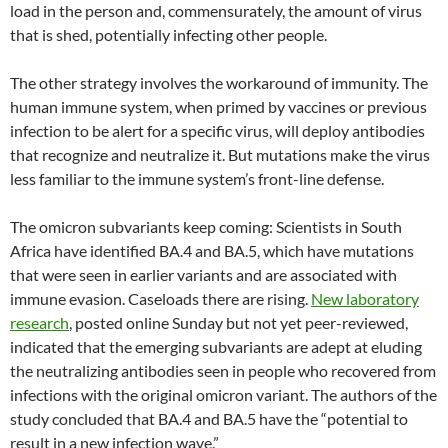
load in the person and, commensurately, the amount of virus
that is shed, potentially infecting other people.
The other strategy involves the workaround of immunity. The
human immune system, when primed by vaccines or previous
infection to be alert for a specific virus, will deploy antibodies
that recognize and neutralize it. But mutations make the virus
less familiar to the immune system’s front-line defense.
The omicron subvariants keep coming: Scientists in South
Africa have identified BA.4 and BA.5, which have mutations
that were seen in earlier variants and are associated with
immune evasion. Caseloads there are rising.
New laboratory
research
, posted online Sunday but not yet peer-reviewed,
indicated that the emerging subvariants are adept at eluding
the neutralizing antibodies seen in people who recovered from
infections with the original omicron variant. The authors of the
study concluded that BA.4 and BA.5 have the “potential to
result in a new infection wave.”