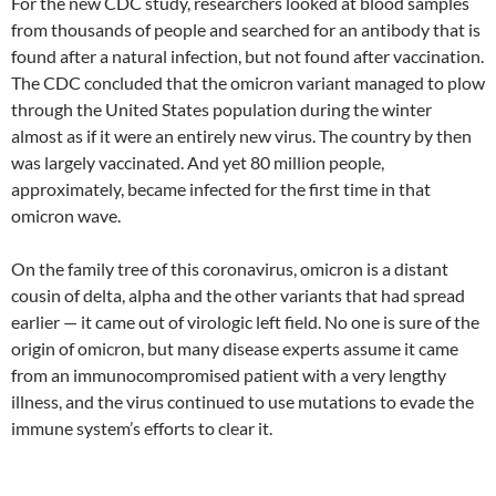
For the new CDC study, researchers looked at blood samples
from thousands of people and searched for an antibody that is
found after a natural infection, but not found after vaccination.
The CDC concluded that the omicron variant managed to plow
through the United States population during the winter
almost as if it were an entirely new virus. The country by then
was largely vaccinated. And yet 80 million people,
approximately, became infected for the first time in that
omicron wave.
On the family tree of this coronavirus, omicron is a distant
cousin of delta, alpha and the other variants that had spread
earlier — it came out of virologic left field. No one is sure of the
origin of omicron, but many disease experts assume it came
from an immunocompromised patient with a very lengthy
illness, and the virus continued to use mutations to evade the
immune system’s efforts to clear it.