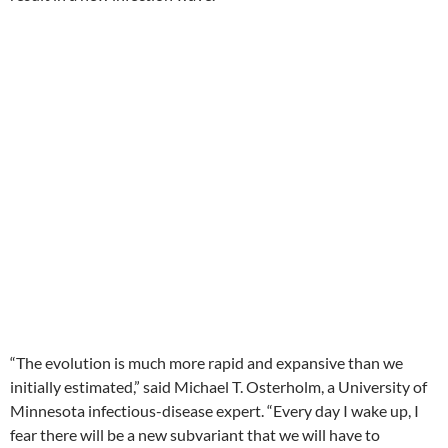
“The evolution is much more rapid and expansive than we
initially estimated,” said Michael T. Osterholm, a University of
Minnesota infectious-disease expert. “Every day I wake up, I
fear there will be a new subvariant that we will have to