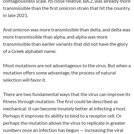
contagiousness scale. Its close relative, BA.2, was already more
transmissible than the first omicron strain that hit the country
in late 2021.
And omicron was more transmissible than delta, and delta was
more transmissible than alpha, and alpha was more
transmissible than earlier variants that did not have the glory
of a Greek alphabet name.
Most mutations are not advantageous to the virus. But when a
mutation offers some advantage, the process of natural
selection will favor it.
There are two fundamental ways that the virus can improve its
fitness through mutation. The first could be described as
mechanical: It can become innately better at infecting a host.
Perhaps it improves its ability to bind to a receptor cell. Or
perhaps the mutation allows the virus to replicate in greater
numbers once an infection has begun — increasing the viral