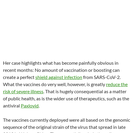
Her case highlights what has become painfully obvious in
recent months: No amount of vaccination or boosting can
create a perfect
shield against infection
from SARS-CoV-2.
What the vaccines do very well, however, is greatly
reduce the
risk of severe illness
. That is hugely consequential as a matter
of public health, as is the wider use of therapeutics, such as the
antiviral
Paxlovid
.
The vaccines currently deployed were all based on the genomic
sequence of the original strain of the virus that spread in late