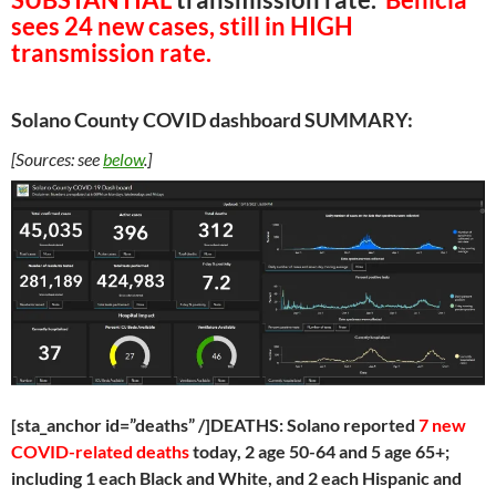
sees 24 new cases, still in HIGH
transmission rate.
Solano County COVID dashboard SUMMARY:
[Sources: see
below
.]
[sta_anchor id=”deaths” /]DEATHS: Solano reported
7 new
COVID-related deaths
today, 2 age 50-64 and 5 age 65+;
including 1 each Black and White, and 2 each Hispanic and