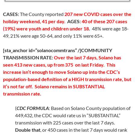
CASES:
The County reported
207 new COVID cases over the
holiday weekend, 41 per day.
AGES:
40 of these 207 cases
(19%) were youth and children under 18
.
48% were age 18-
49, 21% were age 50-64, and only 11% were 65+.
[sta_anchor id=”solanocommtrans” /]COMMUNITY
TRANSMISSION RATE:
Over the last 7 days, Solano has
seen 413 new cases, up from 375 on last Friday. This
increase isn’t enough to move Solano up into the CDC’s
population-based definition of a HIGH transmission rate, but
it’s not far off. Solano remains in SUBSTANTIAL
transmission rate.
(
CDC FORMULA
: Based on Solano County population of
449,432, the CDC would rate us in “SUBSTANTIAL”
transmission with 225 cases over the last 7 days.
Double that
, or 450 cases in the last 7 days would rank