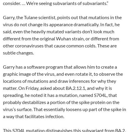
consider. … We’re seeing subvariants of subvariants.”
Garry, the Tulane scientist, points out that mutations in the
virus do not change its appearance dramatically. In fact, he
said, even the heavily mutated variants don’t look much
different from the original Wuhan strain, or different from
other coronaviruses that cause common colds. These are
subtle changes.
Garry has a software program that allows him to create a
graphic image of the virus, and even rotate it, to observe the
locations of mutations and draw inferences for why they
matter. On Friday, asked about BA.2.12.1, and why it is
spreading, he noted it has a mutation, named S704L, that
probably destabilizes a portion of the spike protein on the
virus’s surface. That essentially loosens up part of the spike in
a way that facilitates infection.
This S704L mutation distinguishes this subvariant from BA.2.