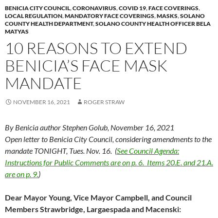
BENICIA CITY COUNCIL
,
CORONAVIRUS
,
COVID 19
,
FACE COVERINGS
,
LOCAL REGULATION
,
MANDATORY FACE COVERINGS
,
MASKS
,
SOLANO
COUNTY HEALTH DEPARTMENT
,
SOLANO COUNTY HEALTH OFFICER BELA
MATYAS
10 REASONS TO EXTEND
BENICIA’S FACE MASK
MANDATE
NOVEMBER 16, 2021
ROGER STRAW
By Benicia author Stephen Golub, November 16, 2021
Open letter to Benicia City Council, considering amendments to the
mandate TONIGHT, Tues. Nov. 16. (
See Council Agenda:
Instructions for Public Comments are on p. 6. Items 20.E. and 21.A.
are on p. 9.
)
Dear Mayor Young, Vice Mayor Campbell, and Council
Members Strawbridge, Largaespada and Macenski: