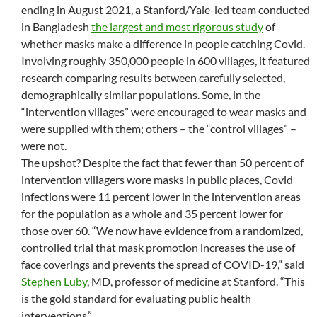
ending in August 2021, a Stanford/Yale-led team conducted
in Bangladesh
the largest and most rigorous study
of
whether masks make a difference in people catching Covid.
Involving roughly 350,000 people in 600 villages, it featured
research comparing results between carefully selected,
demographically similar populations. Some, in the
“intervention villages” were encouraged to wear masks and
were supplied with them; others – the “control villages” –
were not.
The upshot? Despite the fact that fewer than 50 percent of
intervention villagers wore masks in public places, Covid
infections were 11 percent lower in the intervention areas
for the population as a whole and 35 percent lower for
those over 60. “We now have evidence from a randomized,
controlled trial that mask promotion increases the use of
face coverings and prevents the spread of COVID-19,” said
Stephen Luby
, MD, professor of medicine at Stanford. “This
is the gold standard for evaluating public health
interventions.”