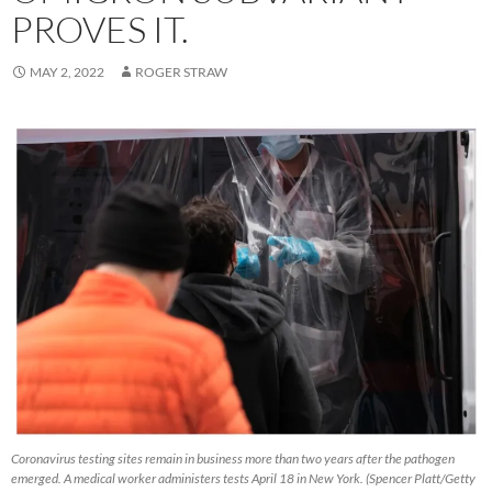
PROVES IT.
MAY 2, 2022
ROGER STRAW
Coronavirus testing sites remain in business more than two years after the pathogen
emerged. A medical worker administers tests April 18 in New York. (Spencer Platt/Getty