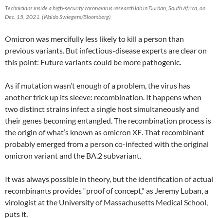
Technicians inside a high-security coronavirus research lab in Durban, South Africa, on
Dec. 15, 2021. (Waldo Swiegers/Bloomberg)
Omicron was mercifully less likely to kill a person than
previous variants. But infectious-disease experts are clear on
this point: Future variants could be more pathogenic.
As if mutation wasn’t enough of a problem, the virus has
another trick up its sleeve: recombination. It happens when
two distinct strains infect a single host simultaneously and
their genes becoming entangled. The recombination process is
the origin of what’s known as omicron XE. That recombinant
probably emerged from a person co-infected with the original
omicron variant and the BA.2 subvariant.
It was always possible in theory, but the identification of actual
recombinants provides “proof of concept,” as Jeremy Luban, a
virologist at the University of Massachusetts Medical School,
puts it.