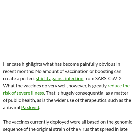
Her case highlights what has become painfully obvious in
recent months: No amount of vaccination or boosting can
create a perfect
shield against infection
from SARS-CoV-2.
What the vaccines do very well, however, is greatly
reduce the
risk of severe illness
. That is hugely consequential as a matter
of public health, as is the wider use of therapeutics, such as the
antiviral
Paxlovid
.
The vaccines currently deployed were all based on the genomic
sequence of the original strain of the virus that spread in late