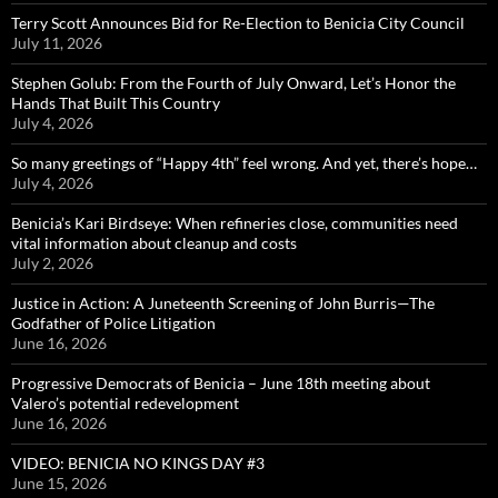
Terry Scott Announces Bid for Re-Election to Benicia City Council
July 11, 2026
Stephen Golub: From the Fourth of July Onward, Let’s Honor the
Hands That Built This Country
July 4, 2026
So many greetings of “Happy 4th” feel wrong. And yet, there’s hope…
July 4, 2026
Benicia’s Kari Birdseye: When refineries close, communities need
vital information about cleanup and costs
July 2, 2026
Justice in Action: A Juneteenth Screening of John Burris—The
Godfather of Police Litigation
June 16, 2026
Progressive Democrats of Benicia – June 18th meeting about
Valero’s potential redevelopment
June 16, 2026
VIDEO: BENICIA NO KINGS DAY #3
June 15, 2026