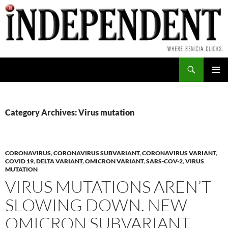
Skip
to
content
Search
PRIMAR
MENU
Category Archives: Virus mutation
CORONAVIRUS
,
CORONAVIRUS SUBVARIANT
,
CORONAVIRUS VARIANT
,
COVID 19
,
DELTA VARIANT
,
OMICRON VARIANT
,
SARS-COV-2
,
VIRUS
MUTATION
VIRUS MUTATIONS AREN’T
SLOWING DOWN. NEW
OMICRON SUBVARIANT