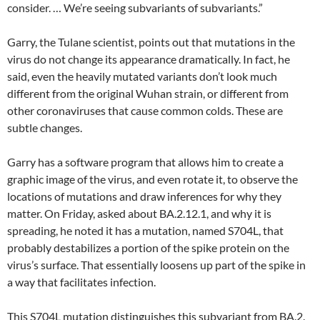
consider. … We’re seeing subvariants of subvariants.”
Garry, the Tulane scientist, points out that mutations in the
virus do not change its appearance dramatically. In fact, he
said, even the heavily mutated variants don’t look much
different from the original Wuhan strain, or different from
other coronaviruses that cause common colds. These are
subtle changes.
Garry has a software program that allows him to create a
graphic image of the virus, and even rotate it, to observe the
locations of mutations and draw inferences for why they
matter. On Friday, asked about BA.2.12.1, and why it is
spreading, he noted it has a mutation, named S704L, that
probably destabilizes a portion of the spike protein on the
virus’s surface. That essentially loosens up part of the spike in
a way that facilitates infection.
This S704L mutation distinguishes this subvariant from BA.2.