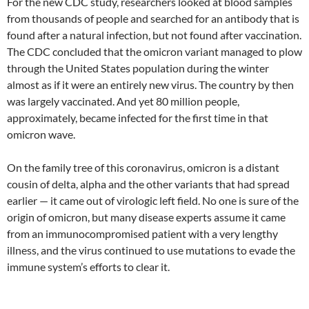
For the new CDC study, researchers looked at blood samples
from thousands of people and searched for an antibody that is
found after a natural infection, but not found after vaccination.
The CDC concluded that the omicron variant managed to plow
through the United States population during the winter
almost as if it were an entirely new virus. The country by then
was largely vaccinated. And yet 80 million people,
approximately, became infected for the first time in that
omicron wave.
On the family tree of this coronavirus, omicron is a distant
cousin of delta, alpha and the other variants that had spread
earlier — it came out of virologic left field. No one is sure of the
origin of omicron, but many disease experts assume it came
from an immunocompromised patient with a very lengthy
illness, and the virus continued to use mutations to evade the
immune system’s efforts to clear it.