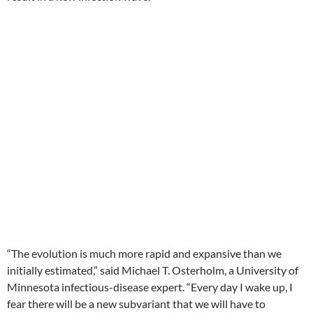
“The evolution is much more rapid and expansive than we
initially estimated,” said Michael T. Osterholm, a University of
Minnesota infectious-disease expert. “Every day I wake up, I
fear there will be a new subvariant that we will have to