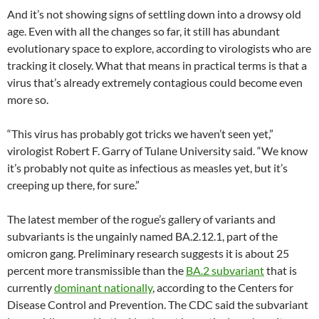
And it’s not showing signs of settling down into a drowsy old
age. Even with all the changes so far, it still has abundant
evolutionary space to explore, according to virologists who are
tracking it closely. What that means in practical terms is that a
virus that’s already extremely contagious could become even
more so.
“This virus has probably got tricks we haven’t seen yet,”
virologist Robert F. Garry of Tulane University said. “We know
it’s probably not quite as infectious as measles yet, but it’s
creeping up there, for sure.”
The latest member of the rogue’s gallery of variants and
subvariants is the ungainly named BA.2.12.1, part of the
omicron gang. Preliminary research suggests it is about 25
percent more transmissible than the
BA.2 subvariant
that is
currently
dominant nationally
, according to the Centers for
Disease Control and Prevention. The CDC said the subvariant