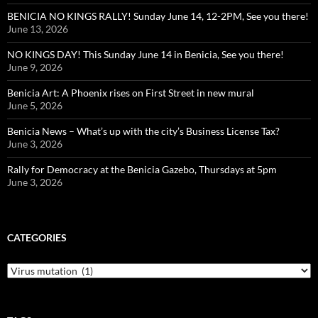
BENICIA NO KINGS RALLY! Sunday June 14, 12-2PM, See you there!
June 13, 2026
NO KINGS DAY! This Sunday June 14 in Benicia, See you there!
June 9, 2026
Benicia Art: A Phoenix rises on First Street in new mural
June 5, 2026
Benicia News – What’s up with the city’s Business License Tax?
June 3, 2026
Rally for Democracy at the Benicia Gazebo, Thursdays at 5pm
June 3, 2026
CATEGORIES
Categories