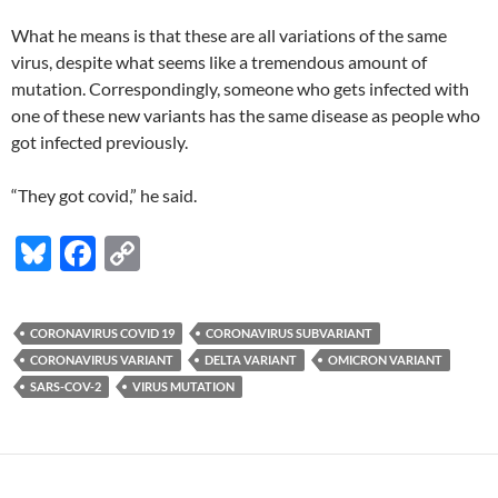
What he means is that these are all variations of the same
virus, despite what seems like a tremendous amount of
mutation. Correspondingly, someone who gets infected with
one of these new variants has the same disease as people who
got infected previously.
“They got covid,” he said.
Bl
F
C
u
ac
o
es
e
p
CORONAVIRUS COVID 19
CORONAVIRUS SUBVARIANT
k
b
y
CORONAVIRUS VARIANT
DELTA VARIANT
OMICRON VARIANT
y
o
Li
SARS-COV-2
VIRUS MUTATION
o
n
k
k