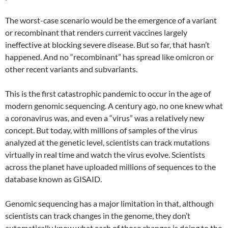
The worst-case scenario would be the emergence of a variant
or recombinant that renders current vaccines largely
ineffective at blocking severe disease. But so far, that hasn’t
happened. And no “recombinant” has spread like omicron or
other recent variants and subvariants.
This is the first catastrophic pandemic to occur in the age of
modern genomic sequencing. A century ago, no one knew what
a coronavirus was, and even a “virus” was a relatively new
concept. But today, with millions of samples of the virus
analyzed at the genetic level, scientists can track mutations
virtually in real time and watch the virus evolve. Scientists
across the planet have uploaded millions of sequences to the
database known as GISAID.
Genomic sequencing has a major limitation in that, although
scientists can track changes in the genome, they don’t
automatically know what each of those changes is doing to the