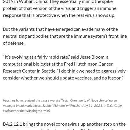
2019 in Wuhan, China. They essentially mimic the spike
protein of that version of the virus and trigger an immune
response that is protective when the real virus shows up.
But the variants that have emerged can evade many of the
neutralizing antibodies that are the immune system’s front line
of defense.
“It’s evolving at a fairly rapid rate,” said Jesse Bloom, a
computational biologist at the Fred Hutchinson Cancer
Research Center in Seattle. “I do think we need to aggressively
consider whether we should update vaccines, and do it soon.”
Vaccines have reduced the virus’s worst effects. Community of Hope clinical nurse
manager Imani Mark injects Ezekiel Akinyeni with a shot July 31, 2021, in D.C. (Craig
Hudson/For the Washington Post)
BA.2.12.1 brings the novel coronavirus up another step on the