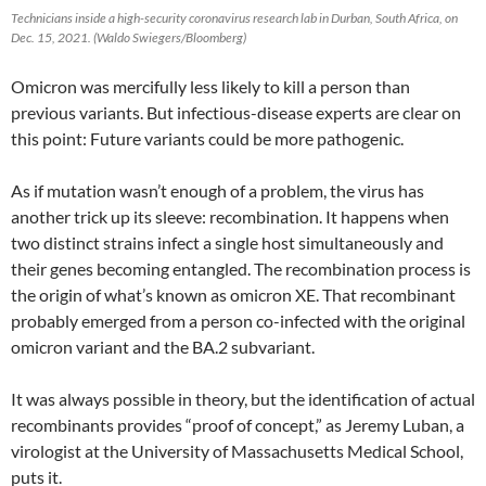
Technicians inside a high-security coronavirus research lab in Durban, South Africa, on
Dec. 15, 2021. (Waldo Swiegers/Bloomberg)
Omicron was mercifully less likely to kill a person than
previous variants. But infectious-disease experts are clear on
this point: Future variants could be more pathogenic.
As if mutation wasn’t enough of a problem, the virus has
another trick up its sleeve: recombination. It happens when
two distinct strains infect a single host simultaneously and
their genes becoming entangled. The recombination process is
the origin of what’s known as omicron XE. That recombinant
probably emerged from a person co-infected with the original
omicron variant and the BA.2 subvariant.
It was always possible in theory, but the identification of actual
recombinants provides “proof of concept,” as Jeremy Luban, a
virologist at the University of Massachusetts Medical School,
puts it.