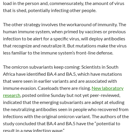
load in the person and, commensurately, the amount of virus
that is shed, potentially infecting other people.
The other strategy involves the workaround of immunity. The
human immune system, when primed by vaccines or previous
infection to be alert for a specific virus, will deploy antibodies
that recognize and neutralize it. But mutations make the virus
less familiar to the immune system’s front-line defense.
The omicron subvariants keep coming: Scientists in South
Africa have identified BA.4 and BA.5, which have mutations
that were seen in earlier variants and are associated with
immune evasion. Caseloads there are rising.
New laboratory
research
, posted online Sunday but not yet peer-reviewed,
indicated that the emerging subvariants are adept at eluding
the neutralizing antibodies seen in people who recovered from
infections with the original omicron variant. The authors of the
study concluded that BA.4 and BA.5 have the “potential to
result in a new infection wave.”