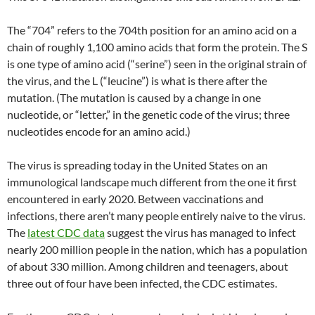
The “704” refers to the 704th position for an amino acid on a
chain of roughly 1,100 amino acids that form the protein. The S
is one type of amino acid (“serine”) seen in the original strain of
the virus, and the L (“leucine”) is what is there after the
mutation. (The mutation is caused by a change in one
nucleotide, or “letter,” in the genetic code of the virus; three
nucleotides encode for an amino acid.)
The virus is spreading today in the United States on an
immunological landscape much different from the one it first
encountered in early 2020. Between vaccinations and
infections, there aren’t many people entirely naive to the virus.
The
latest CDC data
suggest the virus has managed to infect
nearly 200 million people in the nation, which has a population
of about 330 million. Among children and teenagers, about
three out of four have been infected, the CDC estimates.