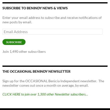
SUBSCRIBE TO BENINDY NEWS & VIEWS
Enter your email address to subscribe and receive notifications of
new posts by email.
Email
Address
SUBSCRIBE
Join 1,490 other subscribers
THE OCCASIONAL BENINDY NEWSLETTER
Sign up for the OCCASIONAL Benicia Independent newsletter. The
newsletter comes out once a month on average, by email.
CLICK HERE to join over 1,300 other Newsletter subscribers…