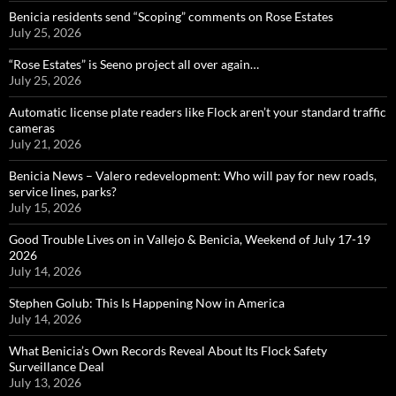
Benicia residents send “Scoping” comments on Rose Estates
July 25, 2026
“Rose Estates” is Seeno project all over again…
July 25, 2026
Automatic license plate readers like Flock aren’t your standard traffic
cameras
July 21, 2026
Benicia News – Valero redevelopment: Who will pay for new roads,
service lines, parks?
July 15, 2026
Good Trouble Lives on in Vallejo & Benicia, Weekend of July 17-19
2026
July 14, 2026
Stephen Golub: This Is Happening Now in America
July 14, 2026
What Benicia’s Own Records Reveal About Its Flock Safety
Surveillance Deal
July 13, 2026