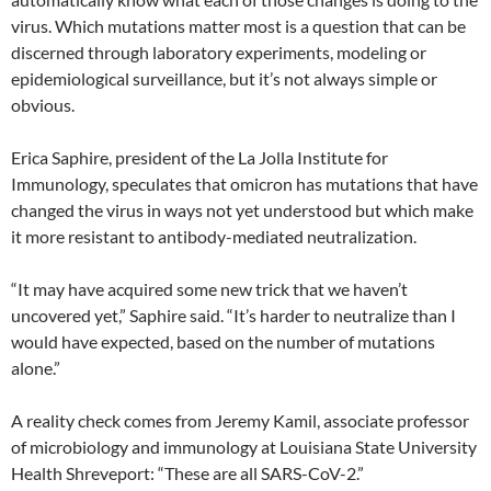
virus. Which mutations matter most is a question that can be
discerned through laboratory experiments, modeling or
epidemiological surveillance, but it’s not always simple or
obvious.
Erica Saphire, president of the La Jolla Institute for
Immunology, speculates that omicron has mutations that have
changed the virus in ways not yet understood but which make
it more resistant to antibody-mediated neutralization.
“It may have acquired some new trick that we haven’t
uncovered yet,” Saphire said. “It’s harder to neutralize than I
would have expected, based on the number of mutations
alone.”
A reality check comes from Jeremy Kamil, associate professor
of microbiology and immunology at Louisiana State University
Health Shreveport: “These are all SARS-CoV-2.”