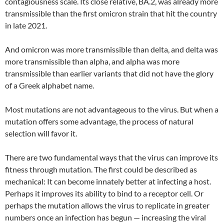
contagiousness scale. Its close relative, BA.2, was already more
transmissible than the first omicron strain that hit the country
in late 2021.
And omicron was more transmissible than delta, and delta was
more transmissible than alpha, and alpha was more
transmissible than earlier variants that did not have the glory
of a Greek alphabet name.
Most mutations are not advantageous to the virus. But when a
mutation offers some advantage, the process of natural
selection will favor it.
There are two fundamental ways that the virus can improve its
fitness through mutation. The first could be described as
mechanical: It can become innately better at infecting a host.
Perhaps it improves its ability to bind to a receptor cell. Or
perhaps the mutation allows the virus to replicate in greater
numbers once an infection has begun — increasing the viral