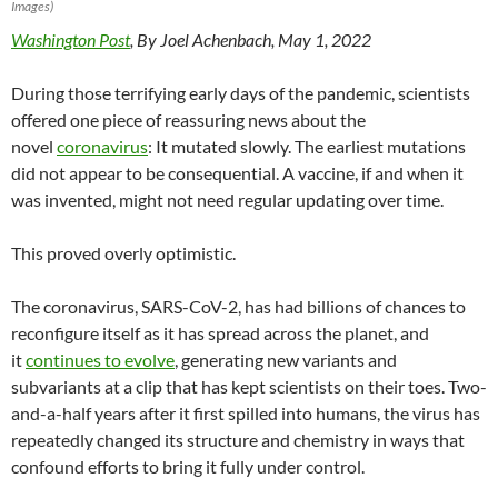
Images)
Washington Post
, By Joel Achenbach, May 1, 2022
During those terrifying early days of the pandemic, scientists
offered one piece of reassuring news about the
novel
coronavirus
: It mutated slowly. The earliest mutations
did not appear to be consequential. A vaccine, if and when it
was invented, might not need regular updating over time.
This proved overly optimistic.
The coronavirus, SARS-CoV-2, has had billions of chances to
reconfigure itself as it has spread across the planet, and
it
continues to evolve
, generating new variants and
subvariants at a clip that has kept scientists on their toes. Two-
and-a-half years after it first spilled into humans, the virus has
repeatedly changed its structure and chemistry in ways that
confound efforts to bring it fully under control.