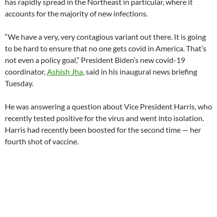
has rapidly spread in the Northeast in particular, where it
accounts for the majority of new infections.
“We have a very, very contagious variant out there. It is going
to be hard to ensure that no one gets covid in America. That’s
not even a policy goal,” President Biden’s new covid-19
coordinator,
Ashish Jha
, said in his inaugural news briefing
Tuesday.
He was answering a question about Vice President Harris, who
recently tested positive for the virus and went into isolation.
Harris had recently been boosted for the second time — her
fourth shot of vaccine.