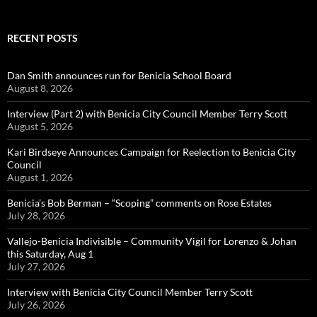
RECENT POSTS
Dan Smith announces run for Benicia School Board
August 8, 2026
Interview (Part 2) with Benicia City Council Member Terry Scott
August 5, 2026
Kari Birdseye Announces Campaign for Reelection to Benicia City
Council
August 1, 2026
Benicia’s Bob Berman – “Scoping” comments on Rose Estates
July 28, 2026
Vallejo-Benicia Indivisible – Community Vigil for Lorenzo & Johan
this Saturday, Aug 1
July 27, 2026
Interview with Benicia City Council Member Terry Scott
July 26, 2026