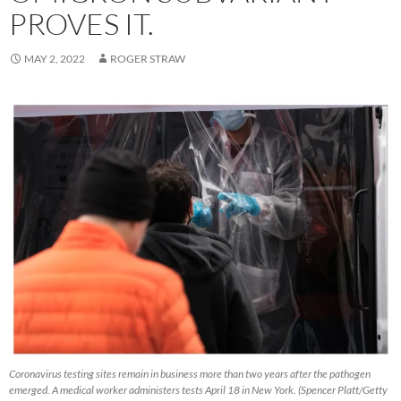
PROVES IT.
MAY 2, 2022
ROGER STRAW
Coronavirus testing sites remain in business more than two years after the pathogen
emerged. A medical worker administers tests April 18 in New York. (Spencer Platt/Getty