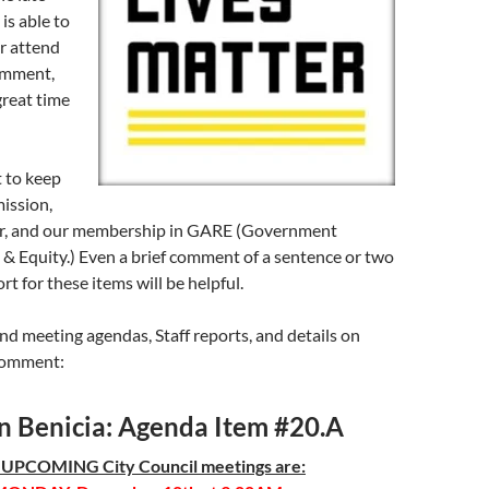
 is able to
 or attend
comment,
great time
 to keep
ssion,
r, and our membership in GARE (Government
 & Equity.) Even a brief comment of a sentence or two
t for these items will be helpful.
nd meeting agendas, Staff reports, and details on
comment:
in Benicia: Agenda Item #20.A
 UPCOMING City Council meetings are: