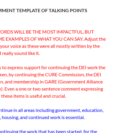
MMENT TEMPLATE OF TALKING POINTS
)
RDS WILL BE THE MOST IMPACTFUL, BUT
E EXAMPLES OF WHAT YOU CAN SAY. Adjust the
 your voice as these were all mostly written by the
really sound like it.
is to express support for continuing the DEI work the
aken, by continuing the CURE Commission, the DEI
on, and membership in GARE (Government Alliance
y). Even a one or two sentence comment expressing
 these items is useful and crucial.
ntinue in all areas including government, education,
, housing, and continued work is essential.
ntinuing the work that has been started, for the