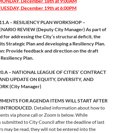
MONDAY, December 18th at 9:00AM
TUESDAY, December 19th at 6:00PM
m 11.A – RESILIENCY PLAN WORKSHOP –
NARIO REVIEW (Deputy City Manager) As part of
 for addressing the City’s structural deficit, the
 its Strategic Plan and developing a Resiliency Plan.
: Provide feedback and direction on the draft
 Resiliency Plan.
 20.A – NATIONAL LEAGUE OF CITIES’ CONTRACT
D UPDATE ON EQUITY, DIVERSITY, AND
RK (City Manager)
MMENTS FOR AGENDA ITEMS WILL START AFTER
S INTRODUCED.
Detailed information about how to
nts via phone call or Zoom is below. While
s submitted to City Council after the deadline of last
may be read, they will not be entered into the