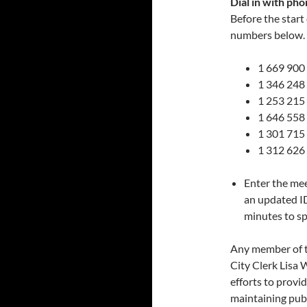
Dial in with pho
Before the start
numbers below. I
1 669 900
1 346 248
1 253 215
1 646 558
1 301 715
1 312 626
Enter the me
an updated I
minutes to sp
Any member of 
City Clerk Lisa 
efforts to provid
maintaining publ