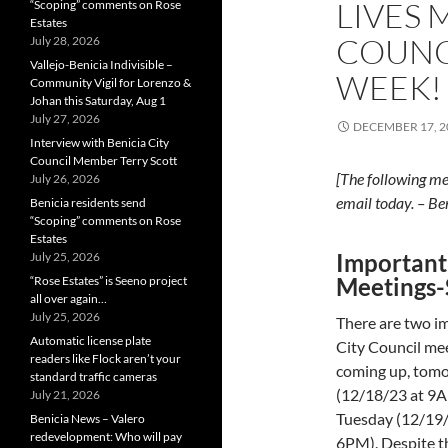
LIVES 
“Scoping” comments on Rose
Estates
COUNC
July 28, 2026
Vallejo-Benicia Indivisible –
WEEK!
Community Vigil for Lorenzo &
Johan this Saturday, Aug 1
July 27, 2026
DECEMBER 17, 2
Interview with Benicia City
Council Member Terry Scott
[The following me
July 26, 2026
email today. – Be
Benicia residents send
“Scoping” comments on Rose
Estates
Important
July 25, 2026
Meetings-
“Rose Estates” is Seeno project
all over again…
July 25, 2026
There are two i
Automatic license plate
City Council me
readers like Flock aren’t your
coming up, tom
standard traffic cameras
(12/18/23 at 9
July 21, 2026
Tuesday (12/19/
Benicia News – Valero
redevelopment: Who will pay
6PM). Despite th