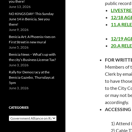
you there!
public record
June 13, 2026
LIVESTR
NO KINGS DAY! This Sunday
12/18 A
June 14 in Benicia, See you
11.A REL
there!
June 9, 2026
Benicia Art: A Phoenix rises on
12/19 A
First Street in new mural
20.A REL
June 5, 2026
Benicia News – What’s up with
FOR WRITT
the city’s Business License Tax?
June 3, 2026
Members of t
Rally for Democracy at the
Clerk by emai
Benicia Gazebo, Thursdays at
to have thos
5pm
to the City C
June 3, 2026
or may not be
accordingly.
CATEGORIES
ACCESSING
Categories
1) Attend 
2) Cable T