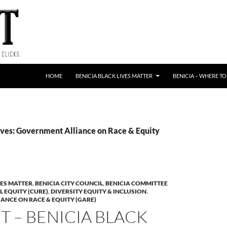
HOME
BENICIA BLACK LIVES MATTER
BENICIA – WHERE TO
ves: Government Alliance on Race & Equity
VES MATTER
,
BENICIA CITY COUNCIL
,
BENICIA COMMITTEE
L EQUITY (CURE)
,
DIVERSITY EQUITY & INCLUSION
,
ANCE ON RACE & EQUITY (GARE)
 – BENICIA BLACK