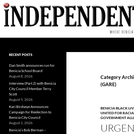
Skip
to
content
Search
RECENT POSTS
Dan Smith announces run for
Benicia School Board
August 8, 2026
Category Archi
Interview (Part 2) with Benicia
(GARE)
City Council Member Terry
Scott
August 5, 2026
Kari Birdseye Announces
BENICIA BLACK LI
Campaign for Reelection to
UNITED FOR RACIA
Benicia City Council
GOVERNMENT ALLI
August 1, 2026
URGENT
Benicia’s Bob Berman –