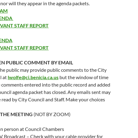
 nor will they appear in the agenda packets.
EAM
GENDA
EVANT STAFF REPORT
GENDA
EVANT STAFF REPORT
EN PUBLIC COMMENT
BY EMAIL
he public may provide public comments to the City
l at
lwolfe@ci.benicia.ca.us
but the window of time
e comments entered into the public record and added
ouncil agenda packet has closed. Any emails sent may
 read by City Council and Staff. Make your choices
 THE MEETING
(NOT BY ZOOM)
in person at Council Chambers
.V. Broadcast – Check with your cable provider for