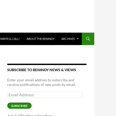
 WRITE & CALL!
ABOUT THE BENINDY
ARCHIVES
SUBSCRIBE TO BENINDY NEWS & VIEWS
Enter your email address to subscribe and
receive notifications of new posts by email.
Email
Address
SUBSCRIBE
Join 1,490 other subscribers