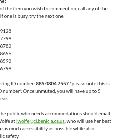
ne:
 of the item you wish to comment on, call any of the
f one is busy, try the next one.
 9128
 7799
 8782
 8656
 8592
 6799
eting ID number:
885 0804 7557
*please note this is
D number*. Once unmuted, you will have up to 5
eak.
the public who needs accommodations should email
Wolfe at
lwolfe@ci.benicia.ca.us
, who will use her best
e as much accessibility as possible while also
ic safety.