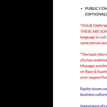
PUBLIC CO
(OPTIONAL
*YOUR OWN WO
THESE ARE SOM
language to suit
same person and 
*The basic idea 
city has undert
Manager positi
on Race & Equit
your support for
Equity issues co
business culture
Importance of co