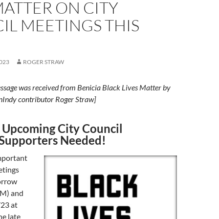
MATTER ON CITY
IL MEETINGS THIS
023
ROGER STRAW
ssage was received from Benicia Black Lives Matter by
nIndy contributor Roger Straw]
 Upcoming City Council
Supporters Needed!
mportant
etings
orrow
AM) and
23 at
e late