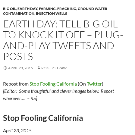
y
o
Li
BIG OIL
,
EARTH DAY
,
FARMING
,
FRACKING
,
GROUND WATER
o
n
CONTAMINATION
,
INJECTION WELLS
EARTH DAY: TELL BIG OIL
k
k
TO KNOCK IT OFF – PLUG-
AND-PLAY TWEETS AND
POSTS
APRIL 23, 2015
ROGER STRAW
Repost from
Stop Fooling California
(On
Twitter
)
[Editor: Some thoughtful and clever images below. Repost
wherever…. – RS]
Stop Fooling California
April 23, 2015