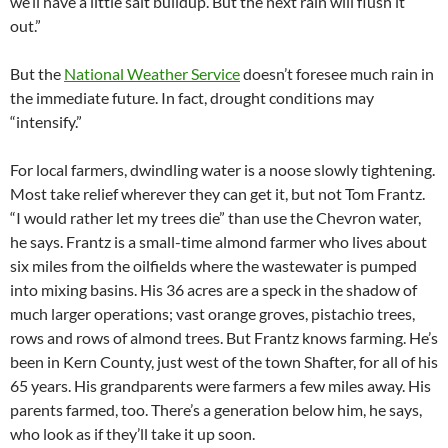
we’ll have a little salt buildup. But the next rain will flush it
out.”
But the
National Weather Service
doesn’t foresee much rain in
the immediate future. In fact, drought conditions may
“intensify.”
For local farmers, dwindling water is a noose slowly tightening.
Most take relief wherever they can get it, but not Tom Frantz.
“I would rather let my trees die” than use the Chevron water,
he says. Frantz is a small-time almond farmer who lives about
six miles from the oilfields where the wastewater is pumped
into mixing basins. His 36 acres are a speck in the shadow of
much larger operations; vast orange groves, pistachio trees,
rows and rows of almond trees. But Frantz knows farming. He’s
been in Kern County, just west of the town Shafter, for all of his
65 years. His grandparents were farmers a few miles away. His
parents farmed, too. There’s a generation below him, he says,
who look as if they’ll take it up soon.