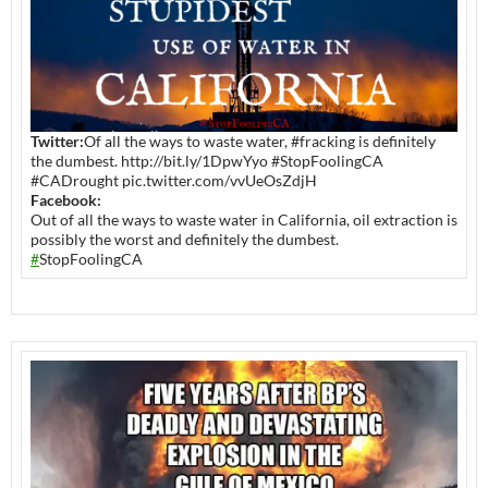
Twitter:
Of all the ways to waste water, #fracking is definitely
the dumbest. http://bit.ly/1DpwYyo #StopFoolingCA
#CADrought pic.twitter.com/vvUeOsZdjH
Facebook:
Out of all the ways to waste water in California, oil extraction is
possibly the worst and definitely the dumbest.
#
StopFoolingCA