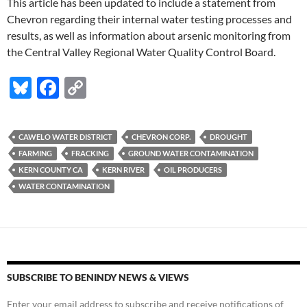
This article has been updated to include a statement from
Chevron regarding their internal water testing processes and
results, as well as information about arsenic monitoring from
the Central Valley Regional Water Quality Control Board.
Bl
F
C
u
ac
o
es
e
p
CAWELO WATER DISTRICT
CHEVRON CORP.
DROUGHT
k
b
y
FARMING
FRACKING
GROUND WATER CONTAMINATION
y
o
Li
KERN COUNTY CA
KERN RIVER
OIL PRODUCERS
WATER CONTAMINATION
o
n
k
k
SUBSCRIBE TO BENINDY NEWS & VIEWS
Enter your email address to subscribe and receive notifications of