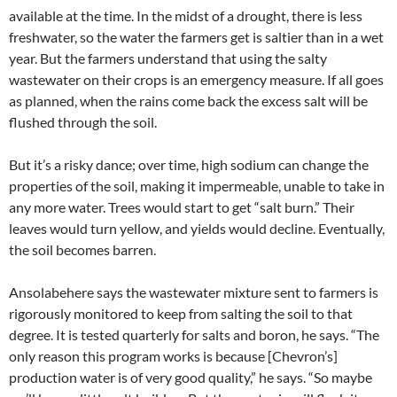
available at the time. In the midst of a drought, there is less
freshwater, so the water the farmers get is saltier than in a wet
year. But the farmers understand that using the salty
wastewater on their crops is an emergency measure. If all goes
as planned, when the rains come back the excess salt will be
flushed through the soil.
But it’s a risky dance; over time, high sodium can change the
properties of the soil, making it impermeable, unable to take in
any more water. Trees would start to get “salt burn.” Their
leaves would turn yellow, and yields would decline. Eventually,
the soil becomes barren.
Ansolabehere says the wastewater mixture sent to farmers is
rigorously monitored to keep from salting the soil to that
degree. It is tested quarterly for salts and boron, he says. “The
only reason this program works is because [Chevron’s]
production water is of very good quality,” he says. “So maybe