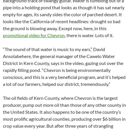
background track of twangy guitar. Water is tumbling out of a
pipe into a holding pond that looks as though it has sat nearly
empty for ages, its sandy sides the color of parched desert. It
looks like the California of recent headlines: drought so bad
the ground is blowing away. Except now, here, in this
promotional video for Chevron
, there is water. Lots of it.
“The sound of that water is music to my ears,” David
Ansolabehere, the general manager of the Cawelo Water
District in Kern County, says in the video, gazing out over the
rapidly filling pond. “Chevron is being environmentally
conscious, and this is a very beneficial program, and it’s helped
a lot of our farmers, helped our district, tremendously.”
The oil fields of Kern County, where Chevron is the largest
producer, pump out more oil than those of any other county in
the United States. It also happens to be one of the country’s
most prolific agricultural counties, producing over $6 billion in
crop value every year. But after three years of strangling