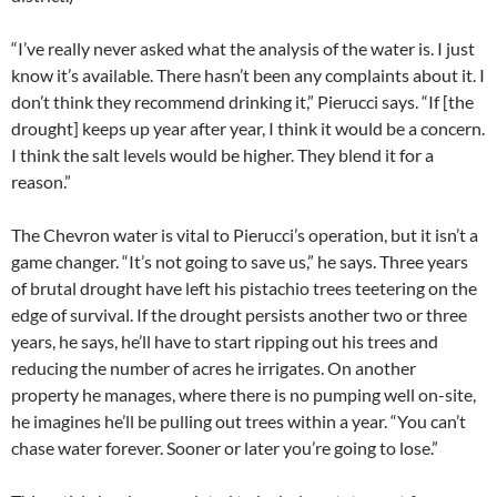
“I’ve really never asked what the analysis of the water is. I just
know it’s available. There hasn’t been any complaints about it. I
don’t think they recommend drinking it,” Pierucci says. “If [the
drought] keeps up year after year, I think it would be a concern.
I think the salt levels would be higher. They blend it for a
reason.”
The Chevron water is vital to Pierucci’s operation, but it isn’t a
game changer. “It’s not going to save us,” he says. Three years
of brutal drought have left his pistachio trees teetering on the
edge of survival. If the drought persists another two or three
years, he says, he’ll have to start ripping out his trees and
reducing the number of acres he irrigates. On another
property he manages, where there is no pumping well on-site,
he imagines he’ll be pulling out trees within a year. “You can’t
chase water forever. Sooner or later you’re going to lose.”