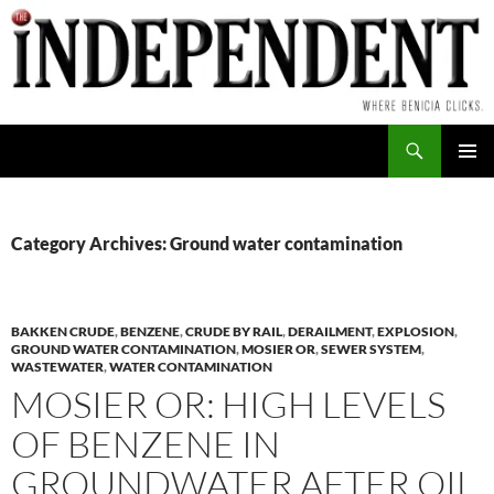
Skip
to
content
Search
PRIMAR
MENU
Category Archives: Ground water contamination
BAKKEN CRUDE
,
BENZENE
,
CRUDE BY RAIL
,
DERAILMENT
,
EXPLOSION
,
GROUND WATER CONTAMINATION
,
MOSIER OR
,
SEWER SYSTEM
,
WASTEWATER
,
WATER CONTAMINATION
MOSIER OR: HIGH LEVELS
OF BENZENE IN
GROUNDWATER AFTER OIL