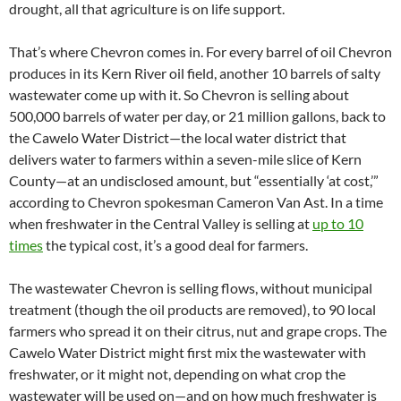
drought, all that agriculture is on life support.
That’s where Chevron comes in. For every barrel of oil Chevron
produces in its Kern River oil field, another 10 barrels of salty
wastewater come up with it. So Chevron is selling about
500,000 barrels of water per day, or 21 million gallons, back to
the Cawelo Water District—the local water district that
delivers water to farmers within a seven-mile slice of Kern
County—at an undisclosed amount, but “essentially ‘at cost,’”
according to Chevron spokesman Cameron Van Ast. In a time
when freshwater in the Central Valley is selling at
up to 10
times
the typical cost, it’s a good deal for farmers.
The wastewater Chevron is selling flows, without municipal
treatment (though the oil products are removed), to 90 local
farmers who spread it on their citrus, nut and grape crops. The
Cawelo Water District might first mix the wastewater with
freshwater, or it might not, depending on what crop the
wastewater will be used on—and on how much freshwater is