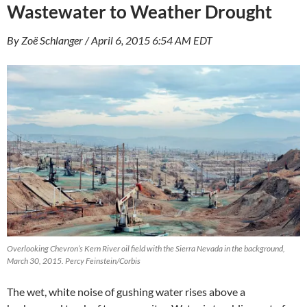
Wastewater to Weather Drought
By Zoë Schlanger / April 6, 2015 6:54 AM EDT
Overlooking Chevron’s Kern River oil field with the Sierra Nevada in the background,
March 30, 2015. Percy Feinstein/Corbis
The wet, white noise of gushing water rises above a