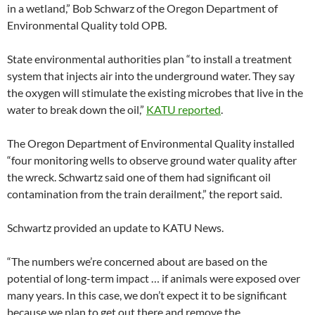
in a wetland,” Bob Schwarz of the Oregon Department of
Environmental Quality told OPB.
State environmental authorities plan “to install a treatment
system that injects air into the underground water. They say
the oxygen will stimulate the existing microbes that live in the
water to break down the oil,”
KATU reported
.
The Oregon Department of Environmental Quality installed
“four monitoring wells to observe ground water quality after
the wreck. Schwartz said one of them had significant oil
contamination from the train derailment,” the report said.
Schwartz provided an update to KATU News.
“The numbers we’re concerned about are based on the
potential of long-term impact … if animals were exposed over
many years. In this case, we don’t expect it to be significant
because we plan to get out there and remove the