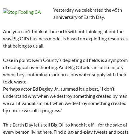
Yesterday we celebrated the 45th
anniversary of Earth Day.
And you can’t think of the earth without thinking about the
way Big Oil’s business model is based on exploiting resources
that belong to us all.
Case in point: Kern County’s depleting oil fields is a symptom
of ecological overshooting. And Big Oil adds insult to injury
when they contaminate our precious water supply with their
toxic waste.
Perhaps actor Ed Begley, Jr., summed it up best, “I don’t
understand why when we destroy something created by man
we call it vandalism, but when we destroy something created
by nature we call it progress.”
This Earth Day let’s tell Big Oil to knock it off – for the sake of
every person living here. Find plug-and-play tweets and posts