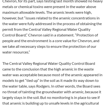
Chevron, for its part, says testing last month showed no heavy
metals or chemical toxins were present in the water above
maximum allowable levels. The arsenic levels were high,
however, but “issues related to the arsenic concentrations in
the water were fully addressed in the process of obtaining the
permit from the Central Valley Regional Water Quality
Control Board,” Chevron said in a statement. “Protection of
people and the environment is a core value for Chevron, and
we take all necessary steps to ensure the protection of our
water resources.”
The Central Valley Regional Water Quality Control Board
came to the conclusion that the high arsenic in the waste
water was acceptable because most of the arsenic appeared in
models to get “tied up” in the soil as it made its way down to
the water table, says Rodgers. In other words, the Board sees
no threat of tainting the groundwater with arsenic, because it
largely stays in the soil. But no monitoring is in place to see if
that arsenic is building up to unsafe levels in the agricultural