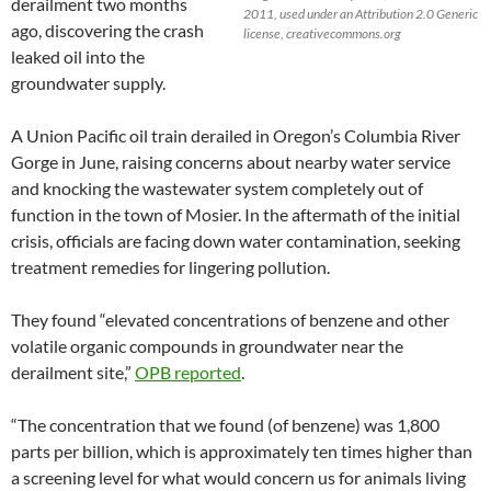
derailment two months
2011, used under an Attribution 2.0 Generic
ago, discovering the crash
license, creativecommons.org
leaked oil into the
groundwater supply.
A Union Pacific oil train derailed in Oregon’s Columbia River
Gorge in June, raising concerns about nearby water service
and knocking the wastewater system completely out of
function in the town of Mosier. In the aftermath of the initial
crisis, officials are facing down water contamination, seeking
treatment remedies for lingering pollution.
They found “elevated concentrations of benzene and other
volatile organic compounds in groundwater near the
derailment site,”
OPB reported
.
“The concentration that we found (of benzene) was 1,800
parts per billion, which is approximately ten times higher than
a screening level for what would concern us for animals living