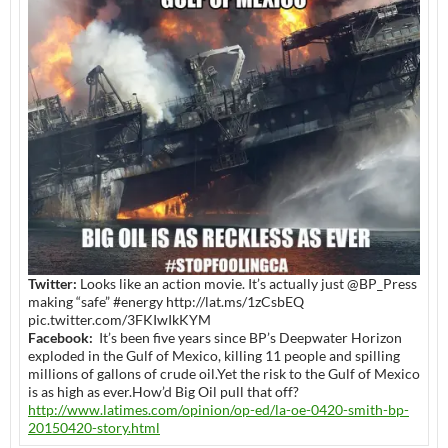
Twitter:
Looks like an action movie. It’s actually just @BP_Press
making “safe” #energy http://lat.ms/1zCsbEQ
pic.twitter.com/3FKIwIkKYM
Facebook:
It’s been five years since BP’s Deepwater Horizon
exploded in the Gulf of Mexico, killing 11 people and spilling
millions of gallons of crude oil.Yet the risk to the Gulf of Mexico
is as high as ever.How’d Big Oil pull that off?
http://www.latimes.com/opinion/op-ed/la-oe-0420-smith-bp-
20150420-story.html