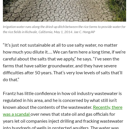
Irrigation water runs along the dried-up ditch between the rice farms to provide water for
the rice fields in Richvale, California, May 1, 2014. Jae C. Hong/AP
“It’s just not sustainable at all to use salty water, no matter
how much you dilute it…. We can farm here a long time, if we’re
careful about the salts that we apply,” he says. “I’ve seen the
farms that have saltier groundwater, and they have severe
difficulties after 50 years. That’s very low levels of salts that’ll
do that.”
Frantz has little confidence in how oil industry wastewater is
regulated in his area, and he is concerned by what still isn’t
known about the contents of the wastewater.
Recently, there
was a scandal
over news that state oil and gas officials for
years let oil companies inject drilling and fracking wastewater
into hundreds of wells in protected aquifers. The water was