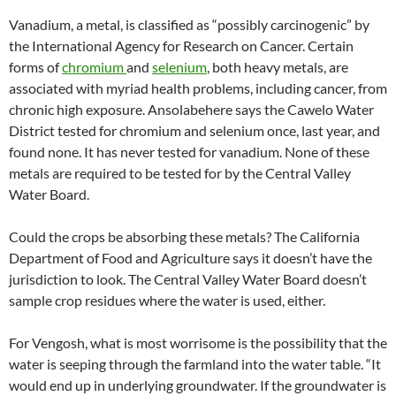
Vanadium, a metal, is classified as “possibly carcinogenic” by
the International Agency for Research on Cancer. Certain
forms of
chromium
and
selenium
, both heavy metals, are
associated with myriad health problems, including cancer, from
chronic high exposure. Ansolabehere says the Cawelo Water
District tested for chromium and selenium once, last year, and
found none. It has never tested for vanadium. None of these
metals are required to be tested for by the Central Valley
Water Board.
Could the crops be absorbing these metals? The California
Department of Food and Agriculture says it doesn’t have the
jurisdiction to look. The Central Valley Water Board doesn’t
sample crop residues where the water is used, either.
For Vengosh, what is most worrisome is the possibility that the
water is seeping through the farmland into the water table. “It
would end up in underlying groundwater. If the groundwater is