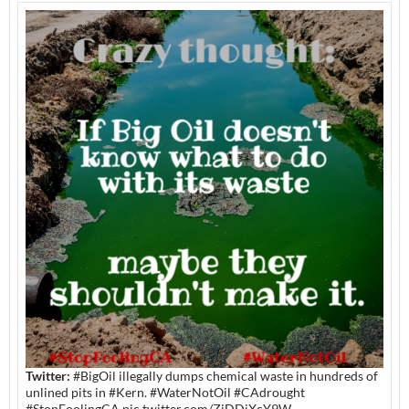
Twitter:
#BigOil illegally dumps chemical waste in hundreds of
unlined pits in #Kern. #WaterNotOil #CAdrought
#StopFoolingCA pic.twitter.com/ZiDDiXcY9W