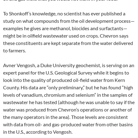
To Shonkoff’s knowledge, no scientist has ever published a
study on what compounds from the oil development process—
examples he gives are methanol, biocides and surfactants—
might be in oilfield wastewater used on crops. Chevron says
these constituents are kept separate from the water delivered
to farmers.
Avner Vengosh, a Duke University geochemist, is serving on an
expert panel for the U.S. Geological Survey while it begins to
look into the quality of produced oil-field water from Kern
County. His data are “only preliminary,” but he has found “high
levels of vanadium, chromium and selenium” in the samples of
wastewater he has tested (although he was unable to say if the
water was produced from Chevron’s operations or another of
the many operators in the area). Those levels are consistent
with data from oil- and gas-produced water from other basins
in the U.S., according to Vengosh.