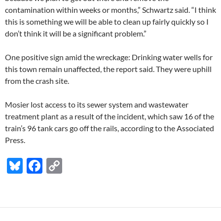
contamination within weeks or months,” Schwartz said. “I think
this is something we will be able to clean up fairly quickly so I
don’t think it will be a significant problem.”
One positive sign amid the wreckage: Drinking water wells for
this town remain unaffected, the report said. They were uphill
from the crash site.
Mosier lost access to its sewer system and wastewater
treatment plant as a result of the incident, which saw 16 of the
train’s 96 tank cars go off the rails, according to the Associated
Press.
Bl
F
C
u
ac
o
es
e
p
k
b
y