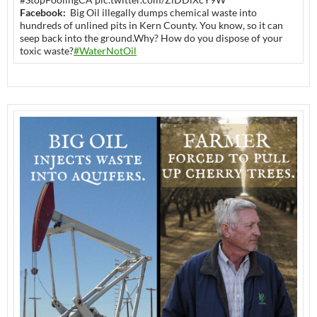
Facebook:
Big Oil illegally dumps chemical waste into
hundreds of unlined pits in Kern County. You know, so it can
seep back into the ground.Why? How do you dispose of your
toxic waste?
#WaterNotOil