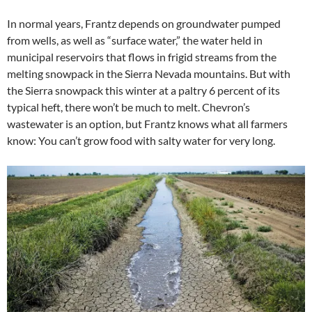
In normal years, Frantz depends on groundwater pumped
from wells, as well as “surface water,” the water held in
municipal reservoirs that flows in frigid streams from the
melting snowpack in the Sierra Nevada mountains. But with
the Sierra snowpack this winter at a paltry 6 percent of its
typical heft, there won’t be much to melt. Chevron’s
wastewater is an option, but Frantz knows what all farmers
know: You can’t grow food with salty water for very long.