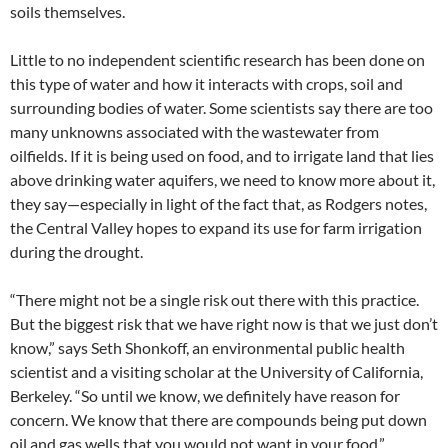
soils themselves.
Little to no independent scientific research has been done on
this type of water and how it interacts with crops, soil and
surrounding bodies of water. Some scientists say there are too
many unknowns associated with the wastewater from
oilfields. If it is being used on food, and to irrigate land that lies
above drinking water aquifers, we need to know more about it,
they say—especially in light of the fact that, as Rodgers notes,
the Central Valley hopes to expand its use for farm irrigation
during the drought.
“There might not be a single risk out there with this practice.
But the biggest risk that we have right now is that we just don’t
know,” says Seth Shonkoff, an environmental public health
scientist and a visiting scholar at the University of California,
Berkeley. “So until we know, we definitely have reason for
concern. We know that there are compounds being put down
oil and gas wells that you would not want in your food.”