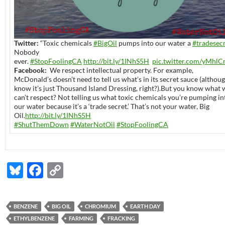
Twitter:
“Toxic chemicals
#BigOil
pumps into our water a
#tradesec
Nobody
ever.
#StopFoolingCA
http://bit.ly/1INhS5H
pic.twitter.com/yMhlC
Facebook:
We respect intellectual property. For example,
McDonald’s doesn’t need to tell us what’s in its secret sauce (althou
know it’s just Thousand Island Dressing, right?).But you know what 
can’t respect? Not telling us what toxic chemicals you’re pumping in
our water because it’s a ‘trade secret.’ That’s not your water, Big
Oil.
http://bit.ly/1INhS5H
#ShutThemDown
#WaterNotOil
#StopFoolingCA
Bl
F
C
u
ac
o
es
e
p
BENZENE
BIG OIL
CHROMIUM
EARTH DAY
k
b
y
ETHYLBENZENE
FARMING
FRACKING