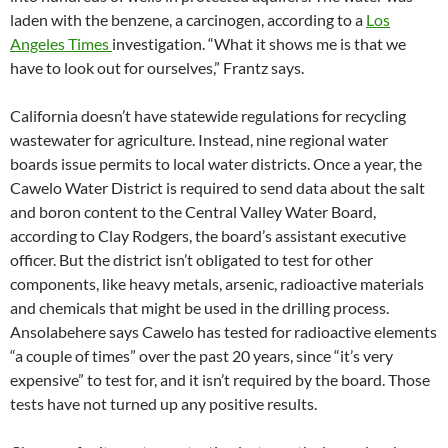
laden with the benzene, a carcinogen, according to a
Los
Angeles Times
investigation. “What it shows me is that we
have to look out for ourselves,” Frantz says.
California doesn’t have statewide regulations for recycling
wastewater for agriculture. Instead, nine regional water
boards issue permits to local water districts. Once a year, the
Cawelo Water District is required to send data about the salt
and boron content to the Central Valley Water Board,
according to Clay Rodgers, the board’s assistant executive
officer. But the district isn’t obligated to test for other
components, like heavy metals, arsenic, radioactive materials
and chemicals that might be used in the drilling process.
Ansolabehere says Cawelo has tested for radioactive elements
“a couple of times” over the past 20 years, since “it’s very
expensive” to test for, and it isn’t required by the board. Those
tests have not turned up any positive results.