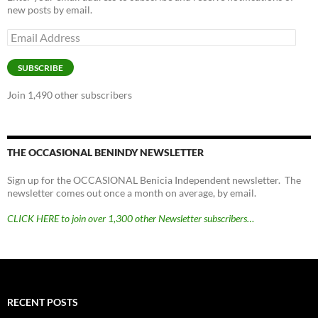
new posts by email.
Email
Address
SUBSCRIBE
Join 1,490 other subscribers
THE OCCASIONAL BENINDY NEWSLETTER
Sign up for the OCCASIONAL Benicia Independent newsletter. The
newsletter comes out once a month on average, by email.
CLICK HERE to join over 1,300 other Newsletter subscribers…
RECENT POSTS