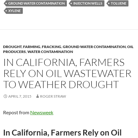
y
o
Li
GROUND WATER CONTAMINATION
INJECTION WELLS
TOLUENE
XYLENE
o
n
k
k
DROUGHT
,
FARMING
,
FRACKING
,
GROUND WATER CONTAMINATION
,
OIL
PRODUCERS
,
WATER CONTAMINATION
IN CALIFORNIA, FARMERS
RELY ON OIL WASTEWATER
TO WEATHER DROUGHT
APRIL 7, 2015
ROGER STRAW
Repost from
Newsweek
In California, Farmers Rely on Oil