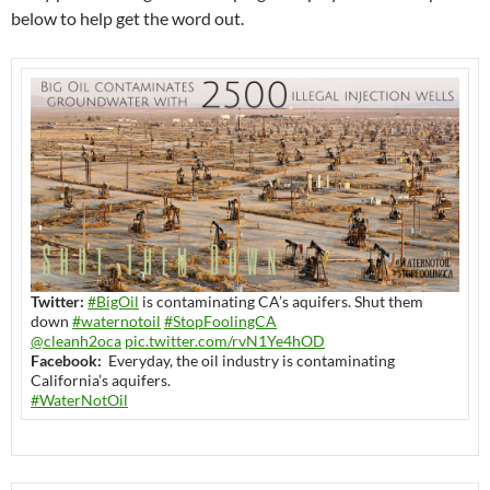
below to help get the word out.
Twitter:
#BigOil
is contaminating CA’s aquifers. Shut them
down
#waternotoil
#StopFoolingCA
@cleanh2oca
pic.twitter.com/rvN1Ye4hOD
Facebook:
Everyday, the oil industry is contaminating
California’s aquifers.
#WaterNotOil