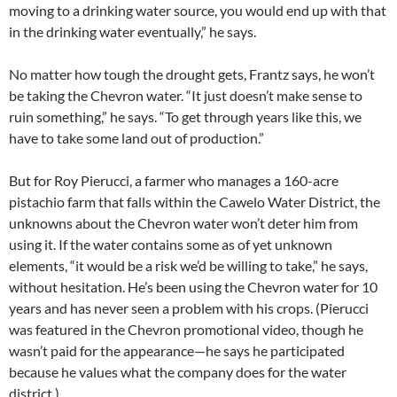
moving to a drinking water source, you would end up with that
in the drinking water eventually,” he says.
No matter how tough the drought gets, Frantz says, he won’t
be taking the Chevron water. “It just doesn’t make sense to
ruin something,” he says. “To get through years like this, we
have to take some land out of production.”
But for Roy Pierucci, a farmer who manages a 160-acre
pistachio farm that falls within the Cawelo Water District, the
unknowns about the Chevron water won’t deter him from
using it. If the water contains some as of yet unknown
elements, “it would be a risk we’d be willing to take,” he says,
without hesitation. He’s been using the Chevron water for 10
years and has never seen a problem with his crops. (Pierucci
was featured in the Chevron promotional video, though he
wasn’t paid for the appearance—he says he participated
because he values what the company does for the water
district.)