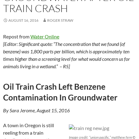
TRAIN CRASH
AUGUST 16, 2016
ROGER STRAW
Repost from
Water Online
[Editor: Significant quote: “The concentration that we found (of
benzene) was 1,800 parts per billion, which is approximately ten
times higher than a screening level for what would concern us for
animals living in a wetland.” – RS]
Oil Train Crash Left Benzene
Contamination In Groundwater
By Sara Jerome, August 15, 2016
A town in Oregon is still
reeling from a train
Image credit: “union pacific,” matthew fern ©