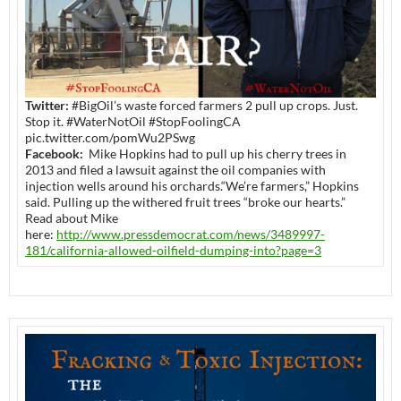
Twitter:
#BigOil’s waste forced farmers 2 pull up crops. Just.
Stop it. #WaterNotOil #StopFoolingCA
pic.twitter.com/pomWu2PSwg
Facebook:
Mike Hopkins had to pull up his cherry trees in
2013 and filed a lawsuit against the oil companies with
injection wells around his orchards.“We’re farmers,” Hopkins
said. Pulling up the withered fruit trees “broke our hearts.”
Read about Mike
here:
http://www.pressdemocrat.com/news/3489997-
181/california-allowed-oilfield-dumping-into?page=3