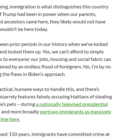
ng, immigration is what distinguishes this country
 If Trump had been in power when our parents,
d ancestors came here, they likely would not have
ouldn’t be here today.
been prior periods in our history when we’ve locked
nd locked them up. Yes, we can’t afford to simply
 to everyone; our jobs, housing and social fabric can
ained by an endless flood of foreigners. No, I’m by no
the flaws in Biden’s approach.
actical, humane ways to handle this, and there’s
izarrely features falsely accusing Haitians of stealing
e’s pets – during
a nationally televised presidential
 – and more broadly
portrays immigrants as massively
rime here.
least 150 years, immigrants have committed crime at