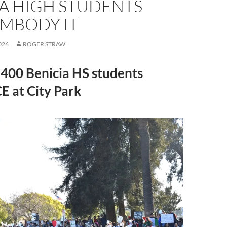
IA HIGH STUDENTS
MBODY IT
026
ROGER STRAW
400 Benicia HS students
CE at City Park