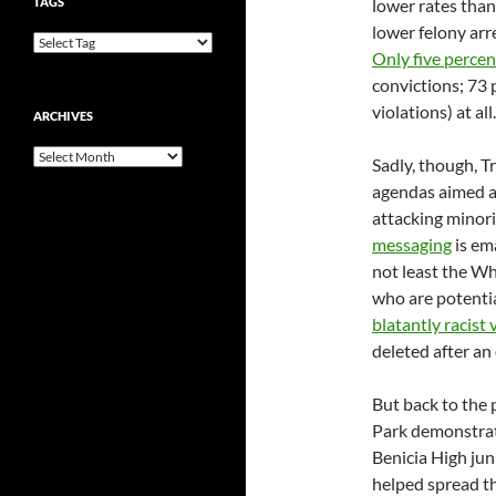
TAGS
lower rates tha
lower felony arr
Only five percen
convictions; 73 
violations) at all.
ARCHIVES
Archives
Sadly, though, T
agendas aimed at
attacking minori
messaging
is em
not least the Wh
who are potenti
blatantly racist 
deleted after an
But back to the 
Park demonstrat
Benicia High jun
helped spread t