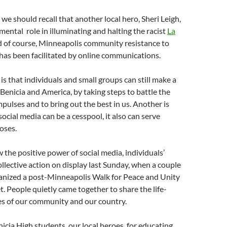
, we should recall that another local hero, Sheri Leigh,
mental role in illuminating and halting the racist
La
d of course, Minneapolis community resistance to
 has been facilitated by online communications.
is that individuals and small groups can still make a
 Benicia and America, by taking steps to battle the
mpulses and to bring out the best in us. Another is
ocial media can be a cesspool, it also can serve
oses.
 the positive power of social media, individuals’
collective action on display last Sunday, when a couple
ganized a post-Minneapolis Walk for Peace and Unity
t. People quietly came together to share the life-
es of our community and our country.
nicia High students, our local heroes, for educating