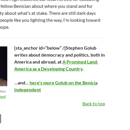
 fellow Benician about where you stand and for
ty about what’s at stake. There are still dark days
people like you lighting the way, I’m looking toward
hope.
[sta_anchor id=”below” /]Stephen Golub
writes about democracy and politics, both in
America and abroad, at
A Promised Land:
America as a Developing Country
.
…and…
here’s more Golub on the Benicia
Independent
uthor
ised
Back to top
C
o