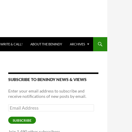
 WRITE & CALL!
ABOUT THE BENINDY
ARCHIVES
SUBSCRIBE TO BENINDY NEWS & VIEWS
Enter your email address to subscribe and
receive notifications of new posts by email.
Email
Address
SUBSCRIBE
Join 1,490 other subscribers