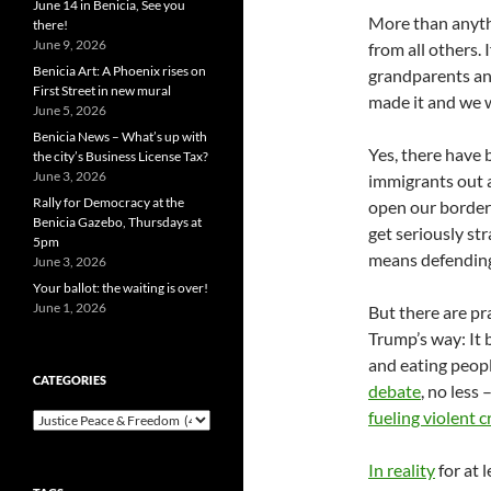
June 14 in Benicia, See you
More than anythi
there!
June 9, 2026
from all others.
Benicia Art: A Phoenix rises on
grandparents an
First Street in new mural
made it and we w
June 5, 2026
Benicia News – What’s up with
Yes, there have 
the city’s Business License Tax?
June 3, 2026
immigrants out a
Rally for Democracy at the
open our borders
Benicia Gazebo, Thursdays at
get seriously str
5pm
means defending 
June 3, 2026
Your ballot: the waiting is over!
June 1, 2026
But there are pr
Trump’s way: It b
and eating peopl
CATEGORIES
debate
, no less
fueling violent c
Categories
In reality
for at 