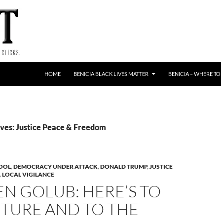
HOME
BENICIA BLACK LIVES MATTER
BENICIA – WHERE TO
ves: Justice Peace & Freedom
HOOL
,
DEMOCRACY UNDER ATTACK
,
DONALD TRUMP
,
JUSTICE
,
LOCAL VIGILANCE
N GOLUB: HERE’S TO
UTURE AND TO THE