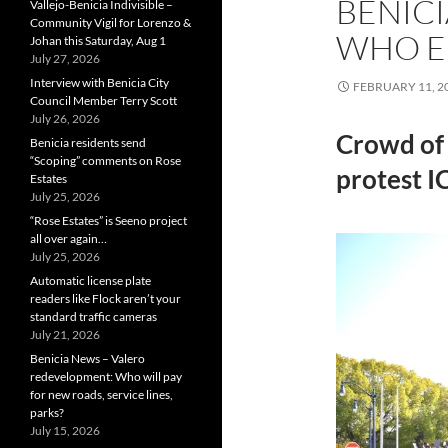
BENIC
Vallejo-Benicia Indivisible –
Community Vigil for Lorenzo &
WHO E
Johan this Saturday, Aug 1
July 27, 2026
Interview with Benicia City
FEBRUARY 11, 2
Council Member Terry Scott
July 26, 2026
Crowd of 
Benicia residents send
“Scoping” comments on Rose
protest I
Estates
July 25, 2026
“Rose Estates” is Seeno project
all over again…
July 25, 2026
Automatic license plate
readers like Flock aren’t your
standard traffic cameras
July 21, 2026
Benicia News – Valero
redevelopment: Who will pay
for new roads, service lines,
parks?
July 15, 2026