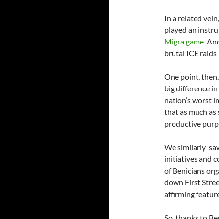
In a related vein
played an instru
Migra game
. An
brutal ICE raids
One point, then, 
big difference in
nation’s worst i
that as much as s
productive purp
We similarly saw
initiatives and 
of Benicians or
down First Stree
affirming featur
So, thanks to Be