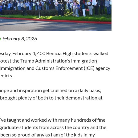
b
, February 8, 2026
sday, February 4, 400 Benicia High students walked
protest the Trump Administration’s immigration
e Immigration and Customs Enforcement (ICE) agency
edicts.
ope and inspiration get crushed on a daily basis,
brought plenty of both to their demonstration at
I’ve taught and worked with many hundreds of fine
 graduate students from across the country and the
 been so proud of any as I am of the kids in my