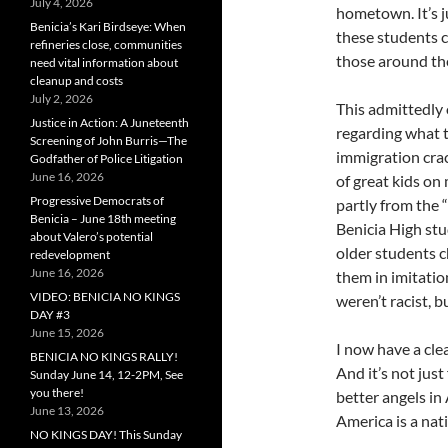
July 4, 2026
hometown. It’s 
Benicia’s Kari Birdseye: When
these students c
refineries close, communities
those around th
need vital information about
cleanup and costs
July 2, 2026
This admittedly 
Justice in Action: A Juneteenth
regarding what 
Screening of John Burris—The
immigration crac
Godfather of Police Litigation
June 16, 2026
of great kids o
Progressive Democrats of
partly from the 
Benicia – June 18th meeting
Benicia High stu
about Valero’s potential
older students 
redevelopment
June 16, 2026
them in imitatio
VIDEO: BENICIA NO KINGS
weren’t racist, 
DAY #3
June 15, 2026
I now have a cle
BENICIA NO KINGS RALLY!
And it’s not just
Sunday June 14, 12-2PM, See
you there!
better angels in 
June 13, 2026
America is a nat
NO KINGS DAY! This Sunday