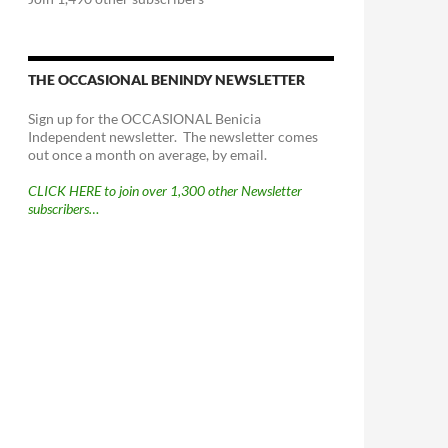
THE OCCASIONAL BENINDY NEWSLETTER
Sign up for the OCCASIONAL Benicia
Independent newsletter. The newsletter comes
out once a month on average, by email.
CLICK HERE to join over 1,300 other Newsletter
subscribers…