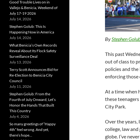
Good Trouble Lives on in
Vallejo & Benicia, Weekend of
July 17-19 2026
July 14, 2026
Stephen Golub: This Is
Happening Now in America
July 14, 2026
By
Stephen Golu
What Benicia’s Own Records
Reveal About Its Flock Safety
This past Wedne
Surveillance Deal
out of class to 
July 13, 2026
policies and th
Terry Scott Announces Bid for
Re-Election to Benicia City
enforcing those 
Council
July 11, 2026
At a time when h
Stephen Golub: From the
these teenagers 
Fourth of July Onward, Let’s
Honor the Hands That Built
City Park.
This Country
July 4, 2026
Over the years, 
So many greetings of “Happy
college, law and
4th” feel wrong. And yet,
there’s hope…
globe. I’ve never