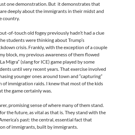
just one demonstration. But it demonstrates that
are deeply about the immigrants in their midst and
e country.
out-of-touch old fogey previously hadn’t had a clue
the students were thinking about Trump’s
kdown crisis. Frankly, with the exception of a couple
n my block, my previous awareness of them flowed
“La Migra” (slang for ICE) game played by some
dents until very recent years. That exercise involved
chasing younger ones around town and “capturing”
n of immigration raids. I knew that most of the kids
but the game certainly was.
arer, promising sense of where many of them stand.
 for the future, as vital as that is. They stand with the
America’s past: the central, essential fact that
ion of immigrants, built by immigrants.