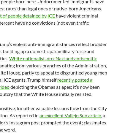
n people born here. Undocumented immigrants have
est rates than legal ones or native-born Americans.
t of people detained by ICE
have violent criminal
percent have no convictions (not even traffic
rump’s violent anti-immigrant stances reflect broader
 building up a domestic paramilitary force and
ties.
White nationalist, pro-Nazi and antisemitic
anating from various branches of the Administration,
ite House, partly to appeal to disgruntled young men
al ICE agents. Trump himself
recently posted a
video
depicting the Obamas as apes; it’s now been
 outcry that the White House initially resisted.
positive, for other valuable lessons flow from the City
ion. As reported in
an excellent Vallejo Sun article
, a
ior’s Instagram post prompted the event; classmates
he word.