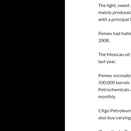
The light, sweet
mainly produced
with a principal 
Pemex had halte
2008.
The Mexican oil g
last year.
Pemex normally 
500,000 barrels 
Petrochemicals a
monthly.
Citgo Petroleum,
also buy varying