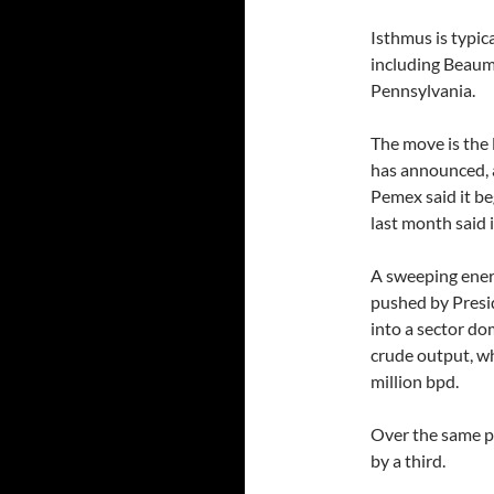
Isthmus is typic
including Beaum
Pennsylvania.
The move is the 
has announced, a
Pemex said it b
last month said 
A sweeping energ
pushed by Presi
into a sector d
crude output, wh
million bpd.
Over the same p
by a third.