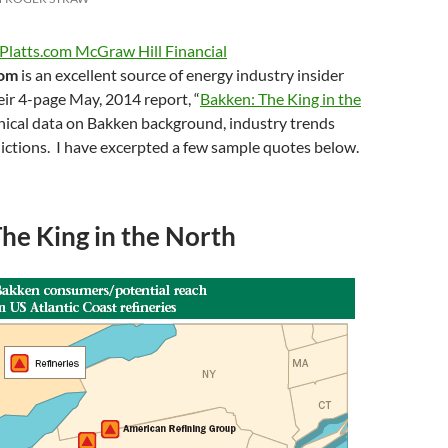
Platts.com McGraw Hill Financial
com
is an excellent source of energy industry insider
ir 4-page May, 2014 report, “
Bakken: The King in the
hnical data on Bakken background, industry trends
ictions. I have excerpted a few sample quotes below.
he King in the North