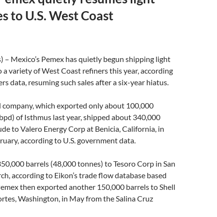
es to U.S. West Coast
) – Mexico’s Pemex has quietly begun shipping light
 a variety of West Coast refiners this year, according
rs data, resuming such sales after a six-year hiatus.
il company, which exported only about 100,000
(bpd) of Isthmus last year, shipped about 340,000
ude to Valero Energy Corp at Benicia, California, in
uary, according to U.S. government data.
350,000 barrels (48,000 tonnes) to Tesoro Corp in San
ch, according to Eikon’s trade flow database based
Pemex then exported another 150,000 barrels to Shell
ortes, Washington, in May from the Salina Cruz