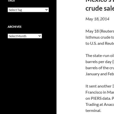
TAGS
crude sal
May 18, 2014
ARCHIVES
May 18 (Reuters
Archives
Isthmus crude to
to U.S. and Reute
The state-run o
barrels per day 
barrels of the cr
January and Febr
It sent another 
Francisco in Mar
on PIERS data. 
Trading at Anac
terminal.