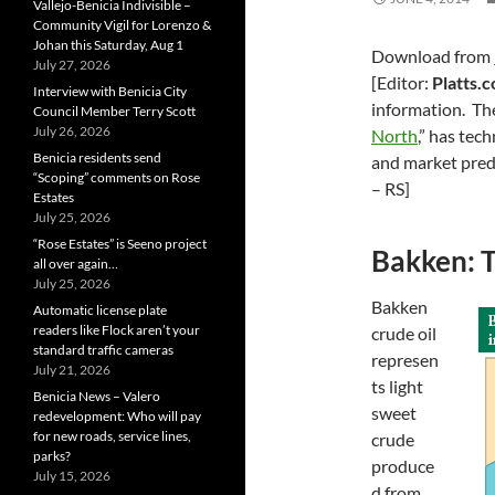
Vallejo-Benicia Indivisible –
Community Vigil for Lorenzo &
Johan this Saturday, Aug 1
Download from
July 27, 2026
[Editor:
Platts.
Interview with Benicia City
information. The
Council Member Terry Scott
July 26, 2026
North
,” has tec
Benicia residents send
and market pred
“Scoping” comments on Rose
– RS]
Estates
July 25, 2026
“Rose Estates” is Seeno project
Bakken: T
all over again…
July 25, 2026
Bakken
Automatic license plate
readers like Flock aren’t your
crude oil
standard traffic cameras
represen
July 21, 2026
ts light
Benicia News – Valero
sweet
redevelopment: Who will pay
for new roads, service lines,
crude
parks?
produce
July 15, 2026
d from