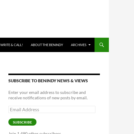
 WRITE & CALL!
ABOUT THE BENINDY
ARCHIVES
SUBSCRIBE TO BENINDY NEWS & VIEWS
Enter your email address to subscribe and
receive notifications of new posts by email.
Email
Address
SUBSCRIBE
Join 1,490 other subscribers