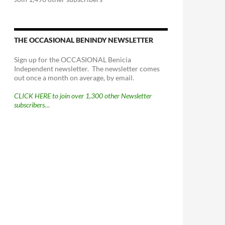
THE OCCASIONAL BENINDY NEWSLETTER
Sign up for the OCCASIONAL Benicia
Independent newsletter. The newsletter comes
out once a month on average, by email.
CLICK HERE to join over 1,300 other Newsletter
subscribers…