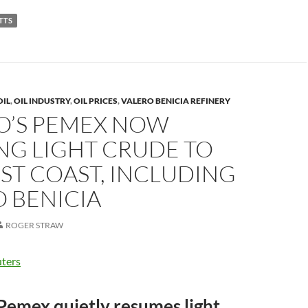
p
TTS
y
Li
n
k
OIL
,
OIL INDUSTRY
,
OIL PRICES
,
VALERO BENICIA REFINERY
O’S PEMEX NOW
NG LIGHT CRUDE TO
EST COAST, INCLUDING
 BENICIA
ROGER STRAW
ters
Pemex quietly resumes light