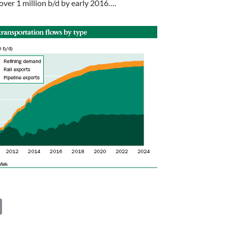
 over 1 million b/d by early 2016….
C
o