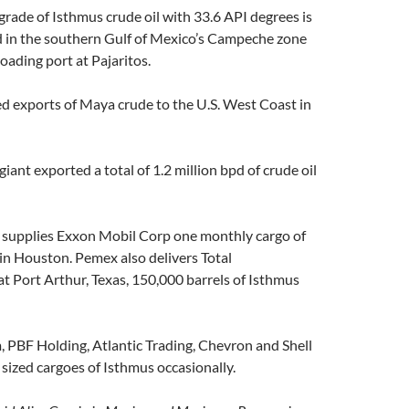
 grade of Isthmus crude oil with 33.6 API degrees is
 in the southern Gulf of Mexico’s Campeche zone
loading port at Pajaritos.
d exports of Maya crude to the U.S. West Coast in
iant exported a total of 1.2 million bpd of crude oil
supplies Exxon Mobil Corp one monthly cargo of
in Houston. Pemex also delivers Total
t Port Arthur, Texas, 150,000 barrels of Isthmus
 PBF Holding, Atlantic Trading, Chevron and Shell
 sized cargoes of Isthmus occasionally.