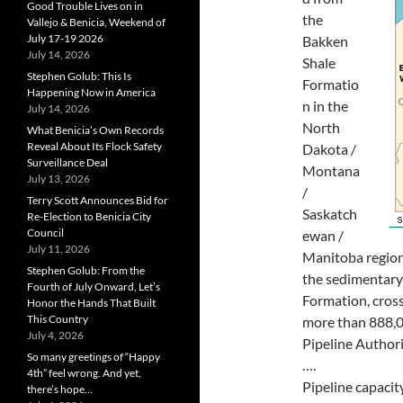
Good Trouble Lives on in
the
Vallejo & Benicia, Weekend of
July 17-19 2026
Bakken
July 14, 2026
Shale
Stephen Golub: This Is
Formatio
Happening Now in America
n in the
July 14, 2026
North
What Benicia’s Own Records
Reveal About Its Flock Safety
Dakota /
Surveillance Deal
Montana
July 13, 2026
/
Terry Scott Announces Bid for
Saskatch
Re-Election to Benicia City
Council
ewan /
July 11, 2026
Manitoba region.
Stephen Golub: From the
the sedimentary
Fourth of July Onward, Let’s
Formation, cros
Honor the Hands That Built
This Country
more than 888,0
July 4, 2026
Pipeline Authori
So many greetings of “Happy
….
4th” feel wrong. And yet,
Pipeline capacit
there’s hope…