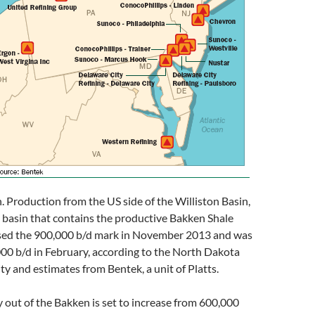
 Production from the US side of the Williston Basin,
 basin that contains the productive Bakken Shale
sed the 900,000 b/d mark in November 2013 and was
00 b/d in February, according to the North Dakota
ty and estimates from Bentek, a unit of Platts.
y out of the Bakken is set to increase from 600,000