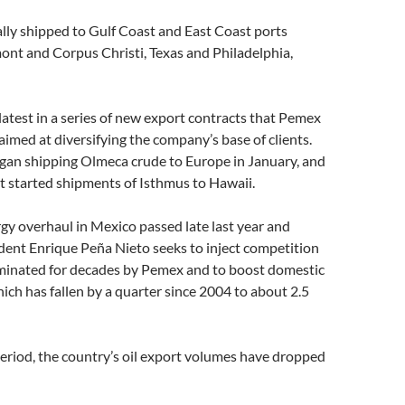
ally shipped to Gulf Coast and East Coast ports
ont and Corpus Christi, Texas and Philadelphia,
latest in a series of new export contracts that Pemex
imed at diversifying the company’s base of clients.
egan shipping Olmeca crude to Europe in January, and
it started shipments of Isthmus to Hawaii.
y overhaul in Mexico passed late last year and
dent Enrique Peña Nieto seeks to inject competition
ominated for decades by Pemex and to boost domestic
ich has fallen by a quarter since 2004 to about 2.5
eriod, the country’s oil export volumes have dropped