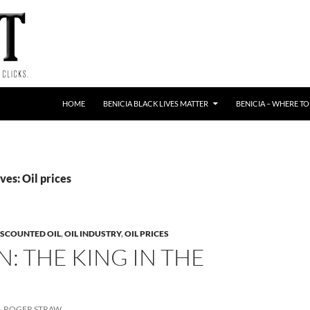
HOME
BENICIA BLACK LIVES MATTER
BENICIA – WHERE TO
es: Oil prices
ISCOUNTED OIL
,
OIL INDUSTRY
,
OIL PRICES
: THE KING IN THE
H
ROGER STRAW