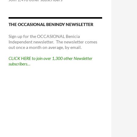
THE OCCASIONAL BENINDY NEWSLETTER
Sign up for the OCCASIONAL Benicia
Independent newsletter. The newsletter comes
out once a month on average, by email.
CLICK HERE to join over 1,300 other Newsletter
subscribers…