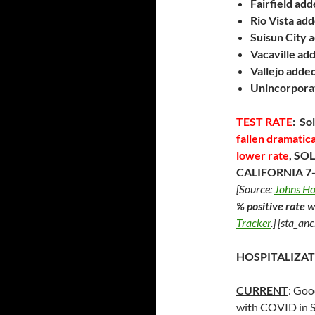
Fairfield ad
Rio Vista ad
Suisun City
a
Vacaville ad
Vallejo
adde
Unincorpora
TEST RATE
: So
fallen dramatic
lower rate
, S
CALIFORNIA 7-d
[Source:
Johns Ho
% positive rate
w
Tracker
.]
[sta_anc
HOSPITALIZAT
CURRENT
: Goo
with COVID in S