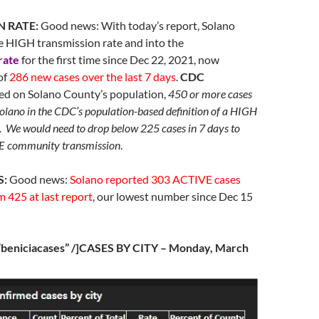
N RATE:
Good news: With today’s report, Solano
e HIGH transmission rate and into the
rate
for the first time since Dec 22, 2021, now
of
286 new cases over the last 7 days
.
CDC
d on Solano County’s population,
450 or more cases
Solano in the CDC’s population-based definition of a HIGH
. We would need to drop below 225 cases in 7 days to
community transmission
.
S:
Good news:
Solano reported 303 ACTIVE cases
 425 at last report
, our lowest number since Dec 15
=”beniciacases” /]CASES BY CITY – Monday, March