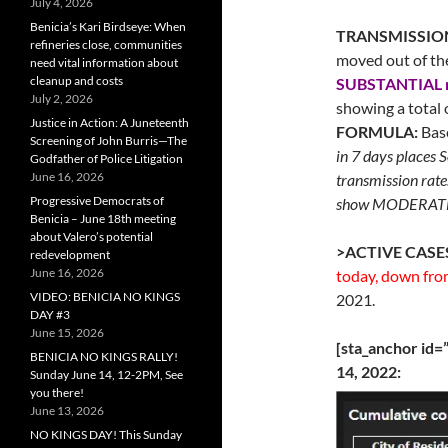
July 4, 2026
Benicia’s Kari Birdseye: When
TRANSMISSIO
refineries close, communities
moved out of th
need vital information about
cleanup and costs
SUBSTANTIAL 
July 2, 2026
showing a total 
Justice in Action: A Juneteenth
FORMULA:
Base
Screening of John Burris—The
in 7 days places 
Godfather of Police Litigation
June 16, 2026
transmission rate
Progressive Democrats of
show MODERATE 
Benicia – June 18th meeting
about Valero’s potential
>ACTIVE CASE
redevelopment
June 16, 2026
today, down from
VIDEO: BENICIA NO KINGS
2021.
DAY #3
June 15, 2026
[sta_anchor id
BENICIA NO KINGS RALLY!
14, 2022:
Sunday June 14, 12-2PM, See
you there!
June 13, 2026
NO KINGS DAY! This Sunday