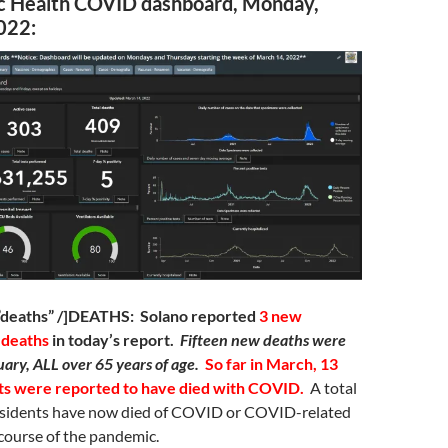
ic Health COVID dashboard, Monday,
022:
=”deaths” /]DEATHS: Solano reported
3 new
 deaths
in today’s report.
Fifteen new deaths were
uary, ALL over 65 years of age.
So far in March, 13
ts were reported to have died with COVID.
A total
sidents have now died of COVID or COVID-related
course of the pandemic.