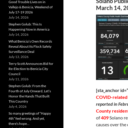
Solano Publ
Good Trouble Lives on in
March 14, 2
Vallejo & Benicia, Weekend of
July 17-19 2026
July 14, 2026
Stephen Golub: This Is
Happening Now in America
July 14, 2026
What Benicia’s Own Records
Reveal About Its Flock Safety
Surveillance Deal
July 13, 2026
Terry Scott Announces Bid for
Re-Election to Benicia City
Council
July 11, 2026
Stephen Golub: From the
[sta_anchor id
Fourth of July Onward, Let’s
Honor the Hands That Built
COVID-related
This Country
reported in Febr
July 4, 2026
County residen
So many greetings of “Happy
of
409
Solano re
4th” feel wrong. And yet,
there’s hope…
causes over the 