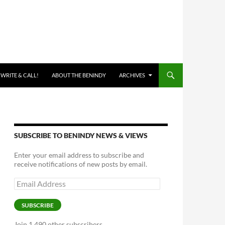
 WRITE & CALL!
ABOUT THE BENINDY
ARCHIVES
SUBSCRIBE TO BENINDY NEWS & VIEWS
Enter your email address to subscribe and
receive notifications of new posts by email.
Email
Address
SUBSCRIBE
Join 1,490 other subscribers