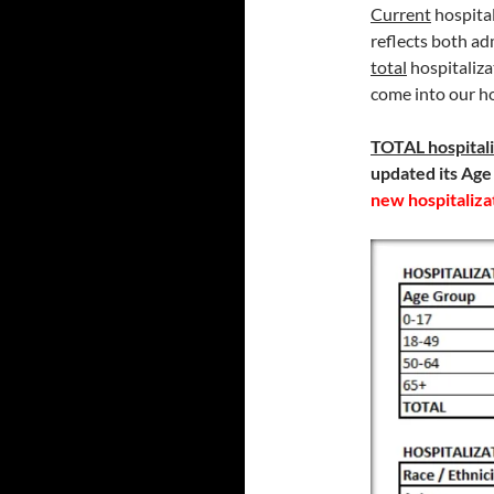
Current
hospital
reflects both ad
total
hospitaliz
come into our hos
TOTAL
hospital
updated its Age
new hospitaliza