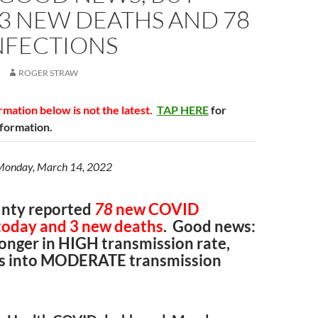
 3 NEW DEATHS AND 78
NFECTIONS
ROGER STRAW
mation below is not the latest.
TAP HERE
for
nformation.
 Monday, March 14, 2022
nty reported
78
new COVID
 today and 3 new deaths
. Good news:
onger in HIGH transmission rate,
lls into MODERATE transmission