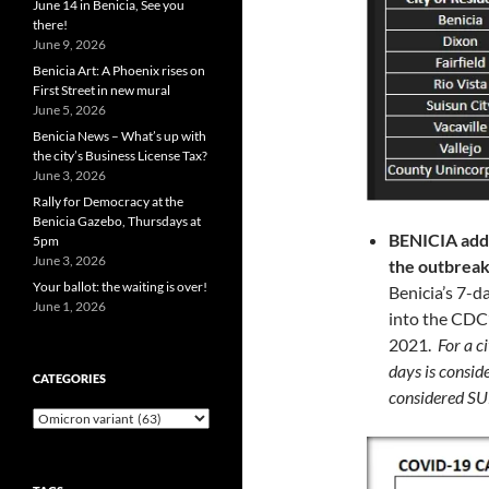
June 14 in Benicia, See you
there!
June 9, 2026
Benicia Art: A Phoenix rises on
First Street in new mural
June 5, 2026
Benicia News – What’s up with
the city’s Business License Tax?
June 3, 2026
Rally for Democracy at the
Benicia Gazebo, Thursdays at
BENICIA ad
5pm
June 3, 2026
the outbrea
Your ballot: the waiting is over!
Benicia’s 7-d
June 1, 2026
into the CDC
2021.
For a c
days is consi
CATEGORIES
considered 
Categories