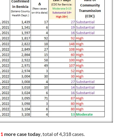
d
1
more case today
, total of 4,318 cases.