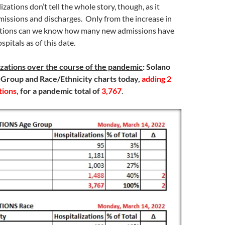
izations don’t tell the whole story, though, as it
missions and discharges. Only from the increase in
ations can we know how many new admissions have
pitals as of this date.
izations over the course of the pandemic
:
Solano
 Group and Race/Ethnicity charts today,
adding 2
tions,
for a pandemic total of
3,767
.