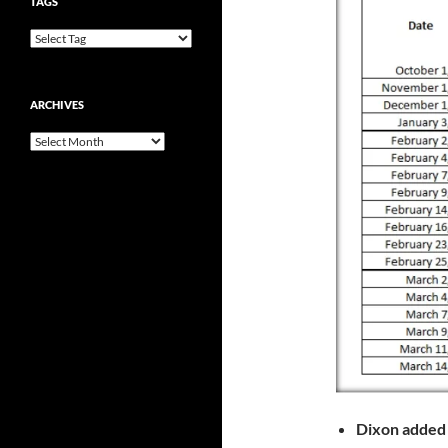
TAGS
ARCHIVES
Archives
Dixon adde