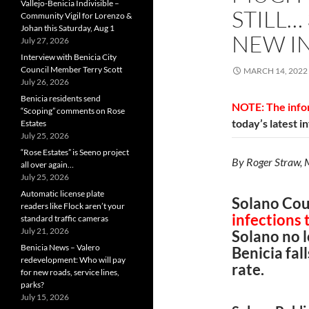
Vallejo-Benicia Indivisible –
STILL…
Community Vigil for Lorenzo &
Johan this Saturday, Aug 1
NEW I
July 27, 2026
Interview with Benicia City
Council Member Terry Scott
MARCH 14, 2022
July 26, 2026
Benicia residents send
NOTE: The infor
“Scoping” comments on Rose
today’s latest i
Estates
July 25, 2026
“Rose Estates” is Seeno project
By Roger Straw,
all over again…
July 25, 2026
Automatic license plate
Solano Cou
readers like Flock aren’t your
infections
standard traffic cameras
July 21, 2026
Solano no l
Benicia News – Valero
Benicia fa
redevelopment: Who will pay
rate.
for new roads, service lines,
parks?
July 15, 2026