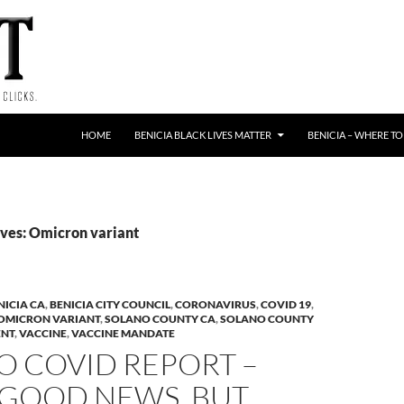
HOME
BENICIA BLACK LIVES MATTER
BENICIA – WHERE TO
ves: Omicron variant
NICIA CA
,
BENICIA CITY COUNCIL
,
CORONAVIRUS
,
COVID 19
,
OMICRON VARIANT
,
SOLANO COUNTY CA
,
SOLANO COUNTY
ENT
,
VACCINE
,
VACCINE MANDATE
O COVID REPORT –
GOOD NEWS, BUT