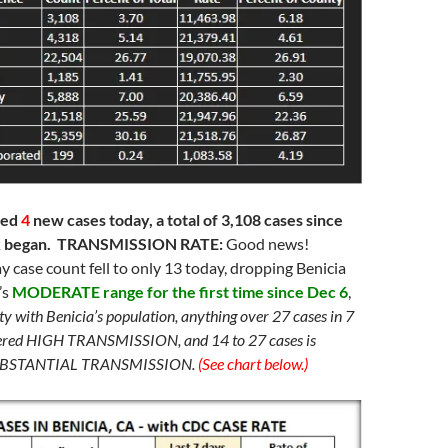
ded
4
new cases today, a total of 3,108 cases since
k began. TRANSMISSION RATE:
Good news!
ay case count fell to only 13 today, dropping Benicia
’s
MODERATE range for the first time since Dec 6
,
ity with Benicia’s population, anything over 27 cases in 7
dered HIGH TRANSMISSION, and 14 to 27 cases is
SUBSTANTIAL TRANSMISSION.
(See chart below.)