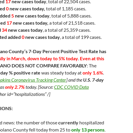
ded
17
new cases today
, total of 22,504 cases.
ded
0
new cases today,
total of 1,185 cases.
dded
5
new cases today
, total of 5,888 cases.
ded
17
new cases today,
a total of 21,518 cases.
d
34
new cases today
, a total of 25,359 cases.
ted
added
0
new cases today
, a total of 199 cases.
lano County’s 7-Day Percent Positive Test Rate has
ally in March, down today to 5% today
.
Even at this
OLANO DOES NOT
COMPARE FAVORABLY
: The
ay % positive rate
was steady today at
only 1.6%
.
pkins Coronavirus Tracking Center
] and the
U.S. 7-day
as
only 2.7%
today. [Source:
CDC COVID Data
hor id=”hospitalizations” /]
IONS:
d news: the number of those
currently
hospitalized
olano County fell today from 25 to
only 13 persons
.