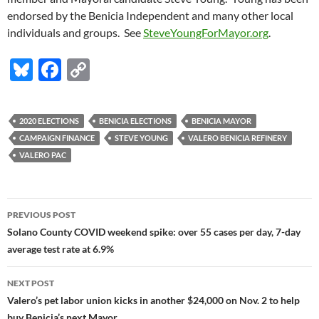
endorsed by the Benicia Independent and many other local
individuals and groups. See
SteveYoungForMayor.org
.
Bl
F
C
u
ac
o
es
e
p
2020 ELECTIONS
BENICIA ELECTIONS
BENICIA MAYOR
k
b
y
CAMPAIGN FINANCE
STEVE YOUNG
VALERO BENICIA REFINERY
y
o
Li
VALERO PAC
o
n
k
k
Post
PREVIOUS POST
navigation
Solano County COVID weekend spike: over 55 cases per day, 7-day
average test rate at 6.9%
NEXT POST
Valero’s pet labor union kicks in another $24,000 on Nov. 2 to help
buy Benicia’s next Mayor