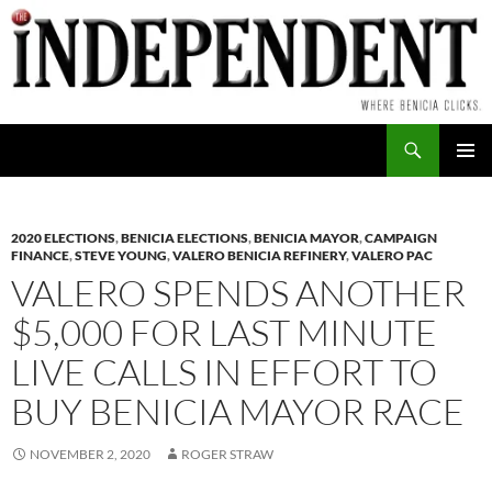
Skip
to
content
Search
PRIMAR
MENU
2020 ELECTIONS
,
BENICIA ELECTIONS
,
BENICIA MAYOR
,
CAMPAIGN
FINANCE
,
STEVE YOUNG
,
VALERO BENICIA REFINERY
,
VALERO PAC
VALERO SPENDS ANOTHER
$5,000 FOR LAST MINUTE
LIVE CALLS IN EFFORT TO
BUY BENICIA MAYOR RACE
NOVEMBER 2, 2020
ROGER STRAW