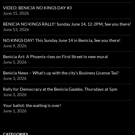
VIDEO: BENICIA NO KINGS DAY #3
June 15, 2026
BENICIA NO KINGS RALLY! Sunday June 14, 12-2PM, See you there!
June 13, 2026
NO KINGS DAY! This Sunday June 14 in Benicia, See you there!
June 9, 2026
Benicia Art: A Phoenix rises on First Street in new mural
June 5, 2026
Benicia News – What’s up with the city’s Business License Tax?
June 3, 2026
Rally for Democracy at the Benicia Gazebo, Thursdays at 5pm
June 3, 2026
Your ballot: the waiting is over!
June 1, 2026
CATEGORIES