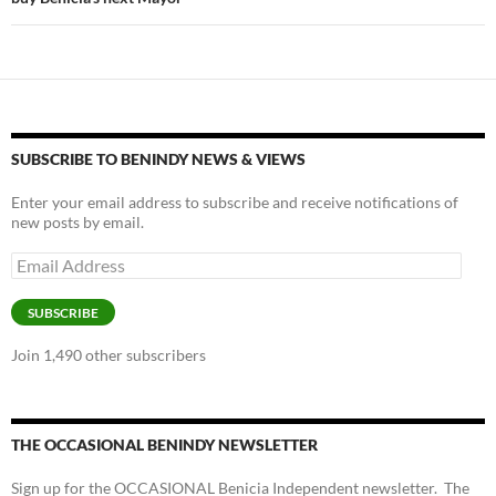
SUBSCRIBE TO BENINDY NEWS & VIEWS
Enter your email address to subscribe and receive notifications of
new posts by email.
Email
Address
SUBSCRIBE
Join 1,490 other subscribers
THE OCCASIONAL BENINDY NEWSLETTER
Sign up for the OCCASIONAL Benicia Independent newsletter. The