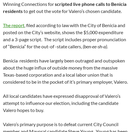
Winning Connections for
scripted live phone calls to Benicia
residents
to get out the vote for Valero’s chosen candidate.
The report
, filed according to law with the City of Benicia and
posted on the City’s website, shows the $5,000 expenditure
and a 3-page script. The script includes proper pronunciation
of “Benicia” for the out-of -state callers,
(ben-ee-sh-a)
.
Benicia residents have largely been outraged and outspoken
about the huge influx of outside money from the massive
Texas-based corporation and a local labor union that is
considered to be in the pocket of it’s primary employer, Valero.
All local candidates have expressed disapproval of Valero’s
attempt to influence our election, including the candidate
Valero hopes to buy.
Valero’s primary purpose is to defeat current City Council
member and Mayoral candidate Steve Young. Young has been