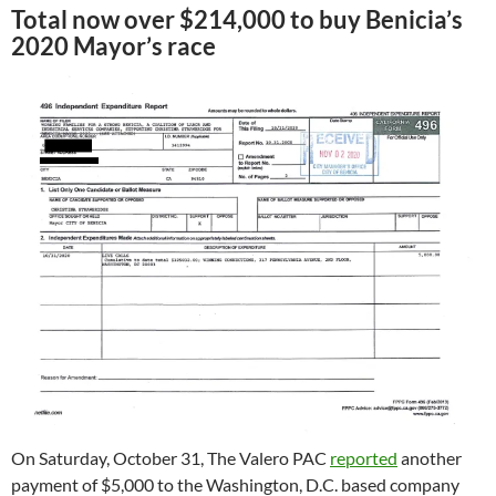
Total now over $214,000 to buy Benicia’s
2020 Mayor’s race
On Saturday, October 31, The Valero PAC
reported
another
payment of $5,000 to the Washington, D.C. based company