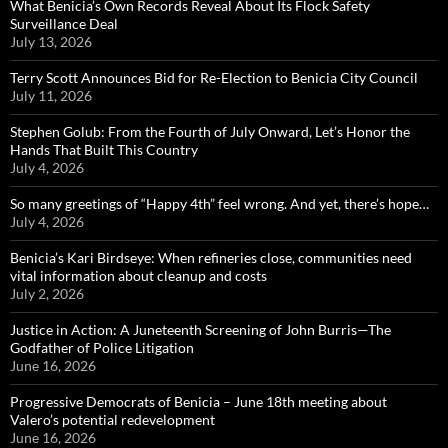
What Benicia’s Own Records Reveal About Its Flock Safety
Surveillance Deal
July 13, 2026
Terry Scott Announces Bid for Re-Election to Benicia City Council
July 11, 2026
Stephen Golub: From the Fourth of July Onward, Let’s Honor the
Hands That Built This Country
July 4, 2026
So many greetings of “Happy 4th” feel wrong. And yet, there’s hope…
July 4, 2026
Benicia’s Kari Birdseye: When refineries close, communities need
vital information about cleanup and costs
July 2, 2026
Justice in Action: A Juneteenth Screening of John Burris—The
Godfather of Police Litigation
June 16, 2026
Progressive Democrats of Benicia – June 18th meeting about
Valero’s potential redevelopment
June 16, 2026