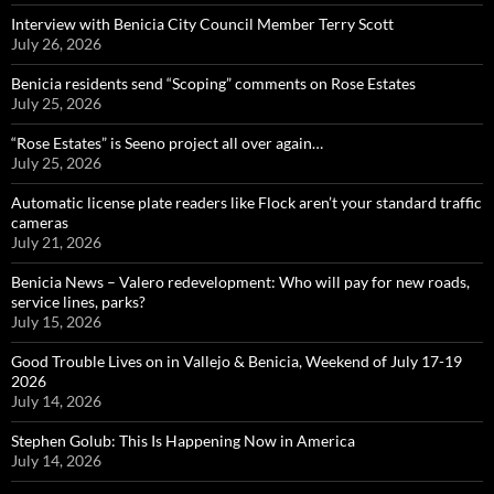
Interview with Benicia City Council Member Terry Scott
July 26, 2026
Benicia residents send “Scoping” comments on Rose Estates
July 25, 2026
“Rose Estates” is Seeno project all over again…
July 25, 2026
Automatic license plate readers like Flock aren’t your standard traffic
cameras
July 21, 2026
Benicia News – Valero redevelopment: Who will pay for new roads,
service lines, parks?
July 15, 2026
Good Trouble Lives on in Vallejo & Benicia, Weekend of July 17-19
2026
July 14, 2026
Stephen Golub: This Is Happening Now in America
July 14, 2026