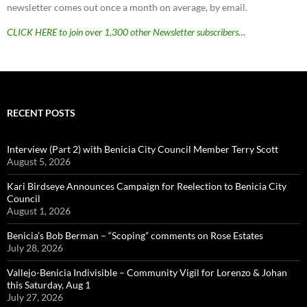
newsletter comes out once a month on average, by email.
CLICK HERE to join over 1,300 other Newsletter subscribers…
RECENT POSTS
Interview (Part 2) with Benicia City Council Member Terry Scott
August 5, 2026
Kari Birdseye Announces Campaign for Reelection to Benicia City
Council
August 1, 2026
Benicia’s Bob Berman – “Scoping” comments on Rose Estates
July 28, 2026
Vallejo-Benicia Indivisible – Community Vigil for Lorenzo & Johan
this Saturday, Aug 1
July 27, 2026