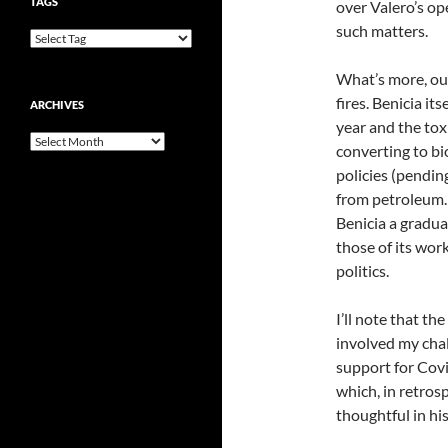
TAGS
over Valero’s o
such matters.
What’s more, our
fires. Benicia its
ARCHIVES
year and the tox
Archives
converting to bio
policies (pending
from petroleum. I
Benicia a gradual
those of its work
politics.
I’ll note that th
involved my chall
support for Cov
which, in retrosp
thoughtful in his