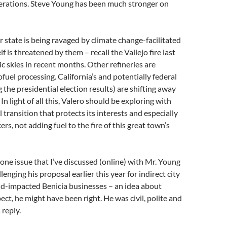
perations. Steve Young has been much stronger on
 state is being ravaged by climate change-facilitated
elf is threatened by them – recall the Vallejo fire last
ic skies in recent months. Other refineries are
fuel processing. California’s and potentially federal
 the presidential election results) are shifting away
n light of all this, Valero should be exploring with
 transition that protects its interests and especially
ers, not adding fuel to the fire of this great town’s
e one issue that I’ve discussed (online) with Mr. Young
enging his proposal earlier this year for indirect city
id-impacted Benicia businesses – an idea about
ect, he might have been right. He was civil, polite and
 reply.