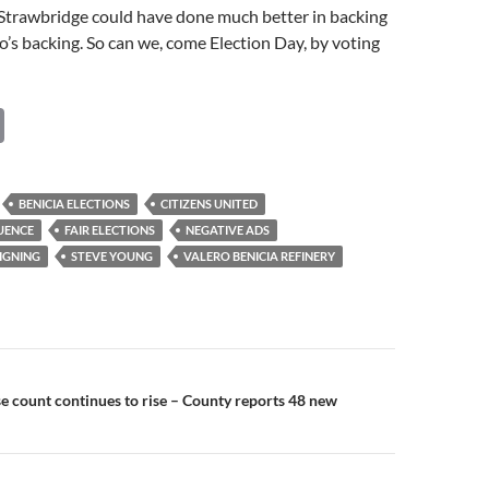
 Strawbridge could have done much better in backing
’s backing. So can we, come Election Day, by voting
C
o
p
BENICIA ELECTIONS
CITIZENS UNITED
y
UENCE
FAIR ELECTIONS
NEGATIVE ADS
Li
IGNING
STEVE YOUNG
VALERO BENICIA REFINERY
n
k
n
 count continues to rise – County reports 48 new