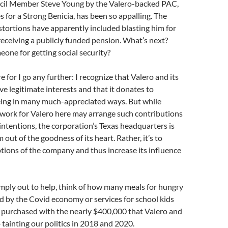
cil Member Steve Young by the Valero-backed PAC,
 for a Strong Benicia, has been so appalling. The
stortions have apparently included blasting him for
 receiving a publicly funded pension. What’s next?
one for getting social security?
re for I go any further: I recognize that Valero and its
ve legitimate interests and that it donates to
being in many much-appreciated ways. But while
 work for Valero here may arrange such contributions
 intentions, the corporation’s Texas headquarters is
out of the goodness of its heart. Rather, it’s to
tions of the company and thus increase its influence
imply out to help, think of how many meals for hungry
d by the Covid economy or services for school kids
 purchased with the nearly $400,000 that Valero and
to tainting our politics in 2018 and 2020.