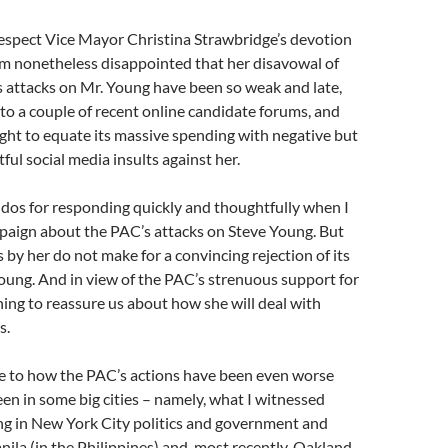
respect Vice Mayor Christina Strawbridge’s devotion
I’m nonetheless disappointed that her disavowal of
 attacks on Mr. Young have been so weak and late,
 to a couple of recent online candidate forums, and
ght to equate its massive spending with negative but
ful social media insults against her.
kudos for responding quickly and thoughtfully when I
paign about the PAC’s attacks on Steve Young. But
by her do not make for a convincing rejection of its
oung. And in view of the PAC’s strenuous support for
hing to reassure us about how she will deal with
s.
me to how the PAC’s actions have been even worse
een in some big cities – namely, what I witnessed
ng in New York City politics and government and
anila (in the Philippines) and, most recently, Oakland.