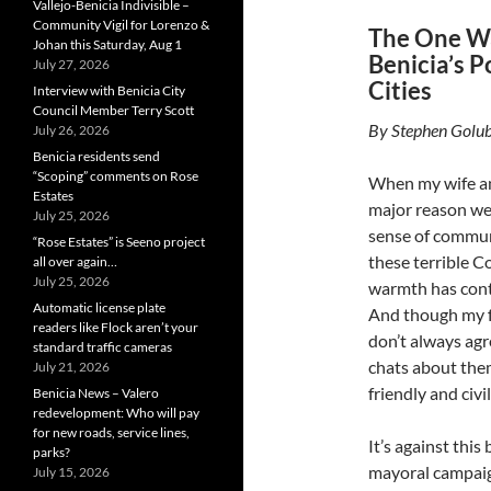
Vallejo-Benicia Indivisible –
Community Vigil for Lorenzo &
The One W
Johan this Saturday, Aug 1
Benicia’s P
July 27, 2026
Cities
Interview with Benicia City
Council Member Terry Scott
By Stephen Golub
July 26, 2026
Benicia residents send
“Scoping” comments on Rose
When my wife an
Estates
major reason we 
July 25, 2026
sense of commun
“Rose Estates” is Seeno project
these terrible C
all over again…
July 25, 2026
warmth has cont
Automatic license plate
And though my f
readers like Flock aren’t your
don’t always agr
standard traffic cameras
chats about the
July 21, 2026
friendly and civil
Benicia News – Valero
redevelopment: Who will pay
for new roads, service lines,
It’s against this
parks?
mayoral campaig
July 15, 2026