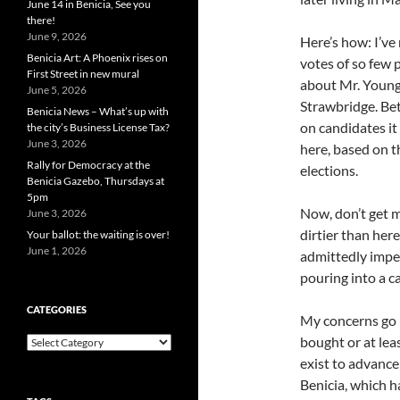
June 14 in Benicia, See you
there!
June 9, 2026
Here’s how: I’ve
Benicia Art: A Phoenix rises on
votes of so few 
First Street in new mural
about Mr. Young 
June 5, 2026
Strawbridge. Bet
Benicia News – What’s up with
on candidates i
the city’s Business License Tax?
June 3, 2026
here, based on t
Rally for Democracy at the
elections.
Benicia Gazebo, Thursdays at
5pm
Now, don’t get m
June 3, 2026
dirtier than her
Your ballot: the waiting is over!
June 1, 2026
admittedly imper
pouring into a c
CATEGORIES
My concerns go 
bought or at lea
Categories
exist to advance 
Benicia, which h