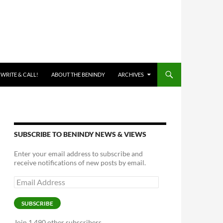
 WRITE & CALL!
ABOUT THE BENINDY
ARCHIVES
SUBSCRIBE TO BENINDY NEWS & VIEWS
Enter your email address to subscribe and
receive notifications of new posts by email.
Email
Address
SUBSCRIBE
Join 1,490 other subscribers