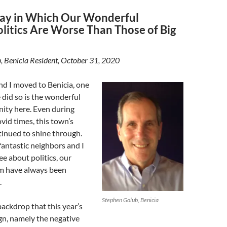
ay in Which Our Wonderful
olitics Are Worse Than Those of Big
, Benicia Resident, October 31, 2020
d I moved to Benicia, one
did so is the wonderful
ity here. Even during
ovid times, this town’s
inued to shine through.
antastic neighbors and I
ee about politics, our
m have always been
.
Stephen Golub, Benicia
 backdrop that this year’s
n, namely the negative