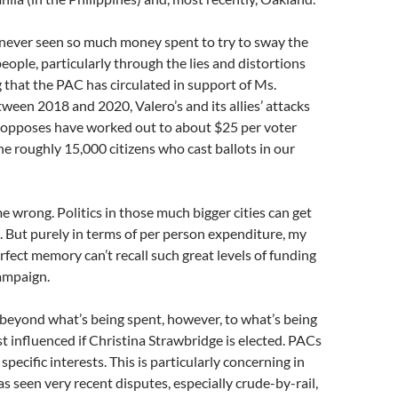
 never seen so much money spent to try to sway the
people, particularly through the lies and distortions
that the PAC has circulated in support of Ms.
ween 2018 and 2020, Valero’s and its allies’ attacks
t opposes have worked out to about $25 per voter
he roughly 15,000 citizens who cast ballots in our
e wrong. Politics in those much bigger cities can get
e. But purely in terms of per person expenditure, my
fect memory can’t recall such great levels of funding
ampaign.
beyond what’s being spent, however, to what’s being
st influenced if Christina Strawbridge is elected. PACs
specific interests. This is particularly concerning in
as seen very recent disputes, especially crude-by-rail,