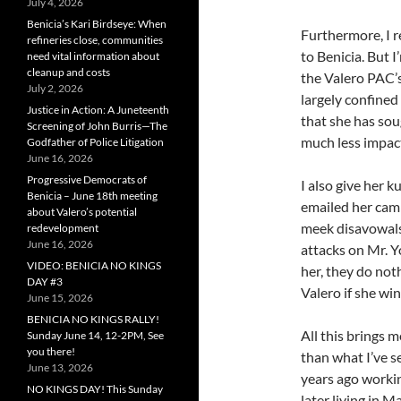
July 4, 2026
Benicia’s Kari Birdseye: When
Furthermore, I 
refineries close, communities
to Benicia. But 
need vital information about
cleanup and costs
the Valero PAC’s
July 2, 2026
largely confined
Justice in Action: A Juneteenth
that she has sou
Screening of John Burris—The
much less impact
Godfather of Police Litigation
June 16, 2026
Progressive Democrats of
I also give her 
Benicia – June 18th meeting
emailed her cam
about Valero’s potential
meek disavowals 
redevelopment
June 16, 2026
attacks on Mr. Y
VIDEO: BENICIA NO KINGS
her, they do not
DAY #3
Valero if she win
June 15, 2026
BENICIA NO KINGS RALLY!
All this brings 
Sunday June 14, 12-2PM, See
you there!
than what I’ve s
June 13, 2026
years ago worki
NO KINGS DAY! This Sunday
later living in M