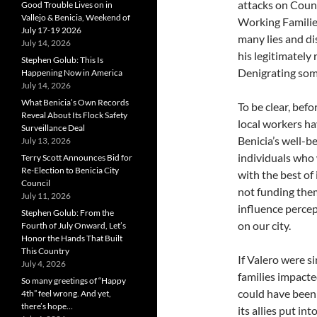
attacks on Coun
Good Trouble Lives on in
Vallejo & Benicia, Weekend of
Working Families
July 17-19 2026
many lies and di
July 14, 2026
his legitimately
Stephen Golub: This Is
Denigrating some
Happening Now in America
July 14, 2026
What Benicia’s Own Records
To be clear, befo
Reveal About Its Flock Safety
local workers ha
Surveillance Deal
Benicia’s well-
July 13, 2026
individuals who
Terry Scott Announces Bid for
Re-Election to Benicia City
with the best of
Council
not funding them 
July 11, 2026
influence percep
Stephen Golub: From the
on our city.
Fourth of July Onward, Let’s
Honor the Hands That Built
This Country
If Valero were s
July 4, 2026
families impacte
So many greetings of “Happy
could have been
4th” feel wrong. And yet,
there’s hope…
its allies put in