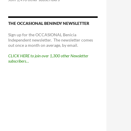
THE OCCASIONAL BENINDY NEWSLETTER
Sign up for the OCCASIONAL Benicia
Independent newsletter. The newsletter comes
out once a month on average, by email.
CLICK HERE to join over 1,300 other Newsletter
subscribers…