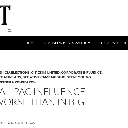
HOME
BENICIA BLACK LIVES MATTER
BENICIA – WHERE TO
ENICIA ELECTIONS
,
CITIZENS UNITED
,
CORPORATE INFLUENCE
,
EGATIVE ADS
,
NEGATIVE CAMPAIGNING
,
STEVE YOUNG
,
EFINERY
,
VALERO PAC
A – PAC INFLUENCE
ORSE THAN IN BIG
20
ROGER STRAW