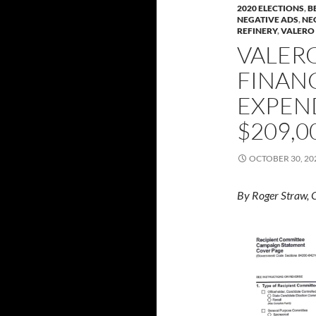
2020 ELECTIONS
,
B
NEGATIVE ADS
,
NE
REFINERY
,
VALERO
VALERO
FINANC
EXPEN
$209,0
OCTOBER 30, 20
By Roger Straw, 