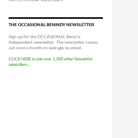
THE OCCASIONAL BENINDY NEWSLETTER
Sign up for the OCCASIONAL Benicia
Independent newsletter. The newsletter comes
out once a month on average, by email.
CLICK HERE to join over 1,300 other Newsletter
subscribers…