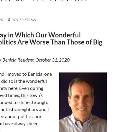
20
ROGER STRAW
ay in Which Our Wonderful
olitics Are Worse Than Those of Big
, Benicia Resident, October 31, 2020
d I moved to Benicia, one
did so is the wonderful
ity here. Even during
ovid times, this town’s
inued to shine through.
antastic neighbors and I
ee about politics, our
m have always been
.