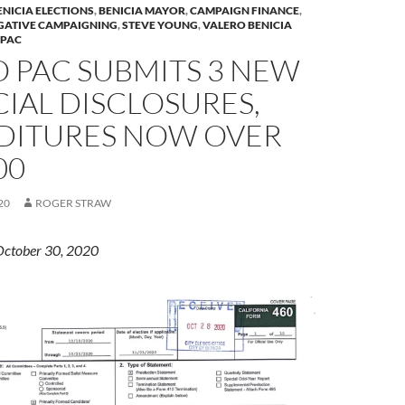
ENICIA ELECTIONS
,
BENICIA MAYOR
,
CAMPAIGN FINANCE
,
GATIVE CAMPAIGNING
,
STEVE YOUNG
,
VALERO BENICIA
 PAC
 PAC SUBMITS 3 NEW
IAL DISCLOSURES,
DITURES NOW OVER
00
20
ROGER STRAW
October 30, 2020