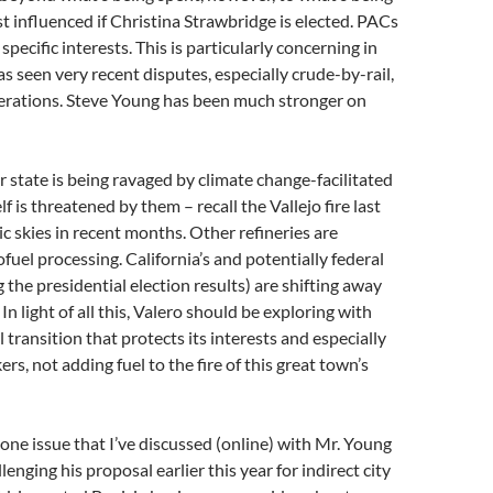
st influenced if Christina Strawbridge is elected. PACs
specific interests. This is particularly concerning in
as seen very recent disputes, especially crude-by-rail,
perations. Steve Young has been much stronger on
 state is being ravaged by climate change-facilitated
elf is threatened by them – recall the Vallejo fire last
ic skies in recent months. Other refineries are
fuel processing. California’s and potentially federal
 the presidential election results) are shifting away
n light of all this, Valero should be exploring with
 transition that protects its interests and especially
ers, not adding fuel to the fire of this great town’s
e one issue that I’ve discussed (online) with Mr. Young
enging his proposal earlier this year for indirect city