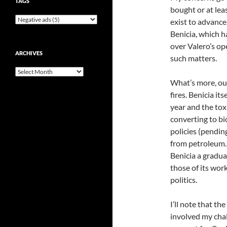
TAGS
bought or at lea
exist to advance 
Benicia, which h
over Valero’s o
ARCHIVES
such matters.
Archives
What’s more, our
fires. Benicia its
year and the tox
converting to bio
policies (pending
from petroleum. I
Benicia a gradual
those of its work
politics.
I’ll note that th
involved my chall