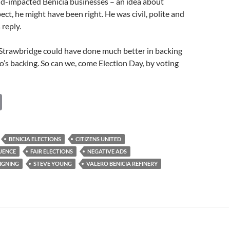
id-impacted Benicia businesses – an idea about
ect, he might have been right. He was civil, polite and
 reply.
 Strawbridge could have done much better in backing
’s backing. So can we, come Election Day, by voting
C
o
p
BENICIA ELECTIONS
CITIZENS UNITED
y
UENCE
FAIR ELECTIONS
NEGATIVE ADS
Li
IGNING
STEVE YOUNG
VALERO BENICIA REFINERY
n
k