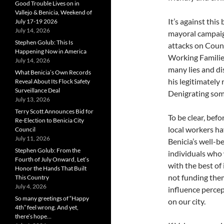
Good Trouble Lives on in
Vallejo & Benicia, Weekend of
It’s against this
July 17-19 2026
July 14, 2026
mayoral campaig
Stephen Golub: This Is
attacks on Coun
Happening Now in America
Working Families
July 14, 2026
many lies and di
What Benicia’s Own Records
his legitimately
Reveal About Its Flock Safety
Surveillance Deal
Denigrating some
July 13, 2026
Terry Scott Announces Bid for
To be clear, befo
Re-Election to Benicia City
local workers ha
Council
July 11, 2026
Benicia’s well-
Stephen Golub: From the
individuals who
Fourth of July Onward, Let’s
with the best of
Honor the Hands That Built
not funding them 
This Country
July 4, 2026
influence percep
So many greetings of “Happy
on our city.
4th” feel wrong. And yet,
there’s hope…