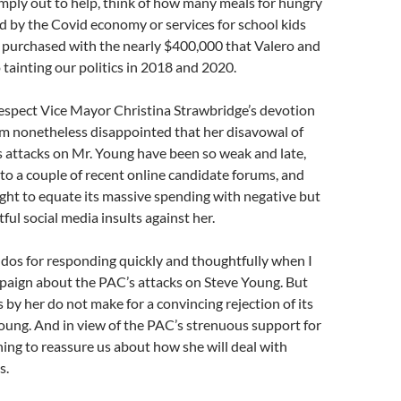
imply out to help, think of how many meals for hungry
d by the Covid economy or services for school kids
 purchased with the nearly $400,000 that Valero and
to tainting our politics in 2018 and 2020.
respect Vice Mayor Christina Strawbridge’s devotion
I’m nonetheless disappointed that her disavowal of
 attacks on Mr. Young have been so weak and late,
 to a couple of recent online candidate forums, and
ght to equate its massive spending with negative but
ful social media insults against her.
kudos for responding quickly and thoughtfully when I
paign about the PAC’s attacks on Steve Young. But
by her do not make for a convincing rejection of its
oung. And in view of the PAC’s strenuous support for
hing to reassure us about how she will deal with
s.