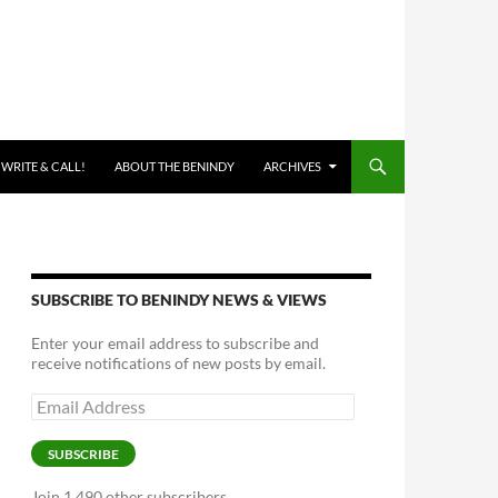
 WRITE & CALL!
ABOUT THE BENINDY
ARCHIVES
SUBSCRIBE TO BENINDY NEWS & VIEWS
Enter your email address to subscribe and
receive notifications of new posts by email.
Email
Address
SUBSCRIBE
Join 1,490 other subscribers