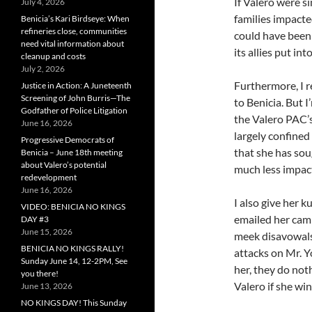
If Valero were s
July 4, 2026
families impacte
Benicia’s Kari Birdseye: When
refineries close, communities
could have been
need vital information about
its allies put in
cleanup and costs
July 2, 2026
Furthermore, I 
Justice in Action: A Juneteenth
Screening of John Burris—The
to Benicia. But 
Godfather of Police Litigation
the Valero PAC’s
June 16, 2026
largely confined
Progressive Democrats of
that she has sou
Benicia – June 18th meeting
about Valero’s potential
much less impact
redevelopment
June 16, 2026
I also give her 
VIDEO: BENICIA NO KINGS
emailed her cam
DAY #3
June 15, 2026
meek disavowals 
BENICIA NO KINGS RALLY!
attacks on Mr. Y
Sunday June 14, 12-2PM, See
her, they do not
you there!
Valero if she win
June 13, 2026
NO KINGS DAY! This Sunday