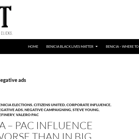
HOME
BENICIA BLACK LIVES MATTER
BENICIA – WHERE TO
Negative ads
ENICIA ELECTIONS
,
CITIZENS UNITED
,
CORPORATE INFLUENCE
,
EGATIVE ADS
,
NEGATIVE CAMPAIGNING
,
STEVE YOUNG
,
EFINERY
,
VALERO PAC
A – PAC INFLUENCE
ORSE THAN IN BIG