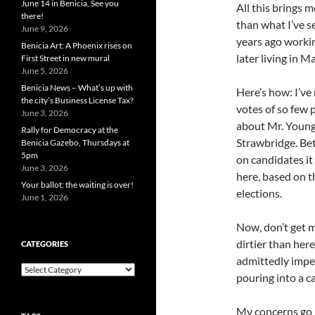
June 14 in Benicia, See you
All this brings 
there!
than what I’ve s
June 9, 2026
years ago worki
Benicia Art: A Phoenix rises on
later living in M
First Street in new mural
June 5, 2026
Benicia News – What’s up with
Here’s how: I’ve
the city’s Business License Tax?
votes of so few 
June 3, 2026
about Mr. Young 
Rally for Democracy at the
Strawbridge. Bet
Benicia Gazebo, Thursdays at
5pm
on candidates i
June 3, 2026
here, based on t
Your ballot: the waiting is over!
elections.
June 1, 2026
Now, don’t get m
dirtier than her
CATEGORIES
admittedly imper
Categories
pouring into a c
My concerns go 