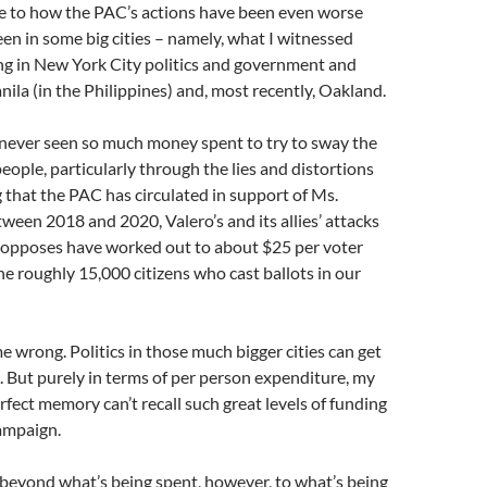
me to how the PAC’s actions have been even worse
een in some big cities – namely, what I witnessed
ng in New York City politics and government and
anila (in the Philippines) and, most recently, Oakland.
 never seen so much money spent to try to sway the
people, particularly through the lies and distortions
that the PAC has circulated in support of Ms.
ween 2018 and 2020, Valero’s and its allies’ attacks
t opposes have worked out to about $25 per voter
he roughly 15,000 citizens who cast ballots in our
e wrong. Politics in those much bigger cities can get
e. But purely in terms of per person expenditure, my
fect memory can’t recall such great levels of funding
ampaign.
beyond what’s being spent, however, to what’s being