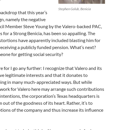
Stephen Golub, Benicia
 backdrop that this year’s
n, namely the negative
cil Member Steve Young by the Valero-backed PAC,
 for a Strong Benicia, has been so appalling. The
stortions have apparently included blasting him for
 receiving a publicly funded pension. What’s next?
one for getting social security?
re for I go any further: I recognize that Valero and its
ve legitimate interests and that it donates to
being in many much-appreciated ways. But while
 work for Valero here may arrange such contributions
 intentions, the corporation’s Texas headquarters is
out of the goodness of its heart. Rather, it’s to
tions of the company and thus increase its influence