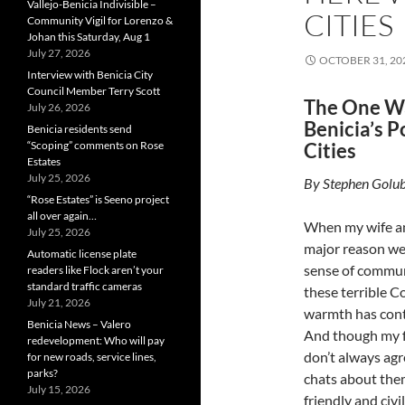
Vallejo-Benicia Indivisible –
CITIES
Community Vigil for Lorenzo &
Johan this Saturday, Aug 1
July 27, 2026
OCTOBER 31, 20
Interview with Benicia City
Council Member Terry Scott
The One W
July 26, 2026
Benicia’s P
Benicia residents send
“Scoping” comments on Rose
Cities
Estates
July 25, 2026
By Stephen Golub
“Rose Estates” is Seeno project
all over again…
When my wife an
July 25, 2026
major reason we 
Automatic license plate
sense of commun
readers like Flock aren’t your
standard traffic cameras
these terrible C
July 21, 2026
warmth has cont
Benicia News – Valero
And though my f
redevelopment: Who will pay
don’t always agr
for new roads, service lines,
parks?
chats about the
July 15, 2026
friendly and civil