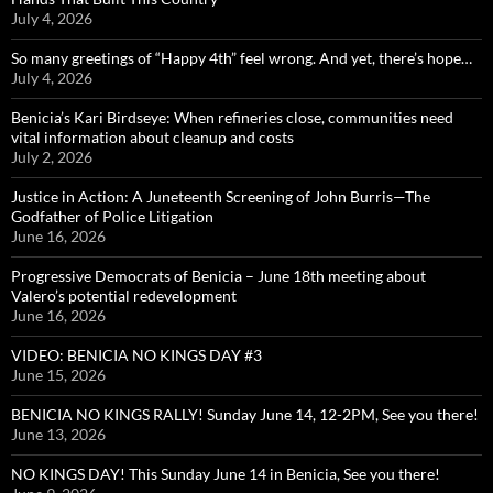
July 4, 2026
So many greetings of “Happy 4th” feel wrong. And yet, there’s hope…
July 4, 2026
Benicia’s Kari Birdseye: When refineries close, communities need
vital information about cleanup and costs
July 2, 2026
Justice in Action: A Juneteenth Screening of John Burris—The
Godfather of Police Litigation
June 16, 2026
Progressive Democrats of Benicia – June 18th meeting about
Valero’s potential redevelopment
June 16, 2026
VIDEO: BENICIA NO KINGS DAY #3
June 15, 2026
BENICIA NO KINGS RALLY! Sunday June 14, 12-2PM, See you there!
June 13, 2026
NO KINGS DAY! This Sunday June 14 in Benicia, See you there!