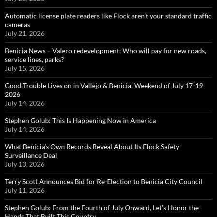
Automatic license plate readers like Flock aren’t your standard traffic
cameras
July 21, 2026
Benicia News – Valero redevelopment: Who will pay for new roads,
service lines, parks?
July 15, 2026
Good Trouble Lives on in Vallejo & Benicia, Weekend of July 17-19
2026
July 14, 2026
Stephen Golub: This Is Happening Now in America
July 14, 2026
What Benicia’s Own Records Reveal About Its Flock Safety
Surveillance Deal
July 13, 2026
Terry Scott Announces Bid for Re-Election to Benicia City Council
July 11, 2026
Stephen Golub: From the Fourth of July Onward, Let’s Honor the
Hands That Built This Country