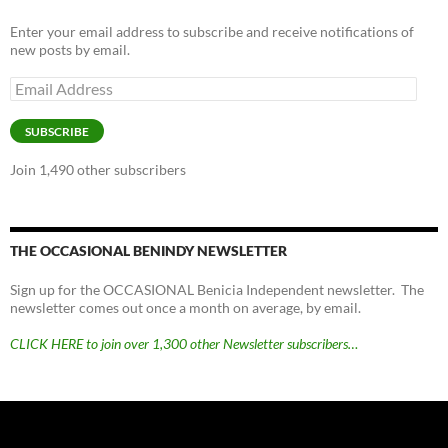
Enter your email address to subscribe and receive notifications of
new posts by email.
Email
Address
SUBSCRIBE
Join 1,490 other subscribers
THE OCCASIONAL BENINDY NEWSLETTER
Sign up for the OCCASIONAL Benicia Independent newsletter. The
newsletter comes out once a month on average, by email.
CLICK HERE to join over 1,300 other Newsletter subscribers…