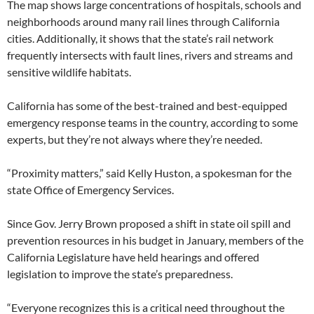
The map shows large concentrations of hospitals, schools and
neighborhoods around many rail lines through California
cities. Additionally, it shows that the state’s rail network
frequently intersects with fault lines, rivers and streams and
sensitive wildlife habitats.
California has some of the best-trained and best-equipped
emergency response teams in the country, according to some
experts, but they’re not always where they’re needed.
“Proximity matters,” said Kelly Huston, a spokesman for the
state Office of Emergency Services.
Since Gov. Jerry Brown proposed a shift in state oil spill and
prevention resources in his budget in January, members of the
California Legislature have held hearings and offered
legislation to improve the state’s preparedness.
“Everyone recognizes this is a critical need throughout the