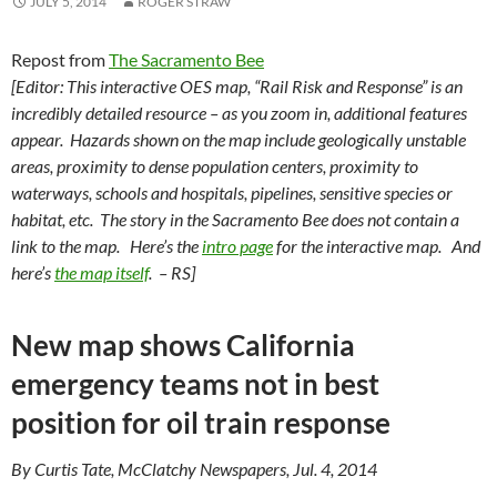
JULY 5, 2014
ROGER STRAW
Repost from
The Sacramento Bee
[Editor: This
interactive OES map, “Rail Risk and Response”
is an
incredibly detailed resource – as you zoom in, additional features
appear. Hazards shown on the map include geologically unstable
areas, proximity to dense population centers, proximity to
waterways, schools and hospitals, pipelines, sensitive species or
habitat, etc. The story in the Sacramento Bee does not contain a
link to the map. Here’s the
intro page
for the interactive map. And
here’s
the map itself
.
– RS]
New map shows California
emergency teams not in best
position for oil train response
By Curtis Tate, McClatchy Newspapers, Jul. 4, 2014