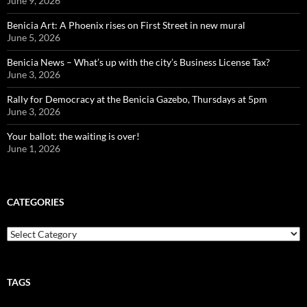
June 9, 2026
Benicia Art: A Phoenix rises on First Street in new mural
June 5, 2026
Benicia News – What’s up with the city’s Business License Tax?
June 3, 2026
Rally for Democracy at the Benicia Gazebo, Thursdays at 5pm
June 3, 2026
Your ballot: the waiting is over!
June 1, 2026
CATEGORIES
Categories
TAGS