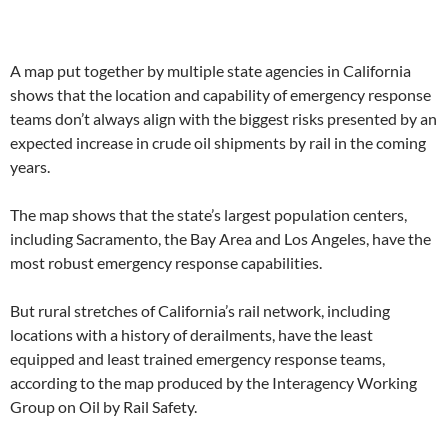
A map put together by multiple state agencies in California
shows that the location and capability of emergency response
teams don’t always align with the biggest risks presented by an
expected increase in crude oil shipments by rail in the coming
years.
The map shows that the state’s largest population centers,
including Sacramento, the Bay Area and Los Angeles, have the
most robust emergency response capabilities.
But rural stretches of California’s rail network, including
locations with a history of derailments, have the least
equipped and least trained emergency response teams,
according to the map produced by the Interagency Working
Group on Oil by Rail Safety.