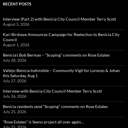
RECENT POSTS
Interview (Part 2) with Benicia City Council Member Terry Scott
August 5, 2026
Kari Birdseye Announces Campaign for Reelection to Benicia City
Council
August 1, 2026
Benicia’s Bob Berman – “Scoping” comments on Rose Estates
July 28, 2026
Vallejo-Benicia Indivisible – Community Vigil for Lorenzo & Johan
this Saturday, Aug 1
July 27, 2026
Interview with Benicia City Council Member Terry Scott
July 26, 2026
Benicia residents send “Scoping” comments on Rose Estates
July 25, 2026
“Rose Estates” is Seeno project all over again…
July 25, 2026