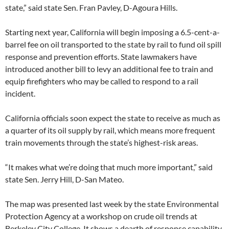
state,” said state Sen. Fran Pavley, D-Agoura Hills.
Starting next year, California will begin imposing a 6.5-cent-a-
barrel fee on oil transported to the state by rail to fund oil spill
response and prevention efforts. State lawmakers have
introduced another bill to levy an additional fee to train and
equip firefighters who may be called to respond to a rail
incident.
California officials soon expect the state to receive as much as
a quarter of its oil supply by rail, which means more frequent
train movements through the state’s highest-risk areas.
“It makes what we’re doing that much more important,” said
state Sen. Jerry Hill, D-San Mateo.
The map was presented last week by the state Environmental
Protection Agency at a workshop on crude oil trends at
Berkeley City College. It shows a dearth of response capability