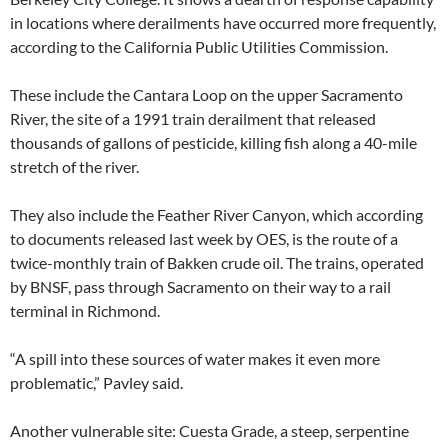
in locations where derailments have occurred more frequently,
according to the California Public Utilities Commission.
These include the Cantara Loop on the upper Sacramento
River, the site of a 1991 train derailment that released
thousands of gallons of pesticide, killing fish along a 40-mile
stretch of the river.
They also include the Feather River Canyon, which according
to documents released last week by OES, is the route of a
twice-monthly train of Bakken crude oil. The trains, operated
by BNSF, pass through Sacramento on their way to a rail
terminal in Richmond.
“A spill into these sources of water makes it even more
problematic,” Pavley said.
Another vulnerable site: Cuesta Grade, a steep, serpentine