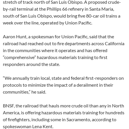
stretch of track north of San Luis Obispo. A proposed crude-
by-rail terminal at the Phillips 66 refinery in Santa Maria,
south of San Luis Obispo, would bring five 80-car oil trains a
week over the line, operated by Union Pacific.
Aaron Hunt, a spokesman for Union Pacific, said that the
railroad had reached out to fire departments across California
in the communities where it operates and has offered
“comprehensive” hazardous materials training to first
responders around the state.
“We annually train local, state and federal first-responders on
protocols to minimize the impact of a derailment in their
communities,” he said.
BNSF, the railroad that hauls more crude oil than any in North
America, is offering hazardous materials training for hundreds
of firefighters, including some in Sacramento, according to
spokeswoman Lena Kent.