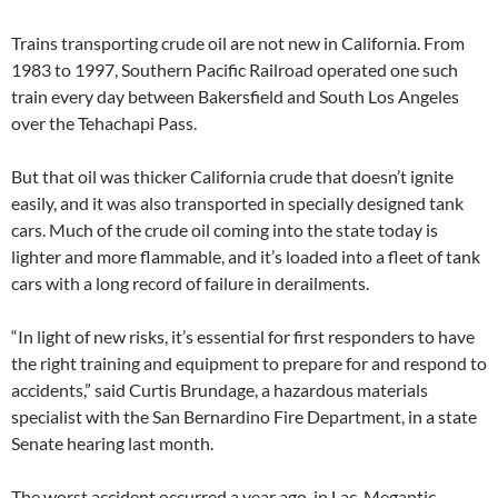
Trains transporting crude oil are not new in California. From
1983 to 1997, Southern Pacific Railroad operated one such
train every day between Bakersfield and South Los Angeles
over the Tehachapi Pass.
But that oil was thicker California crude that doesn’t ignite
easily, and it was also transported in specially designed tank
cars. Much of the crude oil coming into the state today is
lighter and more flammable, and it’s loaded into a fleet of tank
cars with a long record of failure in derailments.
“In light of new risks, it’s essential for first responders to have
the right training and equipment to prepare for and respond to
accidents,” said Curtis Brundage, a hazardous materials
specialist with the San Bernardino Fire Department, in a state
Senate hearing last month.
The worst accident occurred a year ago, in Lac-Megantic,