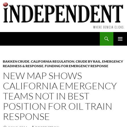
Skip
to
content
Search
PRIMAR
MENU
BAKKEN CRUDE
,
CALIFORNIA REGULATION
,
CRUDE BY RAIL
,
EMERGENCY
READINESS & RESPONSE
,
FUNDING FOR EMERGENCY RESPONSE
NEW MAP SHOWS
CALIFORNIA EMERGENCY
TEAMS NOT IN BEST
POSITION FOR OIL TRAIN
RESPONSE