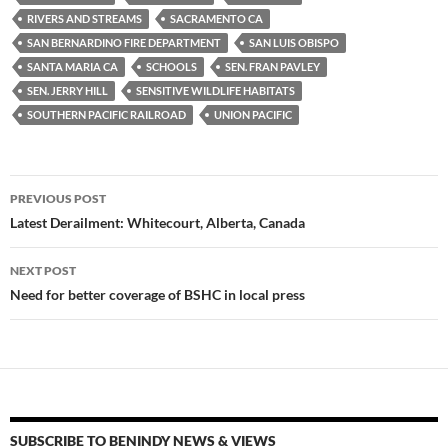
RIVERS AND STREAMS
SACRAMENTO CA
SAN BERNARDINO FIRE DEPARTMENT
SAN LUIS OBISPO
SANTA MARIA CA
SCHOOLS
SEN. FRAN PAVLEY
SEN. JERRY HILL
SENSITIVE WILDLIFE HABITATS
SOUTHERN PACIFIC RAILROAD
UNION PACIFIC
Post
PREVIOUS POST
navigation
Latest Derailment: Whitecourt, Alberta, Canada
NEXT POST
Need for better coverage of BSHC in local press
SUBSCRIBE TO BENINDY NEWS & VIEWS