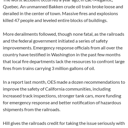
Quebec. An unmanned Bakken crude oil train broke loose and
derailed in the center of town. Massive fires and explosions
killed 47 people and leveled entire blocks of buildings.
More derailments followed, though none fatal, as the railroads
and the federal government initiated a series of safety
improvements. Emergency response officials from all over the
country have testified in Washington in the past few months
that local fire departments lack the resources to confront large
fires from trains carrying 3 million gallons of oil.
In a report last month, OES made a dozen recommendations to
improve the safety of California communities, including
increased track inspections, stronger tank cars, more funding
for emergency response and better notification of hazardous
shipments from the railroads.
Hill gives the railroads credit for taking the issue seriously with