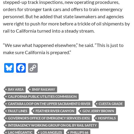
stepped-up track inspections, new operating procedures,
orders for stronger tank cars and offers to train emergency
personnel. But he added that state lawmakers and agencies
were right to push for more before a trickle of oil shipments by
rail to California turned into a steady stream.
“We saw what happened elsewhere,” he said. “This is just to
make sure California is prepared.”
Bl
F
C
u
ac
o
es
e
p
BAY AREA
BNSF RAILWAY
k
b
y
CALIFORNIA PUBLIC UTILITIES COMMISSION
y
o
Li
CANTARA LOOP ON THE UPPER SACRAMENTO RIVER
CUESTA GRADE
FAULT LINES
FEATHER RIVER CANYON
GOV. JERRY BROWN
o
n
GOVERNOR’S OFFICE OF EMERGENCY SERVICES (OES)
HOSPITALS
k
k
INTERAGENCY WORKING GROUP ON OIL BY RAIL SAFETY
LAC-MÉGANTIC
LOS ANGELES
PHILLIPS 66