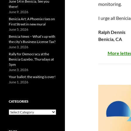
June 14 in Benicia, See you
monitoring.
there!
June 9, 2026
I urge all Benici
Benicia Art: A Phoenix rises on
First Street in new mural
June 5, 2026
Ralph Dennis
Benicia News – What’s up with
Benicia, CA
the city’s Business License Tax?
June 3, 2026
More letter
Rally for Democracy at the
Benicia Gazebo, Thursdays at
5pm
June 3, 2026
Your ballot: the waiting is over!
June 1, 2026
CATEGORIES
Categories