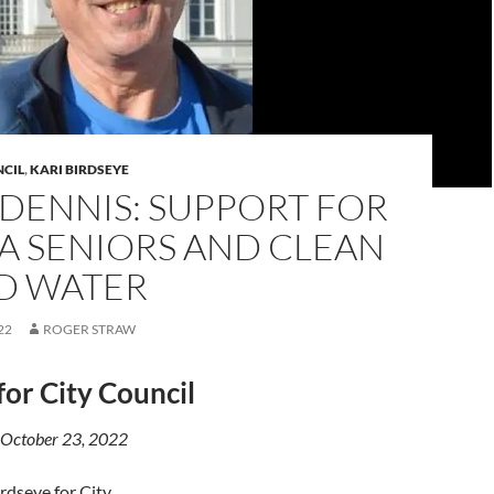
NCIL
,
KARI BIRDSEYE
DENNIS: SUPPORT FOR
A SENIORS AND CLEAN
ND WATER
22
ROGER STRAW
for City Council
 October 23, 2022
irdseye for City