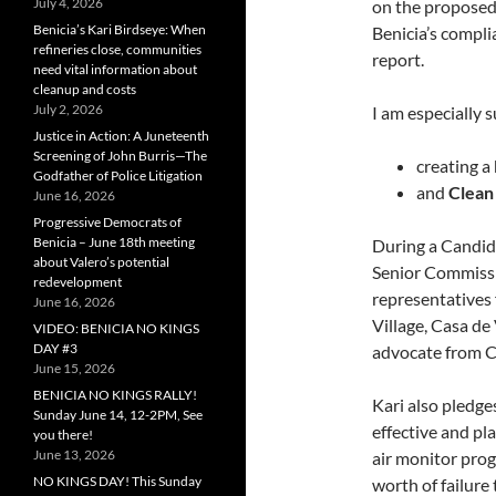
July 4, 2026
on the proposed 
Benicia’s Kari Birdseye: When
Benicia’s compl
refineries close, communities
report.
need vital information about
cleanup and costs
July 2, 2026
I am especially 
Justice in Action: A Juneteenth
Screening of John Burris—The
creating a
Godfather of Police Litigation
and
Clean
June 16, 2026
Progressive Democrats of
Benicia – June 18th meeting
During a Candid
about Valero’s potential
Senior Commissi
redevelopment
representatives
June 16, 2026
Village, Casa de
VIDEO: BENICIA NO KINGS
DAY #3
advocate from C
June 15, 2026
BENICIA NO KINGS RALLY!
Kari also pledge
Sunday June 14, 12-2PM, See
effective and pla
you there!
June 13, 2026
air monitor prog
NO KINGS DAY! This Sunday
worth of failure