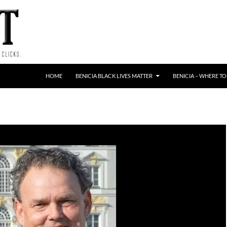
HOME
BENICIA BLACK LIVES MATTER
BENICIA – WHERE TO