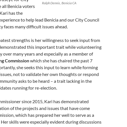
Ralph Dennis, Benicia CA
 all Benicia voters
 Kari has the
perience to help lead Benicia and our City Council
 faces many difficult issues ahead.
eatest strengths is her willingness to seek input from
demonstrated this important trait while volunteering
y over many years and especially as a member of
ing Commission
which she has chaired the past 7
rtantly, she seeks this input to learn while forming
issues, not to validate her own thoughts or respond
ommunity asks to be heard – a trait lacking in the
ates running for re-election.
missioner since 2015, Kari has demonstrated
ation of the projects and issues that have come
ssion, which has prepared her well to serve as a
er skills were especially evident during discussions