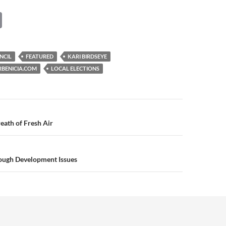
C
o
p
NCIL
FEATURED
KARI BIRDSEYE
y
RBENICIA.COM
LOCAL ELECTIONS
Li
n
k
n
eath of Fresh Air
Tough Development Issues