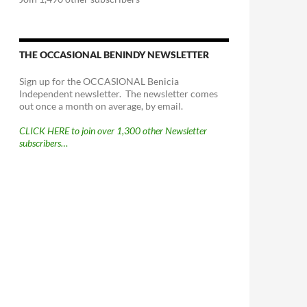
THE OCCASIONAL BENINDY NEWSLETTER
Sign up for the OCCASIONAL Benicia
Independent newsletter. The newsletter comes
out once a month on average, by email.
CLICK HERE to join over 1,300 other Newsletter
subscribers…