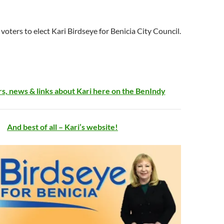
a voters to elect Kari Birdseye for Benicia City Council.
s, news & links about Kari here on the BenIndy
And best of all – Kari’s website!