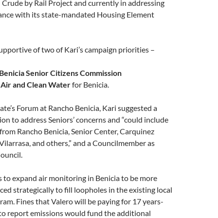
Crude by Rail Project and currently in addressing
iance with its state-mandated Housing Element
supportive of two of Kari’s campaign priorities –
Benicia Senior Citizens Commission
 Air and Clean Water
for Benicia.
ate’s Forum at Rancho Benicia, Kari suggested a
on to address Seniors’ concerns and “could include
 from Rancho Benicia, Senior Center, Carquinez
 Vilarrasa, and others,” and a Councilmember as
ouncil.
s to expand air monitoring in Benicia to be more
ced strategically to fill loopholes in the existing local
ram. Fines that Valero will be paying for 17 years-
 to report emissions would fund the additional