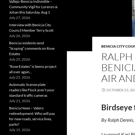
Vallejo-Benicia Indivisible –
Community Vigil for Lorenzo &
Johan this Saturday, Aug 1
July 27, 2026
Interview with Benicia City
Council Member Terry Scott
July 26, 2026
Benicia residents send
BENICIA CITY COU
“Scoping” comments on Rose
RALPH 
Estates
July 25, 2026
BENICI
“Rose Estates” is Seeno project
all over again…
AIR A
July 25, 2026
Automatic license plate
readers like Flock aren’t your
OCTOBER 23, 20
standard traffic cameras
July 21, 2026
Birdseye 
Benicia News – Valero
redevelopment: Who will pay
for new roads, service lines,
By Ralph Dennis,
parks?
July 15, 2026
I support Kari B