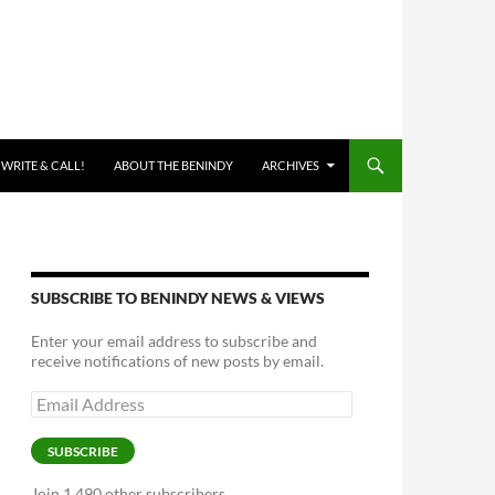
 WRITE & CALL!
ABOUT THE BENINDY
ARCHIVES
SUBSCRIBE TO BENINDY NEWS & VIEWS
Enter your email address to subscribe and
receive notifications of new posts by email.
Email
Address
SUBSCRIBE
Join 1,490 other subscribers