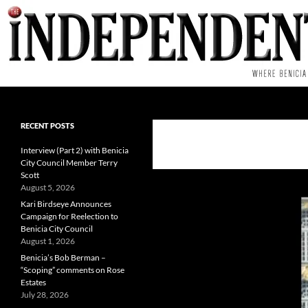
Skip
to
content
Search
RECENT POSTS
Interview (Part 2) with Benicia
City Council Member Terry
Scott
August 5, 2026
Kari Birdseye Announces
Campaign for Reelection to
Benicia City Council
August 1, 2026
Benicia’s Bob Berman –
“Scoping” comments on Rose
Estates
July 28, 2026