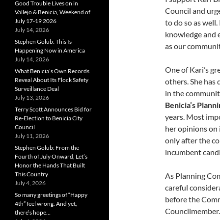
Good Trouble Lives on in
Council and urge
Vallejo & Benicia, Weekend of
July 17-19 2026
to do so as well.
July 14, 2026
knowledge and ex
Stephen Golub: This Is
as our community
Happening Now in America
July 14, 2026
One of Kari’s gr
What Benicia’s Own Records
Reveal About Its Flock Safety
others. She has 
Surveillance Deal
in the communit
July 13, 2026
Benicia’s Plann
Terry Scott Announces Bid for
years. Most impo
Re-Election to Benicia City
Council
her opinions on 
July 11, 2026
only after the c
Stephen Golub: From the
incumbent candid
Fourth of July Onward, Let’s
Honor the Hands That Built
This Country
As Planning Com
July 4, 2026
careful consider
So many greetings of “Happy
before the Commi
4th” feel wrong. And yet,
Councilmember. H
there’s hope…