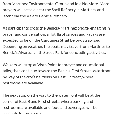
from Martinez Environmental Group and Idle No More. More
prayers will be said near the Shell Refinery in Martinez and
later near the Valero Benicia Refinery.
As participants cross the Benicia-Martinez bridge, engaging in
prayer and conversation, a flotilla of canoes and kayaks are
expected to be on the Carquinez Strait below, Straw said.
Depending on weather, the boats may travel from Martinez to
Benicia’s Alvarez Ninth Street Park for concluding activities.
Walkers will stop at Vista Point for prayer and educational
talks, then continue toward the Benicia First Street waterfront
by way of the city’s ballfields on East H Street, where
restrooms are available.
The next stop on the way to the waterfront will be at the
corner of East B and First streets, where parking and
restrooms are available and food and beverages will be
available for purchase.