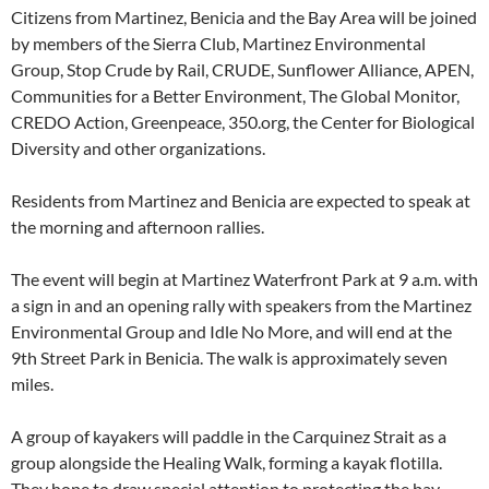
Citizens from Martinez, Benicia and the Bay Area will be joined
by members of the Sierra Club, Martinez Environmental
Group, Stop Crude by Rail, CRUDE, Sunflower Alliance, APEN,
Communities for a Better Environment, The Global Monitor,
CREDO Action, Greenpeace, 350.org, the Center for Biological
Diversity and other organizations.
Residents from Martinez and Benicia are expected to speak at
the morning and afternoon rallies.
The event will begin at Martinez Waterfront Park at 9 a.m. with
a sign in and an opening rally with speakers from the Martinez
Environmental Group and Idle No More, and will end at the
9th Street Park in Benicia. The walk is approximately seven
miles.
A group of kayakers will paddle in the Carquinez Strait as a
group alongside the Healing Walk, forming a kayak flotilla.
They hope to draw special attention to protecting the bay,