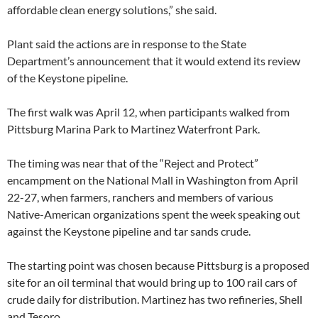
affordable clean energy solutions,” she said.
Plant said the actions are in response to the State
Department’s announcement that it would extend its review
of the Keystone pipeline.
The first walk was April 12, when participants walked from
Pittsburg Marina Park to Martinez Waterfront Park.
The timing was near that of the “Reject and Protect”
encampment on the National Mall in Washington from April
22-27, when farmers, ranchers and members of various
Native-American organizations spent the week speaking out
against the Keystone pipeline and tar sands crude.
The starting point was chosen because Pittsburg is a proposed
site for an oil terminal that would bring up to 100 rail cars of
crude daily for distribution. Martinez has two refineries, Shell
and Tesoro.