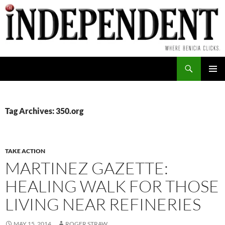
Skip
to
content
Search
PRIMAR
MENU
Tag Archives: 350.org
TAKE ACTION
MARTINEZ GAZETTE:
HEALING WALK FOR THOSE
LIVING NEAR REFINERIES
MAY 15, 2014
ROGER STRAW