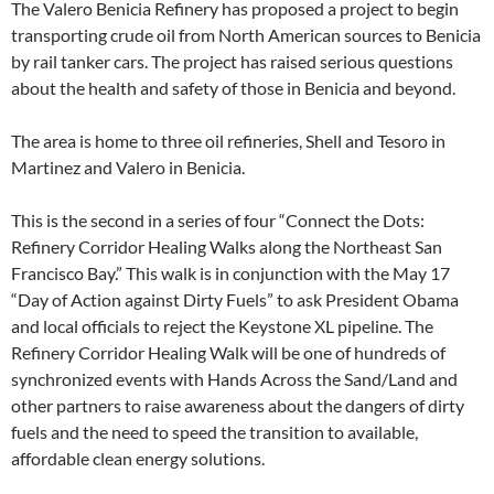
The Valero Benicia Refinery has proposed a project to begin
transporting crude oil from North American sources to Benicia
by rail tanker cars. The project has raised serious questions
about the health and safety of those in Benicia and beyond.
The area is home to three oil refineries, Shell and Tesoro in
Martinez and Valero in Benicia.
This is the second in a series of four “Connect the Dots:
Refinery Corridor Healing Walks along the Northeast San
Francisco Bay.” This walk is in conjunction with the May 17
“Day of Action against Dirty Fuels” to ask President Obama
and local officials to reject the Keystone XL pipeline. The
Refinery Corridor Healing Walk will be one of hundreds of
synchronized events with Hands Across the Sand/Land and
other partners to raise awareness about the dangers of dirty
fuels and the need to speed the transition to available,
affordable clean energy solutions.