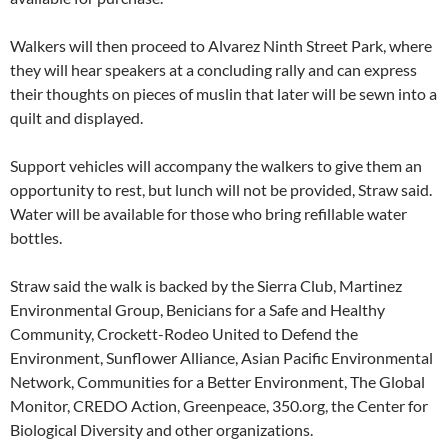
Walkers will then proceed to Alvarez Ninth Street Park, where
they will hear speakers at a concluding rally and can express
their thoughts on pieces of muslin that later will be sewn into a
quilt and displayed.
Support vehicles will accompany the walkers to give them an
opportunity to rest, but lunch will not be provided, Straw said.
Water will be available for those who bring refillable water
bottles.
Straw said the walk is backed by the Sierra Club, Martinez
Environmental Group, Benicians for a Safe and Healthy
Community, Crockett-Rodeo United to Defend the
Environment, Sunflower Alliance, Asian Pacific Environmental
Network, Communities for a Better Environment, The Global
Monitor, CREDO Action, Greenpeace, 350.org, the Center for
Biological Diversity and other organizations.