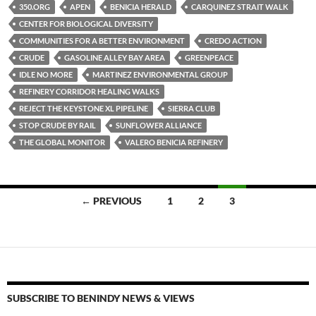
es
e
p
350.ORG
APEN
BENICIA HERALD
CARQUINEZ STRAIT WALK
k
b
y
CENTER FOR BIOLOGICAL DIVERSITY
y
o
Li
COMMUNITIES FOR A BETTER ENVIRONMENT
CREDO ACTION
CRUDE
GASOLINE ALLEY BAY AREA
GREENPEACE
o
n
IDLE NO MORE
MARTINEZ ENVIRONMENTAL GROUP
k
k
REFINERY CORRIDOR HEALING WALKS
REJECT THE KEYSTONE XL PIPELINE
SIERRA CLUB
STOP CRUDE BY RAIL
SUNFLOWER ALLIANCE
THE GLOBAL MONITOR
VALERO BENICIA REFINERY
Posts
← PREVIOUS
1
2
3
navigation
SUBSCRIBE TO BENINDY NEWS & VIEWS