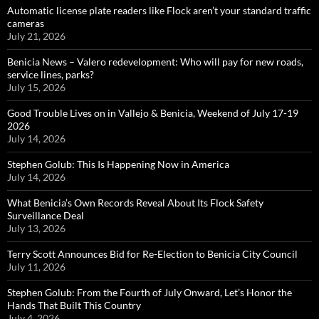
Automatic license plate readers like Flock aren’t your standard traffic
cameras
July 21, 2026
Benicia News – Valero redevelopment: Who will pay for new roads,
service lines, parks?
July 15, 2026
Good Trouble Lives on in Vallejo & Benicia, Weekend of July 17-19
2026
July 14, 2026
Stephen Golub: This Is Happening Now in America
July 14, 2026
What Benicia’s Own Records Reveal About Its Flock Safety
Surveillance Deal
July 13, 2026
Terry Scott Announces Bid for Re-Election to Benicia City Council
July 11, 2026
Stephen Golub: From the Fourth of July Onward, Let’s Honor the
Hands That Built This Country
July 4, 2026