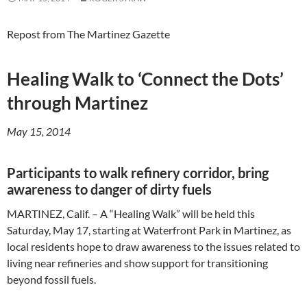
Repost from The Martinez Gazette
Healing Walk to ‘Connect the Dots’
through Martinez
May 15, 2014
Participants to walk refinery corridor, bring
awareness to danger of dirty fuels
MARTINEZ, Calif. – A “Healing Walk” will be held this
Saturday, May 17, starting at Waterfront Park in Martinez, as
local residents hope to draw awareness to the issues related to
living near refineries and show support for transitioning
beyond fossil fuels.