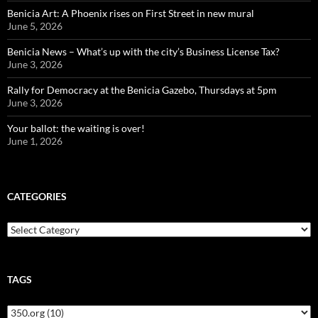
Benicia Art: A Phoenix rises on First Street in new mural
June 5, 2026
Benicia News – What’s up with the city’s Business License Tax?
June 3, 2026
Rally for Democracy at the Benicia Gazebo, Thursdays at 5pm
June 3, 2026
Your ballot: the waiting is over!
June 1, 2026
CATEGORIES
Categories
TAGS