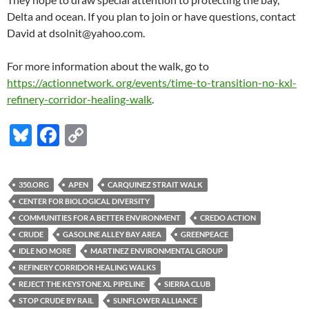
Delta and ocean. If you plan to join or have questions, contact
David at dsolnit@yahoo.com.
For more information about the walk, go to
https://actionnetwork. org/events/time-to-transition-no-kxl-
refinery-corridor-healing-walk
.
Bl
F
C
u
ac
o
es
e
p
350.ORG
APEN
CARQUINEZ STRAIT WALK
k
b
y
CENTER FOR BIOLOGICAL DIVERSITY
y
o
Li
COMMUNITIES FOR A BETTER ENVIRONMENT
CREDO ACTION
CRUDE
GASOLINE ALLEY BAY AREA
GREENPEACE
o
n
IDLE NO MORE
MARTINEZ ENVIRONMENTAL GROUP
k
k
REFINERY CORRIDOR HEALING WALKS
REJECT THE KEYSTONE XL PIPELINE
SIERRA CLUB
STOP CRUDE BY RAIL
SUNFLOWER ALLIANCE