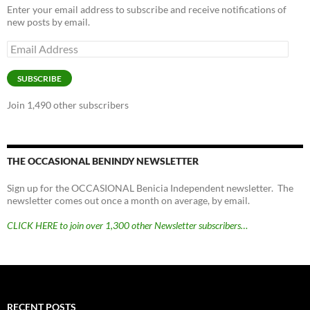
Enter your email address to subscribe and receive notifications of
new posts by email.
Email
Address
SUBSCRIBE
Join 1,490 other subscribers
THE OCCASIONAL BENINDY NEWSLETTER
Sign up for the OCCASIONAL Benicia Independent newsletter. The
newsletter comes out once a month on average, by email.
CLICK HERE to join over 1,300 other Newsletter subscribers…
RECENT POSTS