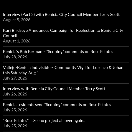
Interview (Part 2) with Benicia City Council Member Terry Scott
August 5, 2026
Kari Birdseye Announces Campaign for Reelection to Benicia City
Council
August 1, 2026
Benicia’s Bob Berman – “Scoping” comments on Rose Estates
July 28, 2026
Vallejo-Benicia Indivisible – Community Vigil for Lorenzo & Johan
this Saturday, Aug 1
July 27, 2026
Interview with Benicia City Council Member Terry Scott
July 26, 2026
Benicia residents send “Scoping” comments on Rose Estates
July 25, 2026
“Rose Estates” is Seeno project all over again…
July 25, 2026