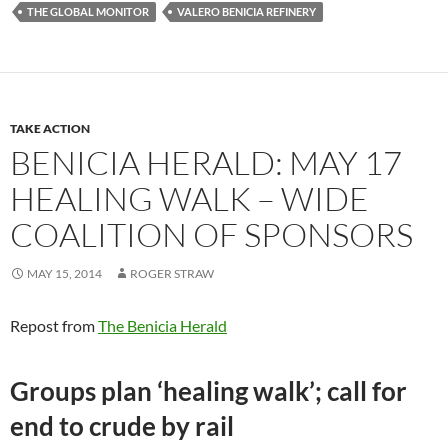
THE GLOBAL MONITOR
VALERO BENICIA REFINERY
TAKE ACTION
BENICIA HERALD: MAY 17
HEALING WALK – WIDE
COALITION OF SPONSORS
MAY 15, 2014
ROGER STRAW
Repost from
The Benicia Herald
Groups plan ‘healing walk’; call for
end to crude by rail