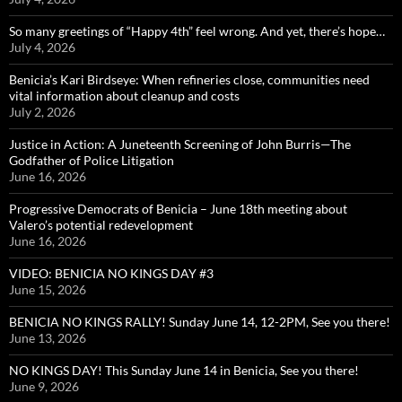
So many greetings of “Happy 4th” feel wrong. And yet, there’s hope…
July 4, 2026
Benicia’s Kari Birdseye: When refineries close, communities need
vital information about cleanup and costs
July 2, 2026
Justice in Action: A Juneteenth Screening of John Burris—The
Godfather of Police Litigation
June 16, 2026
Progressive Democrats of Benicia – June 18th meeting about
Valero’s potential redevelopment
June 16, 2026
VIDEO: BENICIA NO KINGS DAY #3
June 15, 2026
BENICIA NO KINGS RALLY! Sunday June 14, 12-2PM, See you there!
June 13, 2026
NO KINGS DAY! This Sunday June 14 in Benicia, See you there!
June 9, 2026