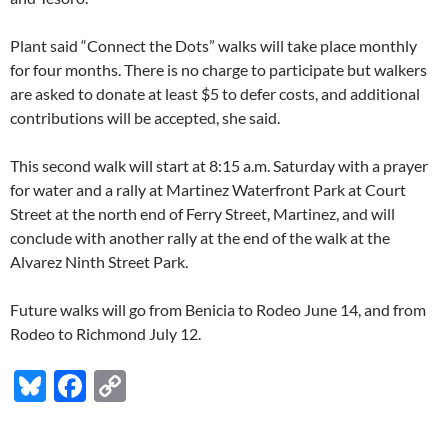
Plant said “Connect the Dots” walks will take place monthly
for four months. There is no charge to participate but walkers
are asked to donate at least $5 to defer costs, and additional
contributions will be accepted, she said.
This second walk will start at 8:15 a.m. Saturday with a prayer
for water and a rally at Martinez Waterfront Park at Court
Street at the north end of Ferry Street, Martinez, and will
conclude with another rally at the end of the walk at the
Alvarez Ninth Street Park.
Future walks will go from Benicia to Rodeo June 14, and from
Rodeo to Richmond July 12.
Bl
F
C
u
ac
o