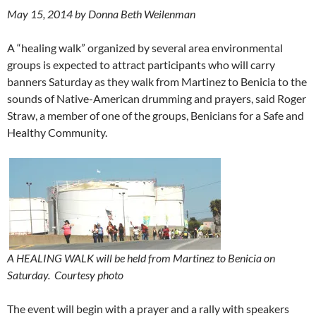
May 15, 2014 by Donna Beth Weilenman
A “healing walk” organized by several area environmental
groups is expected to attract participants who will carry
banners Saturday as they walk from Martinez to Benicia to the
sounds of Native-American drumming and prayers, said Roger
Straw, a member of one of the groups, Benicians for a Safe and
Healthy Community.
A HEALING WALK will be held from Martinez to Benicia on
Saturday.
Courtesy photo
The event will begin with a prayer and a rally with speakers