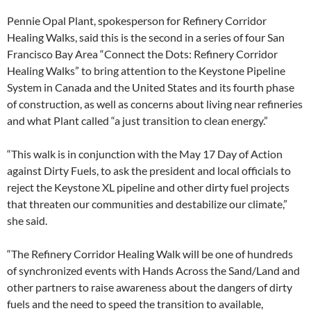
Pennie Opal Plant, spokesperson for Refinery Corridor
Healing Walks, said this is the second in a series of four San
Francisco Bay Area “Connect the Dots: Refinery Corridor
Healing Walks” to bring attention to the Keystone Pipeline
System in Canada and the United States and its fourth phase
of construction, as well as concerns about living near refineries
and what Plant called “a just transition to clean energy.”
“This walk is in conjunction with the May 17 Day of Action
against Dirty Fuels, to ask the president and local officials to
reject the Keystone XL pipeline and other dirty fuel projects
that threaten our communities and destabilize our climate,”
she said.
“The Refinery Corridor Healing Walk will be one of hundreds
of synchronized events with Hands Across the Sand/Land and
other partners to raise awareness about the dangers of dirty
fuels and the need to speed the transition to available,