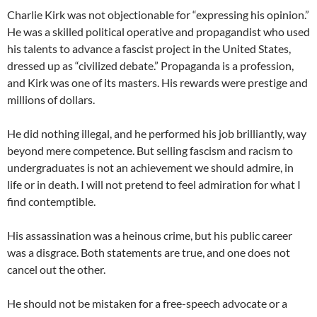
Charlie Kirk was not objectionable for “expressing his opinion.”
He was a skilled political operative and propagandist who used
his talents to advance a fascist project in the United States,
dressed up as “civilized debate.” Propaganda is a profession,
and Kirk was one of its masters. His rewards were prestige and
millions of dollars.
He did nothing illegal, and he performed his job brilliantly, way
beyond mere competence. But selling fascism and racism to
undergraduates is not an achievement we should admire, in
life or in death. I will not pretend to feel admiration for what I
find contemptible.
His assassination was a heinous crime, but his public career
was a disgrace. Both statements are true, and one does not
cancel out the other.
He should not be mistaken for a free-speech advocate or a