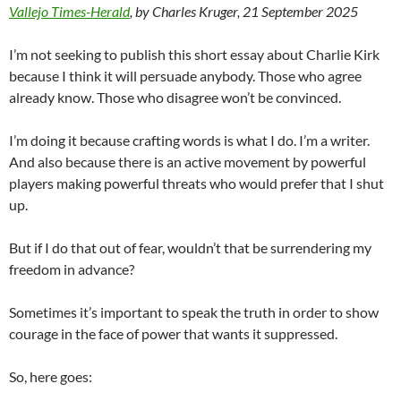
Vallejo Times-Herald
, by Charles Kruger, 21 September 2025
I’m not seeking to publish this short essay about Charlie Kirk
because I think it will persuade anybody. Those who agree
already know. Those who disagree won’t be convinced.
I’m doing it because crafting words is what I do. I’m a writer.
And also because there is an active movement by powerful
players making powerful threats who would prefer that I shut
up.
But if I do that out of fear, wouldn’t that be surrendering my
freedom in advance?
Sometimes it’s important to speak the truth in order to show
courage in the face of power that wants it suppressed.
So, here goes: