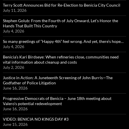
Terry Scott Announces Bid for Re-Election to Benicia City Council
July 11, 2026
Stephen Golub: From the Fourth of July Onward, Let’s Honor the
Hands That Built This Country
July 4, 2026
So many greetings of “Happy 4th” feel wrong. And yet, there’s hope…
July 4, 2026
Benicia’s Kari Birdseye: When refineries close, communities need
vital information about cleanup and costs
July 2, 2026
Justice in Action: A Juneteenth Screening of John Burris—The
Godfather of Police Litigation
June 16, 2026
Progressive Democrats of Benicia – June 18th meeting about
Valero’s potential redevelopment
June 16, 2026
VIDEO: BENICIA NO KINGS DAY #3
June 15, 2026