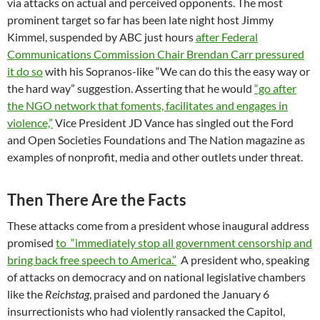
via attacks on actual and perceived opponents. The most
prominent target so far has been late night host Jimmy
Kimmel, suspended by ABC just hours
after Federal
Communications Commission Chair Brendan Carr pressured
it do so
with his Sopranos-like “We can do this the easy way or
the hard way” suggestion. Asserting that he would
“go after
the NGO network that foments, facilitates and engages in
violence,”
Vice President JD Vance has singled out the Ford
and Open Societies Foundations and The Nation magazine as
examples of nonprofit, media and other outlets under threat.
Then There Are the Facts
These attacks come from a president whose inaugural address
promised
to “immediately stop all government censorship and
bring back free speech to America.”
A president who, speaking
of attacks on democracy and on national legislative chambers
like the
Reichstag
, praised and pardoned the January 6
insurrectionists who had violently ransacked the Capitol,