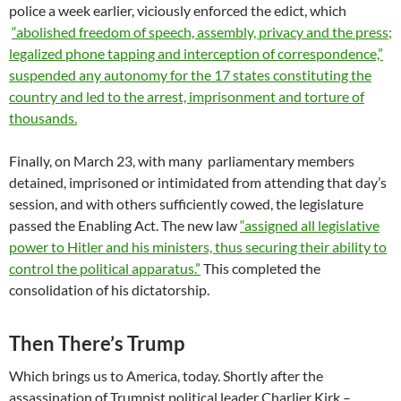
police a week earlier, viciously enforced the edict, which
“abolished freedom of speech, assembly, privacy and the press;
legalized phone tapping and interception of correspondence,”
suspended any autonomy for the 17 states constituting the
country and led to the arrest, imprisonment and torture of
thousands.
Finally, on March 23, with many parliamentary members
detained, imprisoned or intimidated from attending that day’s
session, and with others sufficiently cowed, the legislature
passed the Enabling Act. The new law
“assigned all legislative
power to Hitler and his ministers, thus securing their ability to
control the political apparatus.”
This completed the
consolidation of his dictatorship.
Then There’s Trump
Which brings us to America, today. Shortly after the
assassination of Trumpist political leader Charlier Kirk –