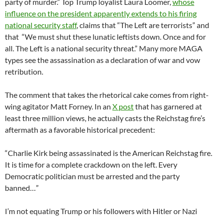
party of murder.” Top Trump loyalist Laura Loomer,
whose
influence on the president apparently extends to his firing
national security staff
, claims that “The Left are terrorists” and
that “We must shut these lunatic leftists down. Once and for
all. The Left is a national security threat.” Many more MAGA
types see the assassination as a declaration of war and vow
retribution.
The comment that takes the rhetorical cake comes from right-
wing agitator Matt Forney. In an
X post
that has garnered at
least three million views, he actually casts the Reichstag fire’s
aftermath as a favorable historical precedent:
“Charlie Kirk being assassinated is the American Reichstag fire.
It is time for a complete crackdown on the left. Every
Democratic politician must be arrested and the party
banned…”
I’m not equating Trump or his followers with Hitler or Nazi