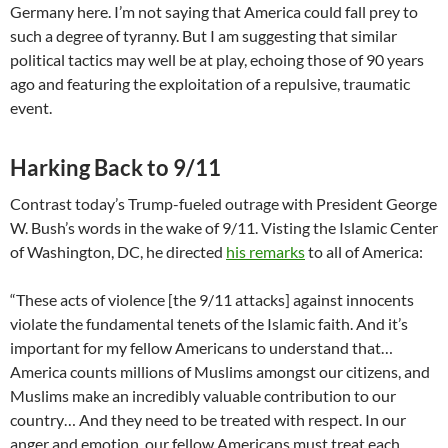
Germany here. I’m not saying that America could fall prey to
such a degree of tyranny. But I am suggesting that similar
political tactics may well be at play, echoing those of 90 years
ago and featuring the exploitation of a repulsive, traumatic
event.
Harking Back to 9/11
Contrast today’s Trump-fueled outrage with President George
W. Bush’s words in the wake of 9/11. Visting the Islamic Center
of Washington, DC, he directed
his remarks
to all of America:
“These acts of violence [the 9/11 attacks] against innocents
violate the fundamental tenets of the Islamic faith. And it’s
important for my fellow Americans to understand that…
America counts millions of Muslims amongst our citizens, and
Muslims make an incredibly valuable contribution to our
country… And they need to be treated with respect. In our
anger and emotion, our fellow Americans must treat each