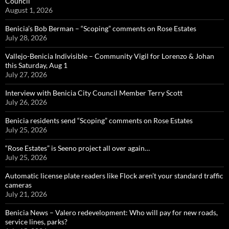
Council
August 1, 2026
Benicia’s Bob Berman – “Scoping” comments on Rose Estates
July 28, 2026
Vallejo-Benicia Indivisible – Community Vigil for Lorenzo & Johan
this Saturday, Aug 1
July 27, 2026
Interview with Benicia City Council Member Terry Scott
July 26, 2026
Benicia residents send “Scoping” comments on Rose Estates
July 25, 2026
“Rose Estates” is Seeno project all over again…
July 25, 2026
Automatic license plate readers like Flock aren’t your standard traffic
cameras
July 21, 2026
Benicia News – Valero redevelopment: Who will pay for new roads,
service lines, parks?