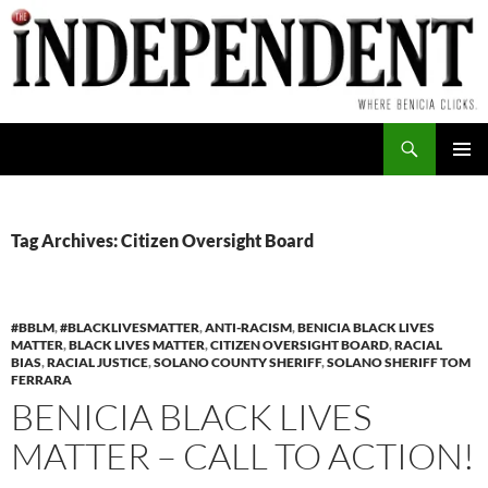
Skip
to
content
Search
PRIMAR
MENU
Tag Archives: Citizen Oversight Board
#BBLM
,
#BLACKLIVESMATTER
,
ANTI-RACISM
,
BENICIA BLACK LIVES
MATTER
,
BLACK LIVES MATTER
,
CITIZEN OVERSIGHT BOARD
,
RACIAL
BIAS
,
RACIAL JUSTICE
,
SOLANO COUNTY SHERIFF
,
SOLANO SHERIFF TOM
FERRARA
BENICIA BLACK LIVES
MATTER – CALL TO ACTION!