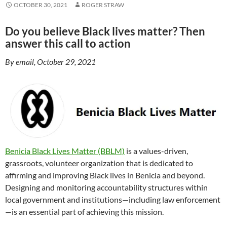
OCTOBER 30, 2021
ROGER STRAW
Do you believe Black lives matter? Then
answer this call to action
By email, October 29, 2021
Benicia Black Lives Matter (BBLM)
is a values-driven,
grassroots, volunteer organization that is dedicated to
affirming and improving Black lives in Benicia and beyond.
Designing and monitoring accountability structures within
local government and institutions—including law enforcement
—is an essential part of achieving this mission.