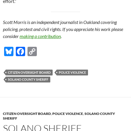
effort.”
Scott Morris is an independent journalist in Oakland covering
policing, protest and civil rights. If you appreciate his work please
consider
making a contribution
.
Bl
F
C
u
ac
o
es
e
p
CITIZEN OVERSIGHT BOARD
POLICE VIOLENCE
k
b
y
SOLANO COUNTY SHERIFF
y
o
Li
o
n
k
k
CITIZEN OVERSIGHT BOARD
,
POLICE VIOLENCE
,
SOLANO COUNTY
SHERIFF
SOLANO SHERIFF