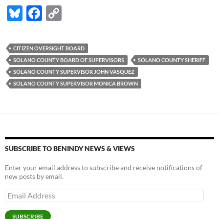
Bl
F
C
u
ac
o
es
e
p
CITIZEN OVERSIGHT BOARD
k
b
y
SOLANO COUNTY BOARD OF SUPERVISORS
SOLANO COUNTY SHERIFF
y
o
Li
SOLANO COUNTY SUPERVISOR JOHN VASQUEZ
SOLANO COUNTY SUPERVISOR MONICA BROWN
o
n
k
k
SUBSCRIBE TO BENINDY NEWS & VIEWS
Enter your email address to subscribe and receive notifications of
new posts by email.
Email
Address
SUBSCRIBE