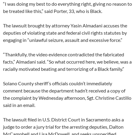
“I was doing my best to do everything right, giving no reason to
be treated like this,” said Porter, 33, who is Black.
The lawsuit brought by attorney Yasin Almadani accuses the
deputies of violating state and federal civil rights statutes by
engaging in “unlawful seizure, assault and excessive force.”
“Thankfully, the video evidence contradicted the fabricated
facts,” Almadani said. “So what occurred here, we believe, was a
racially motivated beating and terrorizing of a Black family.”
Solano County sheriff’s officials couldn’t immediately
comment because the department hadn’t received a copy of
the complaint by Wednesday afternoon, Sgt. Christine Castillo
said in an email.
The lawsuit filed in U.S. District Court in Sacramento asks a
judge to order a jury trial for the arresting deputies, Dalton
McCampbell and Lisa McDowell, and seeks unspecified