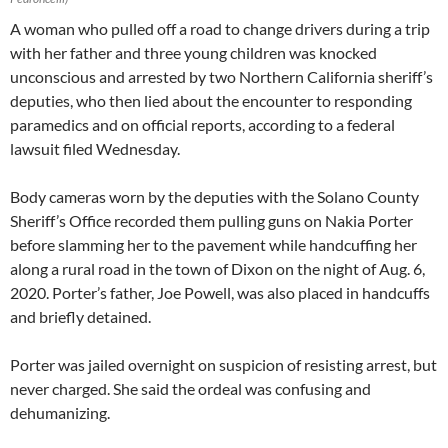
A woman who pulled off a road to change drivers during a trip
with her father and three young children was knocked
unconscious and arrested by two Northern California sheriff’s
deputies, who then lied about the encounter to responding
paramedics and on official reports, according to a federal
lawsuit filed Wednesday.
Body cameras worn by the deputies with the Solano County
Sheriff’s Office recorded them pulling guns on Nakia Porter
before slamming her to the pavement while handcuffing her
along a rural road in the town of Dixon on the night of Aug. 6,
2020. Porter’s father, Joe Powell, was also placed in handcuffs
and briefly detained.
Porter was jailed overnight on suspicion of resisting arrest, but
never charged. She said the ordeal was confusing and
dehumanizing.