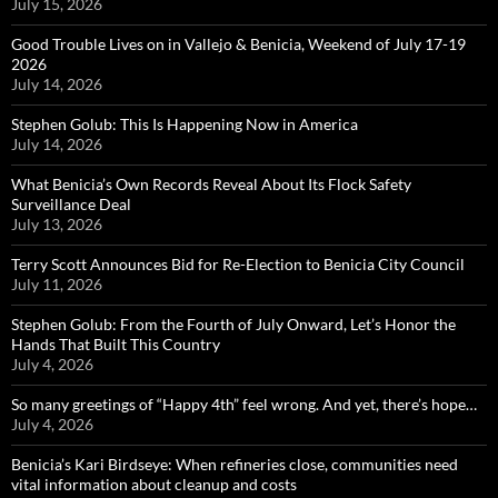
July 15, 2026
Good Trouble Lives on in Vallejo & Benicia, Weekend of July 17-19
2026
July 14, 2026
Stephen Golub: This Is Happening Now in America
July 14, 2026
What Benicia’s Own Records Reveal About Its Flock Safety
Surveillance Deal
July 13, 2026
Terry Scott Announces Bid for Re-Election to Benicia City Council
July 11, 2026
Stephen Golub: From the Fourth of July Onward, Let’s Honor the
Hands That Built This Country
July 4, 2026
So many greetings of “Happy 4th” feel wrong. And yet, there’s hope…
July 4, 2026
Benicia’s Kari Birdseye: When refineries close, communities need
vital information about cleanup and costs