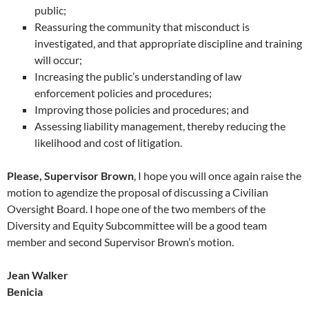
public;
Reassuring the community that misconduct is
investigated, and that appropriate discipline and training
will occur;
Increasing the public’s understanding of law
enforcement policies and procedures;
Improving those policies and procedures; and
Assessing liability management, thereby reducing the
likelihood and cost of litigation.
Please, Supervisor Brown
, I hope you will once again raise the
motion to agendize the proposal of discussing a Civilian
Oversight Board. I hope one of the two members of the
Diversity and Equity Subcommittee will be a good team
member and second Supervisor Brown’s motion.
Jean Walker
Benicia