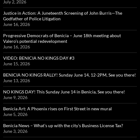
July 2, 2026
Justice in Action: A Juneteenth Screening of John Burris—The
Godfather of Police Litigation
June 16, 2026
Progressive Democrats of Benicia – June 18th meeting about
Valero’s potential redevelopment
June 16, 2026
VIDEO: BENICIA NO KINGS DAY #3
June 15, 2026
BENICIA NO KINGS RALLY! Sunday June 14, 12-2PM, See you there!
June 13, 2026
NO KINGS DAY! This Sunday June 14 in Benicia, See you there!
June 9, 2026
Benicia Art: A Phoenix rises on First Street in new mural
June 5, 2026
Benicia News – What’s up with the city’s Business License Tax?
June 3, 2026