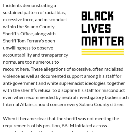
Incidents demonstrating a
sustained pattern of racial bias,
excessive force, and misconduct
within the Solano County
Sheriff’s Office, along with
Sheriff Tom Ferrara’s open
unwillingness to observe
accountability and transparency
norms, are too numerous to
recount here. These allegations of excessive, often racialized
violence as well as documented support among his staff for
anti-government and white supremacist ideologies, together
with the sheriff’s refusal to discipline his staff for misconduct
even when recommended by neutral investigatory bodies such
Internal Affairs, should concern every Solano County citizen.
When it became clear that the sheriff was not meeting the
requirements of his position, BBLM initiated a cross-