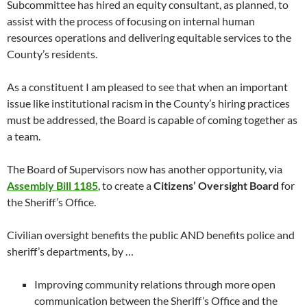
Subcommittee has hired an equity consultant, as planned, to
assist with the process of focusing on internal human
resources operations and delivering equitable services to the
County’s residents.
As a constituent I am pleased to see that when an important
issue like institutional racism in the County’s hiring practices
must be addressed, the Board is capable of coming together as
a team.
The Board of Supervisors now has another opportunity, via
Assembly Bill 1185
, to create a
Citizens’ Oversight Board
for
the Sheriff’s Office.
Civilian oversight benefits the public AND benefits police and
sheriff’s departments, by …
Improving community relations through more open
communication between the Sheriff’s Office and the