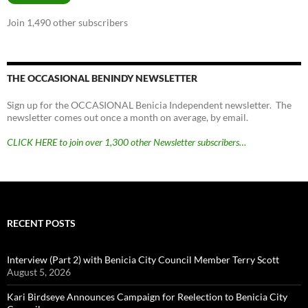
Join 1,490 other subscribers
THE OCCASIONAL BENINDY NEWSLETTER
Sign up for the OCCASIONAL Benicia Independent newsletter. The
newsletter comes out once a month on average, by email.
CLICK HERE to join over 1,300 other Newsletter subscribers…
RECENT POSTS
Interview (Part 2) with Benicia City Council Member Terry Scott
August 5, 2026
Kari Birdseye Announces Campaign for Reelection to Benicia City