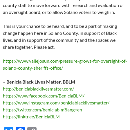
county staff to move forward with research and evaluation of
an oversight board, or to allow Solano voters to weigh in.
This is your chance to be heard, and to be a part of making
change happen here in Solano County, in support of Black
lives, and in support of the community and the spaces we
share together. Please act.
https://www.vallejosun.com/pressure-grows-for-oversight-of-
solano-county-sheriffs-office/
–
Benicia Black Lives Matter, BBLM
http://beniciablacklivesmatter.com/
https://www.facebook.com/BeniciaBLM/
https://www.instagram.com/beniciablacklivesmatter/
https://twitter.com/beniciablm?lang=en
https://linktr.ee/BeniciaBLM