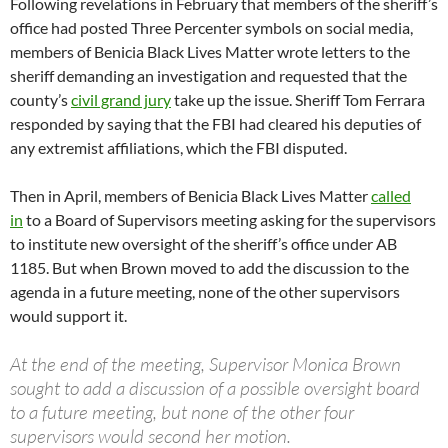
Following revelations in February that members of the sheriff’s
office had posted Three Percenter symbols on social media,
members of Benicia Black Lives Matter wrote letters to the
sheriff demanding an investigation and requested that the
county’s
civil grand jury
take up the issue. Sheriff Tom Ferrara
responded by saying that the FBI had cleared his deputies of
any extremist affiliations, which the FBI disputed.
Then in April, members of Benicia Black Lives Matter
called
in
to a Board of Supervisors meeting asking for the supervisors
to institute new oversight of the sheriff’s office under AB
1185. But when Brown moved to add the discussion to the
agenda in a future meeting, none of the other supervisors
would support it.
At the end of the meeting, Supervisor Monica Brown
sought to add a discussion of a possible oversight board
to a future meeting, but none of the other four
supervisors would second her motion.