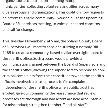
organizational call to action spanning multiple
municipalities, collecting volunteers and allies across many
diverse groups and organizations. This coalition now requests
help from this same community—
your
help—at the upcoming
Board of Supervisors meeting, to voice our shared concerns
and call for change.
This Tuesday, November 2, at 9 am, the Solano County Board
of Supervisors will meet to consider utilizing Assembly Bill
1185 to create a community-based civilian oversight board for
the sheriff’s office. Such a board would provide a
communication channel between the Board of Supervisors and
the sheriff’s office, allowing the supervisors to respond to non-
criminal complaints from their constituents when the sheriff’s
office is involved; create a process to file complaints
independent of the sheriff’s office when public trust has
eroded; give our community the reassurance that review
processes are thorough and bad actors are held accountable
for misconduct; strengthen the sheriff and his staff’s