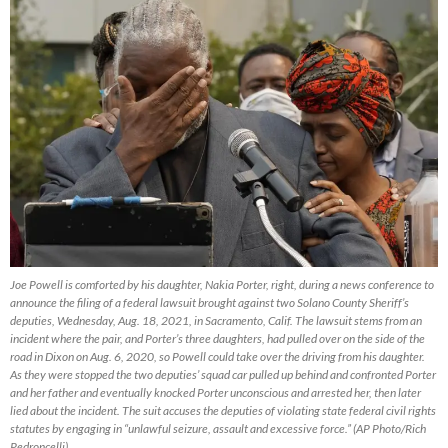
Joe Powell is comforted by his daughter, Nakia Porter, right, during a news conference to
announce the filing of a federal lawsuit brought against two Solano County Sheriff’s
deputies, Wednesday, Aug. 18, 2021, in Sacramento, Calif. The lawsuit stems from an
incident where the pair, and Porter’s three daughters, had pulled over on the side of the
road in Dixon on Aug. 6, 2020, so Powell could take over the driving from his daughter.
As they were stopped the two deputies’ squad car pulled up behind and confronted Porter
and her father and eventually knocked Porter unconscious and arrested her, then later
lied about the incident. The suit accuses the deputies of violating state federal civil rights
statutes by engaging in “unlawful seizure, assault and excessive force.” (AP Photo/Rich
Pedroncelli)