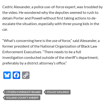
Cedric Alexander, a police use-of-force expert, was troubled by
the video. He wondered why the deputies seemed to rush to
detain Porter and Powell without first taking actions to de-
escalate the situation, especially with three young kids in the
car.
“What’s concerning here is the use of force,” said Alexander, a
former president of the National Organization of Black Law
Enforcement Executives. “There needs to be a full
investigation conducted outside of the sheriff’s department,
preferably by a district attorney’s office.”
Bl
F
C
u
ac
o
es
e
p
CITIZEN OVERSIGHT BOARD
POLICE VIOLENCE
k
b
y
SOLANO COUNTY SHERIFF