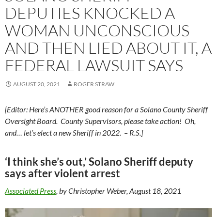
DEPUTIES KNOCKED A
WOMAN UNCONSCIOUS
AND THEN LIED ABOUT IT, A
FEDERAL LAWSUIT SAYS
AUGUST 20, 2021
ROGER STRAW
[Editor: Here’s ANOTHER good reason for a Solano County Sheriff
Oversight Board. County Supervisors, please take action! Oh,
and… let’s elect a new Sheriff in 2022. – R.S.]
‘I think she’s out,’ Solano Sheriff deputy
says after violent arrest
Associated Press
, by Christopher Weber, August 18, 2021