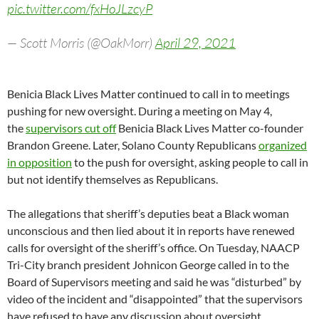
pic.twitter.com/fxHoJLzcyP
— Scott Morris (@OakMorr)
April 29, 2021
Benicia Black Lives Matter continued to call in to meetings
pushing for new oversight. During a meeting on May 4,
the
supervisors cut off
Benicia Black Lives Matter co-founder
Brandon Greene. Later, Solano County Republicans
organized
in opposition
to the push for oversight, asking people to call in
but not identify themselves as Republicans.
The allegations that sheriff’s deputies beat a Black woman
unconscious and then lied about it in reports have renewed
calls for oversight of the sheriff’s office. On Tuesday, NAACP
Tri-City branch president Johnicon George called in to the
Board of Supervisors meeting and said he was “disturbed” by
video of the incident and “disappointed” that the supervisors
have refused to have any discussion about oversight.