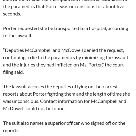
the paramedics that Porter was unconscious for about five
seconds.
Porter requested she be transported to a hospital, according
to the lawsuit.
“Deputies McCampbell and McDowell denied the request,
continuing to lie to the paramedics by minimizing the assault
and the injuries they had inflicted on Ms. Porter,” the court
filing said.
The lawsuit accuses the deputies of lying on their arrest
reports about Porter fighting them and the length of time she
was unconscious. Contact information for McCampbell and
McDowell could not be found.
The suit also names a superior officer who signed off on the
reports.