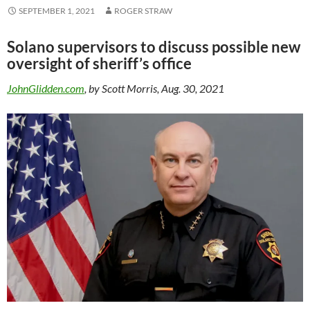
SEPTEMBER 1, 2021
ROGER STRAW
Solano supervisors to discuss possible new
oversight of sheriff’s office
JohnGlidden.com
, by Scott Morris, Aug. 30, 2021