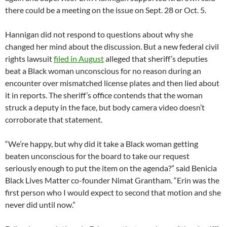
there could be a meeting on the issue on Sept. 28 or Oct. 5.
Hannigan did not respond to questions about why she
changed her mind about the discussion. But a new federal civil
rights lawsuit
filed in August
alleged that sheriff’s deputies
beat a Black woman unconscious for no reason during an
encounter over mismatched license plates and then lied about
it in reports. The sheriff’s office contends that the woman
struck a deputy in the face, but body camera video doesn’t
corroborate that statement.
“We’re happy, but why did it take a Black woman getting
beaten unconscious for the board to take our request
seriously enough to put the item on the agenda?” said Benicia
Black Lives Matter co-founder Nimat Grantham. “Erin was the
first person who I would expect to second that motion and she
never did until now.”