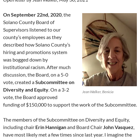
On September 22nd, 2020
, the
Solano County Board of
Supervisors listened to our
county’s employees as they
described how Solano County’s
hiring and promotions system
was bogged down by
institutional racism. After much
discussion, the Board, on a 5-0
vote, created a
Subcommittee on
Diversity and Equity
. On a 3-2
Jean Walker, Benicia
vote, the Board approved
funding of $150,000 to support the work of the Subcommittee.
The members of the Subcommittee on Diversity and Equity,
including chair
Erin Hannigan
and Board Chair
John Vasquez
,
have most likely met a few times since last year. I imagine the