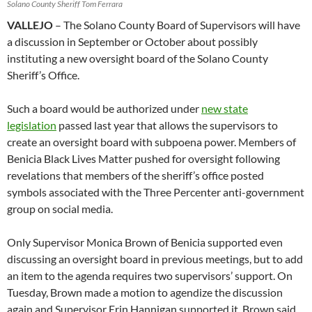
Solano County Sheriff Tom Ferrara
VALLEJO
– The Solano County Board of Supervisors will have
a discussion in September or October about possibly
instituting a new oversight board of the Solano County
Sheriff’s Office.
Such a board would be authorized under
new state
legislation
passed last year that allows the supervisors to
create an oversight board with subpoena power. Members of
Benicia Black Lives Matter pushed for oversight following
revelations that members of the sheriff’s office posted
symbols associated with the Three Percenter anti-government
group on social media.
Only Supervisor Monica Brown of Benicia supported even
discussing an oversight board in previous meetings, but to add
an item to the agenda requires two supervisors’ support. On
Tuesday, Brown made a motion to agendize the discussion
again and Supervisor Erin Hannigan supported it. Brown said