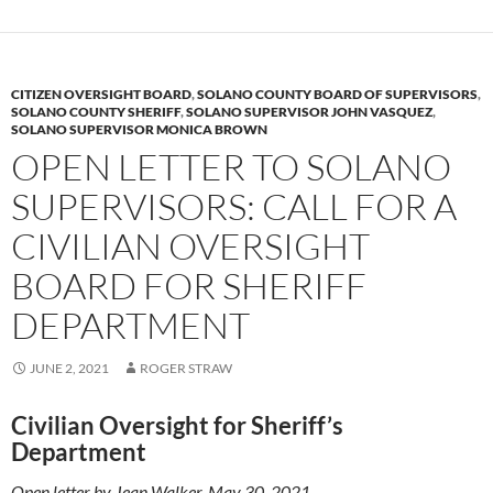
y
o
Li
o
n
k
k
CITIZEN OVERSIGHT BOARD
,
SOLANO COUNTY BOARD OF SUPERVISORS
,
SOLANO COUNTY SHERIFF
,
SOLANO SUPERVISOR JOHN VASQUEZ
,
SOLANO SUPERVISOR MONICA BROWN
OPEN LETTER TO SOLANO
SUPERVISORS: CALL FOR A
CIVILIAN OVERSIGHT
BOARD FOR SHERIFF
DEPARTMENT
JUNE 2, 2021
ROGER STRAW
Civilian Oversight for Sheriff’s
Department
Open letter by Jean Walker, May 30, 2021