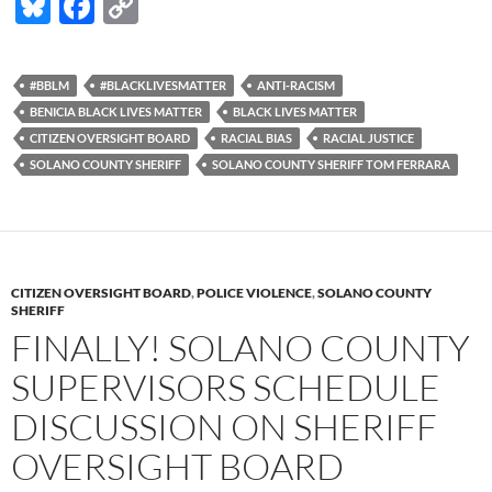
Bl
F
C
u
ac
o
es
e
p
#BBLM
#BLACKLIVESMATTER
ANTI-RACISM
k
b
y
BENICIA BLACK LIVES MATTER
BLACK LIVES MATTER
y
o
Li
CITIZEN OVERSIGHT BOARD
RACIAL BIAS
RACIAL JUSTICE
SOLANO COUNTY SHERIFF
SOLANO COUNTY SHERIFF TOM FERRARA
o
n
k
k
CITIZEN OVERSIGHT BOARD
,
POLICE VIOLENCE
,
SOLANO COUNTY
SHERIFF
FINALLY! SOLANO COUNTY
SUPERVISORS SCHEDULE
DISCUSSION ON SHERIFF
OVERSIGHT BOARD