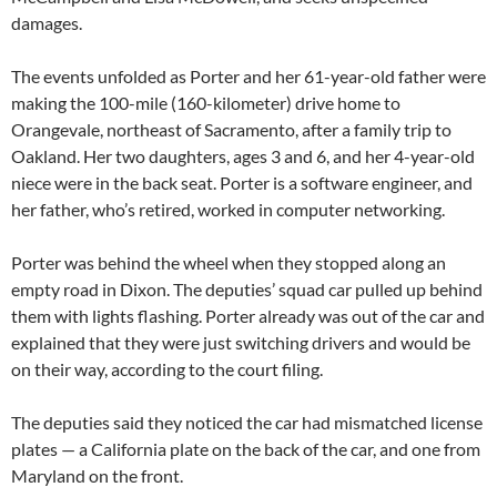
damages.
The events unfolded as Porter and her 61-year-old father were
making the 100-mile (160-kilometer) drive home to
Orangevale, northeast of Sacramento, after a family trip to
Oakland. Her two daughters, ages 3 and 6, and her 4-year-old
niece were in the back seat. Porter is a software engineer, and
her father, who’s retired, worked in computer networking.
Porter was behind the wheel when they stopped along an
empty road in Dixon. The deputies’ squad car pulled up behind
them with lights flashing. Porter already was out of the car and
explained that they were just switching drivers and would be
on their way, according to the court filing.
The deputies said they noticed the car had mismatched license
plates — a California plate on the back of the car, and one from
Maryland on the front.