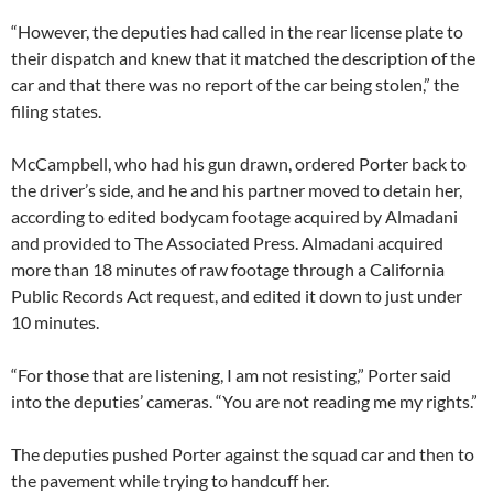
“However, the deputies had called in the rear license plate to
their dispatch and knew that it matched the description of the
car and that there was no report of the car being stolen,” the
filing states.
McCampbell, who had his gun drawn, ordered Porter back to
the driver’s side, and he and his partner moved to detain her,
according to edited bodycam footage acquired by Almadani
and provided to The Associated Press. Almadani acquired
more than 18 minutes of raw footage through a California
Public Records Act request, and edited it down to just under
10 minutes.
“For those that are listening, I am not resisting,” Porter said
into the deputies’ cameras. “You are not reading me my rights.”
The deputies pushed Porter against the squad car and then to
the pavement while trying to handcuff her.