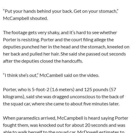
“Put your hands behind your back. Get on your stomach,”
McCampbell shouted.
The footage gets very shaky, and it’s hard to see whether
Porter is resisting. Porter and the court filing allege the
deputies punched her in the head and the stomach, kneeled on
her back and pulled her hair. She said she passed out seconds
after the deputies closed the handcuffs.
“I think she’s out,” McCambell said on the video.
Porter, who is 5-foot-2 (1.6 meters) and 125 pounds (57
kilograms), said she was dragged unconscious to the back of
the squad car, where she came to about five minutes later.
When paramedics arrived, McCampbell is heard saying Porter
fought them, was knocked out for about 20 seconds and was
able to walk herself to the squad car. McDowell estimates to