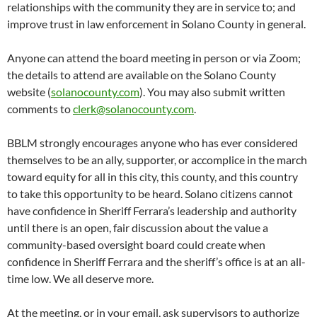
relationships with the community they are in service to; and
improve trust in law enforcement in Solano County in general.
Anyone can attend the board meeting in person or via Zoom;
the details to attend are available on the Solano County
website (
solanocounty.com
). You may also submit written
comments to
clerk@solanocounty.com
.
BBLM strongly encourages anyone who has ever considered
themselves to be an ally, supporter, or accomplice in the march
toward equity for all in this city, this county, and this country
to take this opportunity to be heard. Solano citizens cannot
have confidence in Sheriff Ferrara’s leadership and authority
until there is an open, fair discussion about the value a
community-based oversight board could create when
confidence in Sheriff Ferrara and the sheriff’s office is at an all-
time low. We all deserve more.
At the meeting, or in your email, ask supervisors to authorize