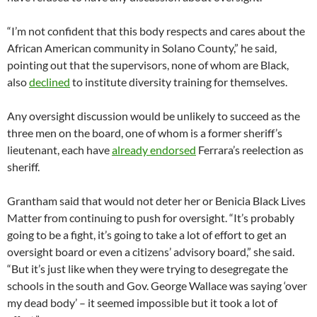
“I’m not confident that this body respects and cares about the
African American community in Solano County,” he said,
pointing out that the supervisors, none of whom are Black,
also
declined
to institute diversity training for themselves.
Any oversight discussion would be unlikely to succeed as the
three men on the board, one of whom is a former sheriff’s
lieutenant, each have
already endorsed
Ferrara’s reelection as
sheriff.
Grantham said that would not deter her or Benicia Black Lives
Matter from continuing to push for oversight. “It’s probably
going to be a fight, it’s going to take a lot of effort to get an
oversight board or even a citizens’ advisory board,” she said.
“But it’s just like when they were trying to desegregate the
schools in the south and Gov. George Wallace was saying ‘over
my dead body’ – it seemed impossible but it took a lot of