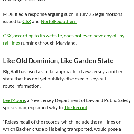
MDE filed a response arguing such in July 25 legal motions
issued to
CSX
and
Norfolk Southern
.
CSX, according to its website, does not even have any oil-by-
rail lines
running through Maryland.
Like Old Dominion, Like Garden State
Big Rail has used a similar approach in New Jersey, another
state that has not yet publicly-disclosed oil-by-rail
route information.
Lee Moore
, a New Jersey Department of Law and Public Safety
spokesman, explained why to
The Record
.
“Releasing all of the records, which include the rail lines on
which Bakken crude oil is being transported, would pose a