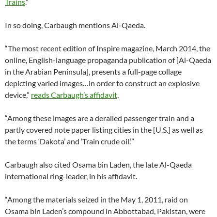
Trains
.”
In so doing, Carbaugh mentions Al-Qaeda.
“The most recent edition of Inspire magazine, March 2014, the
online, English-language propaganda publication of [Al-Qaeda
in the Arabian Peninsula], presents a full-page collage
depicting varied images…in order to construct an explosive
device,”
reads Carbaugh’s affidavit
.
“Among these images are a derailed passenger train and a
partly covered note paper listing cities in the [U.S.] as well as
the terms ‘Dakota’ and ‘Train crude oil.’”
Carbaugh also cited Osama bin Laden, the late Al-Qaeda
international ring-leader, in his affidavit.
“Among the materials seized in the May 1, 2011, raid on
Osama bin Laden’s compound in Abbottabad, Pakistan, were