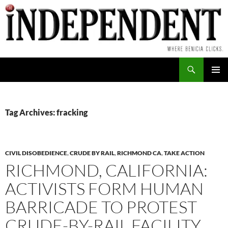
Skip
to
content
Search
PRIMAR
MENU
Tag Archives: fracking
CIVIL DISOBEDIENCE
,
CRUDE BY RAIL
,
RICHMOND CA
,
TAKE ACTION
RICHMOND, CALIFORNIA:
ACTIVISTS FORM HUMAN
BARRICADE TO PROTEST
CRUDE-BY-RAIL FACILITY