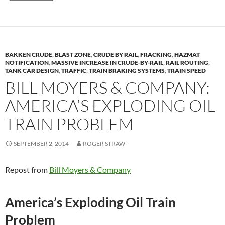
BAKKEN CRUDE
,
BLAST ZONE
,
CRUDE BY RAIL
,
FRACKING
,
HAZMAT
NOTIFICATION
,
MASSIVE INCREASE IN CRUDE-BY-RAIL
,
RAIL ROUTING
,
TANK CAR DESIGN
,
TRAFFIC
,
TRAIN BRAKING SYSTEMS
,
TRAIN SPEED
BILL MOYERS & COMPANY:
AMERICA’S EXPLODING OIL
TRAIN PROBLEM
SEPTEMBER 2, 2014
ROGER STRAW
Repost from
Bill Moyers & Company
America’s Exploding Oil Train
Problem