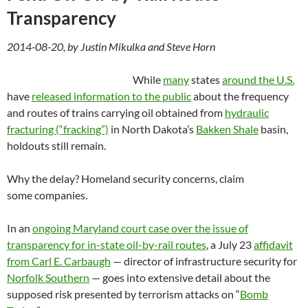
Transparency
2014-08-20, by Justin Mikulka and Steve Horn
While
many
states
around the U.S.
have
released information to the public
about the frequency
and routes of trains carrying oil obtained from
hydraulic
fracturing (“fracking”)
in North Dakota’s
Bakken Shale
basin,
holdouts still remain.
Why the delay? Homeland security concerns, claim
some companies.
In an
ongoing Maryland court case over the issue of
transparency for in-state oil-by-rail routes
, a July 23
affidavit
from Carl E. Carbaugh
— director of infrastructure security for
Norfolk Southern
— goes into extensive detail about the
supposed risk presented by terrorism attacks on “
Bomb