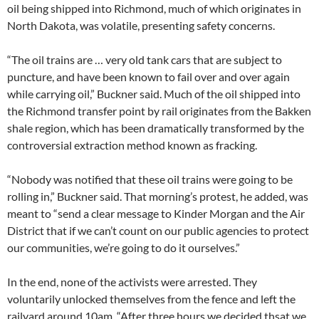
oil being shipped into Richmond, much of which originates in
North Dakota, was volatile, presenting safety concerns.
“The oil trains are … very old tank cars that are subject to
puncture, and have been known to fail over and over again
while carrying oil,” Buckner said. Much of the oil shipped into
the Richmond transfer point by rail originates from the Bakken
shale region, which has been dramatically transformed by the
controversial extraction method known as fracking.
“Nobody was notified that these oil trains were going to be
rolling in,” Buckner said. That morning’s protest, he added, was
meant to “send a clear message to Kinder Morgan and the Air
District that if we can’t count on our public agencies to protect
our communities, we’re going to do it ourselves.”
In the end, none of the activists were arrested. They
voluntarily unlocked themselves from the fence and left the
railyard around 10am. “After three hours we decided thsat we