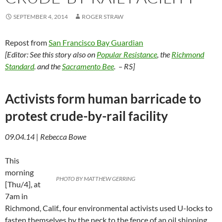
SEPTEMBER 4, 2014
ROGER STRAW
Repost from
San Francisco Bay Guardian
[Editor: See this story also on
Popular Resistance
, the
Richmond
Standard
. and the
Sacramento Bee
. – RS]
Activists form human barricade to
protest crude-by-rail facility
09.04.14 | Rebecca Bowe
This
morning
PHOTO BY MATTHEW GERRING
[Thu/4], at
7am in
Richmond, Calif., four environmental activists used U-locks to
fasten themselves by the neck to the fence of an oil shipping