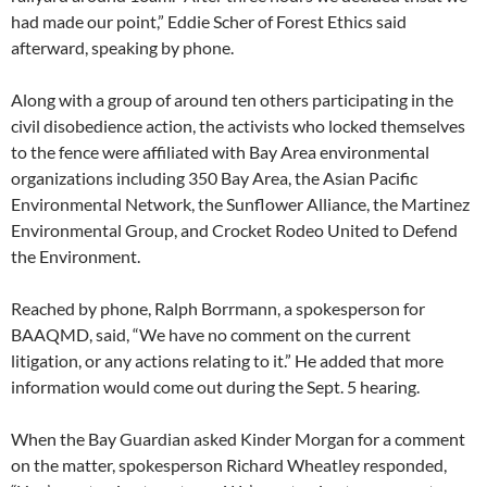
had made our point,” Eddie Scher of Forest Ethics said
afterward, speaking by phone.
Along with a group of around ten others participating in the
civil disobedience action, the activists who locked themselves
to the fence were affiliated with Bay Area environmental
organizations including 350 Bay Area, the Asian Pacific
Environmental Network, the Sunflower Alliance, the Martinez
Environmental Group, and Crocket Rodeo United to Defend
the Environment.
Reached by phone, Ralph Borrmann, a spokesperson for
BAAQMD, said, “We have no comment on the current
litigation, or any actions relating to it.” He added that more
information would come out during the Sept. 5 hearing.
When the Bay Guardian asked Kinder Morgan for a comment
on the matter, spokesperson Richard Wheatley responded,