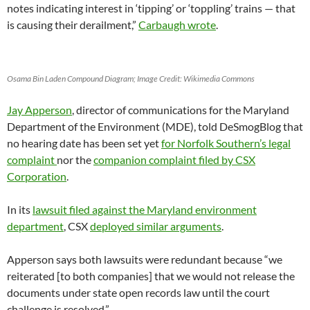
notes indicating interest in ‘tipping’ or ‘toppling’ trains — that
is causing their derailment,”
Carbaugh wrote
.
Osama Bin Laden Compound Diagram; Image Credit: Wikimedia Commons
Jay Apperson
, director of communications for the Maryland
Department of the Environment (MDE), told DeSmogBlog that
no hearing date has been set yet
for Norfolk Southern’s legal
complaint
nor the
companion complaint filed by CSX
Corporation
.
In its
lawsuit filed against the Maryland environment
department
, CSX
deployed similar arguments
.
Apperson says both lawsuits were redundant because “we
reiterated [to both companies] that we would not release the
documents under state open records law until the court
challenge is resolved.”