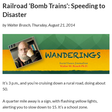
Railroad ‘Bomb Trains’: Speeding to
Disaster
by Walter Brasch, Thursday, August 21, 2014
It’s 3 p.m., and you’re cruising down a rural road, doing about
50.
A quarter mile away is a sign, with flashing yellow lights,
alerting you to slow down to 15. It’s a school zone.