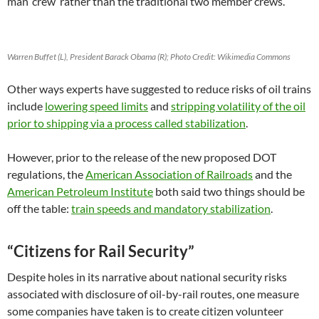
man ‘crew’ rather than the traditional two member crews.
Warren Buffet (L), President Barack Obama (R); Photo Credit: Wikimedia Commons
Other ways experts have suggested to reduce risks of oil trains
include
lowering speed limits
and
stripping volatility of the oil
prior to shipping via a process called stabilization
.
However, prior to the release of the new proposed DOT
regulations, the
American Association of Railroads
and the
American Petroleum Institute
both said two things should be
off the table:
train speeds and mandatory stabilization
.
“Citizens for Rail Security”
Despite holes in its narrative about national security risks
associated with disclosure of oil-by-rail routes, one measure
some companies have taken is to create citizen volunteer