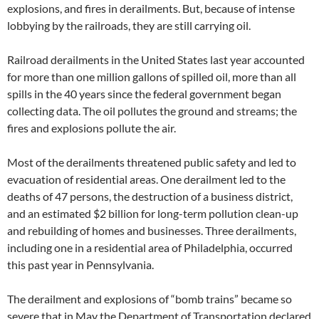
explosions, and fires in derailments. But, because of intense
lobbying by the railroads, they are still carrying oil.
Railroad derailments in the United States last year accounted
for more than one million gallons of spilled oil, more than all
spills in the 40 years since the federal government began
collecting data. The oil pollutes the ground and streams; the
fires and explosions pollute the air.
Most of the derailments threatened public safety and led to
evacuation of residential areas. One derailment led to the
deaths of 47 persons, the destruction of a business district,
and an estimated $2 billion for long-term pollution clean-up
and rebuilding of homes and businesses. Three derailments,
including one in a residential area of Philadelphia, occurred
this past year in Pennsylvania.
The derailment and explosions of “bomb trains” became so
severe that in May the Department of Transportation declared