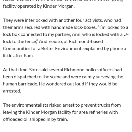
facility operated by Kinder Morgan.
They were interlocked with another four activists, who had
their arms secured with handmade lock-boxes. “I’m locked to a
lock box connected to my partner, Ann, who is locked with a U-
lock to the fence,” Andre Soto, of Richmond-based
Communities for a Better Environment, explained by phone a
little after 8am.
At that time, Soto said several Richmond police officers had
been dispatched to the scene and were calmly surveying the
human barricade. He wondered out loud if they would be
arrested.
The environmentalists risked arrest to prevent trucks from
leaving the Kinder Morgan facility for area refineries with
offloaded oil shipped in by train.