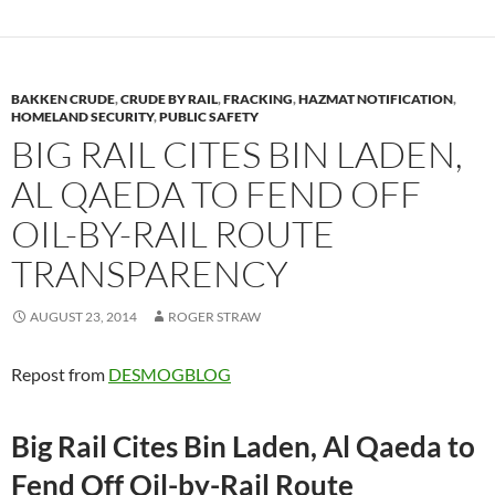
BAKKEN CRUDE
,
CRUDE BY RAIL
,
FRACKING
,
HAZMAT NOTIFICATION
,
HOMELAND SECURITY
,
PUBLIC SAFETY
BIG RAIL CITES BIN LADEN,
AL QAEDA TO FEND OFF
OIL-BY-RAIL ROUTE
TRANSPARENCY
AUGUST 23, 2014
ROGER STRAW
Repost from
DESMOGBLOG
Big Rail Cites Bin Laden, Al Qaeda to
Fend Off Oil-by-Rail Route