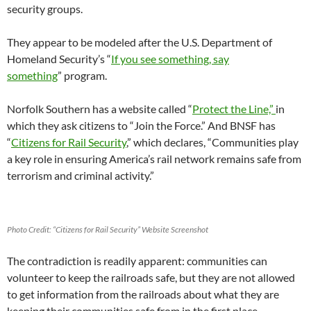
security groups.
They appear to be modeled after the U.S. Department of
Homeland Security’s “
If you see something, say
something
” program.
Norfolk Southern has a website called “
Protect the Line,”
in
which they ask citizens to “Join the Force.” And BNSF has
“
Citizens for Rail Security
,” which declares, “Communities play
a key role in ensuring America’s rail network remains safe from
terrorism and criminal activity.”
Photo Credit: “Citizens for Rail Security” Website Screenshot
The contradiction is readily apparent: communities can
volunteer to keep the railroads safe, but they are not allowed
to get information from the railroads about what they are
keeping their communities safe from in the first place.