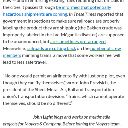
how — and in enforcing existing rules requiring that officials in
the cities it passes through
be informed that potentially
hazardous shipments are coming
.
In These Times
reported that
government inspections to make sure railroads are properly
labeling the product they are shipping (the Bakken crude was
improperly labeled in the Lac-Mégantic disaster) are supposed
to be unannounced, but
are sometimes pre-arranged
.
Meanwhile,
railroads are cutting back
on the
number of crew
members
manning trains, a move that some workers feel will
lead to less safe travel.
“No one would permit an airliner to fly with just one pilot, even
though they can fly themselves,” wrote John Previsich, the
president of the Sheet Metal, Air, Rail and Transportation
union’s transportation devision. “Trains, which cannot operate
themselves, should be no different.”
John Light
blogs and works on multimedia
projects for
Moyers & Company
. Before joining the Moyers team,