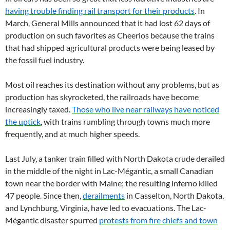
having trouble finding rail transport for their products
. In
March, General Mills announced that it had lost 62 days of
production on such favorites as Cheerios because the trains
that had shipped agricultural products were being leased by
the fossil fuel industry.
Most oil reaches its destination without any problems, but as
production has skyrocketed, the railroads have become
increasingly taxed.
Those who live near railways have noticed
the uptick
, with trains rumbling through towns much more
frequently, and at much higher speeds.
Last July, a tanker train filled with North Dakota crude derailed
in the middle of the night in Lac-Mégantic, a small Canadian
town near the border with Maine; the resulting inferno killed
47 people. Since then,
derailments
in Casselton, North Dakota,
and Lynchburg, Virginia, have led to evacuations. The Lac-
Mégantic disaster spurred
protests from fire chiefs and town