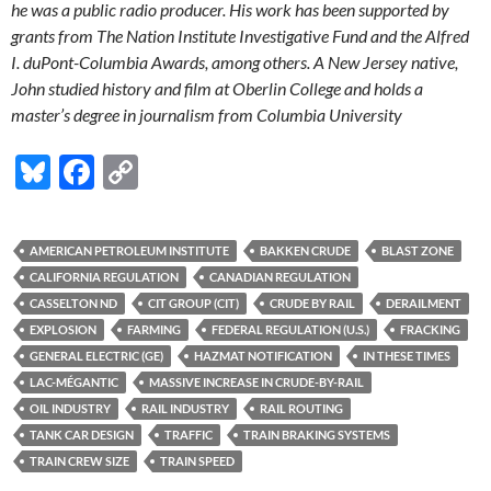
he was a public radio producer. His work has been supported by
grants from The Nation Institute Investigative Fund and the Alfred
I. duPont-Columbia Awards, among others. A New Jersey native,
John studied history and film at Oberlin College and holds a
master’s degree in journalism from Columbia University
Bl
F
C
u
ac
o
es
e
p
AMERICAN PETROLEUM INSTITUTE
BAKKEN CRUDE
BLAST ZONE
k
b
y
CALIFORNIA REGULATION
CANADIAN REGULATION
y
o
Li
CASSELTON ND
CIT GROUP (CIT)
CRUDE BY RAIL
DERAILMENT
EXPLOSION
FARMING
FEDERAL REGULATION (U.S.)
FRACKING
o
n
GENERAL ELECTRIC (GE)
HAZMAT NOTIFICATION
IN THESE TIMES
k
k
LAC-MÉGANTIC
MASSIVE INCREASE IN CRUDE-BY-RAIL
OIL INDUSTRY
RAIL INDUSTRY
RAIL ROUTING
TANK CAR DESIGN
TRAFFIC
TRAIN BRAKING SYSTEMS
TRAIN CREW SIZE
TRAIN SPEED