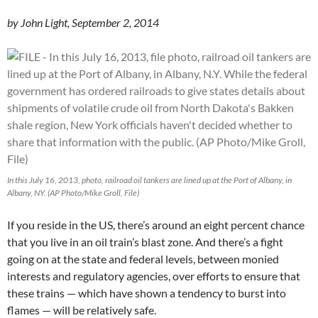
by John Light, September 2, 2014
In this July 16, 2013, photo, railroad oil tankers are lined up at the Port of Albany, in
Albany, NY. (AP Photo/Mike Groll, File)
If you reside in the US, there’s around an eight percent chance
that you live in an oil train’s blast zone. And there’s a fight
going on at the state and federal levels, between monied
interests and regulatory agencies, over efforts to ensure that
these trains — which have shown a tendency to burst into
flames — will be relatively safe.