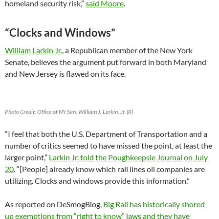
homeland security risk,”
said Moore
.
“Clocks and Windows”
William Larkin Jr.
, a Republican member of the New York
Senate, believes the argument put forward in both Maryland
and New Jersey is flawed on its face.
Photo Credit: Office of NY Sen. William J. Larkin, Jr. (R)
“I feel that both the U.S. Department of Transportation and a
number of critics seemed to have missed the point, at least the
larger point,”
Larkin Jr. told the Poughkeepsie Journal on July
20
. “[People] already know which rail lines oil companies are
utilizing. Clocks and windows provide this information.”
As reported on DeSmogBlog,
Big Rail has historically shored
up exemptions from “right to know” laws and they have