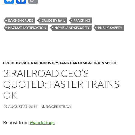
u
ac
o
es
e
p
BAKKEN CRUDE
CRUDE BY RAIL
FRACKING
k
b
y
HAZMAT NOTIFICATION
HOMELAND SECURITY
PUBLIC SAFETY
y
o
Li
o
n
k
k
CRUDE BY RAIL
,
RAIL INDUSTRY
,
TANK CAR DESIGN
,
TRAIN SPEED
3 RAILROAD CEO’S
QUOTED: FASTER TRAINS
OK
AUGUST 21, 2014
ROGER STRAW
Repost from
Wanderings