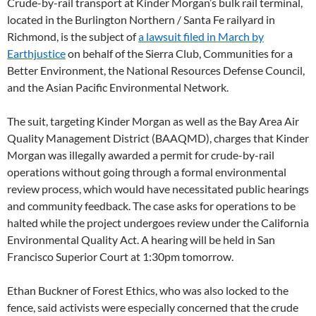
Crude-by-rail transport at Kinder Morgan’s bulk rail terminal,
located in the Burlington Northern / Santa Fe railyard in
Richmond, is the subject of
a lawsuit filed in March by
Earthjustice
on behalf of the Sierra Club, Communities for a
Better Environment, the National Resources Defense Council,
and the Asian Pacific Environmental Network.
The suit, targeting Kinder Morgan as well as the Bay Area Air
Quality Management District (BAAQMD), charges that Kinder
Morgan was illegally awarded a permit for crude-by-rail
operations without going through a formal environmental
review process, which would have necessitated public hearings
and community feedback. The case asks for operations to be
halted while the project undergoes review under the California
Environmental Quality Act. A hearing will be held in San
Francisco Superior Court at 1:30pm tomorrow.
Ethan Buckner of Forest Ethics, who was also locked to the
fence, said activists were especially concerned that the crude