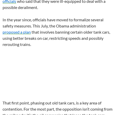
officials
who said that they were ill-equipped to deal with a
possible derailment.
In the year since, officials have moved to formalize several
safety measures. This July, the Obama administration
proposed a plan
that involves banning certain older tank cars,
using better breaks on car, restricting speeds and possibly
rerouting trains.
That first point, phasing out old tank cars, is a key area of
contention. For the most part, the opposition isn’t coming from