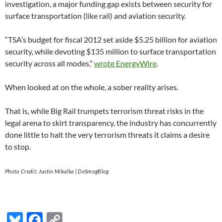
investigation, a major funding gap exists between security for
surface transportation (like rail) and aviation security.
“TSA’s budget for fiscal 2012 set aside $5.25 billion for aviation
security, while devoting $135 million to surface transportation
security across all modes,”
wrote EnergyWire
.
When looked at on the whole, a sober reality arises.
That is, while Big Rail trumpets terrorism threat risks in the
legal arena to skirt transparency, the industry has concurrently
done little to halt the very terrorism threats it claims a desire
to stop.
Photo Credit: Justin Mikulka | DeSmogBlog
Bl
F
C