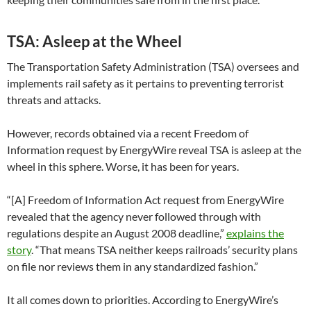
TSA: Asleep at the Wheel
The Transportation Safety Administration (TSA) oversees and
implements rail safety as it pertains to preventing terrorist
threats and attacks.
However, records obtained via a recent Freedom of
Information request by EnergyWire reveal TSA is asleep at the
wheel in this sphere. Worse, it has been for years.
“[A] Freedom of Information Act request from EnergyWire
revealed that the agency never followed through with
regulations despite an August 2008 deadline,”
explains the
story
. “That means TSA neither keeps railroads’ security plans
on file nor reviews them in any standardized fashion.”
It all comes down to priorities. According to EnergyWire’s