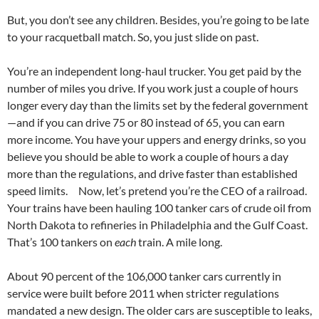
But, you don’t see any children. Besides, you’re going to be late
to your racquetball match. So, you just slide on past.
You’re an independent long-haul trucker. You get paid by the
number of miles you drive. If you work just a couple of hours
longer every day than the limits set by the federal government
—and if you can drive 75 or 80 instead of 65, you can earn
more income. You have your uppers and energy drinks, so you
believe you should be able to work a couple of hours a day
more than the regulations, and drive faster than established
speed limits. Now, let’s pretend you’re the CEO of a railroad.
Your trains have been hauling 100 tanker cars of crude oil from
North Dakota to refineries in Philadelphia and the Gulf Coast.
That’s 100 tankers on
each
train. A mile long.
About 90 percent of the 106,000 tanker cars currently in
service were built before 2011 when stricter regulations
mandated a new design. The older cars are susceptible to leaks,