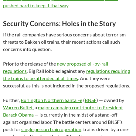
pushed hard to keep it that way
.
Security Concerns: Holes in the Story
If the rail companies have serious concerns about terrorism
threats to Bakken oil trains, their recent actions call such
concerns into question.
Prior to the release of the
new proposed oil-by-rail
regulations
, Big Rail lobbied against any
regulations requiring
the trains to be attended at all times
. And they were
successful, as this is not included in the proposed regulations.
Further,
Burlington Northern Santa Fe
(
BNSF
) — owned by
Warren Buffet
, a
major campaign contributor to President
Barack Obama
— is currently in the midst of a stand-off
against organized labor. The battle centers around BNSF’s
push for
single person train operation
, trains driven by a one-