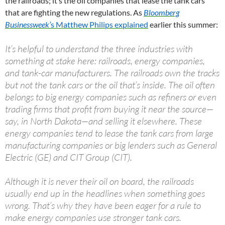
the railroads; it’s the oil companies that lease the tank cars
that are fighting the new regulations. As
Bloomberg
Businessweek’
s Matthew Philips explained
earlier this summer:
It’s helpful to understand the three industries with
something at stake here: railroads, energy companies,
and tank-car manufacturers. The railroads own the tracks
but not the tank cars or the oil that’s inside. The oil often
belongs to big energy companies such as refiners or even
trading firms that profit from buying it near the source—
say, in North Dakota—and selling it elsewhere. These
energy companies tend to lease the tank cars from large
manufacturing companies or big lenders such as General
Electric (GE) and CIT Group (CIT).
Although it is never their oil on board, the railroads
usually end up in the headlines when something goes
wrong. That’s why they have been eager for a rule to
make energy companies use stronger tank cars.