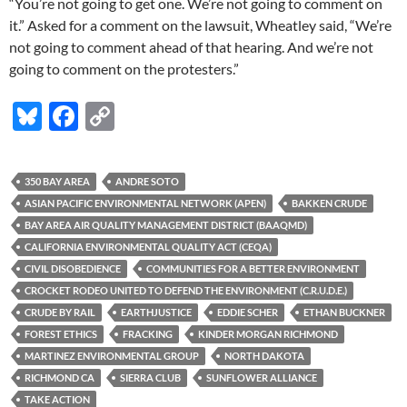
“You’re not going to get one. We’re not going to comment on
it.” Asked for a comment on the lawsuit, Wheatley said, “We’re
not going to comment ahead of that hearing. And we’re not
going to comment on the protesters.”
Bl
F
C
u
ac
o
es
e
p
350 BAY AREA
ANDRE SOTO
k
b
y
ASIAN PACIFIC ENVIRONMENTAL NETWORK (APEN)
BAKKEN CRUDE
y
o
Li
BAY AREA AIR QUALITY MANAGEMENT DISTRICT (BAAQMD)
CALIFORNIA ENVIRONMENTAL QUALITY ACT (CEQA)
o
n
CIVIL DISOBEDIENCE
COMMUNITIES FOR A BETTER ENVIRONMENT
k
k
CROCKET RODEO UNITED TO DEFEND THE ENVIRONMENT (C.R.U.D.E.)
CRUDE BY RAIL
EARTHJUSTICE
EDDIE SCHER
ETHAN BUCKNER
FOREST ETHICS
FRACKING
KINDER MORGAN RICHMOND
MARTINEZ ENVIRONMENTAL GROUP
NORTH DAKOTA
RICHMOND CA
SIERRA CLUB
SUNFLOWER ALLIANCE
TAKE ACTION