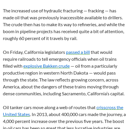
The increased use of hydraulic fracturing — fracking — has
made oil that was previously inaccessible available to drillers.
The crude then has to make its way to refineries, and while the
boom in pipeline projects has received quite a bit of attention,
roughly 60 percent of it travels by rail.
On Friday, California legislators
passed a bill
that would
require railroads to tell emergency officials when oil trains
filled with
explosive Bakken crude
— oil from a particularly
productive region in western North Dakota — would pass
through the state. The law reflects growing concern, across
America, about the dangers of these trains moving through
dense communities, including Sacramento, California’s capital.
Oil tanker cars move along a web of routes that
crisscross the
United States
. In 2013, about 400,000 cars made the journey, a
4,000 percent increase over the previous five years. The boost
in oil cars has been so great that less lucrative industries are