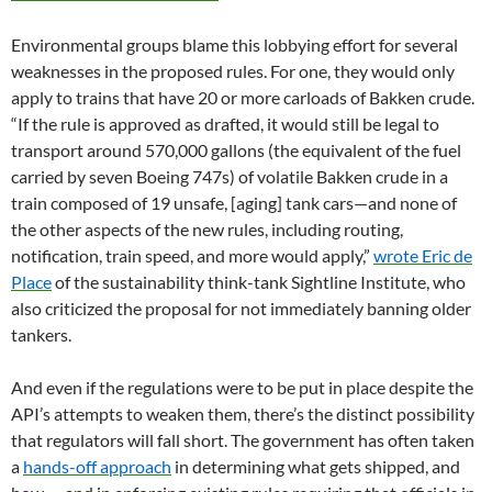
Environmental groups blame this lobbying effort for several
weaknesses in the proposed rules. For one, they would only
apply to trains that have 20 or more carloads of Bakken crude.
“If the rule is approved as drafted, it would still be legal to
transport around 570,000 gallons (the equivalent of the fuel
carried by seven Boeing 747s) of volatile Bakken crude in a
train composed of 19 unsafe, [aging] tank cars—and none of
the other aspects of the new rules, including routing,
notification, train speed, and more would apply,”
wrote Eric de
Place
of the sustainability think-tank Sightline Institute, who
also criticized the proposal for not immediately banning older
tankers.
And even if the regulations were to be put in place despite the
API’s attempts to weaken them, there’s the distinct possibility
that regulators will fall short. The government has often taken
a
hands-off approach
in determining what gets shipped, and