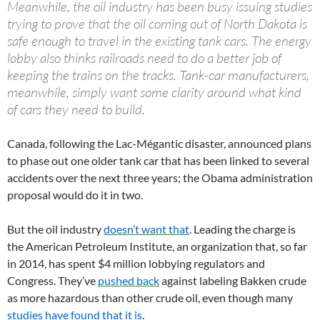
Meanwhile, the oil industry has been busy issuing studies
trying to prove that the oil coming out of North Dakota is
safe enough to travel in the existing tank cars. The energy
lobby also thinks railroads need to do a better job of
keeping the trains on the tracks. Tank-car manufacturers,
meanwhile, simply want some clarity around what kind
of cars they need to build.
Canada, following the Lac-Mégantic disaster, announced plans
to phase out one older tank car that has been linked to several
accidents over the next three years; the Obama administration
proposal would do it in two.
But the oil industry
doesn’t want that
. Leading the charge is
the American Petroleum Institute, an organization that, so far
in 2014, has spent $4 million lobbying regulators and
Congress. They’ve
pushed back
against labeling Bakken crude
as more hazardous than other crude oil, even though many
studies have found that it is
.