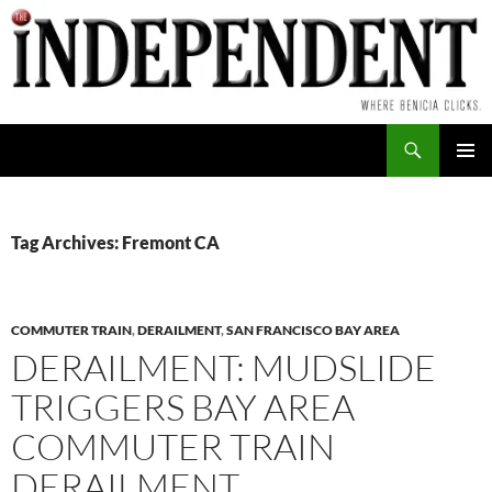
Skip
to
content
Search
PRIMAR
MENU
Tag Archives: Fremont CA
COMMUTER TRAIN
,
DERAILMENT
,
SAN FRANCISCO BAY AREA
DERAILMENT: MUDSLIDE
TRIGGERS BAY AREA
COMMUTER TRAIN
DERAILMENT