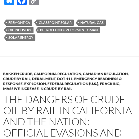
Bl
F
C
u
ac
o
es
e
p
FREMONT CA
GLASSPOINT SOLAR
NATURAL GAS
k
b
y
OIL INDUSTRY
PETROLEUM DEVELOPMENT OMAN
y
o
Li
SOLAR ENERGY
o
n
k
k
BAKKEN CRUDE
,
CALIFORNIA REGULATION
,
CANADIAN REGULATION
,
CRUDE BY RAIL
,
DERAILMENT
,
DOT-111
,
EMERGENCY READINESS &
RESPONSE
,
EXPLOSION
,
FEDERAL REGULATION (U.S.)
,
FRACKING
,
MASSIVE INCREASE IN CRUDE-BY-RAIL
THE DANGERS OF CRUDE
OIL BY RAIL IN CALIFORNIA
AND THE NATION:
OFFICIAL EVASIONS AND