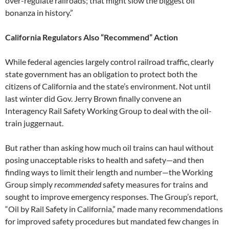
over-regulate railroads; that might slow the biggest oil
bonanza in history.”
California Regulators Also “Recommend” Action
While federal agencies largely control railroad traffic, clearly
state government has an obligation to protect both the
citizens of California and the state’s environment. Not until
last winter did Gov. Jerry Brown finally convene an
Interagency Rail Safety Working Group to deal with the oil-
train juggernaut.
But rather than asking how much oil trains can haul without
posing unacceptable risks to health and safety—and then
finding ways to limit their length and number—the Working
Group simply
recommended
safety measures for trains and
sought to improve emergency responses. The Group’s report,
“Oil by Rail Safety in California,” made many recommendations
for improved safety procedures but mandated few changes in