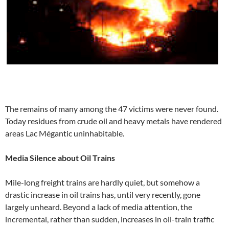
The remains of many among the 47 victims were never found.
Today residues from crude oil and heavy metals have rendered
areas Lac Mégantic uninhabitable.
Media Silence about Oil Trains
Mile-long freight trains are hardly quiet, but somehow a
drastic increase in oil trains has, until very recently, gone
largely unheard. Beyond a lack of media attention, the
incremental, rather than sudden, increases in oil-train traffic