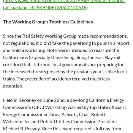
(
http://www.reuters.com/article/2014/06/18/us-usa-crude-
rail-oakland-idUSKBN0ET34620140618
).
The Working Group’s Toothless Guidelines
Since the Rail Safety Working Group made recommendations,
not regulations, it didn’t take the panel long to publish a report
and hold a workshop. Both were intended to reassure the
Californians (especially those living along the East Bay rail
corridor) that state and local governments are preparing for
the increased threats posed by the previous year’s spike in oil
trains. The
prevention
of accidents received much less
attention.
Held in Berkeley on June 22nd, a day-long California Energy
Commission’s (CEC) Workshop was led by top state officials:
Energy Commissioner Janea A. Scott, Chair Robert
Weisenmiller, and Public Utilities Commission President
Michael R. Peevey. Since this event required a full day from