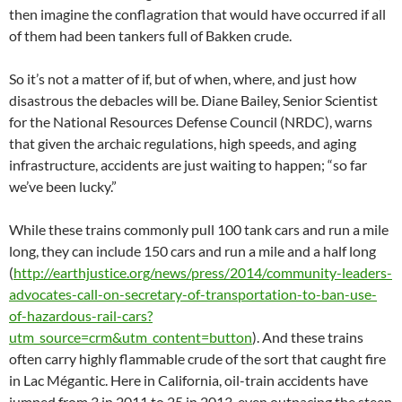
then imagine the conflagration that would have occurred if all
of them had been tankers full of Bakken crude.
So it’s not a matter of if, but of when, where, and just how
disastrous the debacles will be. Diane Bailey, Senior Scientist
for the National Resources Defense Council (NRDC), warns
that given the archaic regulations, high speeds, and aging
infrastructure, accidents are just waiting to happen; “so far
we’ve been lucky.”
While these trains commonly pull 100 tank cars and run a mile
long, they can include 150 cars and run a mile and a half long
(
http://earthjustice.org/news/press/2014/community-leaders-
advocates-call-on-secretary-of-transportation-to-ban-use-
of-hazardous-rail-cars?
utm_source=crm&utm_content=button
). And these trains
often carry highly flammable crude of the sort that caught fire
in Lac Mégantic. Here in California, oil-train accidents have
jumped from 3 in 2011 to 25 in 2013, even outpacing the steep