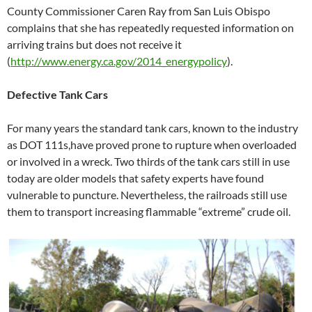
County Commissioner Caren Ray from San Luis Obispo
complains that she has repeatedly requested information on
arriving trains but does not receive it
(
http://www.energy.ca.gov/2014_energypolicy
).
Defective Tank Cars
For many years the standard tank cars, known to the industry
as DOT 111s,have proved prone to rupture when overloaded
or involved in a wreck. Two thirds of the tank cars still in use
today are older models that safety experts have found
vulnerable to puncture. Nevertheless, the railroads still use
them to transport increasing flammable “extreme” crude oil.