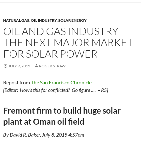
o
n
k
k
NATURAL GAS
,
OIL INDUSTRY
,
SOLAR ENERGY
OIL AND GAS INDUSTRY
THE NEXT MAJOR MARKET
FOR SOLAR POWER
JULY 9, 2015
ROGER STRAW
Repost from
The San Francisco Chronicle
[Editor: How’s this for conflicted? Go figure …. – RS]
Fremont firm to build huge solar
plant at Oman oil field
By David R. Baker, July 8, 2015 4:57pm