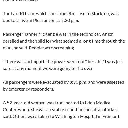
The No. 10 train, which runs from San Jose to Stockton, was
due to arrive in Pleasanton at 7:30 p.m.
Passenger Tanner McKenzie was in the second car, which
derailed and then slid for what seemed a long time through the
mud, he said. People were screaming.
“There was an impact, the power went out,” he said. “I was just
sure at any moment we were going to flip over.”
All passengers were evacuated by 8:30 p.m. and were assessed
by emergency responders.
A 52-year-old woman was transported to Eden Medical
Center, where she was in stable condition, hospital officials
said. Others were taken to Washington Hospital in Fremont.