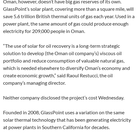
Oman, however, doesn’t have big gas reserves of its own.
GlassPoint’s solar plant, covering more than a square mile, will
save 5.6 trillion British thermal units of gas each year. Used in a
power plant, the same amount of gas could produce enough
electricity for 209,000 people in Oman.
“The use of solar for oil recovery is a long-term strategic
solution to develop (the Oman oil company’s) viscous oil
portfolio and reduce consumption of valuable natural gas,
which is needed elsewhere to diversify Oman’s economy and
create economic growth,” said Raoul Restucci, the oil
company’s managing director.
Neither company disclosed the project’s cost Wednesday.
Founded in 2008, GlassPoint uses a variation on the same
solar thermal technology that has been generating electricity
at power plants in Southern California for decades.