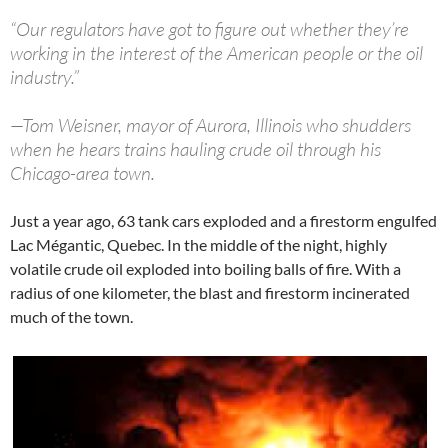
“Our regulators have got to figure out whether they’re
working in the interest of the American people or the oil
industry.”
—Tom Weisner, mayor of Aurora, Illinois who shudders
when he hears trains hauling crude oil through his
Chicago-area town.
Just a year ago, 63 tank cars exploded and a firestorm engulfed
Lac Mégantic, Quebec. In the middle of the night, highly
volatile crude oil exploded into boiling balls of fire. With a
radius of one kilometer, the blast and firestorm incinerated
much of the town.