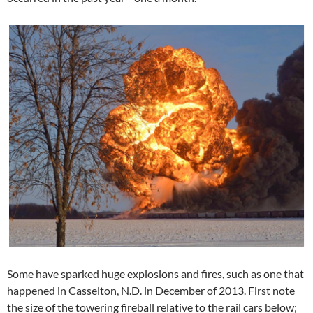
Some have sparked huge explosions and fires, such as one that
happened in Casselton, N.D. in December of 2013. First note
the size of the towering fireball relative to the rail cars below;