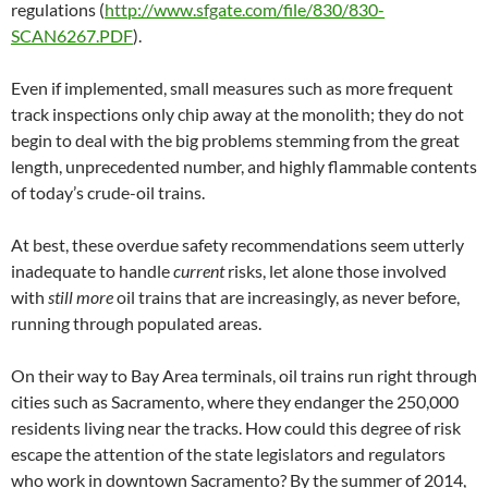
regulations (
http://www.sfgate.com/file/830/830-
SCAN6267.PDF
).
Even if implemented, small measures such as more frequent
track inspections only chip away at the monolith; they do not
begin to deal with the big problems stemming from the great
length, unprecedented number, and highly flammable contents
of today’s crude-oil trains.
At best, these overdue safety recommendations seem utterly
inadequate to handle
current
risks, let alone those involved
with
still more
oil trains that are increasingly, as never before,
running through populated areas.
On their way to Bay Area terminals, oil trains run right through
cities such as Sacramento, where they endanger the 250,000
residents living near the tracks. How could this degree of risk
escape the attention of the state legislators and regulators
who work in downtown Sacramento? By the summer of 2014,