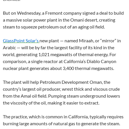
But on Wednesday, a Fremont company signed a deal to build
a massive solar power plant in the Omani desert, creating
steam to squeeze petroleum out of an aging oil field.
GlassPoint Solar’s
new plant — named Miraah, or “mirror” in
Arabic — will be by far the largest facility of its kind in the
world, generating 1,021 megawatts of thermal energy. For
comparison, a single reactor at California’s Diablo Canyon
nuclear plant generates about 3,400 thermal megawatts.
The plant will help Petroleum Development Oman, the
country’s largest oil producer, wrest thick and viscous crude
from the Amal oil field. Pumping steam underground lowers
the viscosity of the oil, making it easier to extract.
The practice, which is common in California, typically requires
burning large amounts of natural gas to generate the steam.