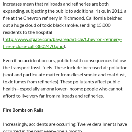
increases mean that railroads and refineries are both
expanding, subjecting the public to additional risks. In 2011, a
fire at the Chevron refinery in Richmond, California belched
out a huge cloud of toxic black smoke, sending 15,000
residents to the hospital
(
http://www.sfgate.com/bayarea/article/Chevron-refinery-
fire-a-close-call-3802470.php
).
Even if no accident occurs, public health consequences follow
the transport fossil fuels. These include increased air pollution
(soot and particulate matter from diesel smoke and coal dust,
toxic fumes from refineries). These pollutants affect public
health—especially among lower-income people who cannot
afford to live very far from railroads and refineries.
Fire Bombs on Rails
Increasingly, accidents are occurring. Twelve derailments have
occurred in the past year—one a month.