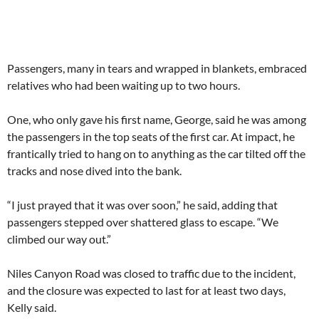
Passengers, many in tears and wrapped in blankets, embraced
relatives who had been waiting up to two hours.
One, who only gave his first name, George, said he was among
the passengers in the top seats of the first car. At impact, he
frantically tried to hang on to anything as the car tilted off the
tracks and nose dived into the bank.
“I just prayed that it was over soon,” he said, adding that
passengers stepped over shattered glass to escape. “We
climbed our way out.”
Niles Canyon Road was closed to traffic due to the incident,
and the closure was expected to last for at least two days,
Kelly said.