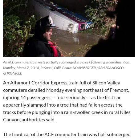
An ACE commuter train rests partially submerged in a creek following a derailment on
Monday, March 7, 2016, in Sunol, Calif. Photo: NOAH BERGER / SAN FRANCISCO
CHRONICLE
An Altamont Corridor Express train full of Silicon Valley
commuters derailed Monday evening northeast of Fremont,
injuring 14 passengers — four seriously — as the first car
apparently slammed into a tree that had fallen across the
tracks before plunging into a rain-swollen creek in rural Niles
Canyon, authorities said.
The front car of the ACE commuter train was half submerged