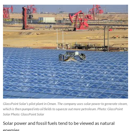
GlassPoint Solar’s pilot plant in Oman. The company uses solar power to generate steam,
which is then pumped into oil fields to squeeze out more petroleum. Photo: GlassPoint
Solar Photo: GlassPoint Solar
Solar power and fossil fuels tend to be viewed as natural
enemies.