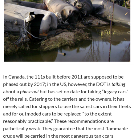
In Canada, the 111s built before 2011 are supposed to be
phased out by 2017; in the US, however, the DOT is
talking
about a
phase out
but has set no date for taking “legacy cars”
off the rails. Catering to the carriers and the owners, it has
merely called for shippers to use the safest cars in their fleets
and for outmoded cars to be replaced “to the extent
reasonably practicable.” These recommendations are
pathetically weak. They guarantee that the most flammable
crude will be carried in the most dangerous tank cars