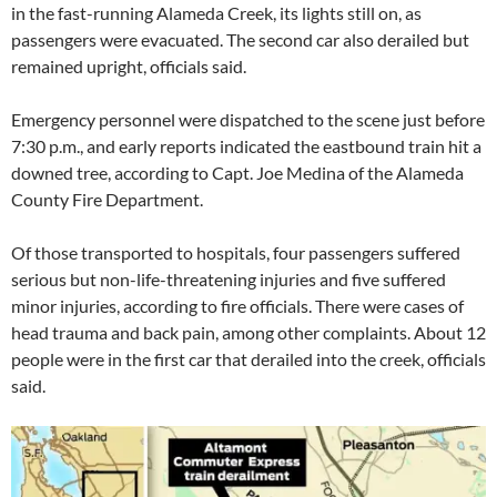
in the fast-running Alameda Creek, its lights still on, as
passengers were evacuated. The second car also derailed but
remained upright, officials said.
Emergency personnel were dispatched to the scene just before
7:30 p.m., and early reports indicated the eastbound train hit a
downed tree, according to Capt. Joe Medina of the Alameda
County Fire Department.
Of those transported to hospitals, four passengers suffered
serious but non-life-threatening injuries and five suffered
minor injuries, according to fire officials. There were cases of
head trauma and back pain, among other complaints. About 12
people were in the first car that derailed into the creek, officials
said.