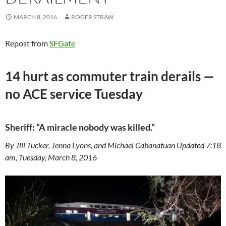
MARCH 8, 2016
ROGER STRAW
Repost from
SFGate
14 hurt as commuter train derails —
no ACE service Tuesday
Sheriff: “A miracle nobody was killed.”
By Jill Tucker, Jenna Lyons, and Michael Cabanatuan Updated 7:18
am, Tuesday, March 8, 2016