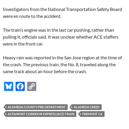
Investigators from the National Transportation Safety Board
were en route to the accident.
The train’s engine was in the last car pushing, rather than
pulling it, officials said. It was unclear whether ACE staffers
were in the front car.
Heavy rain was reported in the San Jose region at the time of
the crash. The previous train, the No. 8, traveled along the
same track about an hour before the crash.
Bl
F
C
u
ac
o
es
e
p
ALAMEDA COUNTY FIRE DEPARTMENT
ALAMEDA CREEK
k
b
y
ALTAMONT CORRIDOR EXPRESS (ACE) TRAIN
FREMONT CA
y
o
Li