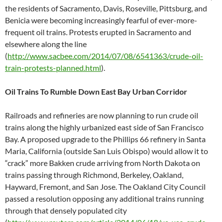
the residents of Sacramento, Davis, Roseville, Pittsburg, and
Benicia were becoming increasingly fearful of ever-more-
frequent oil trains. Protests erupted in Sacramento and
elsewhere along the line
(
http://www.sacbee.com/2014/07/08/6541363/crude-oil-
train-protests-planned.html
).
Oil Trains To Rumble Down East Bay Urban Corridor
Railroads and refineries are now planning to run crude oil
trains along the highly urbanized east side of San Francisco
Bay. A proposed upgrade to the Phillips 66 refinery in Santa
Maria, California (outside San Luis Obispo) would allow it to
“crack” more Bakken crude arriving from North Dakota on
trains passing through Richmond, Berkeley, Oakland,
Hayward, Fremont, and San Jose. The Oakland City Council
passed a resolution opposing any additional trains running
through that densely populated city