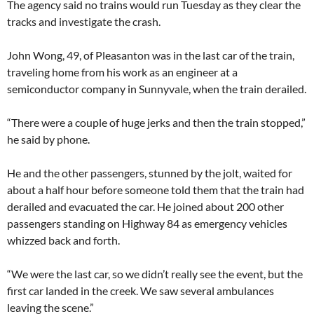
The agency said no trains would run Tuesday as they clear the
tracks and investigate the crash.
John Wong, 49, of Pleasanton was in the last car of the train,
traveling home from his work as an engineer at a
semiconductor company in Sunnyvale, when the train derailed.
“There were a couple of huge jerks and then the train stopped,”
he said by phone.
He and the other passengers, stunned by the jolt, waited for
about a half hour before someone told them that the train had
derailed and evacuated the car. He joined about 200 other
passengers standing on Highway 84 as emergency vehicles
whizzed back and forth.
“We were the last car, so we didn’t really see the event, but the
first car landed in the creek. We saw several ambulances
leaving the scene.”