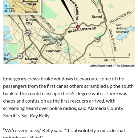
Emergency crews broke windows to evacuate some of the
passengers from the first car as others scrambled up the south
bank of the creek to escape the 55-degree water. There was
chaos and confusion as the first rescuers arrived, with
screaming heard over police radios, said Alameda County
Sheriff’s Sgt. Ray Kelly
“We’re very lucky,” Kelly said. “It’s absolutely a miracle that
nobody was killed.”