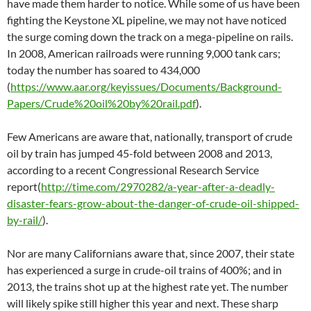
have made them harder to notice. While some of us have been
fighting the Keystone XL pipeline, we may not have noticed
the surge coming down the track on a mega-pipeline on rails.
In 2008, American railroads were running 9,000 tank cars;
today the number has soared to 434,000
(
https://www.aar.org/keyissues/Documents/Background-
Papers/Crude%20oil%20by%20rail.pdf
).
Few Americans are aware that, nationally, transport of crude
oil by train has jumped 45-fold between 2008 and 2013,
according to a recent Congressional Research Service
report(
http://time.com/2970282/a-year-after-a-deadly-
disaster-fears-grow-about-the-danger-of-crude-oil-shipped-
by-rail/
).
Nor are many Californians aware that, since 2007, their state
has experienced a surge in crude-oil trains of 400%; and in
2013, the trains shot up at the highest rate yet. The number
will likely spike still higher this year and next. These sharp