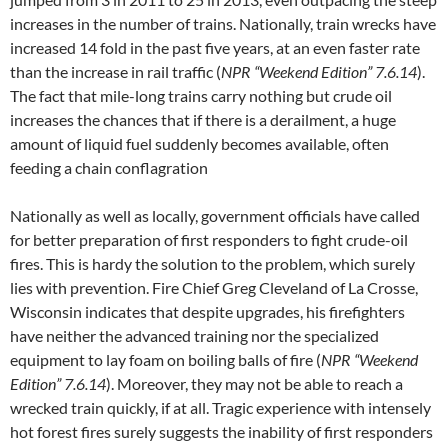
increases in the number of trains. Nationally, train wrecks have
increased 14 fold in the past five years, at an even faster rate
than the increase in rail traffic (
NPR “Weekend Edition” 7.6.14
).
The fact that mile-long trains carry nothing but crude oil
increases the chances that if there is a derailment, a huge
amount of liquid fuel suddenly becomes available, often
feeding a chain conflagration
Nationally as well as locally, government officials have called
for better preparation of first responders to fight crude-oil
fires. This is hardy the solution to the problem, which surely
lies with prevention. Fire Chief Greg Cleveland of La Crosse,
Wisconsin indicates that despite upgrades, his firefighters
have neither the advanced training nor the specialized
equipment to lay foam on boiling balls of fire (
NPR “Weekend
Edition” 7.6.14
). Moreover, they may not be able to reach a
wrecked train quickly, if at all. Tragic experience with intensely
hot forest fires surely suggests the inability of first responders