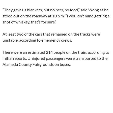
“They gave us blankets, but no beer, no food,” said Wong as he
stood out on the roadway at 10 p.m. “I wouldn’t mind getting a
shot of whiskey, that’s for sure.”
At least two of the cars that remained on the tracks were
unstable, according to emergency crews.
There were an estimated 214 people on the train, according to
initial reports. Uninjured passengers were transported to the
Alameda County Fairgrounds on buses.