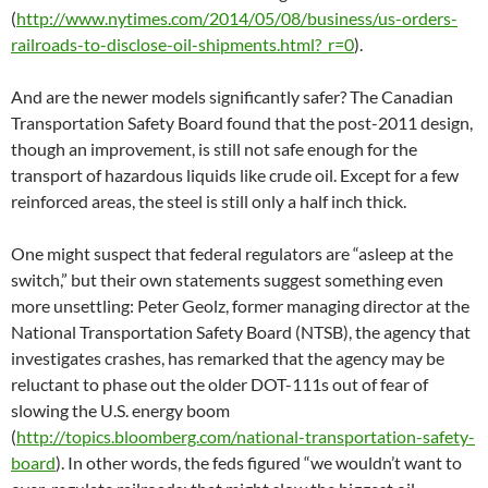
(
http://www.nytimes.com/2014/05/08/business/us-orders-
railroads-to-disclose-oil-shipments.html?_r=0
).
And are the newer models significantly safer? The Canadian
Transportation Safety Board found that the post-2011 design,
though an improvement, is still not safe enough for the
transport of hazardous liquids like crude oil. Except for a few
reinforced areas, the steel is still only a half inch thick.
One might suspect that federal regulators are “asleep at the
switch,” but their own statements suggest something even
more unsettling: Peter Geolz, former managing director at the
National Transportation Safety Board (NTSB), the agency that
investigates crashes, has remarked that the agency may be
reluctant to phase out the older DOT-111s out of fear of
slowing the U.S. energy boom
(
http://topics.bloomberg.com/national-transportation-safety-
board
). In other words, the feds figured “we wouldn’t want to