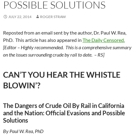
POSSIBLE SOLUTIONS
JULY 22, 2014
ROGER STRAW
Reposted from an email sent by the author, Dr. Paul W. Rea,
PhD. This article has also appeared in
The Daily Censored.
[Editor – Highly recommended. This is a comprehensive summary
on the issues surrounding crude by rail to date. – RS]
CAN’T YOU HEAR THE WHISTLE
BLOWIN’?
The Dangers of Crude Oil By Rail in California
and the Nation: Official Evasions and Possible
Solutions
By Paul W. Rea, PhD