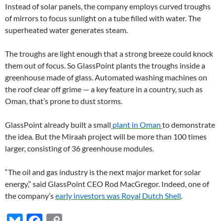
Instead of solar panels, the company employs curved troughs
of mirrors to focus sunlight on a tube filled with water. The
superheated water generates steam.
The troughs are light enough that a strong breeze could knock
them out of focus. So GlassPoint plants the troughs inside a
greenhouse made of glass. Automated washing machines on
the roof clear off grime — a key feature in a country, such as
Oman, that’s prone to dust storms.
GlassPoint already built a small
plant in Oman
to demonstrate
the idea. But the Miraah project will be more than 100 times
larger, consisting of 36 greenhouse modules.
“The oil and gas industry is the next major market for solar
energy,” said GlassPoint CEO Rod MacGregor. Indeed, one of
the company’s
early investors was Royal Dutch Shell
.