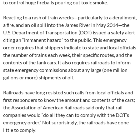
to control huge fireballs pouring out toxic smoke.
Reacting to a rash of train wrecks—particularly to a derailment,
a fire, and an oil spill into the James River in May 2014—the
U.S. Department of Transportation (DOT) issued a safety alert
citing an “immanent hazard” to the public. This emergency
order requires that shippers indicate to state and local officials
the number of trains each week, their specific routes, and the
contents of the tank cars. It also requires railroads to inform
state emergency commissions about any large (one million
gallons or more) shipments of oil.
Railroads have long resisted such calls from local officials and
first responders to know the amount and contents of the cars;
the Association of American Railroads said only that rail
companies would “do all they can to comply with the DOT’s
emergency order.” Not surprisingly, the railroads have done
little to comply: