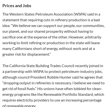
Prices and Jobs
The Western States Petroleum Association (WSPA) said in a
statement that requiring cuts in refinery production is a bad
idea: “We believe we can support our people, our communities,
our planet, and our shared prosperity without having to
sacrifice one at the expense of the other. However, arbitrarily
working to limit refining or production in the state will leave
many Californians short of energy, without work and at a
greater risk for displacement.”
The California State Building Trades Council recently joined in
a partnership with WSPA to protect petroleum-industry jobs,
although council President Robbie Hunter said he agrees that
“dropping output in refineries is necessary. I believe we need to
get rid of fossil fuels.” His unions have often lobbied for clean-
energy programs like the Renewable Portfolio Standard, which
requires electricity providers to use an increasing percentage
of renewable energy.