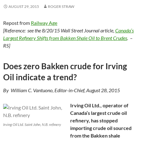
AUGUST 29, 2015
ROGER STRAW
Repost from
Railway Age
[Reference: see the 8/20/15 Wall Street Journal article,
Canada’s
Largest Refinery Shifts from Bakken Shale Oil to Brent Crudes
. –
RS]
Does zero Bakken crude for Irving
Oil indicate a trend?
By William C. Vantuono, Editor-in-Chief, August 28, 2015
Irving Oil Ltd., operator of
Canada’s largest crude oil
refinery, has stopped
Irving Oil Ltd. Saint John, N.B. refinery
importing crude oil sourced
from the Bakken shale