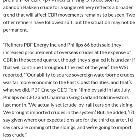
abandon Bakken crude for a single refinery reflects a broader
trend that will affect CBR movements remains to be seen. Two
other refiners have followed suit, but the situation may not be
permanent.
“Refiners PBF Energy Inc. and Phillips 66 both said they
increased procurement of overseas crudes at the expense of
CBR in the second quarter, though they signaled it is unclear if
that will continue throughout the rest of the year,” the WSJ
reported. “‘Our ability to source sovereign waterborne crudes
was far more economic to the East Coast facilities, and that’s
what we did,’ PBF Energy CEO Tom Nimbley said in late July.
Phillips 66 CEO and Chairman Greg Garland told investors
last month, ‘We actually set [crude-by-rail] cars on the siding.
We brought imported crudes in the system.’ But, he added, ‘I’d
say given where our expectations are for the third quarter, I’d
say cars are coming off the sidings, and we’re going to import
less crude.’”