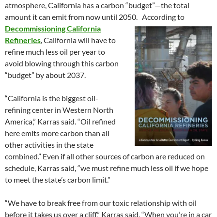
atmosphere, California has a carbon “budget”—the total
amount it can emit from now until 2050.
According to
Decommissioning California
Refineries
, California will have to
refine much less oil per year to
avoid blowing through this carbon
“budget” by about 2037.
“California is the biggest oil-
refining center in Western North
America,” Karras said. “Oil refined
here emits more carbon than all
other activities in the state
combined.” Even if all other sources of carbon are reduced on
schedule, Karras said, “we must refine much less oil if we hope
to meet the state’s carbon limit.”
“We have to break free from our toxic relationship with oil
before it takes us over a cliff,” Karras said. “When you’re in a car