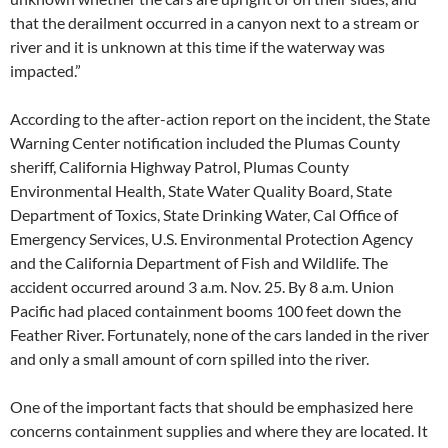
that the derailment occurred in a canyon next to a stream or
river and it is unknown at this time if the waterway was
impacted.”
According to the after-action report on the incident, the State
Warning Center notification included the Plumas County
sheriff, California Highway Patrol, Plumas County
Environmental Health, State Water Quality Board, State
Department of Toxics, State Drinking Water, Cal Office of
Emergency Services, U.S. Environmental Protection Agency
and the California Department of Fish and Wildlife. The
accident occurred around 3 a.m. Nov. 25. By 8 a.m. Union
Pacific had placed containment booms 100 feet down the
Feather River. Fortunately, none of the cars landed in the river
and only a small amount of corn spilled into the river.
One of the important facts that should be emphasized here
concerns containment supplies and where they are located. It