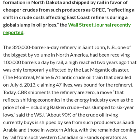
formation in North Dakota and shipped by rail in favor of
cheaper crudes from such producers as OPEC, “reflecting a
shift in crude costs affecting East Coast refiners during a
global slump in oil prices,” the
Wall Street Journal recently
reported
.
The 320,000-barrel-a-day refinery in Saint John, N.B., one of
the biggest by volume in North America, had been receiving
100,000 barrels a day by rail, a high reached two years ago that
was only temporarily affected by the Lac Mégantic disaster.
(The Montreal, Maine & Atlantic crude oil train that derailed
on July 6, 2013, claiming 47 lives, was bound for the refinery).
Today, CBR shipments the refinery are zero, a move “that
reflects shifting economics in the energy industry even as the
price of oil—including Bakken crude—has slumped to six-year
lows,” said the WSJ. “About 90% of the crude oil Irving
currently buys is shipped by sea from such producers as Saudi
Arabia and those in western Africa, with the remainder coming
by rail from such western Canadian oil-sands operators as