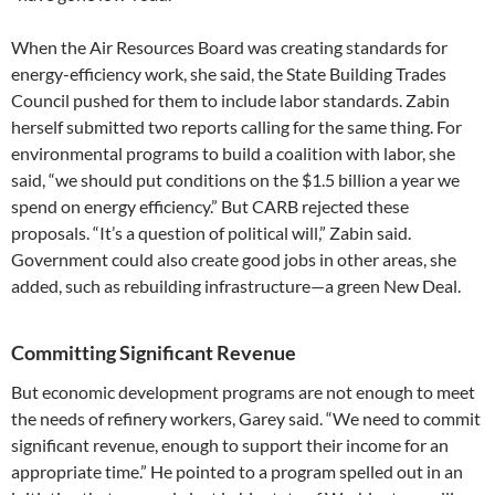
When the Air Resources Board was creating standards for
energy-efficiency work, she said, the State Building Trades
Council pushed for them to include labor standards. Zabin
herself submitted two reports calling for the same thing. For
environmental programs to build a coalition with labor, she
said, “we should put conditions on the $1.5 billion a year we
spend on energy efficiency.” But CARB rejected these
proposals. “It’s a question of political will,” Zabin said.
Government could also create good jobs in other areas, she
added, such as rebuilding infrastructure—a green New Deal.
Committing Significant Revenue
But economic development programs are not enough to meet
the needs of refinery workers, Garey said. “We need to commit
significant revenue, enough to support their income for an
appropriate time.” He pointed to a program spelled out in an