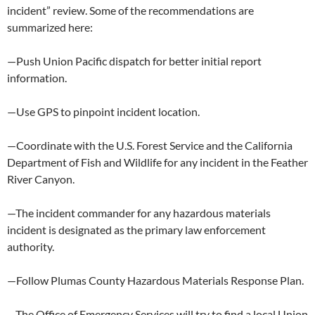
incident” review. Some of the recommendations are
summarized here:
—Push Union Pacific dispatch for better initial report
information.
—Use GPS to pinpoint incident location.
—Coordinate with the U.S. Forest Service and the California
Department of Fish and Wildlife for any incident in the Feather
River Canyon.
—The incident commander for any hazardous materials
incident is designated as the primary law enforcement
authority.
—Follow Plumas County Hazardous Materials Response Plan.
—The Office of Emergency Services will try to find a local Union