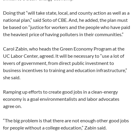
Doing that “will take state, local, and county action as well as a
national plan,” said Soto of CBE. And, he added, the plan must
be based on “justice for workers and the people who have paid
the heaviest price of having polluters in their communities.”
Carol Zabin, who heads the Green Economy Program at the
UC Labor Center, agreed. It will be necessary to “use a lot of
levers of government, from direct public investment to
business incentives to training and education infrastructure,”
she said.
Ramping up efforts to create good jobs in a clean-energy
economy is a goal environmentalists and labor advocates
agree on.
“The big problem is that there are not enough other good jobs
for people without a college education,” Zabin said.