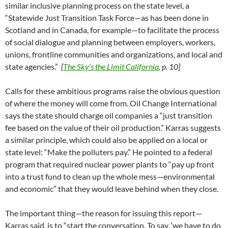
similar inclusive planning process on the state level, a
“Statewide Just Transition Task Force—as has been done in
Scotland and in Canada, for example—to facilitate the process
of social dialogue and planning between employers, workers,
unions, frontline communities and organizations, and local and
state agencies.”
[
The Sky’s the Limit California
, p. 10]
Calls for these ambitious programs raise the obvious question
of where the money will come from. Oil Change International
says the state should charge oil companies a “just transition
fee based on the value of their oil production.” Karras suggests
a similar principle, which could also be applied on a local or
state level: “Make the polluters pay.” He pointed to a federal
program that required nuclear power plants to “pay up front
into a trust fund to clean up the whole mess—environmental
and economic” that they would leave behind when they close.
The important thing—the reason for issuing this report—
Karras said, is to “start the conversation. To say, ‘we have to do