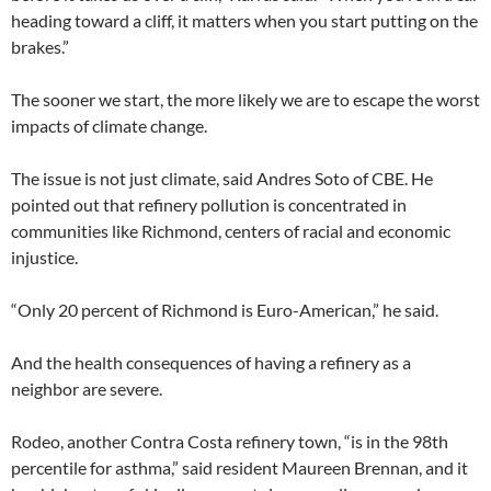
heading toward a cliff, it matters when you start putting on the
brakes.”
The sooner we start, the more likely we are to escape the worst
impacts of climate change.
The issue is not just climate, said Andres Soto of CBE. He
pointed out that refinery pollution is concentrated in
communities like Richmond, centers of racial and economic
injustice.
“Only 20 percent of Richmond is Euro-American,” he said.
And the health consequences of having a refinery as a
neighbor are severe.
Rodeo, another Contra Costa refinery town, “is in the 98th
percentile for asthma,” said resident Maureen Brennan, and it