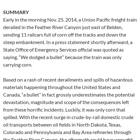
SUMMARY
Early in the morning Nov. 25, 2014, a Union Pacific freight train
derailed in the Feather River Canyon just east of Belden,
sending 11 railcars full of corn off the tracks and down the
steep embankment. In a press statement shortly afterward, a
State Office of Emergency Services official was quoted as
saying, “We dodged a bullet” because the train was only
carrying corn.
Based on a rash of recent derailments and spills of hazardous
materials happening throughout the United States and
Canada, “a bullet” in fact grossly underestimates the potential
devastation, magnitude and scope of the consequences left
from these horrific incidents. Luckily, it was only corn that
spilled. With the recent surge in crude-by-rail domestic crude
oil transports between oil fields in North Dakota, Texas,
Colorado and Pennsylvania and Bay Area refineries through
the Feather River Canyon, the aftermath could have wrought