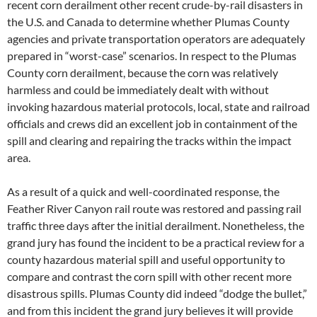
recent corn derailment other recent crude-by-rail disasters in
the U.S. and Canada to determine whether Plumas County
agencies and private transportation operators are adequately
prepared in “worst-case” scenarios. In respect to the Plumas
County corn derailment, because the corn was relatively
harmless and could be immediately dealt with without
invoking hazardous material protocols, local, state and railroad
officials and crews did an excellent job in containment of the
spill and clearing and repairing the tracks within the impact
area.
As a result of a quick and well-coordinated response, the
Feather River Canyon rail route was restored and passing rail
traffic three days after the initial derailment. Nonetheless, the
grand jury has found the incident to be a practical review for a
county hazardous material spill and useful opportunity to
compare and contrast the corn spill with other recent more
disastrous spills. Plumas County did indeed “dodge the bullet,”
and from this incident the grand jury believes it will provide