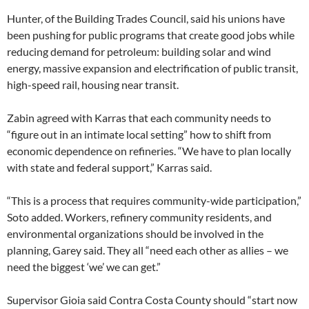
Hunter, of the Building Trades Council, said his unions have
been pushing for public programs that create good jobs while
reducing demand for petroleum: building solar and wind
energy, massive expansion and electrification of public transit,
high-speed rail, housing near transit.
Zabin agreed with Karras that each community needs to
“figure out in an intimate local setting” how to shift from
economic dependence on refineries. “We have to plan locally
with state and federal support,” Karras said.
“This is a process that requires community-wide participation,”
Soto added. Workers, refinery community residents, and
environmental organizations should be involved in the
planning, Garey said. They all “need each other as allies – we
need the biggest ‘we’ we can get.”
Supervisor Gioia said Contra Costa County should “start now