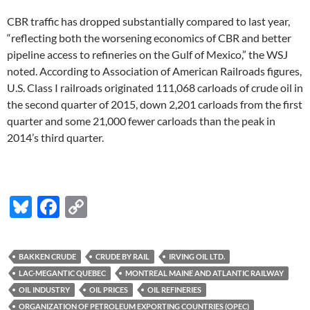
CBR traffic has dropped substantially compared to last year,
“reflecting both the worsening economics of CBR and better
pipeline access to refineries on the Gulf of Mexico,” the WSJ
noted. According to Association of American Railroads figures,
U.S. Class I railroads originated 111,068 carloads of crude oil in
the second quarter of 2015, down 2,201 carloads from the first
quarter and some 21,000 fewer carloads than the peak in
2014’s third quarter.
Bl
F
C
u
ac
o
es
e
p
BAKKEN CRUDE
CRUDE BY RAIL
IRVING OIL LTD.
k
b
y
LAC-MEGANTIC QUEBEC
MONTREAL MAINE AND ATLANTIC RAILWAY
y
o
Li
OIL INDUSTRY
OIL PRICES
OIL REFINERIES
ORGANIZATION OF PETROLEUM EXPORTING COUNTRIES (OPEC)