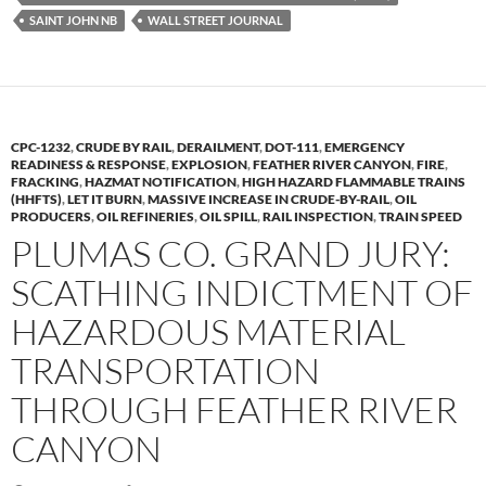
o
n
SAINT JOHN NB
WALL STREET JOURNAL
k
k
CPC-1232
,
CRUDE BY RAIL
,
DERAILMENT
,
DOT-111
,
EMERGENCY
READINESS & RESPONSE
,
EXPLOSION
,
FEATHER RIVER CANYON
,
FIRE
,
FRACKING
,
HAZMAT NOTIFICATION
,
HIGH HAZARD FLAMMABLE TRAINS
(HHFTS)
,
LET IT BURN
,
MASSIVE INCREASE IN CRUDE-BY-RAIL
,
OIL
PRODUCERS
,
OIL REFINERIES
,
OIL SPILL
,
RAIL INSPECTION
,
TRAIN SPEED
PLUMAS CO. GRAND JURY:
SCATHING INDICTMENT OF
HAZARDOUS MATERIAL
TRANSPORTATION
THROUGH FEATHER RIVER
CANYON