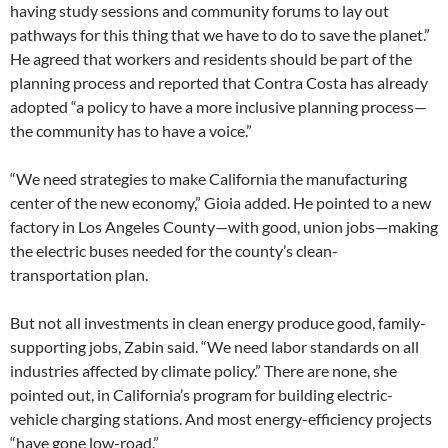
having study sessions and community forums to lay out
pathways for this thing that we have to do to save the planet.”
He agreed that workers and residents should be part of the
planning process and reported that Contra Costa has already
adopted “a policy to have a more inclusive planning process—
the community has to have a voice.”
“We need strategies to make California the manufacturing
center of the new economy,” Gioia added. He pointed to a new
factory in Los Angeles County—with good, union jobs—making
the electric buses needed for the county’s clean-
transportation plan.
But not all investments in clean energy produce good, family-
supporting jobs, Zabin said. “We need labor standards on all
industries affected by climate policy.” There are none, she
pointed out, in California’s program for building electric-
vehicle charging stations. And most energy-efficiency projects
“have gone low-road.”