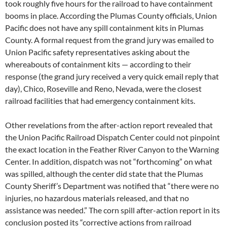
took roughly five hours for the railroad to have containment
booms in place. According the Plumas County officials, Union
Pacific does not have any spill containment kits in Plumas
County. A formal request from the grand jury was emailed to
Union Pacific safety representatives asking about the
whereabouts of containment kits — according to their
response (the grand jury received a very quick email reply that
day), Chico, Roseville and Reno, Nevada, were the closest
railroad facilities that had emergency containment kits.
Other revelations from the after-action report revealed that
the Union Pacific Railroad Dispatch Center could not pinpoint
the exact location in the Feather River Canyon to the Warning
Center. In addition, dispatch was not “forthcoming” on what
was spilled, although the center did state that the Plumas
County Sheriff’s Department was notified that “there were no
injuries, no hazardous materials released, and that no
assistance was needed.” The corn spill after-action report in its
conclusion posted its “corrective actions from railroad