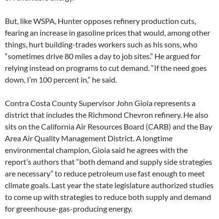
But, like WSPA, Hunter opposes refinery production cuts,
fearing an increase in gasoline prices that would, among other
things, hurt building-trades workers such as his sons, who
“sometimes drive 80 miles a day to job sites.” He argued for
relying instead on programs to cut demand. “If the need goes
down, I’m 100 percent in,” he said.
Contra Costa County Supervisor John Gioia represents a
district that includes the Richmond Chevron refinery. He also
sits on the California Air Resources Board (CARB) and the Bay
Area Air Quality Management District. A longtime
environmental champion, Gioia said he agrees with the
report’s authors that “both demand and supply side strategies
are necessary” to reduce petroleum use fast enough to meet
climate goals. Last year the state legislature authorized studies
to come up with strategies to reduce both supply and demand
for greenhouse-gas-producing energy.