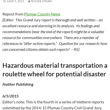
JUNE 5, 2015
ROGER STRAW
Repost from
Plumas County News
[Editor: This Grand Jury report is thorough and well written – an
excellent resource and alarming in its analysis. Its findings and
recommendations (near the end of the report) might be a valuable
resource for communities everywhere. There are a number of
references to “after-action reports.” Question for our research: how
can concerned citizens obtain such reports? – RS]
Hazardous material transportation a
roulette wheel for potential disaster
Feather Publishing
6/5/2015
Editor’s note: This is the fourth in a series of midterm reports
submitted by the 2014-15 Plumas County Civil Grand Jury.