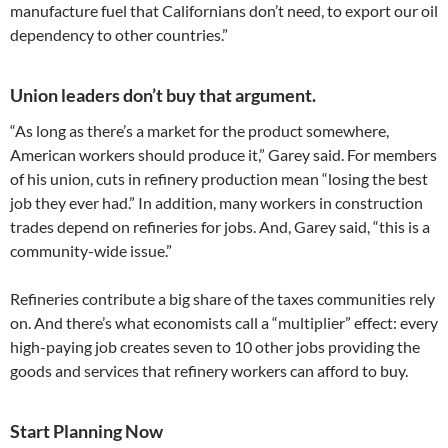
manufacture fuel that Californians don’t need, to export our oil
dependency to other countries.”
Union leaders don’t buy that argument.
“As long as there’s a market for the product somewhere,
American workers should produce it,” Garey said. For members
of his union, cuts in refinery production mean “losing the best
job they ever had.” In addition, many workers in construction
trades depend on refineries for jobs. And, Garey said, “this is a
community-wide issue.”
Refineries contribute a big share of the taxes communities rely
on. And there’s what economists call a “multiplier” effect: every
high-paying job creates seven to 10 other jobs providing the
goods and services that refinery workers can afford to buy.
Start Planning Now