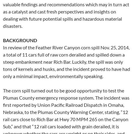
valuable findings and recommendations which may in turn act
as a catalyst and cast fresh perspectives and insights on
dealing with future potential spills and hazardous material
disasters.
BACKGROUND
In review of the Feather River Canyon corn spill Nov. 25, 2014,
a total of 11 cars full of raw corn derailed and spilled down a
steep embankment near Rich Bar. Luckily, the spill was only
tons of kernels and husks, and the incident proved to have had
only a minimal impact, environmentally speaking.
The corn spill turned out to be good opportunity to test the
Plumas County emergency response system. The incident was
first reported by Union Pacific Railroad Dispatch in Omaha,
Nebraska, to the Plumas County Warning Center, stating, “12
rail cars close to Rich Bar at Hwy 70 MPM 265 on the Canyon
Sub,” and that “12 rail cars loaded with grain derailed, it is
unknown whether the cars are upright or on their sides, and