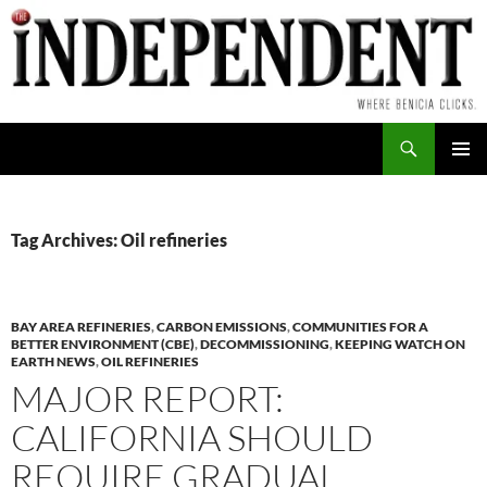
Skip
to
content
Search
PRIMAR
MENU
Tag Archives: Oil refineries
BAY AREA REFINERIES
,
CARBON EMISSIONS
,
COMMUNITIES FOR A
BETTER ENVIRONMENT (CBE)
,
DECOMMISSIONING
,
KEEPING WATCH ON
EARTH NEWS
,
OIL REFINERIES
MAJOR REPORT:
CALIFORNIA SHOULD
REQUIRE GRADUAL