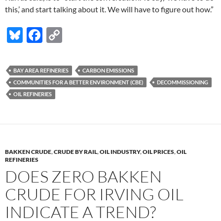
this,’ and start talking about it. We will have to figure out how.”
Bl
F
C
u
ac
o
es
e
p
BAY AREA REFINERIES
CARBON EMISSIONS
k
b
y
COMMUNITIES FOR A BETTER ENVIRONMENT (CBE)
DECOMMISSIONING
y
o
Li
OIL REFINERIES
o
n
k
k
BAKKEN CRUDE
,
CRUDE BY RAIL
,
OIL INDUSTRY
,
OIL PRICES
,
OIL
REFINERIES
DOES ZERO BAKKEN
CRUDE FOR IRVING OIL
INDICATE A TREND?