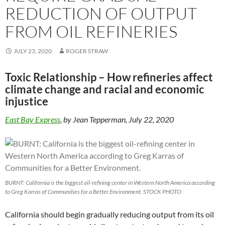
REDUCTION OF OUTPUT
FROM OIL REFINERIES
JULY 23, 2020
ROGER STRAW
Toxic Relationship – How refineries affect
climate change and racial and economic
injustice
East Bay Express
, by Jean Tepperman, July 22, 2020
BURNT: California is the biggest oil-refining center in Western North America according
to Greg Karras of Communities for a Better Environment. STOCK PHOTO
California should begin gradually reducing output from its oil