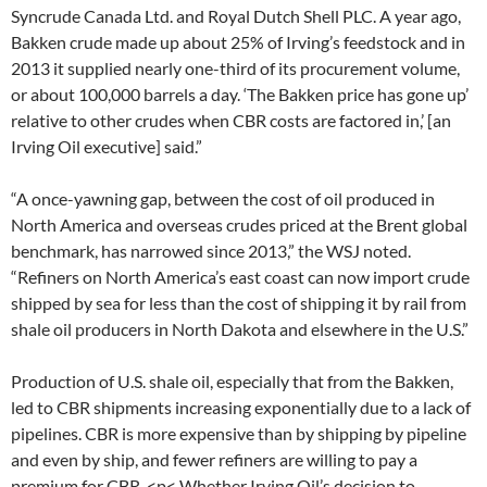
Syncrude Canada Ltd. and Royal Dutch Shell PLC. A year ago,
Bakken crude made up about 25% of Irving’s feedstock and in
2013 it supplied nearly one-third of its procurement volume,
or about 100,000 barrels a day. ‘The Bakken price has gone up’
relative to other crudes when CBR costs are factored in,’ [an
Irving Oil executive] said.”
“A once-yawning gap, between the cost of oil produced in
North America and overseas crudes priced at the Brent global
benchmark, has narrowed since 2013,” the WSJ noted.
“Refiners on North America’s east coast can now import crude
shipped by sea for less than the cost of shipping it by rail from
shale oil producers in North Dakota and elsewhere in the U.S.”
Production of U.S. shale oil, especially that from the Bakken,
led to CBR shipments increasing exponentially due to a lack of
pipelines. CBR is more expensive than by shipping by pipeline
and even by ship, and fewer refiners are willing to pay a
premium for CBR. <p< Whether Irving Oil’s decision to