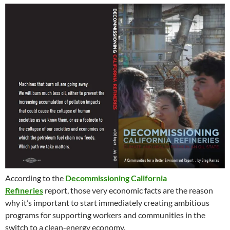
According to the
Decommissioning California
Refineries
report, those very economic facts are the reason
why it’s important to start immediately creating ambitious
programs for supporting workers and communities in the
switch to a clean-energy economy.