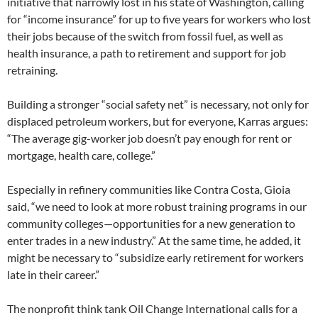
initiative that narrowly lost in his state of Washington, calling
for “income insurance” for up to five years for workers who lost
their jobs because of the switch from fossil fuel, as well as
health insurance, a path to retirement and support for job
retraining.
Building a stronger “social safety net” is necessary, not only for
displaced petroleum workers, but for everyone, Karras argues:
“The average gig-worker job doesn’t pay enough for rent or
mortgage, health care, college.”
Especially in refinery communities like Contra Costa, Gioia
said, “we need to look at more robust training programs in our
community colleges—opportunities for a new generation to
enter trades in a new industry.” At the same time, he added, it
might be necessary to “subsidize early retirement for workers
late in their career.”
The nonprofit think tank Oil Change International calls for a