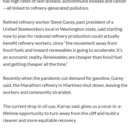
has high rates of skin disease, autoimmune disease and cancer
—all linked to refinery-generated pollution.
Retired refinery worker Steve Garey, past president of a
United Steelworkers local in Washington state, said starting
now to plan for reduced refinery production could actually
benefit refinery workers, since “the movement away from
fossil fuels and toward renewables is going to accelerate. It’s
an economic reality. Renewables are cheaper than fossil fuel
and getting cheaper all the time.”
Recently when the pandemic cut demand for gasoline, Garey
said, the Marathon refinery in Martinez shut down, leaving the
workers and community stranded.
The current drop in oil use, Karras said, gives us a once-in-a-
lifetime opportunity to turn away from the cliff and build a
cleaner and more equitable recovery.