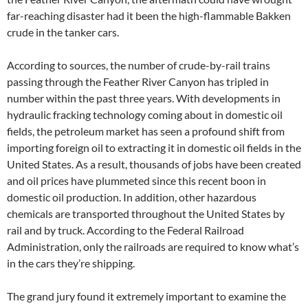
far-reaching disaster had it been the high-flammable Bakken
crude in the tanker cars.
According to sources, the number of crude-by-rail trains
passing through the Feather River Canyon has tripled in
number within the past three years. With developments in
hydraulic fracking technology coming about in domestic oil
fields, the petroleum market has seen a profound shift from
importing foreign oil to extracting it in domestic oil fields in the
United States. As a result, thousands of jobs have been created
and oil prices have plummeted since this recent boon in
domestic oil production. In addition, other hazardous
chemicals are transported throughout the United States by
rail and by truck. According to the Federal Railroad
Administration, only the railroads are required to know what’s
in the cars they’re shipping.
The grand jury found it extremely important to examine the