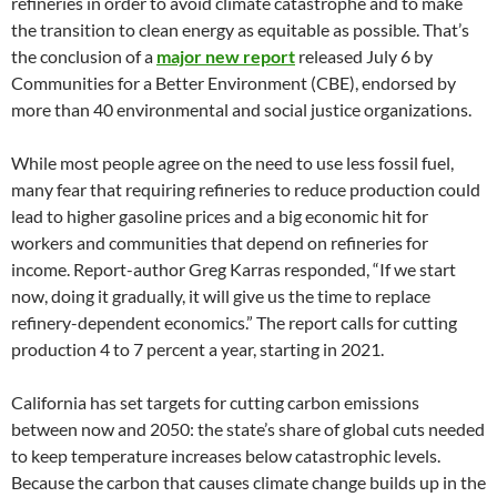
refineries in order to avoid climate catastrophe and to make
the transition to clean energy as equitable as possible. That’s
the conclusion of a
major new report
released July 6 by
Communities for a Better Environment (CBE), endorsed by
more than 40 environmental and social justice organizations.
While most people agree on the need to use less fossil fuel,
many fear that requiring refineries to reduce production could
lead to higher gasoline prices and a big economic hit for
workers and communities that depend on refineries for
income. Report-author Greg Karras responded, “If we start
now, doing it gradually, it will give us the time to replace
refinery-dependent economics.” The report calls for cutting
production 4 to 7 percent a year, starting in 2021.
California has set targets for cutting carbon emissions
between now and 2050: the state’s share of global cuts needed
to keep temperature increases below catastrophic levels.
Because the carbon that causes climate change builds up in the