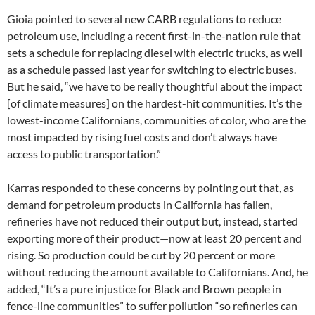
Gioia pointed to several new CARB regulations to reduce
petroleum use, including a recent first-in-the-nation rule that
sets a schedule for replacing diesel with electric trucks, as well
as a schedule passed last year for switching to electric buses.
But he said, “we have to be really thoughtful about the impact
[of climate measures] on the hardest-hit communities. It’s the
lowest-income Californians, communities of color, who are the
most impacted by rising fuel costs and don’t always have
access to public transportation.”
Karras responded to these concerns by pointing out that, as
demand for petroleum products in California has fallen,
refineries have not reduced their output but, instead, started
exporting more of their product—now at least 20 percent and
rising. So production could be cut by 20 percent or more
without reducing the amount available to Californians. And, he
added, “It’s a pure injustice for Black and Brown people in
fence-line communities” to suffer pollution “so refineries can