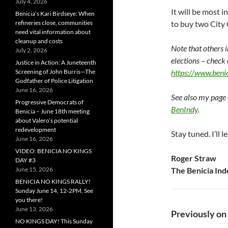
July 4, 2026
It will be most i
Benicia’s Kari Birdseye: When
refineries close, communities
to buy two City 
need vital information about
cleanup and costs
Note that others 
July 2, 2026
elections – check
Justice in Action: A Juneteenth
Screening of John Burris—The
https://www.benic
Godfather of Police Litigation
June 16, 2026
See also my page 
Progressive Democrats of
BenIndy
.
Benicia – June 18th meeting
about Valero’s potential
redevelopment
Stay tuned. I’ll
June 16, 2026
VIDEO: BENICIA NO KINGS
Roger Straw
DAY #3
June 15, 2026
The Benicia In
BENICIA NO KINGS RALLY!
Sunday June 14, 12-2PM, See
you there!
June 13, 2026
Previously on
NO KINGS DAY! This Sunday