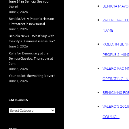
June 14 in Benicia, See you
BENICIA MAYO
there!
June 9, 2026
Benicia Art: A Phoenix rises on
VALERO PAC F
First Street in new mural
June 5, 2026
NAME
Benicia News – What’s up with
the city’s Business License Tax?
KQED: IN BENI
June 3, 2026
Rally for Democracy at the
PEOPLE’S MIN
Benicia Gazebo, Thursdays at
5pm
VALERO PAC N
June 3, 2026
Your ballot: the waiting is over!
OPERATING IN 
June 1, 2026
BENICIANS FO
CATEGORIES
VALERO’S 201
Categories
COUNCIL