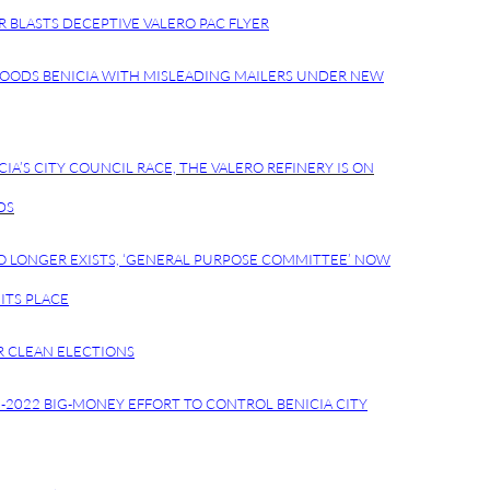
R BLASTS DECEPTIVE VALERO PAC FLYER
LOODS BENICIA WITH MISLEADING MAILERS UNDER NEW
CIA’S CITY COUNCIL RACE, THE VALERO REFINERY IS ON
DS
O LONGER EXISTS, ‘GENERAL PURPOSE COMMITTEE’ NOW
ITS PLACE
R CLEAN ELECTIONS
8-2022 BIG-MONEY EFFORT TO CONTROL BENICIA CITY