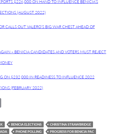
EPORTS $226,000 ON HAND TO INFLUENCE BENICIA’S
CTIONS (AUGUST 2022)
YOR CALLS OUT VALERO’S BIG WAR CHEST AHEAD OF
GAIN – BENICIA CANDIDATES AND VOTERS MUST REJECT
 MONEY
NG ON $232,000 IN READINESS TO INFLUENCE 2022
TIONS (FEBRUARY 2022)
C
o
p
RK
BENICIA ELECTIONS
CHRISTINA STRAWBRIDGE
y
PADA
PHONE POLLING
PROGRESS FOR BENICIA PAC