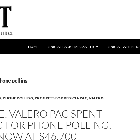
HOME
BENICIA BLACK LIVES MATTER
BENICIA – WHERE TO
hone polling
S
,
PHONE POLLING
,
PROGRESS FOR BENICIA PAC
,
VALERO
: VALERO PAC SPENT
0 FOR PHONE POLLING,
NOW AT $46,700