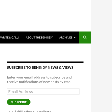
 WRITE & CALL!
ABOUT THE BENINDY
ARCHIVES
SUBSCRIBE TO BENINDY NEWS & VIEWS
Enter your email address to subscribe and
receive notifications of new posts by email.
Email
Address
SUBSCRIBE
Join 1,490 other subscribers