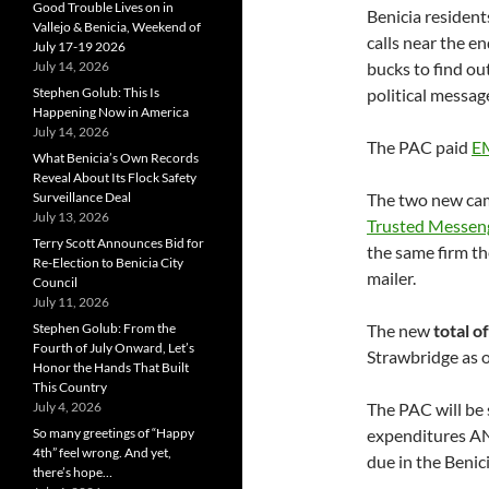
Good Trouble Lives on in
Benicia resident
Vallejo & Benicia, Weekend of
calls near the 
July 17-19 2026
July 14, 2026
bucks to find ou
Stephen Golub: This Is
political messag
Happening Now in America
July 14, 2026
The PAC paid
EM
What Benicia’s Own Records
Reveal About Its Flock Safety
Surveillance Deal
The two new cam
July 13, 2026
Trusted Messeng
Terry Scott Announces Bid for
the same firm th
Re-Election to Benicia City
mailer.
Council
July 11, 2026
Stephen Golub: From the
The new
total 
Fourth of July Onward, Let’s
Strawbridge as o
Honor the Hands That Built
This Country
July 4, 2026
The PAC will be 
So many greetings of “Happy
expenditures AN
4th” feel wrong. And yet,
due in the Benic
there’s hope…