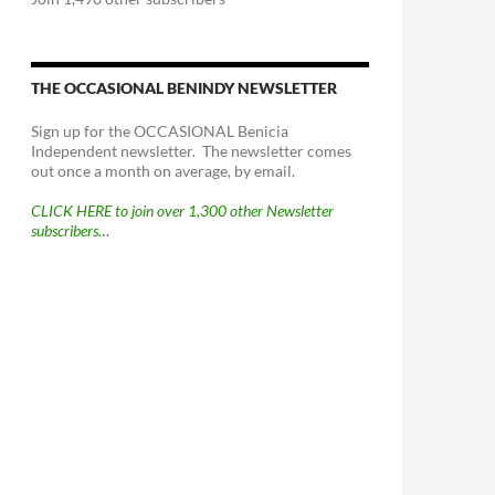
THE OCCASIONAL BENINDY NEWSLETTER
Sign up for the OCCASIONAL Benicia
Independent newsletter. The newsletter comes
out once a month on average, by email.
CLICK HERE to join over 1,300 other Newsletter
subscribers…