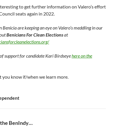
nteresting to get further information on Valero’s effort
Council seats again in 2022.
in Benicia are keeping an eye on Valero’s meddling in our
 out
Benicians For Clean Elections
at
iansforcleanelections.org/
of support for candidate Kari Birdseye
here on the
 let you know if/when we learn more.
dependent
 the BenIndy…