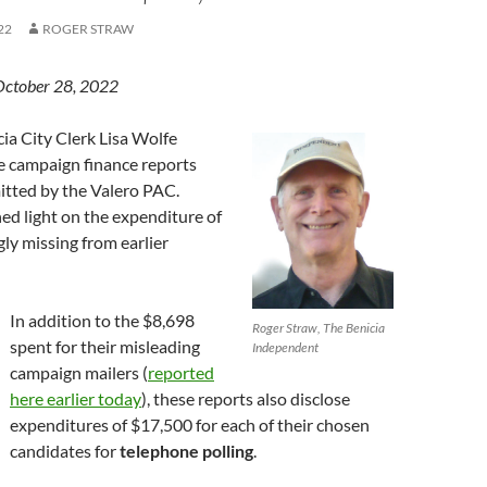
22
ROGER STRAW
October 28, 2022
cia City Clerk Lisa Wolfe
 campaign finance reports
itted by the Valero PAC.
ed light on the expenditure of
ly missing from earlier
In addition to the $8,698
Roger Straw, The Benicia
spent for their misleading
Independent
campaign mailers (
reported
here earlier today
), these reports also disclose
expenditures of $17,500 for each of their chosen
candidates for
telephone polling
.