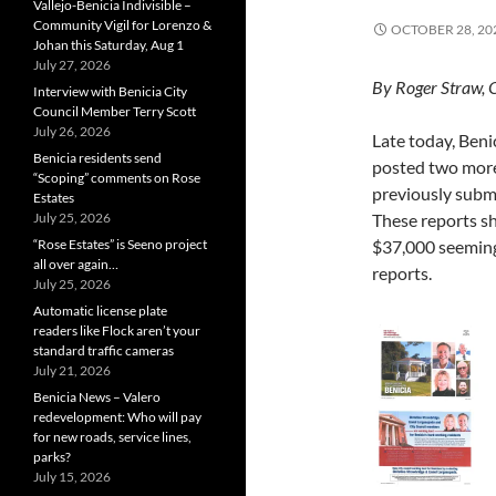
Vallejo-Benicia Indivisible –
Community Vigil for Lorenzo &
OCTOBER 28, 20
Johan this Saturday, Aug 1
July 27, 2026
By Roger Straw, 
Interview with Benicia City
Council Member Terry Scott
July 26, 2026
Late today, Beni
Benicia residents send
posted two more
“Scoping” comments on Rose
previously subm
Estates
July 25, 2026
These reports sh
“Rose Estates” is Seeno project
$37,000 seeming
all over again…
reports.
July 25, 2026
Automatic license plate
readers like Flock aren’t your
standard traffic cameras
July 21, 2026
Benicia News – Valero
redevelopment: Who will pay
for new roads, service lines,
parks?
July 15, 2026