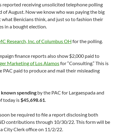
s reported receiving unsolicited telephone polling
end of August. Now we know who was paying the big
t what Benicians think, and just so to fashion their
es in a bought election.
C Research, Inc. of Columbus OH
for the polling.
paign finance reports also show $2,000 paid to
er Marketing of Los Alamos
for “Consulting.” This is
e PAC paid to produce and mail their misleading
of known spending
by the PAC for Largaespada and
f today is
$45,698.61
.
soon be required to file a report disclosing both
D contributions through 10/30/22. This form will be
ia City Clerk office on 11/2/22.