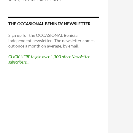
THE OCCASIONAL BENINDY NEWSLETTER
Sign up for the OCCASIONAL Benicia
Independent newsletter. The newsletter comes
out once a month on average, by email.
CLICK HERE to join over 1,300 other Newsletter
subscribers…