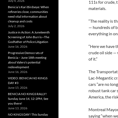
July 4, 2026
111s for crude, 
Benicia’s Kari Birdseye: When
materials.
refineries close, communities
need vital information about
“The reality is 
cleanup and costs
July 2, 2026
— hundreds of bi
Justice in Action: A Juneteenth
everything in on
Screening of John Burris—The
Godfather of Police Litigation
“Here we have t
June 16, 2026
crude oil side —
Progressive Democrats of
Benicia – June 18th meeting
of it.”
about Valero’s potential
redevelopment
The Transportati
June 16, 2026
Lac-Megantic cra
VIDEO: BENICIA NO KINGS
DAY #3
cars “are no lon
June 15, 2026
robust tank car 
BENICIA NO KINGS RALLY!
America, the risk
Sunday June 14, 12-2PM, See
you there!
June 13, 2026
Montreal Mayor
NO KINGS DAY! This Sunday
saying “when we 