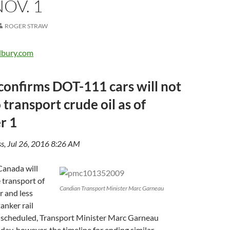
NOV. 1
ROGER STRAW
dbury.com
onfirms DOT-111 cars will not
 transport crude oil as of
r 1
s, Jul 26, 2016 8:26 AM
nada will
e transport of
Candian Transport Minister Marc Garneau
r and less
anker rail
an scheduled, Transport Minister Marc Garneau
y, however, the timeline for ending similar