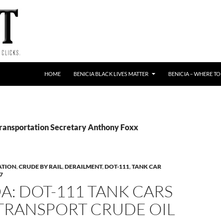
HOME
BENICIA BLACK LIVES MATTER
BENICIA – WHERE TO
Transportation Secretary Anthony Foxx
ATION
,
CRUDE BY RAIL
,
DERAILMENT
,
DOT-111
,
TANK CAR
7
: DOT-111 TANK CARS
 TRANSPORT CRUDE OIL