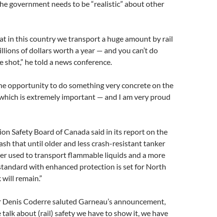
the government needs to be “realistic” about other
that in this country we transport a huge amount by rail
llions of dollars worth a year — and you can’t do
e shot,” he told a news conference.
he opportunity to do something very concrete on the
 which is extremely important — and I am very proud
on Safety Board of Canada said in its report on the
sh that until older and less crash-resistant tanker
ger used to transport flammable liquids and a more
standard with enhanced protection is set for North
 will remain.”
 Denis Coderre saluted Garneau’s announcement,
talk about (rail) safety we have to show it, we have