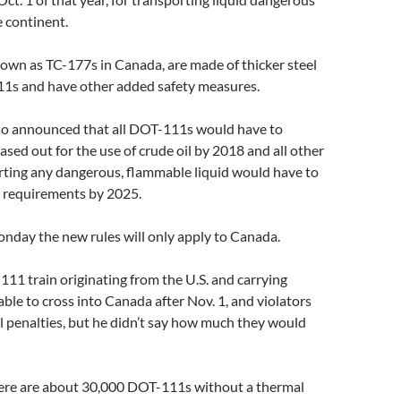
 continent.
own as TC-177s in Canada, are made of thicker steel
1s and have other added safety measures.
lso announced that all DOT-111s would have to
ased out for the use of crude oil by 2018 and all other
orting any dangerous, flammable liquid would have to
 requirements by 2025.
nday the new rules will only apply to Canada.
11 train originating from the U.S. and carrying
 able to cross into Canada after Nov. 1, and violators
ial penalties, but he didn’t say how much they would
ere are about 30,000 DOT-111s without a thermal