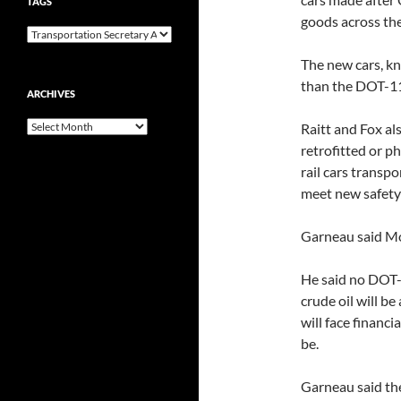
TAGS
goods across the
The new cars, kn
than the DOT-11
ARCHIVES
Archives
Raitt and Fox a
retrofitted or ph
rail cars transp
meet new safety
Garneau said Mo
He said no DOT-1
crude oil will be
will face financ
be.
Garneau said th