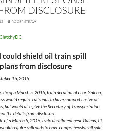
 FROM DISCLOSURE
15
ROGER STRAW
ClatchyDC
 could shield oil train spill
plans from disclosure
October 16, 2015
ite of a March 5, 2015, train derailment near Galena, Ill.
 would require railroads to have comprehensive oil spill