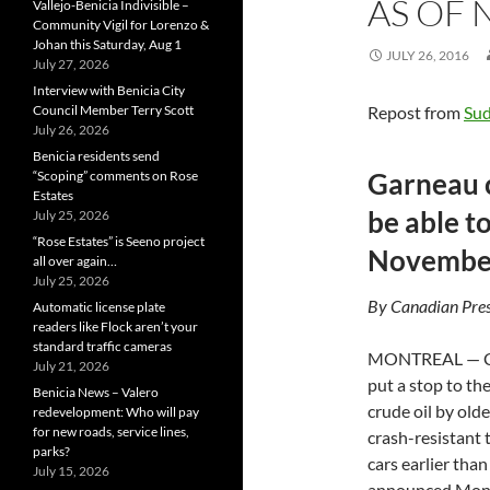
AS OF 
Vallejo-Benicia Indivisible –
Community Vigil for Lorenzo &
Johan this Saturday, Aug 1
JULY 26, 2016
July 27, 2026
Interview with Benicia City
Council Member Terry Scott
Repost from
Su
July 26, 2026
Benicia residents send
Garneau c
“Scoping” comments on Rose
Estates
be able to
July 25, 2026
“Rose Estates” is Seeno project
Novembe
all over again…
July 25, 2026
By Canadian Pres
Automatic license plate
readers like Flock aren’t your
standard traffic cameras
MONTREAL — Ca
July 21, 2026
put a stop to th
Benicia News – Valero
crude oil by olde
redevelopment: Who will pay
for new roads, service lines,
crash-resistant t
parks?
cars earlier th
July 15, 2026
announced Monda