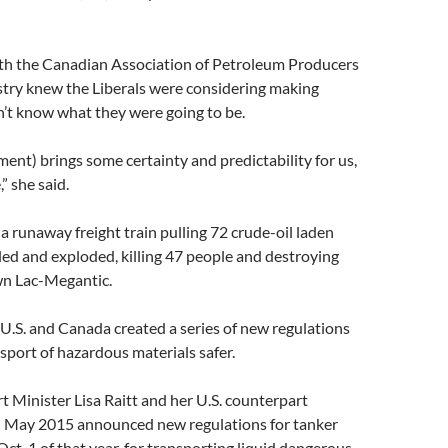
ith the Canadian Association of Petroleum Producers
ustry knew the Liberals were considering making
’t know what they were going to be.
nt) brings some certainty and predictability for us,
,” she said.
 a runaway freight train pulling 72 crude-oil laden
ed and exploded, killing 47 people and destroying
n Lac-Megantic.
 U.S. and Canada created a series of new regulations
nsport of hazardous materials safer.
 Minister Lisa Raitt and her U.S. counterpart
 May 2015 announced new regulations for tanker
Oct. 1 of that year, for transporting liquid dangerous