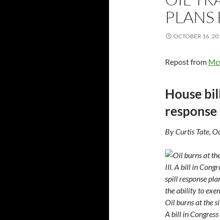
PLANS
OCTOBER 16, 20
Repost from
Mc
House bill
response 
By Curtis Tate, 
Oil burns at the s
A bill in Congress