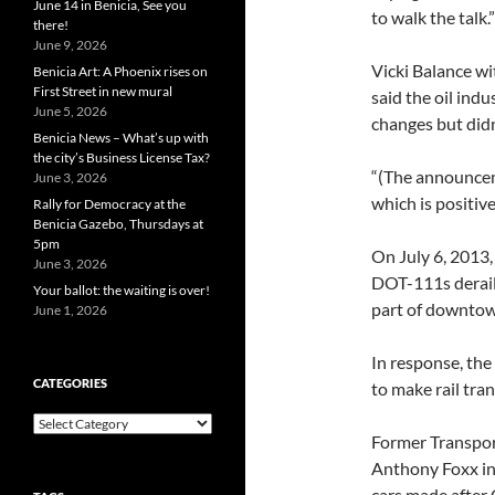
June 14 in Benicia, See you
to walk the talk.”
there!
June 9, 2026
Vicki Balance w
Benicia Art: A Phoenix rises on
First Street in new mural
said the oil ind
June 5, 2026
changes but didn
Benicia News – What’s up with
the city’s Business License Tax?
“(The announceme
June 3, 2026
which is positive
Rally for Democracy at the
Benicia Gazebo, Thursdays at
5pm
On July 6, 2013,
June 3, 2026
DOT-111s derail
Your ballot: the waiting is over!
part of downtow
June 1, 2026
In response, the
CATEGORIES
to make rail tra
Categories
Former Transport
Anthony Foxx in
cars made after 