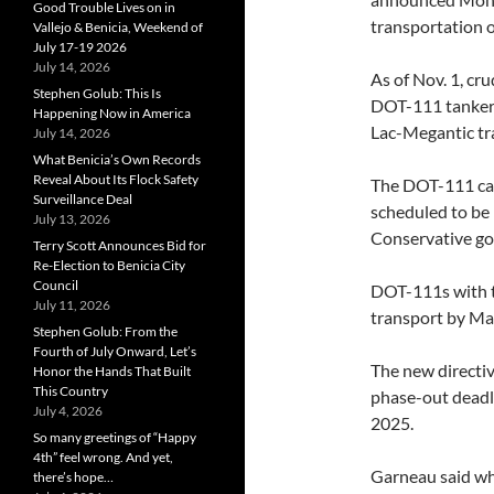
Good Trouble Lives on in
transportation o
Vallejo & Benicia, Weekend of
July 17-19 2026
July 14, 2026
As of Nov. 1, cr
Stephen Golub: This Is
DOT-111 tankers 
Happening Now in America
Lac-Megantic tra
July 14, 2026
What Benicia’s Own Records
Reveal About Its Flock Safety
The DOT-111 car
Surveillance Deal
scheduled to be 
July 13, 2026
Conservative g
Terry Scott Announces Bid for
Re-Election to Benicia City
Council
DOT-111s with th
July 11, 2026
transport by Ma
Stephen Golub: From the
Fourth of July Onward, Let’s
The new directiv
Honor the Hands That Built
This Country
phase-out deadl
July 4, 2026
2025.
So many greetings of “Happy
4th” feel wrong. And yet,
Garneau said whi
there’s hope…