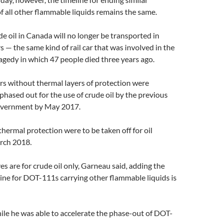
f all other flammable liquids remains the same.
ude oil in Canada will no longer be transported in
— the same kind of rail car that was involved in the
gedy in which 47 people died three years ago.
s without thermal layers of protection were
phased out for the use of crude oil by the previous
overnment by May 2017.
ermal protection were to be taken off for oil
rch 2018.
es are for crude oil only, Garneau said, adding the
ine for DOT-111s carrying other flammable liquids is
le he was able to accelerate the phase-out of DOT-