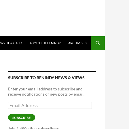
 WRITE & CALL!
ABOUT THE BENINDY
ARCHIVES
SUBSCRIBE TO BENINDY NEWS & VIEWS
Enter your email address to subscribe and
receive notifications of new posts by email.
Email
Address
SUBSCRIBE
Join 1,490 other subscribers