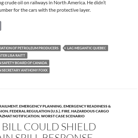
ng crude oil on railways in North America. He didn’t
umber for the cars with the protective layer.
C
o
p
IATION OF PETROLEUM PRODUCERS
LAC-MEGANTIC QUEBEC
y
TER LISA RAITT
Li
 SAFETY BOARD OF CANADA
 SECRETARY ANTHONY FOXX
n
k
RAILMENT
,
EMERGENCY PLANNING
,
EMERGENCY READINESS &
SION
,
FEDERAL REGULATION (U.S.)
,
FIRE
,
HAZARDOUS CARGO
AZMAT NOTIFICATION
,
WORST CASE SCENARIO
BILL COULD SHIELD
AIN SPILL RESPONSE