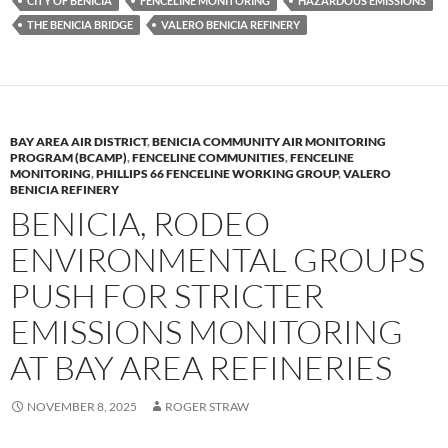
k
b
y
CITY OF BENICIA
FENCELINE MONITORING
HAZARDOUS EMISSIONS
y
o
Li
THE BENICIA BRIDGE
VALERO BENICIA REFINERY
o
n
k
k
BAY AREA AIR DISTRICT
,
BENICIA COMMUNITY AIR MONITORING
PROGRAM (BCAMP)
,
FENCELINE COMMUNITIES
,
FENCELINE
MONITORING
,
PHILLIPS 66 FENCELINE WORKING GROUP
,
VALERO
BENICIA REFINERY
BENICIA, RODEO
ENVIRONMENTAL GROUPS
PUSH FOR STRICTER
EMISSIONS MONITORING
AT BAY AREA REFINERIES
NOVEMBER 8, 2025
ROGER STRAW