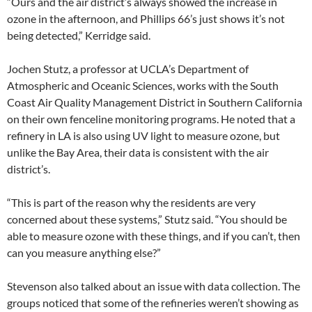
“Ours and the air district’s always showed the increase in
ozone in the afternoon, and Phillips 66’s just shows it’s not
being detected,” Kerridge said.
Jochen Stutz, a professor at UCLA’s Department of
Atmospheric and Oceanic Sciences, works with the South
Coast Air Quality Management District in Southern California
on their own fenceline monitoring programs. He noted that a
refinery in LA is also using UV light to measure ozone, but
unlike the Bay Area, their data is consistent with the air
district’s.
“This is part of the reason why the residents are very
concerned about these systems,” Stutz said. “You should be
able to measure ozone with these things, and if you can’t, then
can you measure anything else?”
Stevenson also talked about an issue with data collection. The
groups noticed that some of the refineries weren’t showing as