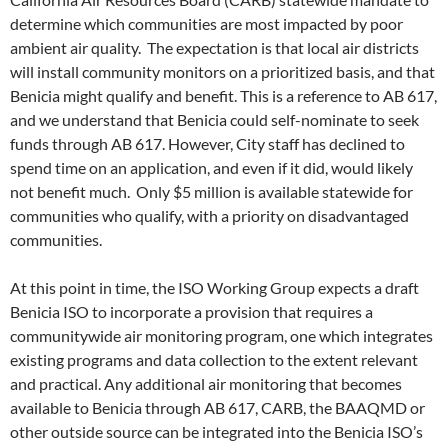
determine which communities are most impacted by poor
ambient air quality. The expectation is that local air districts
will install community monitors on a prioritized basis, and that
Benicia might qualify and benefit. This is a reference to AB 617,
and we understand that Benicia could self-nominate to seek
funds through AB 617. However, City staff has declined to
spend time on an application, and even if it did, would likely
not benefit much. Only $5 million is available statewide for
communities who qualify, with a priority on disadvantaged
communities.
At this point in time, the ISO Working Group expects a draft
Benicia ISO to incorporate a provision that requires a
communitywide air monitoring program, one which integrates
existing programs and data collection to the extent relevant
and practical. Any additional air monitoring that becomes
available to Benicia through AB 617, CARB, the BAAQMD or
other outside source can be integrated into the Benicia ISO’s