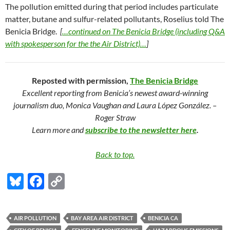
The pollution emitted during that period includes particulate
matter, butane and sulfur-related pollutants, Roselius told The
Benicia Bridge.
[
…continued on The Benicia Bridge (including Q&A
with spokesperson for the the Air District)…
]
Reposted with permission,
The Benicia Bridge
Excellent reporting from Benicia’s newest award-winning
journalism duo, Monica Vaughan and Laura López González. –
Roger Straw
Learn more and
subscribe to the newsletter here
.
Back to top.
Bl
F
C
u
ac
o
es
e
p
AIR POLLUTION
BAY AREA AIR DISTRICT
BENICIA CA