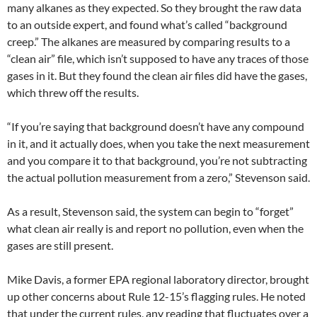
many alkanes as they expected. So they brought the raw data
to an outside expert, and found what’s called “background
creep.” The alkanes are measured by comparing results to a
“clean air” file, which isn’t supposed to have any traces of those
gases in it. But they found the clean air files did have the gases,
which threw off the results.
“If you’re saying that background doesn’t have any compound
in it, and it actually does, when you take the next measurement
and you compare it to that background, you’re not subtracting
the actual pollution measurement from a zero,” Stevenson said.
As a result, Stevenson said, the system can begin to “forget”
what clean air really is and report no pollution, even when the
gases are still present.
Mike Davis, a former EPA regional laboratory director, brought
up other concerns about Rule 12-15’s flagging rules. He noted
that under the current rules, any reading that fluctuates over a