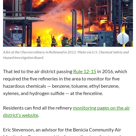
A fire at the Chevron refinery in Richmond in 2012. Photo via U.S. Chemical Safety and
Hazard Investigation Board.
That led to the air district passing
Rule 12-15
in 2016, which
required the five refineries in the area to monitor for five
hazardous chemicals — benzene, toluene, ethyl benzene,
xylenes, and hydrogen sulfide — at the fenceline.
Residents can find all the refinery
monitoring pages on the air
district’s website
.
Eric Stevenson, an advisor for the Benicia Community Air