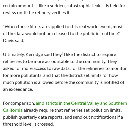
certain amount — like a sudden, catastrophic leak — is held for
review until the refinery verifies it.
“When these filters are applied to this real world event, most
of the data would not be released to the public in real time,”
Davis said.
Ultimately, Kerridge said they’d like the district to require
refineries to be more accountable to the community. They
asked for more access to raw data, for the refineries to monitor
for more pollutants, and that the district set limits for how
much pollution is allowed before the community is notified of
an exceedance.
For comparison,
air districts in the Central Valley and Southern
California
already require that refineries set pollution limits,
publish quarterly data reports, and send out notifications if a
threshold level is crossed.