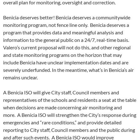
overall plan for monitoring, oversight and correction.
Benicia deserves better! Benicia deserves a communitywide
monitoring program, not fence line only. Benicia deserves a
program that provides data and meaningful analysis and
information to the general public on a 24/7, real-time basis.
Valero’s current proposal will not do this, and other regional
and state monitoring programs on the horizon that may
include Benicia have unclear implementation dates and are
severely underfunded. In the meantime, what’s in Benicia’s air
remains unclear.
A Benicia ISO will give City staff, Council members and
representatives of the schools and residents a seat at the table
when decisions are made concerning air monitoring and
more. A Benicia ISO will strengthen the City’s response during
emergencies and “rare conditions,” and provide detailed
reporting to City staff, Council members and the public during
and after such events. A Benicia ISO would improve