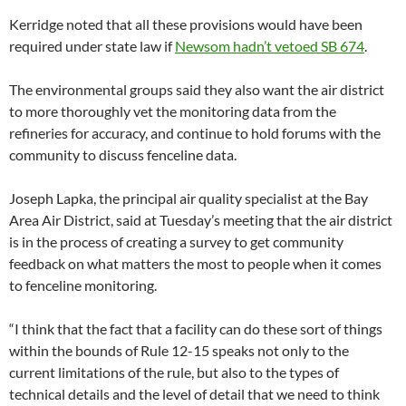
Kerridge noted that all these provisions would have been
required under state law if
Newsom hadn’t vetoed SB 674
.
The environmental groups said they also want the air district
to more thoroughly vet the monitoring data from the
refineries for accuracy, and continue to hold forums with the
community to discuss fenceline data.
Joseph Lapka, the principal air quality specialist at the Bay
Area Air District, said at Tuesday’s meeting that the air district
is in the process of creating a survey to get community
feedback on what matters the most to people when it comes
to fenceline monitoring.
“I think that the fact that a facility can do these sort of things
within the bounds of Rule 12-15 speaks not only to the
current limitations of the rule, but also to the types of
technical details and the level of detail that we need to think