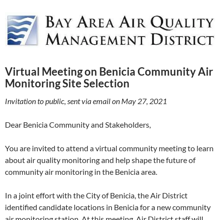
Virtual Meeting on Benicia Community Air
Monitoring Site Selection
Invitation to public, sent via email on May 27, 2021
Dear Benicia Community and Stakeholders,
You are invited to attend a virtual community meeting to learn
about air quality monitoring and help shape the future of
community air monitoring in the Benicia area.
In a joint effort with the City of Benicia, the Air District
identified candidate locations in Benicia for a new community
air monitoring station. At this meeting, Air District staff will