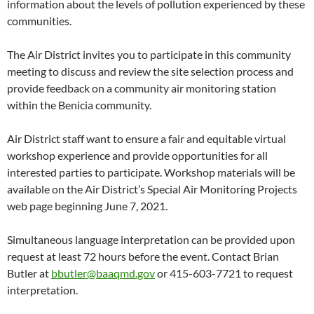
information about the levels of pollution experienced by these
communities.
The Air District invites you to participate in this community
meeting to discuss and review the site selection process and
provide feedback on a community air monitoring station
within the Benicia community.
Air District staff want to ensure a fair and equitable virtual
workshop experience and provide opportunities for all
interested parties to participate. Workshop materials will be
available on the Air District’s Special Air Monitoring Projects
web page beginning June 7, 2021.
Simultaneous language interpretation can be provided upon
request at least 72 hours before the event. Contact Brian
Butler at
bbutler@baaqmd.gov
or 415-603-7721 to request
interpretation.