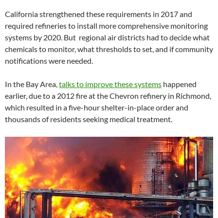
California strengthened these requirements in 2017 and
required refineries to install more comprehensive monitoring
systems by 2020. But regional air districts had to decide what
chemicals to monitor, what thresholds to set, and if community
notifications were needed.
In the Bay Area,
talks to improve these systems
happened
earlier, due to a 2012 fire at the Chevron refinery in Richmond,
which resulted in a five-hour shelter-in-place order and
thousands of residents seeking medical treatment.