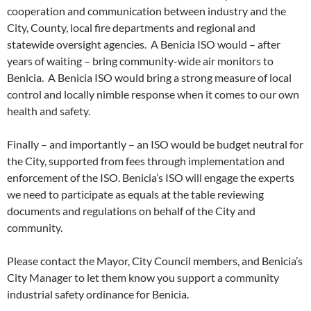
cooperation and communication between industry and the
City, County, local fire departments and regional and
statewide oversight agencies. A Benicia ISO would – after
years of waiting – bring community-wide air monitors to
Benicia. A Benicia ISO would bring a strong measure of local
control and locally nimble response when it comes to our own
health and safety.
Finally – and importantly – an ISO would be budget neutral for
the City, supported from fees through implementation and
enforcement of the ISO. Benicia’s ISO will engage the experts
we need to participate as equals at the table reviewing
documents and regulations on behalf of the City and
community.
Please contact the Mayor, City Council members, and Benicia’s
City Manager to let them know you support a community
industrial safety ordinance for Benicia.