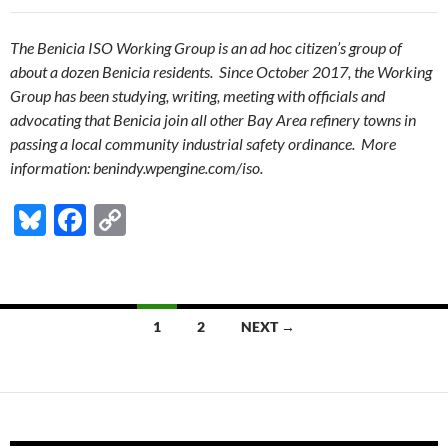
The Benicia ISO Working Group is an ad hoc citizen’s group of
about a dozen Benicia residents. Since October 2017, the Working
Group has been studying, writing, meeting with officials and
advocating that Benicia join all other Bay Area refinery towns in
passing a local community industrial safety ordinance. More
information: benindy.wpengine.com/iso.
Bl
F
C
u
ac
o
es
e
p
k
b
y
Posts
1
2
NEXT →
y
o
Li
navigation
o
n
k
k