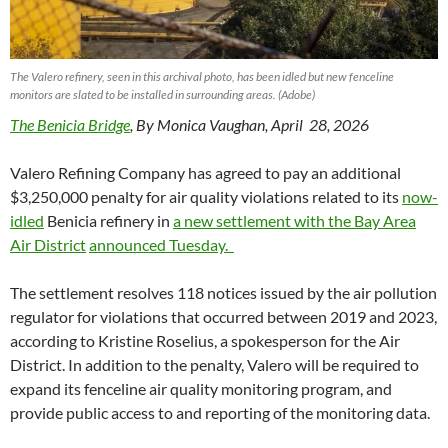
The Valero refinery, seen in this archival photo, has been idled but new fenceline
monitors are slated to be installed in surrounding areas. (Adobe)
The Benicia Bridge
, By Monica Vaughan, April 28, 2026
Valero Refining Company has agreed to pay an additional
$3,250,000 penalty for air quality violations related to its
now-
idled
Benicia refinery in
a new settlement with the Bay Area
Air District
announced Tuesday.
The settlement resolves 118 notices issued by the air pollution
regulator for violations that occurred between 2019 and 2023,
according to Kristine Roselius, a spokesperson for the Air
District. In addition to the penalty, Valero will be required to
expand its fenceline air quality monitoring program, and
provide public access to and reporting of the monitoring data.