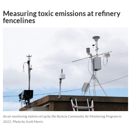
Measuring toxic emissions at refinery
fencelines
An air monitoring station set up by the Benicia Community Air Monitoring Program in
2022. Photo by Scott Morris.