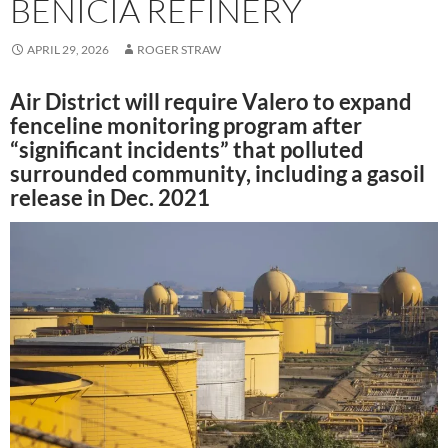
BENICIA REFINERY
APRIL 29, 2026
ROGER STRAW
Air District will require Valero to expand
fenceline monitoring program after
“significant incidents” that polluted
surrounded community, including a gasoil
release in Dec. 2021