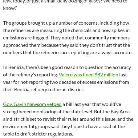
leak today, or just a small, daily oozing of gases? We need to
know.”
The groups brought up a number of concerns, including how
the refineries are measuring the chemicals and how spikes in
emissions are flagged. They noted that community members
approached them because they said they don’t trust that the
numbers that the refineries are reporting are always accurate.
In Benicia, there’s been good reason to question the accuracy
of the refinery’s reporting.
Valero was fined $82 million
last
year for not reporting two decades of excess emissions from
their Benicia refinery to the air district.
Gov. Gavin Newsom vetoed
a bill last year that would’ve
strengthened monitoring at the state level. But the Bay Area
air district is set to revisit their rules around this issue, and the
environmental groups said they hope to have a seat at the
table to draft stricter regulations.