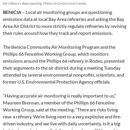
the refinery’s data reporting. Photo via Contra Costa County.
BENICIA
– Local air monitoring groups are questioning
emissions data at local Bay Area refineries and asking the Bay
Area Air District to more strictly regulate refineries by revising
their rules around how they track and report emissions.
The Benicia Community Air Monitoring Program and the
Phillips 66 Fenceline Working Group, which monitors
emissions around the Phillips 66 refinery in Rodeo, presented
their arguments to the air district during a meeting Tuesday
attended by several environmental nonprofits, scientists, and
former U.S. Environmental Protection Agency officials.
“Having accurate air monitoring is really important to us,”
Maureen Brennan, a member of the Phillips 66 Fenceline
Working Group, said at the meeting. “There are risks living
near a refinery. We’re living next to a very explosive and fire-
driven industry, and we live with daily uncertainty. Is it a big