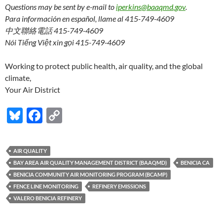
Questions may be sent by e-mail to
iperkins@baaqmd.gov
.
Para información en español, llame al 415-749-4609
中文聯絡電話 415-749-4609
Nói Tiếng Việt xin gọi 415-749-4609
Working to protect public health, air quality, and the global
climate,
Your Air District
Bl
F
C
u
ac
o
es
e
p
AIR QUALITY
k
b
y
BAY AREA AIR QUALITY MANAGEMENT DISTRICT (BAAQMD)
BENICIA CA
y
o
Li
BENICIA COMMUNITY AIR MONITORING PROGRAM (BCAMP)
FENCE LINE MONITORING
REFINERY EMISSIONS
o
n
VALERO BENICIA REFINERY
k
k