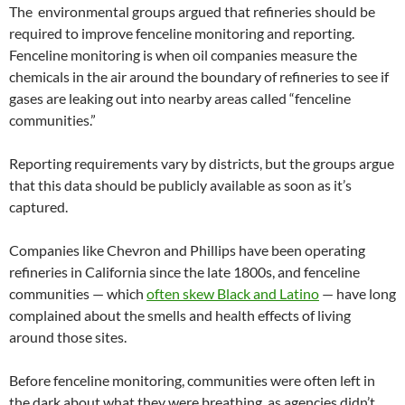
The environmental groups argued that refineries should be
required to improve fenceline monitoring and reporting.
Fenceline monitoring is when oil companies measure the
chemicals in the air around the boundary of refineries to see if
gases are leaking out into nearby areas called “fenceline
communities.”
Reporting requirements vary by districts, but the groups argue
that this data should be publicly available as soon as it’s
captured.
Companies like Chevron and Phillips have been operating
refineries in California since the late 1800s, and fenceline
communities — which
often skew Black and Latino
— have long
complained about the smells and health effects of living
around those sites.
Before fenceline monitoring, communities were often left in
the dark about what they were breathing, as agencies didn’t