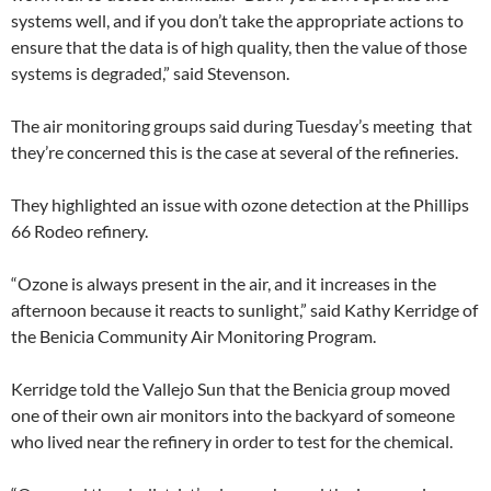
systems well, and if you don’t take the appropriate actions to
ensure that the data is of high quality, then the value of those
systems is degraded,” said Stevenson.
The air monitoring groups said during Tuesday’s meeting that
they’re concerned this is the case at several of the refineries.
They highlighted an issue with ozone detection at the Phillips
66 Rodeo refinery.
“Ozone is always present in the air, and it increases in the
afternoon because it reacts to sunlight,” said Kathy Kerridge of
the Benicia Community Air Monitoring Program.
Kerridge told the Vallejo Sun that the Benicia group moved
one of their own air monitors into the backyard of someone
who lived near the refinery in order to test for the chemical.