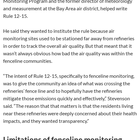
Monitoring Program and the former director of meteorology
and measurement at the Bay Area air district, helped write
Rule 12-15.
He said they wanted to institute the rule because air
monitoring sites used to be stationed far away from refineries
in order to track the overall air quality. But that meant that it
wasn’t always obvious how bad the air quality was within the
fenceline communities.
“The intent of Rule 12-15, specifically to fenceline monitoring,
was to give the community an idea of what was crossing the
refineries’ fence line and to hopefully have the refineries
mitigate those emissions quickly and effectively,” Stevenson
said. “The reason that that matters is that the residents living
near these refineries were deeply concerned about their health
impacts, and they wanted transparency.”
Limitations of fenceline monitoring