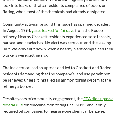
look into leaks until after residents complained of odors or
flaring, when most of the chemicals had already dissipated.
Community activism around this issue has spanned decades.
In August 1994,
gases leaked for 16 days
from the Rodeo
refinery. Nearby Crockett residents experienced sore throats,
nausea, and headaches. No alert was sent out, and the leaking
unit was only shut down when a nearby plant complained their
workers were getting sick.
The incident caused an uproar, and led to Crockett and Rodeo
residents demanding that the company’s land use permit not
be renewed unless it installed an air monitoring system at the
refinery’s border.
Despite years of community engagement, the
EPA didn’t pass a
federal rule
for fenceline monitoring until 2015, and it only
required oil companies to measure one chemical, benzene.