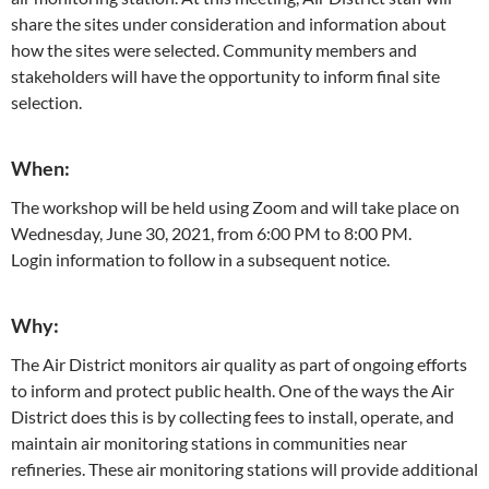
share the sites under consideration and information about
how the sites were selected. Community members and
stakeholders will have the opportunity to inform final site
selection.
When:
The workshop will be held using Zoom and will take place on
Wednesday, June 30, 2021, from 6:00 PM to 8:00 PM.
Login information to follow in a subsequent notice.
Why:
The Air District monitors air quality as part of ongoing efforts
to inform and protect public health. One of the ways the Air
District does this is by collecting fees to install, operate, and
maintain air monitoring stations in communities near
refineries. These air monitoring stations will provide additional