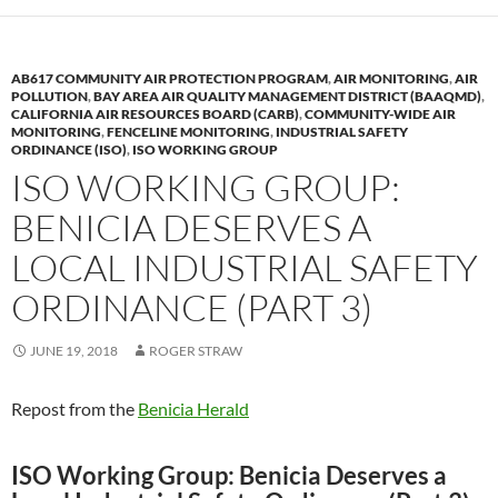
AB617 COMMUNITY AIR PROTECTION PROGRAM
,
AIR MONITORING
,
AIR
POLLUTION
,
BAY AREA AIR QUALITY MANAGEMENT DISTRICT (BAAQMD)
,
CALIFORNIA AIR RESOURCES BOARD (CARB)
,
COMMUNITY-WIDE AIR
MONITORING
,
FENCELINE MONITORING
,
INDUSTRIAL SAFETY
ORDINANCE (ISO)
,
ISO WORKING GROUP
ISO WORKING GROUP:
BENICIA DESERVES A
LOCAL INDUSTRIAL SAFETY
ORDINANCE (PART 3)
JUNE 19, 2018
ROGER STRAW
Repost from the
Benicia Herald
ISO Working Group: Benicia Deserves a