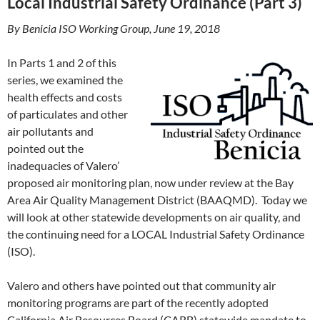
Local Industrial Safety Ordinance (Part 3)
By Benicia ISO Working Group, June 19, 2018
In Parts 1 and 2 of this
series, we examined the
health effects and costs
of particulates and other
air pollutants and
pointed out the
inadequacies of Valero’
proposed air monitoring plan, now under review at the Bay
Area Air Quality Management District (BAAQMD). Today we
will look at other statewide developments on air quality, and
the continuing need for a LOCAL Industrial Safety Ordinance
(ISO).
Valero and others have pointed out that community air
monitoring programs are part of the recently adopted
California Air Resources Board (CARB) statewide mandate to