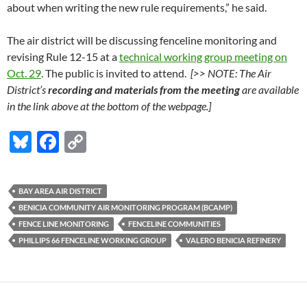
about when writing the new rule requirements,” he said.
The air district will be discussing fenceline monitoring and
revising Rule 12-15 at a
technical working group meeting on
Oct. 29
. The public is invited to attend.
[>> NOTE: The Air
District’s
recording and materials from the meeting
are available
in the link above at the bottom of the webpage.]
Bl
F
C
u
ac
o
es
e
p
BAY AREA AIR DISTRICT
k
b
y
BENICIA COMMUNITY AIR MONITORING PROGRAM (BCAMP)
y
o
Li
FENCE LINE MONITORING
FENCELINE COMMUNITIES
PHILLIPS 66 FENCELINE WORKING GROUP
VALERO BENICIA REFINERY
o
n
k
k