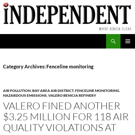
Skip
to
content
Search
PRIMAR
MENU
Category Archives: Fenceline monitoring
AIR POLLUTION
,
BAY AREA AIR DISTRICT
,
FENCELINE MONITORING
,
HAZARDOUS EMISSIONS
,
VALERO BENICIA REFINERY
VALERO FINED ANOTHER
$3.25 MILLION FOR 118 AIR
QUALITY VIOLATIONS AT