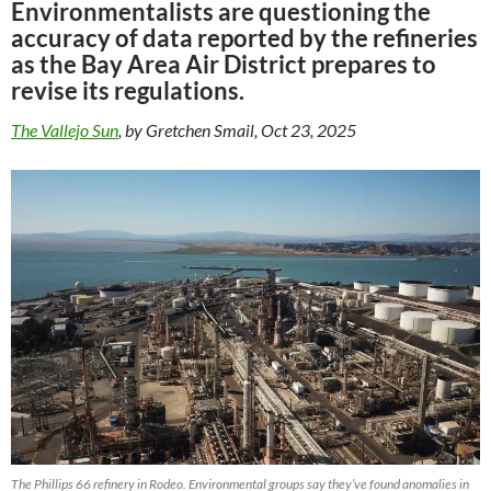
Environmentalists are questioning the
accuracy of data reported by the refineries
as the Bay Area Air District prepares to
revise its regulations.
The Vallejo Sun
, by Gretchen Smail, Oct 23, 2025
The Phillips 66 refinery in Rodeo. Environmental groups say they’ve found anomalies in