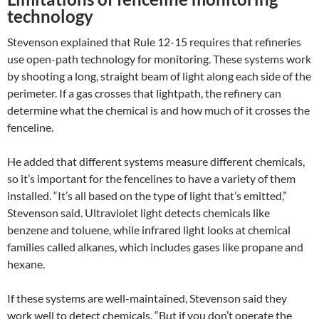
technology
Stevenson explained that Rule 12-15 requires that refineries
use open-path technology for monitoring. These systems work
by shooting a long, straight beam of light along each side of the
perimeter. If a gas crosses that lightpath, the refinery can
determine what the chemical is and how much of it crosses the
fenceline.
He added that different systems measure different chemicals,
so it’s important for the fencelines to have a variety of them
installed. “It’s all based on the type of light that’s emitted,”
Stevenson said. Ultraviolet light detects chemicals like
benzene and toluene, while infrared light looks at chemical
families called alkanes, which includes gases like propane and
hexane.
If these systems are well-maintained, Stevenson said they
work well to detect chemicals. “But if you don’t operate the