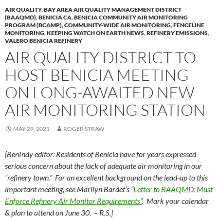
AIR QUALITY
,
BAY AREA AIR QUALITY MANAGEMENT DISTRICT
(BAAQMD)
,
BENICIA CA
,
BENICIA COMMUNITY AIR MONITORING
PROGRAM (BCAMP)
,
COMMUNITY-WIDE AIR MONITORING
,
FENCELINE
MONITORING
,
KEEPING WATCH ON EARTH NEWS
,
REFINERY EMISSIONS
,
VALERO BENICIA REFINERY
AIR QUALITY DISTRICT TO
HOST BENICIA MEETING
ON LONG-AWAITED NEW
AIR MONITORING STATION
MAY 29, 2021
ROGER STRAW
[BenIndy editor: Residents of Benicia have for years expressed
serious concern about the lack of adequate air monitoring in our
“refinery town.” For an excellent background on the lead-up to this
important meeting, see Marilyn Bardet’s
“Letter to BAAQMD: Must
Enforce Refinery Air Monitor Requirements”
. Mark your calendar
& plan to attend on June 30. – R.S.]