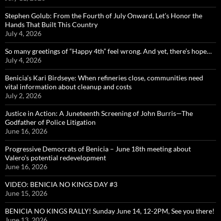
Stephen Golub: From the Fourth of July Onward, Let’s Honor the
Hands That Built This Country
July 4, 2026
So many greetings of “Happy 4th” feel wrong. And yet, there’s hope…
July 4, 2026
Benicia’s Kari Birdseye: When refineries close, communities need
vital information about cleanup and costs
July 2, 2026
Justice in Action: A Juneteenth Screening of John Burris—The
Godfather of Police Litigation
June 16, 2026
Progressive Democrats of Benicia – June 18th meeting about
Valero’s potential redevelopment
June 16, 2026
VIDEO: BENICIA NO KINGS DAY #3
June 15, 2026
BENICIA NO KINGS RALLY! Sunday June 14, 12-2PM, See you there!
June 13, 2026