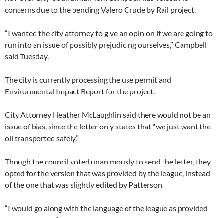
concerns due to the pending Valero Crude by Rail project.
“I wanted the city attorney to give an opinion if we are going to
run into an issue of possibly prejudicing ourselves,” Campbell
said Tuesday.
The city is currently processing the use permit and
Environmental Impact Report for the project.
City Attorney Heather McLaughlin said there would not be an
issue of bias, since the letter only states that “we just want the
oil transported safely.”
Though the council voted unanimously to send the letter, they
opted for the version that was provided by the league, instead
of the one that was slightly edited by Patterson.
“I would go along with the language of the league as provided