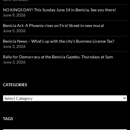
NO KINGS DAY! This Sunday June 14 in Benicia, See you there!
June 9, 2026
Benicia Art: A Phoenix rises on First Street in new mural
June 5, 2026
Benicia News – What’s up with the city’s Business License Tax?
June 3, 2026
Rally for Democracy at the Benicia Gazebo, Thursdays at 5pm
June 3, 2026
CATEGORIES
Categories
TAGS