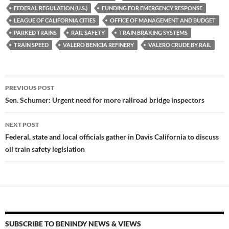
FEDERAL REGULATION (U.S.)
FUNDING FOR EMERGENCY RESPONSE
o
n
LEAGUE OF CALIFORNIA CITIES
OFFICE OF MANAGEMENT AND BUDGET
k
k
PARKED TRAINS
RAIL SAFETY
TRAIN BRAKING SYSTEMS
TRAIN SPEED
VALERO BENICIA REFINERY
VALERO CRUDE BY RAIL
Post
PREVIOUS POST
navigation
Sen. Schumer: Urgent need for more railroad bridge inspectors
NEXT POST
Federal, state and local officials gather in Davis California to discuss
oil train safety legislation
SUBSCRIBE TO BENINDY NEWS & VIEWS