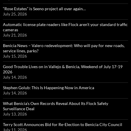
“Rose Estates” is Seeno project all over again…
July 25, 2026
Automatic license plate readers like Flock aren’t your standard traffic
cameras
July 21, 2026
Benicia News – Valero redevelopment: Who will pay for new roads,
service lines, parks?
July 15, 2026
Good Trouble Lives on in Vallejo & Benicia, Weekend of July 17-19
2026
July 14, 2026
Stephen Golub: This Is Happening Now in America
July 14, 2026
What Benicia’s Own Records Reveal About Its Flock Safety
Surveillance Deal
July 13, 2026
Terry Scott Announces Bid for Re-Election to Benicia City Council
July 11, 2026