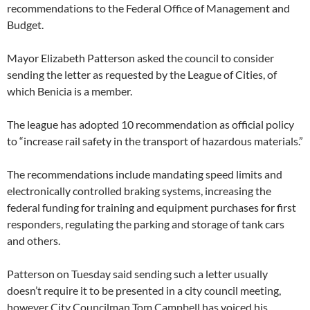
recommendations to the Federal Office of Management and
Budget.
Mayor Elizabeth Patterson asked the council to consider
sending the letter as requested by the League of Cities, of
which Benicia is a member.
The league has adopted 10 recommendation as official policy
to “increase rail safety in the transport of hazardous materials.”
The recommendations include mandating speed limits and
electronically controlled braking systems, increasing the
federal funding for training and equipment purchases for first
responders, regulating the parking and storage of tank cars
and others.
Patterson on Tuesday said sending such a letter usually
doesn’t require it to be presented in a city council meeting,
however City Councilman Tom Campbell has voiced his