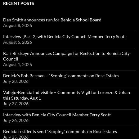
RECENT POSTS
Dan Smith announces run for Benicia School Board
August 8, 2026
Interview (Part 2) with Benicia City Council Member Terry Scott
August 5, 2026
Kari Birdseye Announces Campaign for Reelection to Benicia City
Council
August 1, 2026
Benicia’s Bob Berman – “Scoping” comments on Rose Estates
July 28, 2026
Vallejo-Benicia Indivisible – Community Vigil for Lorenzo & Johan
this Saturday, Aug 1
July 27, 2026
Interview with Benicia City Council Member Terry Scott
July 26, 2026
Benicia residents send “Scoping” comments on Rose Estates
July 25, 2026