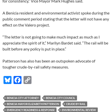
for consistency,” Vice Mayor Mark Hughes said.
A Benicia resident and environmental activist spoke during the
public comment period stating that the letter will not have any
effect on the Valero project.
“The letter is not going to make much impact as much as I
appreciate the spirit of it,” Marilyn Bardet said. “The rail will be
built before any policy is put in place.”
Patterson has also has been an outspoken advocate of
tougher crude-by-rail safety measures.
Bl
F
C
u
ac
o
es
e
p
BENICIA CITY ATTORNEY
BENICIA CITY COUNCIL
k
b
y
BENICIA MAYOR ELIZABETH PATTERSON
CRUDE BY RAIL
y
o
Li
EMERGENCY READINESS & RESPONSE
ENVIRONMENTAL REVIEW