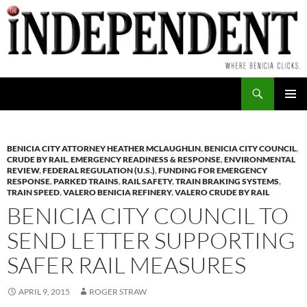
Skip
to
content
Search
PRIMAR
MENU
BENICIA CITY ATTORNEY HEATHER MCLAUGHLIN
,
BENICIA CITY COUNCIL
,
CRUDE BY RAIL
,
EMERGENCY READINESS & RESPONSE
,
ENVIRONMENTAL
REVIEW
,
FEDERAL REGULATION (U.S.)
,
FUNDING FOR EMERGENCY
RESPONSE
,
PARKED TRAINS
,
RAIL SAFETY
,
TRAIN BRAKING SYSTEMS
,
TRAIN SPEED
,
VALERO BENICIA REFINERY
,
VALERO CRUDE BY RAIL
BENICIA CITY COUNCIL TO
SEND LETTER SUPPORTING
SAFER RAIL MEASURES
APRIL 9, 2015
ROGER STRAW