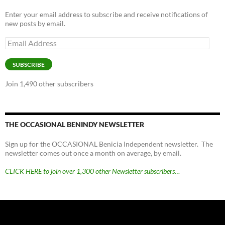
Enter your email address to subscribe and receive notifications of
new posts by email.
Email
Address
SUBSCRIBE
Join 1,490 other subscribers
THE OCCASIONAL BENINDY NEWSLETTER
Sign up for the OCCASIONAL Benicia Independent newsletter. The
newsletter comes out once a month on average, by email.
CLICK HERE to join over 1,300 other Newsletter subscribers…