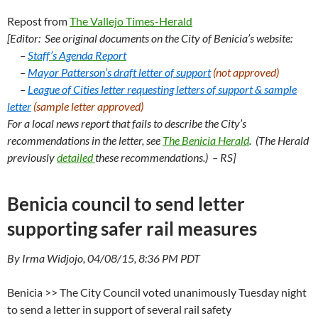
Repost from
The Vallejo Times-Herald
[Editor:
See original documents on the City of Benicia’s website:
–
Staff’s Agenda Report
–
Mayor Patterson’s draft letter of support
(not approved)
–
League of Cities letter requesting letters of support &
sample
letter
(sample letter approved)
For a local news report that fails to describe the City’s
recommendations in the letter, see
The Benicia Herald
. (The Herald
previously
detailed
these recommendations.) – RS]
Benicia council to send letter
supporting safer rail measures
By Irma Widjojo, 04/08/15, 8:36 PM PDT
Benicia >> The City Council voted unanimously Tuesday night
to send a letter in support of several rail safety