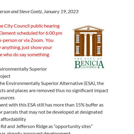
terson and Steve Goetz, January 19, 2023
e City Council public hearing
Element scheduled for 6:00 pm
in-person or via Zoom. You
y anything, just show your
se who do say something
vironmentally Superior
roject
he Environmentally Superior Alternative (ESA), the
ricts and places are removed thus no significant impact
esources
nt with this ESA still has more than 15% buffer as
or parcels that may not be developed at designated
 affordability
d and Jefferson Ridge as “opportunity sites”
 has already approved development