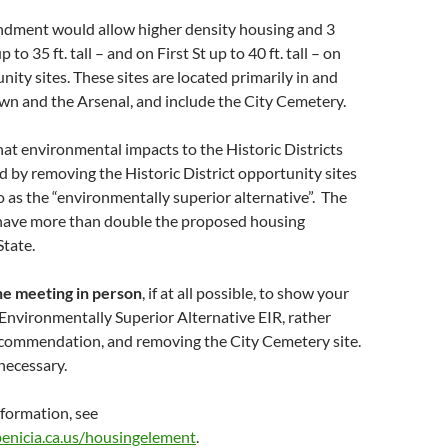
dment would allow higher density housing and 3
 to 35 ft. tall – and on First St up to 40 ft. tall – on
nity sites. These sites are located primarily in and
 and the Arsenal, and include the City Cemetery.
hat environmental impacts to the Historic Districts
d by removing the Historic District opportunity sites
to as the “environmentally superior alternative”. The
l have more than double the proposed housing
State.
he meeting in person
, if at all possible, to show your
 Environmentally Superior Alternative EIR, rather
recommendation, and removing the City Cemetery site.
necessary.
nformation, see
benicia.ca.us/housingelement
.