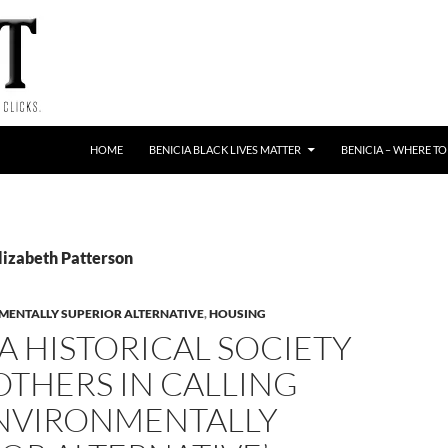
HOME
BENICIA BLACK LIVES MATTER
BENICIA – WHERE TO
lizabeth Patterson
MENTALLY SUPERIOR ALTERNATIVE
,
HOUSING
A HISTORICAL SOCIETY
OTHERS IN CALLING
ENVIRONMENTALLY