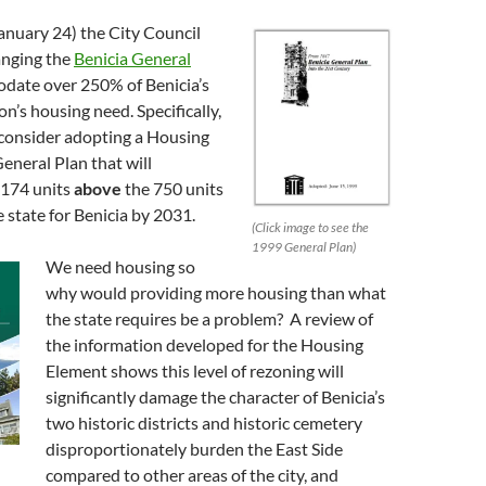
anuary 24) the City Council
anging the
Benicia General
date over 250% of Benicia’s
on’s housing need. Specifically,
 consider adopting a Housing
eneral Plan that will
174 units
above
the 750 units
state for Benicia by 2031.
(Click image to see the
1999 General Plan)
We need housing so
why would providing more housing than what
the state requires be a problem? A review of
the information developed for the Housing
Element shows this level of rezoning will
significantly damage the character of Benicia’s
two historic districts and historic cemetery
disproportionately burden the East Side
compared to other areas of the city, and