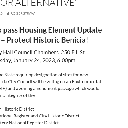
OR ALTERNATIVE’
23
ROGER STRAW
o pass Housing Element Update
 – Protect Historic Benicia!
 Hall Council Chambers, 250 E L St.
day, January 24, 2023, 6:00pm
he State requiring designation of sites for new
icia City Council will be voting on an Environmental
EIR) and a zoning amendment package which would
ic integrity of the :
Historic District
tional Register and City Historic District
ery National Register District