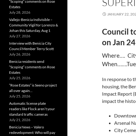
SUPERI
“Scoping” comments on Rose
Estates
July 28, 2026
JANUARY 22, 20
Vallejo-Benicia Indivisible –
Community Vigil for Lorenzo &
Council t
Johan this Saturday, Aug 1
July 27, 2026
on Jan 24
Interview with Benicia City
Council Member Terry Scott
July 26, 2026
Where…. City
Benicia residents send
When…….Tues
“Scoping” comments on Rose
Estates
July 25, 2026
In response to t
“Rose Estates” is Seeno project
housing, the Ben
all over again…
Impact Report (
July 25, 2026
impact the histor
Automatic license plate
readers like Flock aren’t your
standard traffic cameras
Downtown 
July 21, 2026
Arsenal Na
Benicia News – Valero
City Cemet
redevelopment: Who will pay