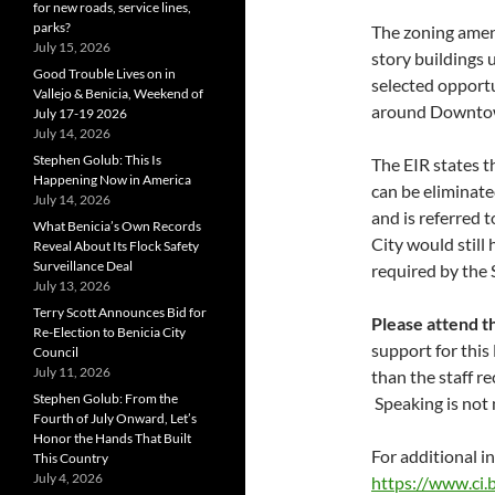
for new roads, service lines,
parks?
The zoning amen
July 15, 2026
story buildings up
Good Trouble Lives on in
selected opportu
Vallejo & Benicia, Weekend of
around Downtown
July 17-19 2026
July 14, 2026
Stephen Golub: This Is
The EIR states t
Happening Now in America
can be eliminate
July 14, 2026
and is referred 
What Benicia’s Own Records
City would stil
Reveal About Its Flock Safety
Surveillance Deal
required by the 
July 13, 2026
Terry Scott Announces Bid for
Please attend t
Re-Election to Benicia City
support for this
Council
July 11, 2026
than the staff 
Stephen Golub: From the
Speaking is not 
Fourth of July Onward, Let’s
Honor the Hands That Built
For additional i
This Country
July 4, 2026
https://www.ci.