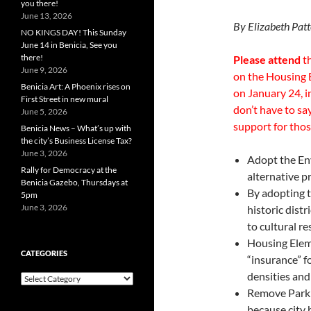
you there!
June 13, 2026
By Elizabeth Pat
NO KINGS DAY! This Sunday
June 14 in Benicia, See you
there!
Please attend
th
June 9, 2026
on the Housing 
Benicia Art: A Phoenix rises on
on January 24, 
First Street in new mural
don’t have to sa
June 5, 2026
support for tho
Benicia News – What’s up with
the city’s Business License Tax?
June 3, 2026
Adopt the En
Rally for Democracy at the
alternative p
Benicia Gazebo, Thursdays at
By adopting t
5pm
June 3, 2026
historic dist
to cultural r
Housing Eleme
CATEGORIES
“insurance” f
densities and
Categories
Remove Park R
because city