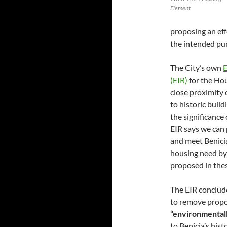
Element
proposing an effo
the intended pur
The City’s own
E
(EIR)
for the Hou
close proximity 
to historic buil
the significance 
EIR says we can p
and meet Benicia
housing need by
proposed in these
The EIR conclude
to remove propos
“environmentall
to Benicia’s histo