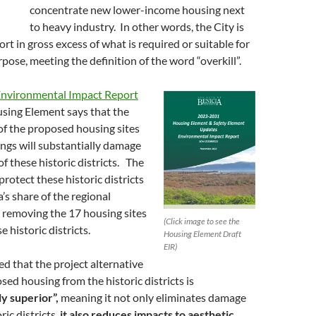
concentrate new lower-income housing next
to heavy industry. In other words, the City is
rt in gross excess of what is required or suitable for
pose, meeting the definition of the word “overkill”.
nvironmental Impact Report
sing Element says that the
of the proposed housing sites
dings will substantially damage
of these historic districts. The
rotect these historic districts
’s share of the regional
 removing the 17 housing sites
(Click image to see the
 historic districts.
Housing Element Draft
EIR)
d that the project alternative
ed housing from the historic districts is
y superior”,
meaning it not only eliminates damage
ric districts,
it also reduces impacts to aesthetic