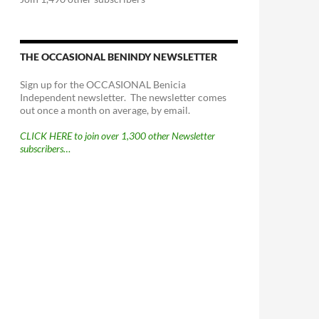
THE OCCASIONAL BENINDY NEWSLETTER
Sign up for the OCCASIONAL Benicia
Independent newsletter. The newsletter comes
out once a month on average, by email.
CLICK HERE to join over 1,300 other Newsletter
subscribers…