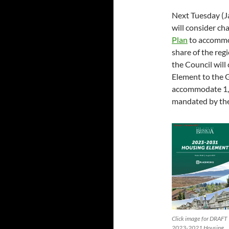
Next Tuesday (J
will consider ch
Plan
to accommo
share of the regi
the Council will
Element to the G
accommodate 1,
mandated by the 
Click image for DRAFT
2023-2021 Housing