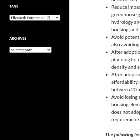
Reduce impact
TAGS
greenhouse g
hydrology and
housing, and 
Avoid potenti
ARCHIVES
also avoiding
Archives
After adoptio
planning for 
density and af
After adoptio
affordability
between 20 an
Avoid losing 
housing eleme
does not ado
requirement
The following le