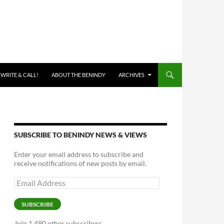
 WRITE & CALL!
ABOUT THE BENINDY
ARCHIVES
SUBSCRIBE TO BENINDY NEWS & VIEWS
Enter your email address to subscribe and
receive notifications of new posts by email.
Email
Address
SUBSCRIBE
Join 1,490 other subscribers