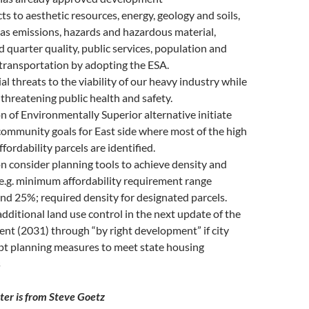
s to aesthetic resources, energy, geology and soils,
as emissions, hazards and hazardous material,
 quarter quality, public services, population and
transportation by adopting the ESA.
al threats to the viability of our heavy industry while
 threatening public health and safety.
n of Environmentally Superior alternative initiate
community goals for East side where most of the high
fordability parcels are identified.
n consider planning tools to achieve density and
, e.g. minimum affordability requirement range
d 25%; required density for designated parcels.
additional land use control in the next update of the
nt (2031) through “by right development” if city
pt planning measures to meet state housing
s
tter is from Steve Goetz