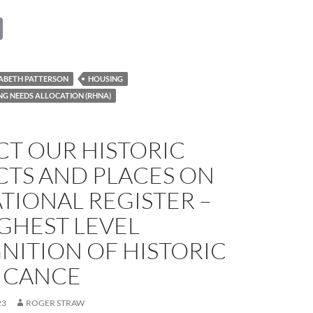
C
o
p
ZABETH PATTERSON
HOUSING
y
NG NEEDS ALLOCATION (RHNA)
Li
n
CT OUR HISTORIC
k
CTS AND PLACES ON
TIONAL REGISTER –
GHEST LEVEL
NITION OF HISTORIC
FICANCE
23
ROGER STRAW