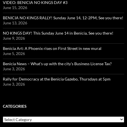
VIDEO: BENICIA NO KINGS DAY #3
June 15, 2026
BENICIA NO KINGS RALLY! Sunday June 14, 12-2PM, See you there!
June 13, 2026
NO KINGS DAY! This Sunday June 14 in Benicia, See you there!
June 9, 2026
Benicia Art: A Phoenix rises on First Street in new mural
June 5, 2026
Benicia News – What’s up with the city’s Business License Tax?
June 3, 2026
Rally for Democracy at the Benicia Gazebo, Thursdays at 5pm
June 3, 2026
CATEGORIES
Categories