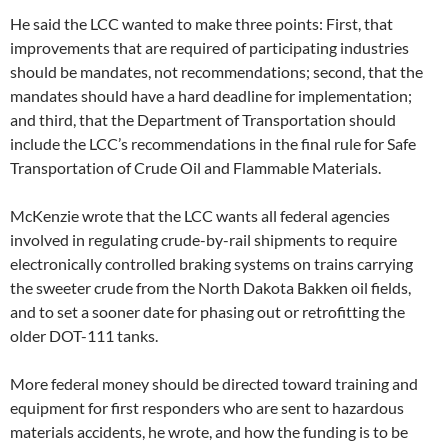
He said the LCC wanted to make three points: First, that
improvements that are required of participating industries
should be mandates, not recommendations; second, that the
mandates should have a hard deadline for implementation;
and third, that the Department of Transportation should
include the LCC’s recommendations in the final rule for Safe
Transportation of Crude Oil and Flammable Materials.
McKenzie wrote that the LCC wants all federal agencies
involved in regulating crude-by-rail shipments to require
electronically controlled braking systems on trains carrying
the sweeter crude from the North Dakota Bakken oil fields,
and to set a sooner date for phasing out or retrofitting the
older DOT-111 tanks.
More federal money should be directed toward training and
equipment for first responders who are sent to hazardous
materials accidents, he wrote, and how the funding is to be