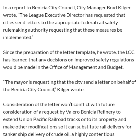
In a report to Benicia City Council, City Manager Brad Kilger
wrote, “The League Executive Director has requested that
cities send letters to the appropriate federal rail safety
rulemaking authority requesting that these measures be
implemented.”
Since the preparation of the letter template, he wrote, the LCC
has learned that any decisions on improved safety regulations
would be made in the Office of Management and Budget.
“The mayor is requesting that the city send a letter on behalf of
the Benicia City Council,” Kilger wrote.
Consideration of the letter won’t conflict with future
consideration of a request by Valero Benicia Refinery to
extend Union Pacific Railroad tracks onto its property and
make other modifications so it can substitute rail delivery for
tanker ship delivery of crude oil, a highly contentious