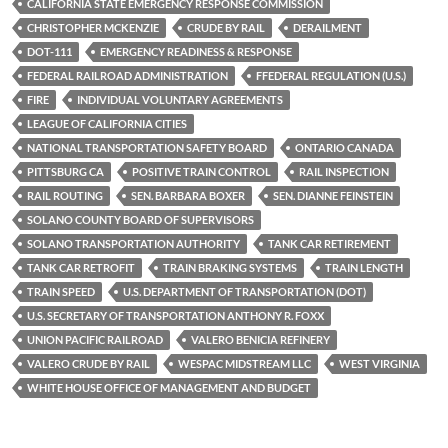
k
k
CALIFORNIA STATE EMERGENCY RESPONSE COMMISSION
CHRISTOPHER MCKENZIE
CRUDE BY RAIL
DERAILMENT
DOT-111
EMERGENCY READINESS & RESPONSE
FEDERAL RAILROAD ADMINISTRATION
FFEDERAL REGULATION (U.S.)
FIRE
INDIVIDUAL VOLUNTARY AGREEMENTS
LEAGUE OF CALIFORNIA CITIES
NATIONAL TRANSPORTATION SAFETY BOARD
ONTARIO CANADA
PITTSBURG CA
POSITIVE TRAIN CONTROL
RAIL INSPECTION
RAIL ROUTING
SEN. BARBARA BOXER
SEN. DIANNE FEINSTEIN
SOLANO COUNTY BOARD OF SUPERVISORS
SOLANO TRANSPORTATION AUTHORITY
TANK CAR RETIREMENT
TANK CAR RETROFIT
TRAIN BRAKING SYSTEMS
TRAIN LENGTH
TRAIN SPEED
U.S. DEPARTMENT OF TRANSPORTATION (DOT)
U.S. SECRETARY OF TRANSPORTATION ANTHONY R. FOXX
UNION PACIFIC RAILROAD
VALERO BENICIA REFINERY
VALERO CRUDE BY RAIL
WESPAC MIDSTREAM LLC
WEST VIRGINIA
WHITE HOUSE OFFICE OF MANAGEMENT AND BUDGET