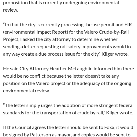
proposition that is currently undergoing environmental
review.
“In that the city is currently processing the use permit and EIR
(environmental Impact Report) for the Valero Crude-by-Rail
Project, I asked the city attorney to determine whether
sending a letter requesting rail safety improvements would in
any way create a due process issue for the city,” Kilger wrote.
He said City Attorney Heather McLaughlin informed him there
would be no conflict because the letter doesn’t take any
position on the Valero project or the adequacy of the ongoing
environmental review.
“The letter simply urges the adoption of more stringent federal
standards for the transportation of crude by rail,” Kilger wrote.
If the Council agrees the letter should be sent to Foxx, it would
be signed by Patterson as mayor, and copies would be sent to