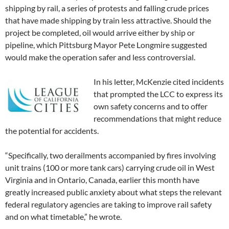
shipping by rail, a series of protests and falling crude prices
that have made shipping by train less attractive. Should the
project be completed, oil would arrive either by ship or
pipeline, which Pittsburg Mayor Pete Longmire suggested
would make the operation safer and less controversial.
In his letter, McKenzie cited incidents
that prompted the LCC to express its
own safety concerns and to offer
recommendations that might reduce
the potential for accidents.
“Specifically, two derailments accompanied by fires involving
unit trains (100 or more tank cars) carrying crude oil in West
Virginia and in Ontario, Canada, earlier this month have
greatly increased public anxiety about what steps the relevant
federal regulatory agencies are taking to improve rail safety
and on what timetable,” he wrote.