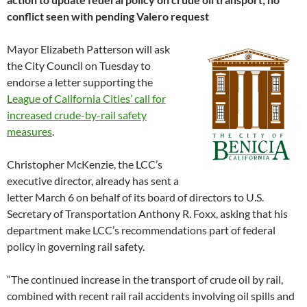
conflict seen with pending Valero request
Mayor Elizabeth Patterson will ask
the City Council on Tuesday to
endorse a letter supporting the
League of California Cities’ call for
increased crude-by-rail safety
measures
.
Christopher McKenzie, the LCC’s
executive director, already has sent a
letter March 6 on behalf of its board of directors to U.S.
Secretary of Transportation Anthony R. Foxx, asking that his
department make LCC’s recommendations part of federal
policy in governing rail safety.
“The continued increase in the transport of crude oil by rail,
combined with recent rail rail accidents involving oil spills and