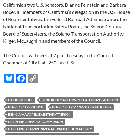
California’s two U.S. senators, Dianne Feinstein and Barbara
Boxer, all members of California’s delegation in the U.S. House
of Representatives, the Federal Railroad Administration, the
National Transportation Safety Board, the Solano County
Board of Supervisors, the Solano Transportation Authority,
Kilger, McLaughlin and members of the Council.
The Council will meet at 7 p.m. Tuesday in the Council
Chamber of City Hall, 250 East L St.
Bl
F
C
u
ac
o
es
e
p
BAKKEN CRUDE
BENICIA CITY ATTORNEY HEATHER MCLAUGHLIN
k
b
y
BENICIA CITY COUNCIL
BENICIA CITY MANAGER BRAD KILGER
y
o
Li
BENICIA MAYOR ELIZABETH PATTERSON
CALIFORNIA ENERGY COMMISSION
o
n
CALIFORNIA ENVIRONMENTAL PROTECTION AGENCY