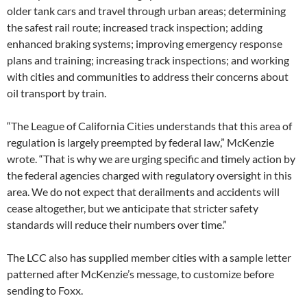
older tank cars and travel through urban areas; determining
the safest rail route; increased track inspection; adding
enhanced braking systems; improving emergency response
plans and training; increasing track inspections; and working
with cities and communities to address their concerns about
oil transport by train.
“The League of California Cities understands that this area of
regulation is largely preempted by federal law,” McKenzie
wrote. “That is why we are urging specific and timely action by
the federal agencies charged with regulatory oversight in this
area. We do not expect that derailments and accidents will
cease altogether, but we anticipate that stricter safety
standards will reduce their numbers over time.”
The LCC also has supplied member cities with a sample letter
patterned after McKenzie’s message, to customize before
sending to Foxx.