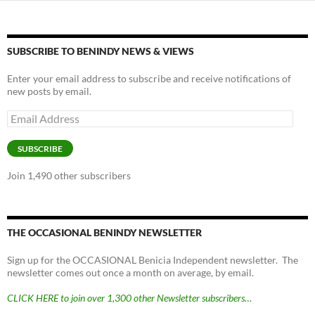
SUBSCRIBE TO BENINDY NEWS & VIEWS
Enter your email address to subscribe and receive notifications of
new posts by email.
Email
Address
SUBSCRIBE
Join 1,490 other subscribers
THE OCCASIONAL BENINDY NEWSLETTER
Sign up for the OCCASIONAL Benicia Independent newsletter. The
newsletter comes out once a month on average, by email.
CLICK HERE to join over 1,300 other Newsletter subscribers…