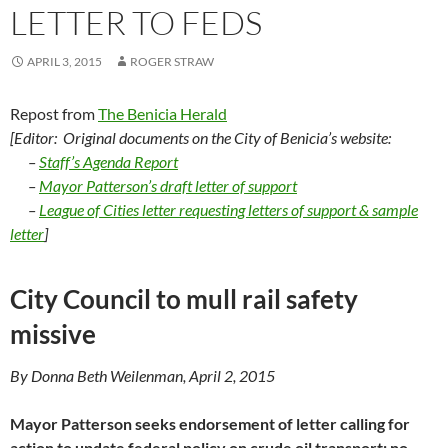
LETTER TO FEDS
APRIL 3, 2015
ROGER STRAW
Repost from
The Benicia Herald
[Editor: Original documents on the City of Benicia’s website:
–
Staff’s Agenda Report
–
Mayor Patterson’s draft letter of support
–
League of Cities letter requesting letters of support &
sample
letter
]
City Council to mull rail safety
missive
By Donna Beth Weilenman, April 2, 2015
Mayor Patterson seeks endorsement of letter calling for
action to update federal policy on crude oil transport; no