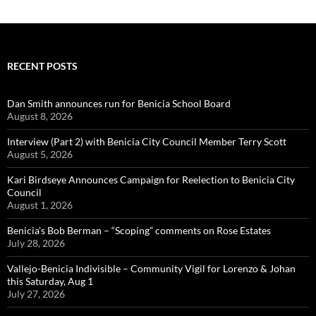
RECENT POSTS
Dan Smith announces run for Benicia School Board
August 8, 2026
Interview (Part 2) with Benicia City Council Member Terry Scott
August 5, 2026
Kari Birdseye Announces Campaign for Reelection to Benicia City
Council
August 1, 2026
Benicia’s Bob Berman – “Scoping” comments on Rose Estates
July 28, 2026
Vallejo-Benicia Indivisible – Community Vigil for Lorenzo & Johan
this Saturday, Aug 1
July 27, 2026