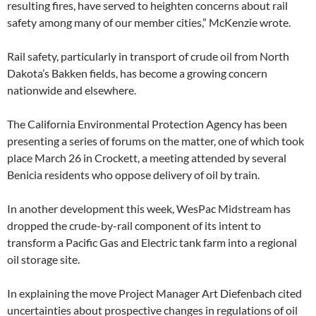
resulting fires, have served to heighten concerns about rail
safety among many of our member cities,” McKenzie wrote.
Rail safety, particularly in transport of crude oil from North
Dakota’s Bakken fields, has become a growing concern
nationwide and elsewhere.
The California Environmental Protection Agency has been
presenting a series of forums on the matter, one of which took
place March 26 in Crockett, a meeting attended by several
Benicia residents who oppose delivery of oil by train.
In another development this week, WesPac Midstream has
dropped the crude-by-rail component of its intent to
transform a Pacific Gas and Electric tank farm into a regional
oil storage site.
In explaining the move Project Manager Art Diefenbach cited
uncertainties about prospective changes in regulations of oil