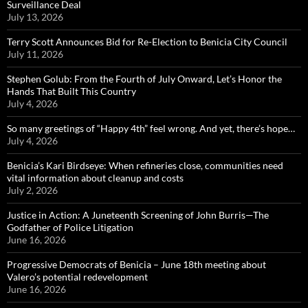
Surveillance Deal
July 13, 2026
Terry Scott Announces Bid for Re-Election to Benicia City Council
July 11, 2026
Stephen Golub: From the Fourth of July Onward, Let’s Honor the
Hands That Built This Country
July 4, 2026
So many greetings of “Happy 4th” feel wrong. And yet, there’s hope…
July 4, 2026
Benicia’s Kari Birdseye: When refineries close, communities need
vital information about cleanup and costs
July 2, 2026
Justice in Action: A Juneteenth Screening of John Burris—The
Godfather of Police Litigation
June 16, 2026
Progressive Democrats of Benicia – June 18th meeting about
Valero’s potential redevelopment
June 16, 2026