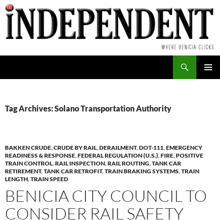
Skip
to
content
Search
PRIMAR
MENU
Tag Archives: Solano Transportation Authority
BAKKEN CRUDE
,
CRUDE BY RAIL
,
DERAILMENT
,
DOT-111
,
EMERGENCY
READINESS & RESPONSE
,
FEDERAL REGULATION (U.S.)
,
FIRE
,
POSITIVE
TRAIN CONTROL
,
RAIL INSPECTION
,
RAIL ROUTING
,
TANK CAR
RETIREMENT
,
TANK CAR RETROFIT
,
TRAIN BRAKING SYSTEMS
,
TRAIN
LENGTH
,
TRAIN SPEED
BENICIA CITY COUNCIL TO
CONSIDER RAIL SAFETY