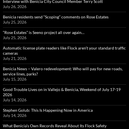
Interview with Benicia City Council Member Terry Scott
July 26, 2026
Benicia residents send “Scoping” comments on Rose Estates
July 25, 2026
“Rose Estates” is Seeno project all over again…
July 25, 2026
Automatic license plate readers like Flock aren’t your standard traffic
cameras
July 21, 2026
Benicia News – Valero redevelopment: Who will pay for new roads,
service lines, parks?
July 15, 2026
Good Trouble Lives on in Vallejo & Benicia, Weekend of July 17-19
2026
July 14, 2026
Stephen Golub: This Is Happening Now in America
July 14, 2026
What Benicia’s Own Records Reveal About Its Flock Safety