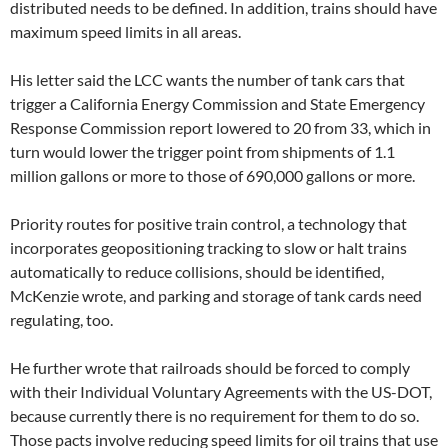
distributed needs to be defined. In addition, trains should have
maximum speed limits in all areas.
His letter said the LCC wants the number of tank cars that
trigger a California Energy Commission and State Emergency
Response Commission report lowered to 20 from 33, which in
turn would lower the trigger point from shipments of 1.1
million gallons or more to those of 690,000 gallons or more.
Priority routes for positive train control, a technology that
incorporates geopositioning tracking to slow or halt trains
automatically to reduce collisions, should be identified,
McKenzie wrote, and parking and storage of tank cards need
regulating, too.
He further wrote that railroads should be forced to comply
with their Individual Voluntary Agreements with the US-DOT,
because currently there is no requirement for them to do so.
Those pacts involve reducing speed limits for oil trains that use