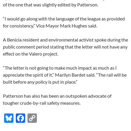
of the one that was slightly edited by Patterson.
“I would go along with the language of the league as provided
for consistency,” Vice Mayor Mark Hughes said.
A Benicia resident and environmental activist spoke during the
public comment period stating that the letter will not have any
effect on the Valero project.
“The letter is not going to make much impact as much as I
appreciate the spirit of it,” Marilyn Bardet said. “The rail will be
built before any policy is put in place.”
Patterson has also has been an outspoken advocate of
tougher crude-by-rail safety measures.
Bl
F
C
u
ac
o