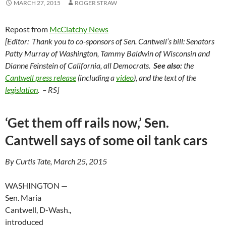
MARCH 27, 2015
ROGER STRAW
Repost from
McClatchy News
[Editor: Thank you to co-sponsors of Sen. Cantwell’s bill: Senators
Patty Murray of Washington, Tammy Baldwin of Wisconsin and
Dianne Feinstein of California, all Democrats.
See also:
the
Cantwell press release
(including a
video
), and the text of the
legislation
. – RS]
‘Get them off rails now,’ Sen.
Cantwell says of some oil tank cars
By Curtis Tate, March 25, 2015
WASHINGTON —
Sen. Maria
Cantwell, D-Wash.,
introduced