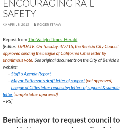
ENCOURAGING RAIL
SAFETY
APRIL 8, 2015
ROGER STRAW
Repost from
The Vallejo Times-Herald
[Editor:
UPDATE: On Tuesday, 4/7/15, the Benicia City Council
approved sending the League of California Cities letter by
unanimous vote.
See original documents on the City of Benicia’s
website:
–
Staff’s Agenda Report
–
Mayor Patterson’s draft letter of support
(not approved)
–
League of Cities letter requesting letters of support &
sample
letter
(sample letter approved)
– RS]
Benicia mayor to request council to