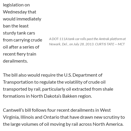
legislation on
Wednesday that
would immediately
ban the least
sturdy tank cars
A DOT-111A tank car rolls past the Amtrak platform at
from carrying crude
Newark, Del., on July 28, 2013. CURTIS TATE — MCT
oil after a series of
recent fiery train
derailments.
The bill also would require the U.S. Department of
Transportation to regulate the volatility of crude oil
transported by rail, particularly oil extracted from shale
formations in North Dakota’s Bakken region.
Cantwell’s bill follows four recent derailments in West
Virginia, Illinois and Ontario that have drawn new scrutiny to
the large volumes of oil moving by rail across North America.