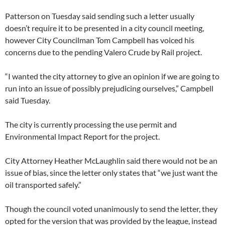
Patterson on Tuesday said sending such a letter usually
doesn’t require it to be presented in a city council meeting,
however City Councilman Tom Campbell has voiced his
concerns due to the pending Valero Crude by Rail project.
“I wanted the city attorney to give an opinion if we are going to
run into an issue of possibly prejudicing ourselves,” Campbell
said Tuesday.
The city is currently processing the use permit and
Environmental Impact Report for the project.
City Attorney Heather McLaughlin said there would not be an
issue of bias, since the letter only states that “we just want the
oil transported safely.”
Though the council voted unanimously to send the letter, they
opted for the version that was provided by the league, instead