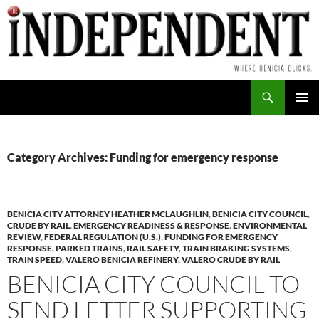
Skip
to
content
Search
PRIMAR
MENU
Category Archives: Funding for emergency response
BENICIA CITY ATTORNEY HEATHER MCLAUGHLIN
,
BENICIA CITY COUNCIL
,
CRUDE BY RAIL
,
EMERGENCY READINESS & RESPONSE
,
ENVIRONMENTAL
REVIEW
,
FEDERAL REGULATION (U.S.)
,
FUNDING FOR EMERGENCY
RESPONSE
,
PARKED TRAINS
,
RAIL SAFETY
,
TRAIN BRAKING SYSTEMS
,
TRAIN SPEED
,
VALERO BENICIA REFINERY
,
VALERO CRUDE BY RAIL
BENICIA CITY COUNCIL TO
SEND LETTER SUPPORTING