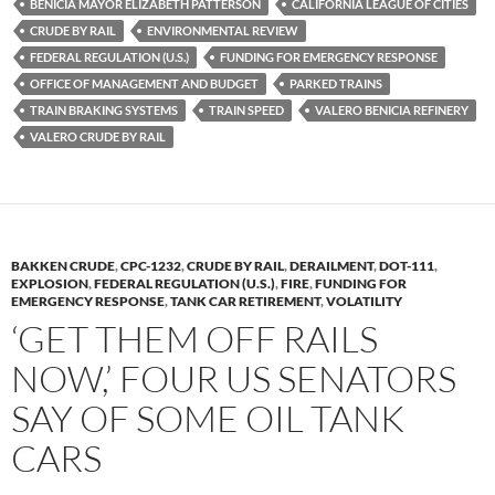
k
b
y
BENICIA MAYOR ELIZABETH PATTERSON
CALIFORNIA LEAGUE OF CITIES
y
o
Li
CRUDE BY RAIL
ENVIRONMENTAL REVIEW
FEDERAL REGULATION (U.S.)
FUNDING FOR EMERGENCY RESPONSE
o
n
OFFICE OF MANAGEMENT AND BUDGET
PARKED TRAINS
k
k
TRAIN BRAKING SYSTEMS
TRAIN SPEED
VALERO BENICIA REFINERY
VALERO CRUDE BY RAIL
BAKKEN CRUDE
,
CPC-1232
,
CRUDE BY RAIL
,
DERAILMENT
,
DOT-111
,
EXPLOSION
,
FEDERAL REGULATION (U.S.)
,
FIRE
,
FUNDING FOR
EMERGENCY RESPONSE
,
TANK CAR RETIREMENT
,
VOLATILITY
‘GET THEM OFF RAILS
NOW,’ FOUR US SENATORS
SAY OF SOME OIL TANK
CARS