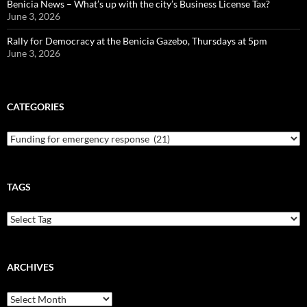
Benicia News – What’s up with the city’s Business License Tax?
June 3, 2026
Rally for Democracy at the Benicia Gazebo, Thursdays at 5pm
June 3, 2026
CATEGORIES
Categories
TAGS
ARCHIVES
Archives