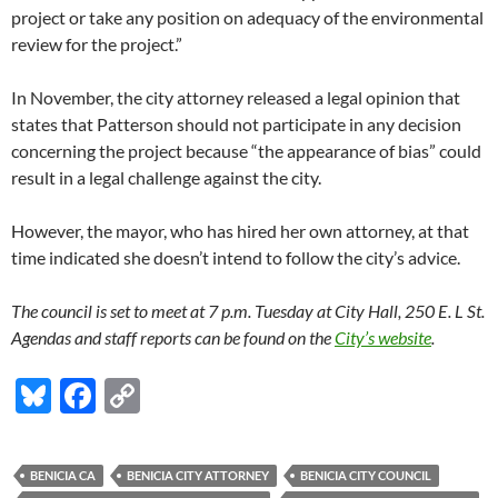
project or take any position on adequacy of the environmental
review for the project.”
In November, the city attorney released a legal opinion that
states that Patterson should not participate in any decision
concerning the project because “the appearance of bias” could
result in a legal challenge against the city.
However, the mayor, who has hired her own attorney, at that
time indicated she doesn’t intend to follow the city’s advice.
The council is set to meet at 7 p.m. Tuesday at City Hall, 250 E. L St.
Agendas and staff reports can be found on the
City’s website
.
Bl
F
C
u
ac
o
es
e
p
BENICIA CA
BENICIA CITY ATTORNEY
BENICIA CITY COUNCIL