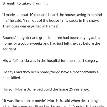
strength to take off running.
“I made it about 10 feet and heard the house caving in behind
me,” he said. “I ran out of the house in my socks in the snow.
The house was engulfed in flames.”
Bounds’ daughter and grandchildren had been staying at his
home for a couple weeks and had just left the day before the
accident.
His wife Patricia was in the hospital for open heart surgery.
He says had they been home, they’d have almost certainly all
been killed.
His son Morris Jr. helped build the home 25 years ago.
“It was like a horror movie,” Morris Jr. said when describing
what the scene was like when he arrived. “It’s going to be really