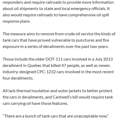
responders and require railroads to provide more information
about oil shipments to state and local emergency officials. It
also would require railroads to have comprehensive oil spill
response plans.
The measure aims to remove from crude oil service the kinds of
tank cars that have proved vulnerable to punctures and fire
exposure in a series of derailments over the past two years.
Those include the older DOT-111 cars involved in a July 2013
derailment in Quebec that killed 47 people, as well as newer,
industry-designed CPC-1232 cars involved in the most recent
four derailments.
All lack thermal insulation and outer jackets to better protect
the cars in derailments, and Cantwell’s bill would require tank
cars carrying oil have those features.
“There are a bunch of tank cars that are unacceptable now,”