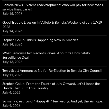
Benicia News – Valero redevelopment: Who will pay for new roads,
service lines, parks?
July 15, 2026
Good Trouble Lives on in Vallejo & Benicia, Weekend of July 17-19
2026
July 14, 2026
Stephen Golub: This Is Happening Now in America
July 14, 2026
What Benicia’s Own Records Reveal About Its Flock Safety
Surveillance Deal
July 13, 2026
Terry Scott Announces Bid for Re-Election to Benicia City Council
July 11, 2026
Stephen Golub: From the Fourth of July Onward, Let’s Honor the
Hands That Built This Country
July 4, 2026
So many greetings of “Happy 4th” feel wrong. And yet, there’s hope…
July 4, 2026