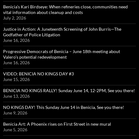
Benicia’s Kari Birdseye: When refineries close, communities need
vital information about cleanup and costs
July 2, 2026
Justice in Action: A Juneteenth Screening of John Burris—The
Godfather of Police Litigation
June 16, 2026
Progressive Democrats of Benicia – June 18th meeting about
Valero’s potential redevelopment
June 16, 2026
VIDEO: BENICIA NO KINGS DAY #3
June 15, 2026
BENICIA NO KINGS RALLY! Sunday June 14, 12-2PM, See you there!
June 13, 2026
NO KINGS DAY! This Sunday June 14 in Benicia, See you there!
June 9, 2026
Benicia Art: A Phoenix rises on First Street in new mural
June 5, 2026