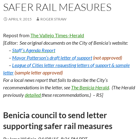
SAFER RAIL MEASURES
APRIL 9, 2015
ROGER STRAW
Repost from
The Vallejo Times-Herald
[Editor:
See original documents on the City of Benicia’s website:
–
Staff’s Agenda Report
–
Mayor Patterson’s draft letter of support
(not approved)
–
League of Cities letter requesting letters of support &
sample
letter
(sample letter approved)
For a local news report that fails to describe the City’s
recommendations in the letter, see
The Benicia Herald
. (The Herald
previously
detailed
these recommendations.) – RS]
Benicia council to send letter
supporting safer rail measures
By Irma Widjojo, 04/08/15, 8:36 PM PDT