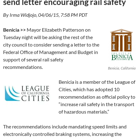
send letter encouraging rail safety
By Irma Widjojo, 04/06/15, 7:58 PM PDT
Benicia >>
Mayor Elizabeth Patterson on
Tuesday night will be asking the rest of the
city council to consider sending a letter to the
Federal Office of Management and Budget in
support of several rail safety
recommendations.
Benicia, California
Benicia is a member of the League of
Cities, which has adopted 10
recommendation as official policy to
“increase rail safety in the transport
of hazardous materials.”
The recommendations include mandating speed limits and
electronically controlled braking systems, increasing the