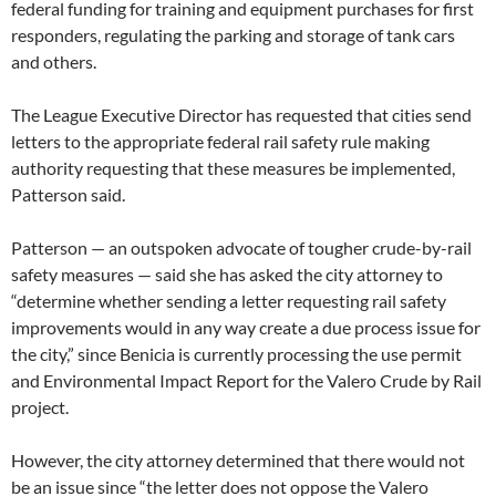
federal funding for training and equipment purchases for first
responders, regulating the parking and storage of tank cars
and others.
The League Executive Director has requested that cities send
letters to the appropriate federal rail safety rule making
authority requesting that these measures be implemented,
Patterson said.
Patterson — an outspoken advocate of tougher crude-by-rail
safety measures — said she has asked the city attorney to
“determine whether sending a letter requesting rail safety
improvements would in any way create a due process issue for
the city,” since Benicia is currently processing the use permit
and Environmental Impact Report for the Valero Crude by Rail
project.
However, the city attorney determined that there would not
be an issue since “the letter does not oppose the Valero