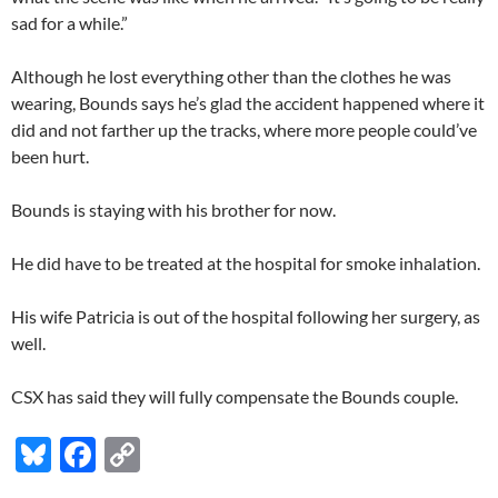
sad for a while.”
Although he lost everything other than the clothes he was
wearing, Bounds says he’s glad the accident happened where it
did and not farther up the tracks, where more people could’ve
been hurt.
Bounds is staying with his brother for now.
He did have to be treated at the hospital for smoke inhalation.
His wife Patricia is out of the hospital following her surgery, as
well.
CSX has said they will fully compensate the Bounds couple.
Bl
F
C
u
ac
o