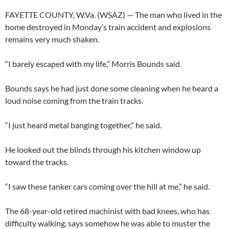
FAYETTE COUNTY, W.Va. (WSAZ) — The man who lived in the
home destroyed in Monday’s train accident and explosions
remains very much shaken.
“I barely escaped with my life,” Morris Bounds said.
Bounds says he had just done some cleaning when he heard a
loud noise coming from the train tracks.
“I just heard metal banging together,” he said.
He looked out the blinds through his kitchen window up
toward the tracks.
“I saw these tanker cars coming over the hill at me,” he said.
The 68-year-old retired machinist with bad knees, who has
difficulty walking, says somehow he was able to muster the