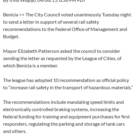
Benicia >> The City Council voted unanimously Tuesday night
to send a letter in support of several rail safety
recommendations to the Federal Office of Management and
Budget.
Mayor Elizabeth Patterson asked the council to consider
sending the letter as requested by the League of Cities, of
which Benicia is a member.
The league has adopted 10 recommendation as official policy
to “increase rail safety in the transport of hazardous materials.”
The recommendations include mandating speed limits and
electronically controlled braking systems, increasing the
federal funding for training and equipment purchases for first
responders, regulating the parking and storage of tank cars
and others.