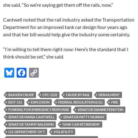
she said. “So we’re saying get them off the rails, now.”
Cantwell noted that the rail industry asked the Transportation
Department for an improved tank car design four years ago
and that her bill would help give the industry some certainty.
“I’m willing to tell them right now: Here’s the standard that I
think should be set,” she said.
Bl
F
C
u
ac
o
es
e
p
BAKKEN CRUDE
CPC-1232
CRUDE BY RAIL
DERAILMENT
k
b
y
DOT-111
EXPLOSION
FEDERAL REGULATION (U.S.)
FIRE
y
o
Li
FUNDING FOR EMERGENCY RESPONSE
SENATOR DIANNE FEINSTEIN
SENATOR MARIA CANTWELL
SENATOR PATTY MURRAY
o
n
SENATOR TAMMY BALDWIN
TANK CAR RETIREMENT
k
k
U.S. DEPARTMENT OF T
VOLATILITY