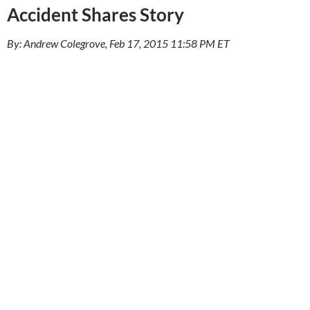
Accident Shares Story
By: Andrew Colegrove, Feb 17, 2015 11:58 PM ET