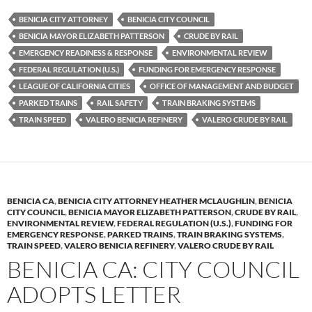
es
e
p
BENICIA CITY ATTORNEY
BENICIA CITY COUNCIL
k
b
y
BENICIA MAYOR ELIZABETH PATTERSON
CRUDE BY RAIL
y
o
Li
EMERGENCY READINESS & RESPONSE
ENVIRONMENTAL REVIEW
FEDERAL REGULATION (U.S.)
FUNDING FOR EMERGENCY RESPONSE
o
n
LEAGUE OF CALIFORNIA CITIES
OFFICE OF MANAGEMENT AND BUDGET
k
k
PARKED TRAINS
RAIL SAFETY
TRAIN BRAKING SYSTEMS
TRAIN SPEED
VALERO BENICIA REFINERY
VALERO CRUDE BY RAIL
BENICIA CA
,
BENICIA CITY ATTORNEY HEATHER MCLAUGHLIN
,
BENICIA
CITY COUNCIL
,
BENICIA MAYOR ELIZABETH PATTERSON
,
CRUDE BY RAIL
,
ENVIRONMENTAL REVIEW
,
FEDERAL REGULATION (U.S.)
,
FUNDING FOR
EMERGENCY RESPONSE
,
PARKED TRAINS
,
TRAIN BRAKING SYSTEMS
,
TRAIN SPEED
,
VALERO BENICIA REFINERY
,
VALERO CRUDE BY RAIL
BENICIA CA: CITY COUNCIL
ADOPTS LETTER