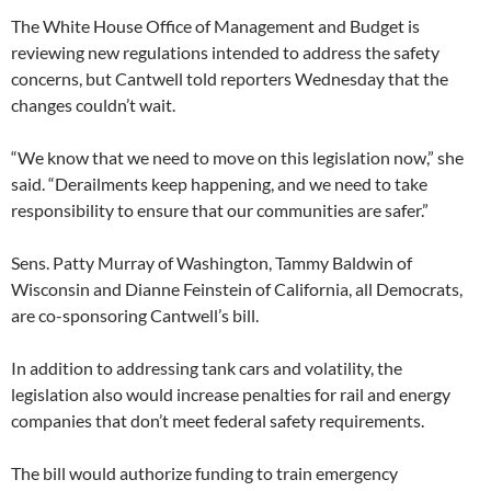
The White House Office of Management and Budget is
reviewing new regulations intended to address the safety
concerns, but Cantwell told reporters Wednesday that the
changes couldn’t wait.
“We know that we need to move on this legislation now,” she
said. “Derailments keep happening, and we need to take
responsibility to ensure that our communities are safer.”
Sens. Patty Murray of Washington, Tammy Baldwin of
Wisconsin and Dianne Feinstein of California, all Democrats,
are co-sponsoring Cantwell’s bill.
In addition to addressing tank cars and volatility, the
legislation also would increase penalties for rail and energy
companies that don’t meet federal safety requirements.
The bill would authorize funding to train emergency