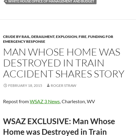
WHITE HOUSE OFFICE OF MANAGEMENT AND BUDGET
CRUDE BY RAIL
,
DERAILMENT
,
EXPLOSION
,
FIRE
,
FUNDING FOR
EMERGENCY RESPONSE
MAN WHOSE HOME WAS
DESTROYED IN TRAIN
ACCIDENT SHARES STORY
FEBRUARY 18, 2015
ROGER STRAW
Repost from
WSAZ 3 News
, Charleston, WV
WSAZ EXCLUSIVE: Man Whose
Home was Destroyed in Train