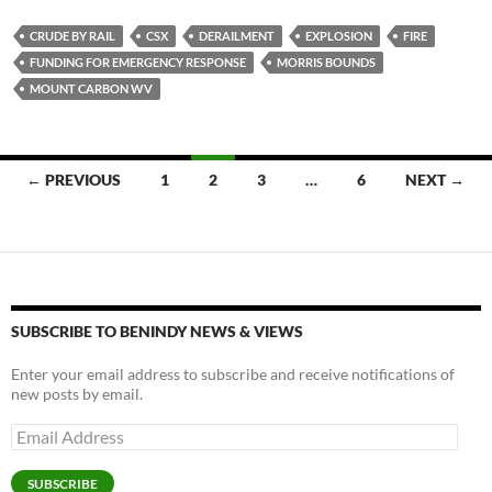
es
e
p
CRUDE BY RAIL
CSX
DERAILMENT
EXPLOSION
FIRE
k
b
y
FUNDING FOR EMERGENCY RESPONSE
MORRIS BOUNDS
y
o
Li
MOUNT CARBON WV
o
n
k
k
Posts
← PREVIOUS
1
2
3
…
6
NEXT →
navigation
SUBSCRIBE TO BENINDY NEWS & VIEWS
Enter your email address to subscribe and receive notifications of
new posts by email.
Email
Address
SUBSCRIBE