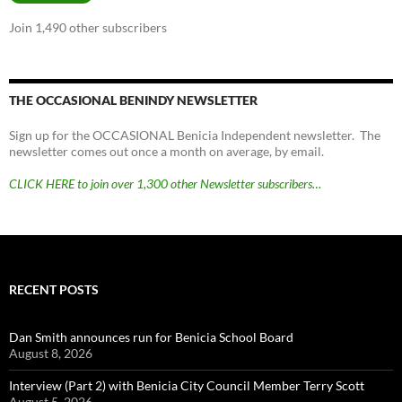
Join 1,490 other subscribers
THE OCCASIONAL BENINDY NEWSLETTER
Sign up for the OCCASIONAL Benicia Independent newsletter. The
newsletter comes out once a month on average, by email.
CLICK HERE to join over 1,300 other Newsletter subscribers…
RECENT POSTS
Dan Smith announces run for Benicia School Board
August 8, 2026
Interview (Part 2) with Benicia City Council Member Terry Scott
August 5, 2026