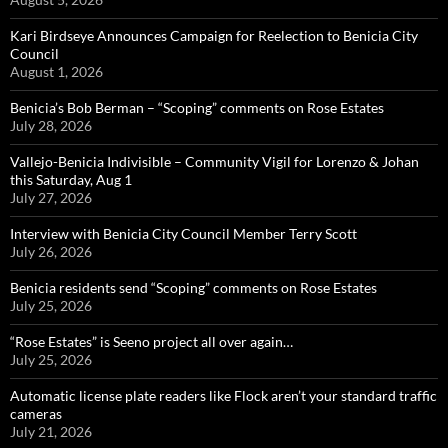
Kari Birdseye Announces Campaign for Reelection to Benicia City
Council
August 1, 2026
Benicia’s Bob Berman – “Scoping” comments on Rose Estates
July 28, 2026
Vallejo-Benicia Indivisible – Community Vigil for Lorenzo & Johan
this Saturday, Aug 1
July 27, 2026
Interview with Benicia City Council Member Terry Scott
July 26, 2026
Benicia residents send “Scoping” comments on Rose Estates
July 25, 2026
“Rose Estates” is Seeno project all over again…
July 25, 2026
Automatic license plate readers like Flock aren’t your standard traffic
cameras
July 21, 2026