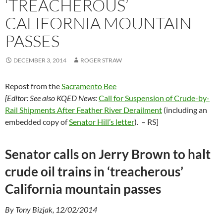
‘TREACHEROUS’
CALIFORNIA MOUNTAIN
PASSES
DECEMBER 3, 2014
ROGER STRAW
Repost from the
Sacramento Bee
[Editor: See also KQED News:
Call for Suspension of Crude-by-
Rail Shipments After Feather River Derailment
(including an
embedded copy of
Senator Hill’s letter
). – RS]
Senator calls on Jerry Brown to halt
crude oil trains in ‘treacherous’
California mountain passes
By Tony Bizjak, 12/02/2014