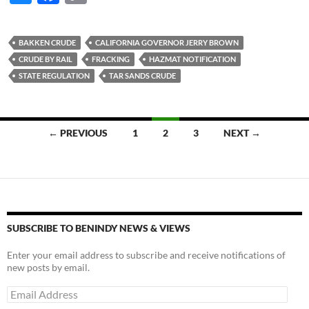
u
ac
o
es
e
p
BAKKEN CRUDE
CALIFORNIA GOVERNOR JERRY BROWN
k
b
y
CRUDE BY RAIL
FRACKING
HAZMAT NOTIFICATION
y
o
Li
STATE REGULATION
TAR SANDS CRUDE
o
n
k
k
Posts
← PREVIOUS
1
2
3
NEXT →
navigation
SUBSCRIBE TO BENINDY NEWS & VIEWS
Enter your email address to subscribe and receive notifications of
new posts by email.
Email
Address