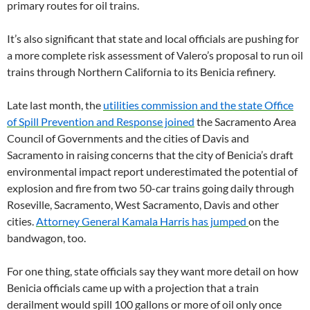
primary routes for oil trains.
It’s also significant that state and local officials are pushing for
a more complete risk assessment of Valero’s proposal to run oil
trains through Northern California to its Benicia refinery.
Late last month, the
utilities commission and the state Office
of Spill Prevention and Response joined
the Sacramento Area
Council of Governments and the cities of Davis and
Sacramento in raising concerns that the city of Benicia’s draft
environmental impact report underestimated the potential of
explosion and fire from two 50-car trains going daily through
Roseville, Sacramento, West Sacramento, Davis and other
cities.
Attorney General Kamala Harris has jumped
on the
bandwagon, too.
For one thing, state officials say they want more detail on how
Benicia officials came up with a projection that a train
derailment would spill 100 gallons or more of oil only once