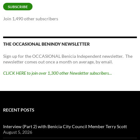
SUBSCRIBE
Join 1,490 other subscribers
THE OCCASIONAL BENINDY NEWSLETTER
Sign up for the OCCASIONAL Benicia Independent newsletter. The
newsletter comes out once a month on average, by email.
CLICK HERE to join over 1,300 other Newsletter subscribers…
RECENT POSTS
Interview (Part 2) with Benicia City Council Member Terry Scott
August 5, 2026