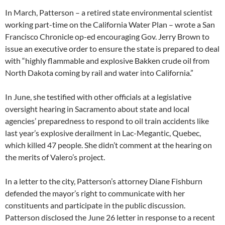
In March, Patterson – a retired state environmental scientist
working part-time on the California Water Plan – wrote a San
Francisco Chronicle op-ed encouraging Gov. Jerry Brown to
issue an executive order to ensure the state is prepared to deal
with “highly flammable and explosive Bakken crude oil from
North Dakota coming by rail and water into California.”
In June, she testified with other officials at a legislative
oversight hearing in Sacramento about state and local
agencies’ preparedness to respond to oil train accidents like
last year’s explosive derailment in Lac-Megantic, Quebec,
which killed 47 people. She didn’t comment at the hearing on
the merits of Valero’s project.
In a letter to the city, Patterson’s attorney Diane Fishburn
defended the mayor’s right to communicate with her
constituents and participate in the public discussion.
Patterson disclosed the June 26 letter in response to a recent