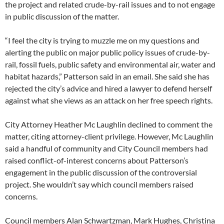
the project and related crude-by-rail issues and to not engage
in public discussion of the matter.
“I feel the city is trying to muzzle me on my questions and
alerting the public on major public policy issues of crude-by-
rail, fossil fuels, public safety and environmental air, water and
habitat hazards,” Patterson said in an email. She said she has
rejected the city’s advice and hired a lawyer to defend herself
against what she views as an attack on her free speech rights.
City Attorney Heather Mc Laughlin declined to comment the
matter, citing attorney-client privilege. However, Mc Laughlin
said a handful of community and City Council members had
raised conflict-of-interest concerns about Patterson’s
engagement in the public discussion of the controversial
project. She wouldn’t say which council members raised
concerns.
Council members Alan Schwartzman, Mark Hughes, Christina