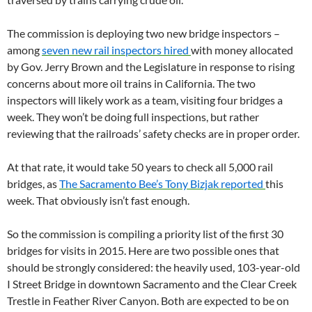
The commission is deploying two new bridge inspectors –
among
seven new rail inspectors hired
with money allocated
by Gov. Jerry Brown and the Legislature in response to rising
concerns about more oil trains in California. The two
inspectors will likely work as a team, visiting four bridges a
week. They won’t be doing full inspections, but rather
reviewing that the railroads’ safety checks are in proper order.
At that rate, it would take 50 years to check all 5,000 rail
bridges, as
The Sacramento Bee’s Tony Bizjak reported
this
week. That obviously isn’t fast enough.
So the commission is compiling a priority list of the first 30
bridges for visits in 2015. Here are two possible ones that
should be strongly considered: the heavily used, 103-year-old
I Street Bridge in downtown Sacramento and the Clear Creek
Trestle in Feather River Canyon. Both are expected to be on