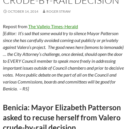
CRUDE-BY-RAIL DECISION
OCTOBER 14, 2014
ROGER STRAW
Repost from
The Vallejo Times-Herald
[Editor: It’s sad that some would try to silence Mayor Patterson
since she has carefully avoided coming out publicly or privately
against Valero’s project.
The good news here (lemons to lemonade)
… the City Attorney’s challenge, once denied, should open the door
to EVERY Council member to speak more freely in addressing
important issues outside of Council chambers and prior to decisive
votes. More public debate on the part of all on the Council and
various Commissions, boards and committees will be good for
Benicia. – RS]
Benicia: Mayor Elizabeth Patterson
asked to recuse herself from Valero
crude-by-rail decision