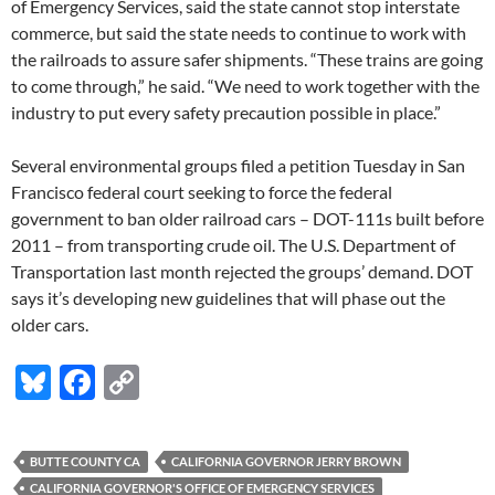
of Emergency Services, said the state cannot stop interstate
commerce, but said the state needs to continue to work with
the railroads to assure safer shipments. “These trains are going
to come through,” he said. “We need to work together with the
industry to put every safety precaution possible in place.”
Several environmental groups filed a petition Tuesday in San
Francisco federal court seeking to force the federal
government to ban older railroad cars – DOT-111s built before
2011 – from transporting crude oil. The U.S. Department of
Transportation last month rejected the groups’ demand. DOT
says it’s developing new guidelines that will phase out the
older cars.
Bl
F
C
u
ac
o
es
e
p
BUTTE COUNTY CA
CALIFORNIA GOVERNOR JERRY BROWN
k
b
y
CALIFORNIA GOVERNOR'S OFFICE OF EMERGENCY SERVICES