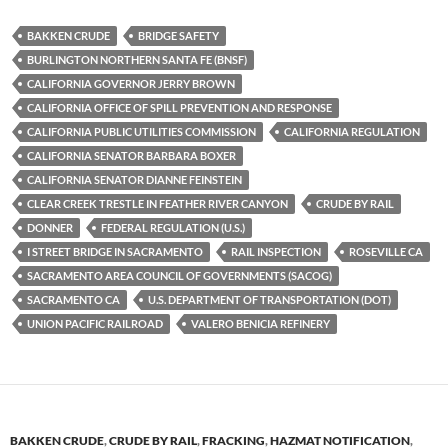
es
e
p
BAKKEN CRUDE
BRIDGE SAFETY
k
b
y
BURLINGTON NORTHERN SANTA FE (BNSF)
y
o
Li
CALIFORNIA GOVERNOR JERRY BROWN
CALIFORNIA OFFICE OF SPILL PREVENTION AND RESPONSE
o
n
CALIFORNIA PUBLIC UTILITIES COMMISSION
CALIFORNIA REGULATION
k
k
CALIFORNIA SENATOR BARBARA BOXER
CALIFORNIA SENATOR DIANNE FEINSTEIN
CLEAR CREEK TRESTLE IN FEATHER RIVER CANYON
CRUDE BY RAIL
DONNER
FEDERAL REGULATION (U.S.)
I STREET BRIDGE IN SACRAMENTO
RAIL INSPECTION
ROSEVILLE CA
SACRAMENTO AREA COUNCIL OF GOVERNMENTS (SACOG)
SACRAMENTO CA
U.S. DEPARTMENT OF TRANSPORTATION (DOT)
UNION PACIFIC RAILROAD
VALERO BENICIA REFINERY
BAKKEN CRUDE
,
CRUDE BY RAIL
,
FRACKING
,
HAZMAT NOTIFICATION
,