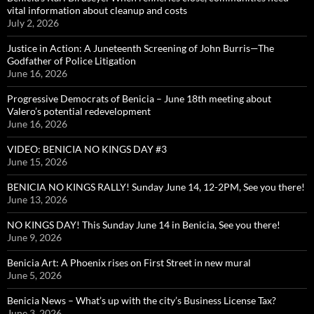
vital information about cleanup and costs
July 2, 2026
Justice in Action: A Juneteenth Screening of John Burris—The
Godfather of Police Litigation
June 16, 2026
Progressive Democrats of Benicia – June 18th meeting about
Valero’s potential redevelopment
June 16, 2026
VIDEO: BENICIA NO KINGS DAY #3
June 15, 2026
BENICIA NO KINGS RALLY! Sunday June 14, 12-2PM, See you there!
June 13, 2026
NO KINGS DAY! This Sunday June 14 in Benicia, See you there!
June 9, 2026
Benicia Art: A Phoenix rises on First Street in new mural
June 5, 2026
Benicia News – What’s up with the city’s Business License Tax?
June 3, 2026