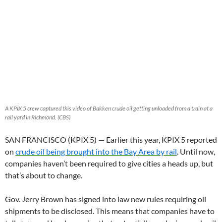
A KPIX 5 crew captured this video of Bakken crude oil getting unloaded from a train at a
rail yard in Richmond. (CBS)
SAN FRANCISCO (KPIX 5) — Earlier this year, KPIX 5 reported
on
crude oil being brought into the Bay Area by rail
. Until now,
companies haven’t been required to give cities a heads up, but
that’s about to change.
Gov. Jerry Brown has signed into law new rules requiring oil
shipments to be disclosed. This means that companies have to