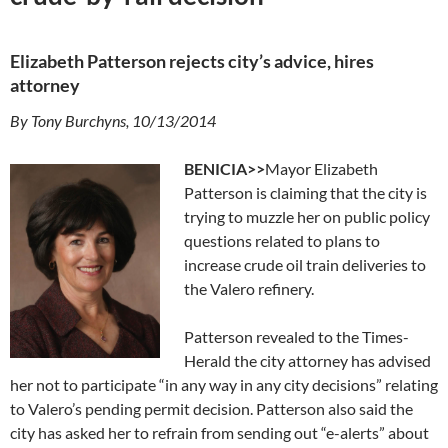
Elizabeth Patterson rejects city’s advice, hires
attorney
By Tony Burchyns, 10/13/2014
BENICIA>>
Mayor Elizabeth
Patterson is claiming that the city is
trying to muzzle her on public policy
questions related to plans to
increase crude oil train deliveries to
the Valero refinery.
Patterson revealed to the Times-
Herald the city attorney has advised
her not to participate “in any way in any city decisions” relating
to Valero’s pending permit decision. Patterson also said the
city has asked her to refrain from sending out “e-alerts” about