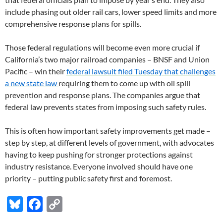
include phasing out older rail cars, lower speed limits and more
comprehensive response plans for spills.
Those federal regulations will become even more crucial if
California’s two major railroad companies – BNSF and Union
Pacific – win their
federal lawsuit filed Tuesday that challenges
a new state law
requiring them to come up with oil spill
prevention and response plans. The companies argue that
federal law prevents states from imposing such safety rules.
This is often how important safety improvements get made –
step by step, at different levels of government, with advocates
having to keep pushing for stronger protections against
industry resistance. Everyone involved should have one
priority – putting public safety first and foremost.
Bl
F
C
u
ac
o