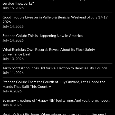
service lines, parks?
July 15, 2026
Good Trouble Lives on in Vallejo & Benicia, Weekend of July 17-19
2026
July 14, 2026
Stephen Golub: This Is Happening Now in America
July 14, 2026
What Benicia’s Own Records Reveal About Its Flock Safety
Surveillance Deal
July 13, 2026
Terry Scott Announces Bid for Re-Election to Benicia City Council
July 11, 2026
Stephen Golub: From the Fourth of July Onward, Let’s Honor the
Hands That Built This Country
July 4, 2026
So many greetings of “Happy 4th” feel wrong. And yet, there’s hope…
July 4, 2026
Benicia’s Kari Birdseye: When refineries close, communities need