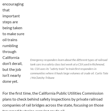
encouraging
that
important
steps are
being taken
to make sure
oil trains
rumbling
through
California
Emergency responders learn about the different types of railroad
don’t derail,
tank cars in a safety class last week at a CSX yard in Richmond,
but the job
Va. CSX uses its “safety train” to train first responders in
communities where it hauls large volumes of crude oil. Curtis Tate
isn’t nearly
/ McClatchy-Tribune
done yet.
For the first time, the California Public Utilities Commission
plans to check behind safety inspections by private railroad
companies of rail bridges across the state, focusing on those
traversed by trains carrying crude oil.