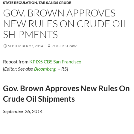
STATE REGULATION
,
TAR SANDS CRUDE
GOV. BROWN APPROVES
NEW RULES ON CRUDE OIL
SHIPMENTS
SEPTEMBER 27, 2014
ROGER STRAW
Repost from
KPIX5 CBS San Francisco
[Editor: See also
Bloomberg
. – RS]
Gov. Brown Approves New Rules On
Crude Oil Shipments
September 26, 2014