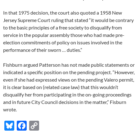
In that 1975 decision, the court also quoted a 1958 New
Jersey Supreme Court ruling that stated “it would be contrary
to the basic principles of a free society to disqualify from
service in the popular assembly those who had made pre-
election commitments of policy on issues involved in the
performance of their sworn … duties.”
Fishburn argued Patterson has not made public statements or
indicated a specific position on the pending project. “However,
even if she had expressed views on the pending Valero permit,
it is clear based on (related case law) that this wouldn’t
disqualify her from participating in the on-going proceedings
and in future City Council decisions in the matter,” Fisburn
wrote.
Bl
F
C
u
ac
o