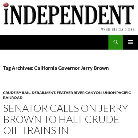
Skip
to
content
Search
PRIMAR
MENU
Tag Archives: California Governor Jerry Brown
CRUDE BY RAIL
,
DERAILMENT
,
FEATHER RIVER CANYON
,
UNION PACIFIC
RAILROAD
SENATOR CALLS ON JERRY
BROWN TO HALT CRUDE
OIL TRAINS IN