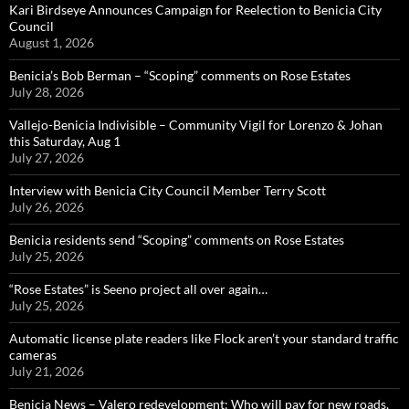
Kari Birdseye Announces Campaign for Reelection to Benicia City
Council
August 1, 2026
Benicia’s Bob Berman – “Scoping” comments on Rose Estates
July 28, 2026
Vallejo-Benicia Indivisible – Community Vigil for Lorenzo & Johan
this Saturday, Aug 1
July 27, 2026
Interview with Benicia City Council Member Terry Scott
July 26, 2026
Benicia residents send “Scoping” comments on Rose Estates
July 25, 2026
“Rose Estates” is Seeno project all over again…
July 25, 2026
Automatic license plate readers like Flock aren’t your standard traffic
cameras
July 21, 2026
Benicia News – Valero redevelopment: Who will pay for new roads,