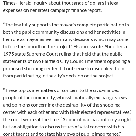
Times-Herald inquiry about thousands of dollars in legal
expenses on her latest campaign finance report.
“The law fully supports the mayor’s complete participation in
both the public community discussions and her activities in
her role as mayor as well as in any decisions which may come
before the council on the project,” Fisburn wrote. She cited a
1975 state Supreme Court ruling that held that the public
statements of two Fairfield City Council members opposing a
proposed shopping center did not serve to disqualify them
from participating in the city’s decision on the project.
“These topics are matters of concern to the civic-minded
people of the community, who will naturally exchange views
and opinions concerning the desirability of the shopping
center with each other and with their elected representatives,”
the court wrote at the time. “A councilman has not only a right
but an obligation to discuss issues of vital concern with his
constituents and to state his views of public importance.”