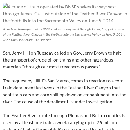
A crude oil train operated by BNSF snakes its way west through James, Ca., just outside
of the Feather River Canyon in the foothills into the Sacramento Valley on June 5, 2014.
JAKE MIILLE SPECIAL TO THE BEE
Sen. Jerry Hill on Tuesday called on Gov. Jerry Brown to halt
the transport of crude oil on trains and other hazardous
materials “through our most treacherous passes.”
The request by Hill, D-San Mateo, comes in reaction to a corn
train derailment last week in the Feather River Canyon that
sent train cars and corn spilling down an embankment into the
river. The cause of the derailment is under investigation.
The Feather River route through Plumas and Butte counties is
used by at least one train a week carrying up to 2.9 million
gallons of highly flammable Bakken crude oil from North