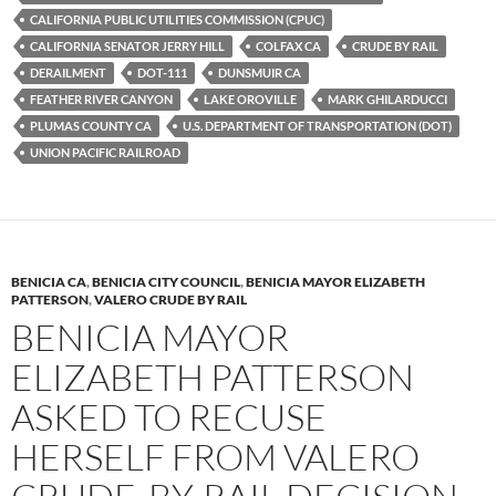
y
o
Li
CALIFORNIA PUBLIC UTILITIES COMMISSION (CPUC)
CALIFORNIA SENATOR JERRY HILL
COLFAX CA
CRUDE BY RAIL
o
n
DERAILMENT
DOT-111
DUNSMUIR CA
k
k
FEATHER RIVER CANYON
LAKE OROVILLE
MARK GHILARDUCCI
PLUMAS COUNTY CA
U.S. DEPARTMENT OF TRANSPORTATION (DOT)
UNION PACIFIC RAILROAD
BENICIA CA
,
BENICIA CITY COUNCIL
,
BENICIA MAYOR ELIZABETH
PATTERSON
,
VALERO CRUDE BY RAIL
BENICIA MAYOR
ELIZABETH PATTERSON
ASKED TO RECUSE
HERSELF FROM VALERO