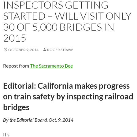
INSPECTORS GETTING
STARTED – WILL VISIT ONLY
30 OF 5,000 BRIDGES IN
2015
OCTOBER 9, 2014
ROGER STRAW
Repost from
The Sacramento Bee
Editorial: California makes progress
on train safety by inspecting railroad
bridges
By the Editorial Board, Oct. 9, 2014
It’s