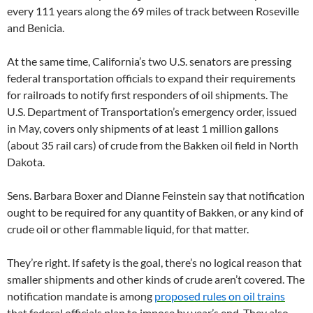
every 111 years along the 69 miles of track between Roseville
and Benicia.
At the same time, California’s two U.S. senators are pressing
federal transportation officials to expand their requirements
for railroads to notify first responders of oil shipments. The
U.S. Department of Transportation’s emergency order, issued
in May, covers only shipments of at least 1 million gallons
(about 35 rail cars) of crude from the Bakken oil field in North
Dakota.
Sens. Barbara Boxer and Dianne Feinstein say that notification
ought to be required for any quantity of Bakken, or any kind of
crude oil or other flammable liquid, for that matter.
They’re right. If safety is the goal, there’s no logical reason that
smaller shipments and other kinds of crude aren’t covered. The
notification mandate is among
proposed rules on oil trains
that federal officials plan to impose by year’s end. They also