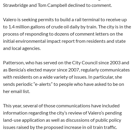
Strawbridge and Tom Campbell declined to comment.
Valero is seeking permits to build a rail terminal to receive up
to 1.4 million gallons of crude oil daily by train. The city is in the
process of responding to dozens of comment letters on the
initial environmental impact report from residents and state
and local agencies.
Patterson, who has served on the City Council since 2003 and
as Benicia’s elected mayor since 2007, regularly communicates
with residents on a wide variety of issues. In particular, she
sends periodic “e-alerts” to people who have asked to be on
her email list.
This year, several of those communications have included
information regarding the city’s review of Valero’s pending
land-use application as well as discussions of public policy
issues raised by the proposed increase in oil train traffic.