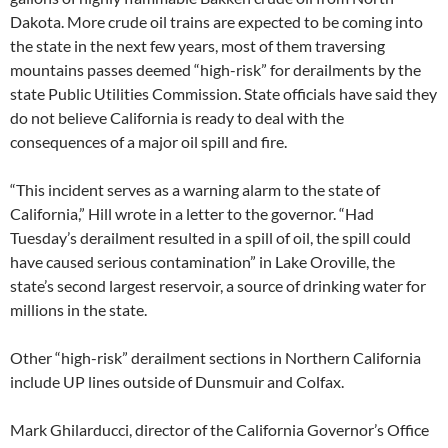
Dakota. More crude oil trains are expected to be coming into
the state in the next few years, most of them traversing
mountains passes deemed “high-risk” for derailments by the
state Public Utilities Commission. State officials have said they
do not believe California is ready to deal with the
consequences of a major oil spill and fire.
“This incident serves as a warning alarm to the state of
California,” Hill wrote in a letter to the governor. “Had
Tuesday’s derailment resulted in a spill of oil, the spill could
have caused serious contamination” in Lake Oroville, the
state’s second largest reservoir, a source of drinking water for
millions in the state.
Other “high-risk” derailment sections in Northern California
include UP lines outside of Dunsmuir and Colfax.
Mark Ghilarducci, director of the California Governor’s Office