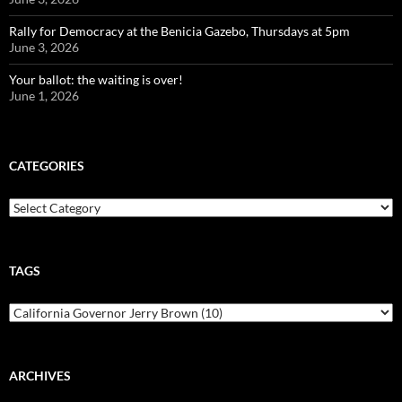
Rally for Democracy at the Benicia Gazebo, Thursdays at 5pm
June 3, 2026
Your ballot: the waiting is over!
June 1, 2026
CATEGORIES
Categories
TAGS
ARCHIVES