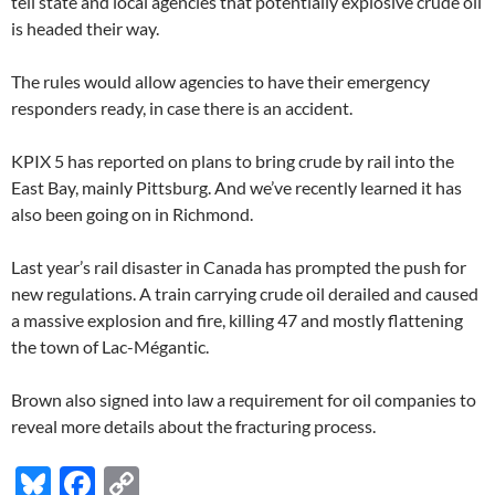
tell state and local agencies that potentially explosive crude oil
is headed their way.
The rules would allow agencies to have their emergency
responders ready, in case there is an accident.
KPIX 5 has reported on plans to bring crude by rail into the
East Bay, mainly Pittsburg. And we’ve recently learned it has
also been going on in Richmond.
Last year’s rail disaster in Canada has prompted the push for
new regulations. A train carrying crude oil derailed and caused
a massive explosion and fire, killing 47 and mostly flattening
the town of Lac-Mégantic.
Brown also signed into law a requirement for oil companies to
reveal more details about the fracturing process.
Bl
F
C