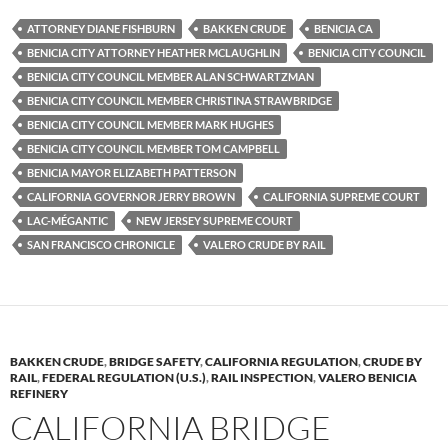
es
e
p
ATTORNEY DIANE FISHBURN
BAKKEN CRUDE
BENICIA CA
k
b
y
BENICIA CITY ATTORNEY HEATHER MCLAUGHLIN
BENICIA CITY COUNCIL
y
o
Li
BENICIA CITY COUNCIL MEMBER ALAN SCHWARTZMAN
BENICIA CITY COUNCIL MEMBER CHRISTINA STRAWBRIDGE
o
n
BENICIA CITY COUNCIL MEMBER MARK HUGHES
k
k
BENICIA CITY COUNCIL MEMBER TOM CAMPBELL
BENICIA MAYOR ELIZABETH PATTERSON
CALIFORNIA GOVERNOR JERRY BROWN
CALIFORNIA SUPREME COURT
LAC-MÉGANTIC
NEW JERSEY SUPREME COURT
SAN FRANCISCO CHRONICLE
VALERO CRUDE BY RAIL
BAKKEN CRUDE
,
BRIDGE SAFETY
,
CALIFORNIA REGULATION
,
CRUDE BY
RAIL
,
FEDERAL REGULATION (U.S.)
,
RAIL INSPECTION
,
VALERO BENICIA
REFINERY
CALIFORNIA BRIDGE