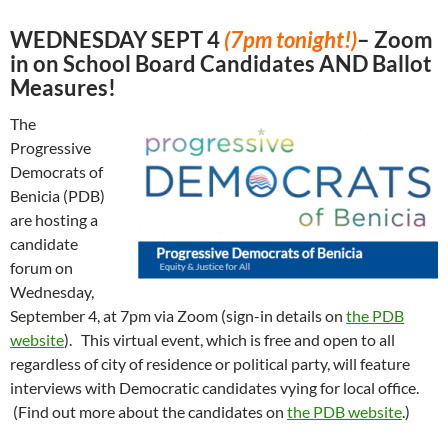
WEDNESDAY SEPT 4
(7pm tonight!)
– Zoom
in on School Board Candidates AND Ballot
Measures!
The
Progressive
Democrats of
Benicia (PDB)
are hosting a
candidate
forum on
Wednesday,
September 4, at 7pm via Zoom (sign-in details on
the PDB
website
). This virtual event, which is free and open to all
regardless of city of residence or political party, will feature
interviews with Democratic candidates vying for local office.
(Find out more about the candidates on
the PDB website
.)