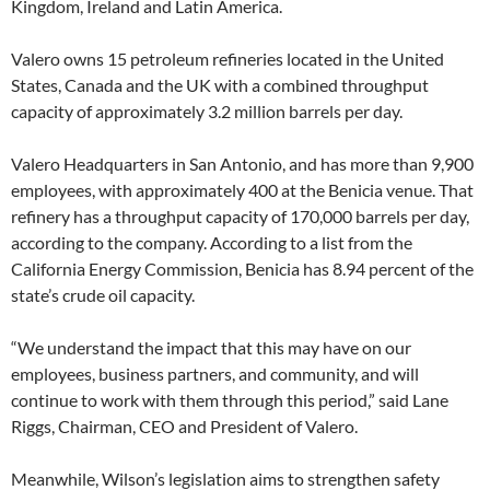
Kingdom, Ireland and Latin America.
Valero owns 15 petroleum refineries located in the United
States, Canada and the UK with a combined throughput
capacity of approximately 3.2 million barrels per day.
Valero Headquarters in San Antonio, and has more than 9,900
employees, with approximately 400 at the Benicia venue. That
refinery has a throughput capacity of 170,000 barrels per day,
according to the company. According to a list from the
California Energy Commission, Benicia has 8.94 percent of the
state’s crude oil capacity.
“We understand the impact that this may have on our
employees, business partners, and community, and will
continue to work with them through this period,” said Lane
Riggs, Chairman, CEO and President of Valero.
Meanwhile, Wilson’s legislation aims to strengthen safety