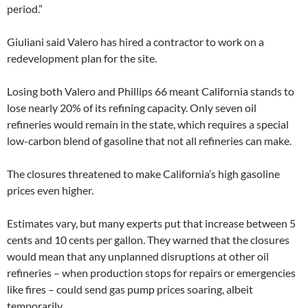
period.”
Giuliani said Valero has hired a contractor to work on a
redevelopment plan for the site.
Losing both Valero and Phillips 66 meant California stands to
lose nearly 20% of its refining capacity. Only seven oil
refineries would remain in the state, which requires a special
low-carbon blend of gasoline that not all refineries can make.
The closures threatened to make California’s high gasoline
prices even higher.
Estimates vary, but many experts put that increase between 5
cents and 10 cents per gallon. They warned that the closures
would mean that any unplanned disruptions at other oil
refineries – when production stops for repairs or emergencies
like fires – could send gas pump prices soaring, albeit
temporarily.