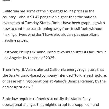
California has some of the highest gasoline prices in the
country – about $1.47 per gallon higher than the national
average as of Tuesday. State officials have been grappling with
how to continue transitioning away from fossil fuels without
making drivers who don’t have electric cars pay exorbitant
gasoline prices.
Last year, Phillips 66 announced it would shutter its facilities in
Los Angeles by the end of 2025.
Then in April, Valero alerted California energy regulators that
the San Antonio-based company intended “to idle, restructure,
or cease refining operations at Valero’s Benicia Refinery by the
end of April 2026.”
State law requires refineries to notify the state of any
operational changes that might disrupt fuel supplies – and