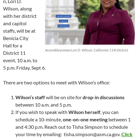
n, Lori D.
Wilson, along
with her district
and capitol
staffs, will be at
Benicia City
Hall for a
Assemblywoman Lori D. Wilson, California 11th District
District 11
event, 10 a.m. to
5 p.m. Friday, Sept 6.
There are two options to meet with Wilson’s office:
Wilson’s staff
will be on site for
drop-in discussions
between 10 a.m. and 5 p.m.
If you wish to speak with
Wilson herself
, you can
schedule a 10-minute,
one-on-one meeting
between 1
and 4:30 p.m. Reach out to Tisha Simpson to schedule
your time by emailing: tisha.simpson@asm.ca.gov.
Click