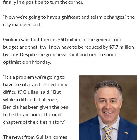
finally in a position to turn the corner.
“Now we’re going to have significant and seismic changes,” the
city manager said.
Giuliani said that there is $60 million in the general fund
budget and that it will now have to be reduced by $7.7 million
by July. Despite the grim news, Giuliani tried to sound
optimistic on Monday.
“It’s a problem we’re going to
have to solve and it’s certainly
difficult,” Giuliani said. “But
while a difficult challenge,
Benicia has been given the pen
to be the author of the next
chapters of the cities history.”
The news from Guiliani comes