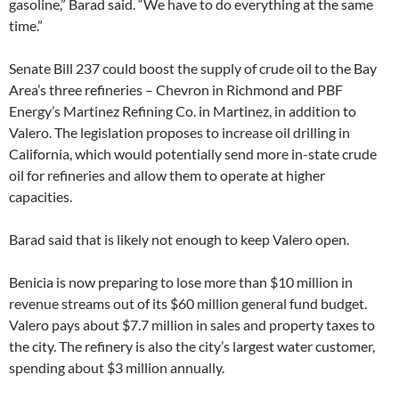
gasoline,” Barad said. “We have to do everything at the same
time.”
Senate Bill 237 could boost the supply of crude oil to the Bay
Area’s three refineries – Chevron in Richmond and PBF
Energy’s Martinez Refining Co. in Martinez, in addition to
Valero. The legislation proposes to increase oil drilling in
California, which would potentially send more in-state crude
oil for refineries and allow them to operate at higher
capacities.
Barad said that is likely not enough to keep Valero open.
Benicia is now preparing to lose more than $10 million in
revenue streams out of its $60 million general fund budget.
Valero pays about $7.7 million in sales and property taxes to
the city. The refinery is also the city’s largest water customer,
spending about $3 million annually.