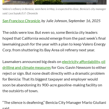
Valero’s refinery in Benicia, seen here in May, is expected to close, Benicia’s city manager
said. Lea Suzuki/S.F. Chronicle
San Francisco Chronicle
, by Julie Johnson, September 16, 2025
The odds were low. But even so, some Benicia city leaders
hoped that California would emerge from the past week’s final
lawmaking push for the year with a plan to keep Valero Energy
Corp. from shuttering its Bay Area oil refinery next year.
Lawmakers announced big deals on
electricity affordability
,
oil
drilling and climate measures
for Gov. Gavin Newsom to either
reject or sign. But none dealt directly with a dramatic problem
for Benicia: That its biggest taxpayer and employer would
soon be abandoning its 900-acre gasoline-making facility on
the outskirts of town.
“The silence is deafening,” Benicia City Manager Mario Giuliani
said.