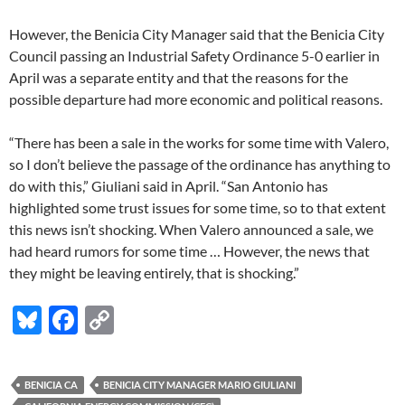
However, the Benicia City Manager said that the Benicia City
Council passing an Industrial Safety Ordinance 5-0 earlier in
April was a separate entity and that the reasons for the
possible departure had more economic and political reasons.
“There has been a sale in the works for some time with Valero,
so I don’t believe the passage of the ordinance has anything to
do with this,” Giuliani said in April. “San Antonio has
highlighted some trust issues for some time, so to that extent
this news isn’t shocking. When Valero announced a sale, we
had heard rumors for some time … However, the news that
they might be leaving entirely, that is shocking.”
Bl
F
C
u
ac
o
es
e
p
BENICIA CA
BENICIA CITY MANAGER MARIO GIULIANI