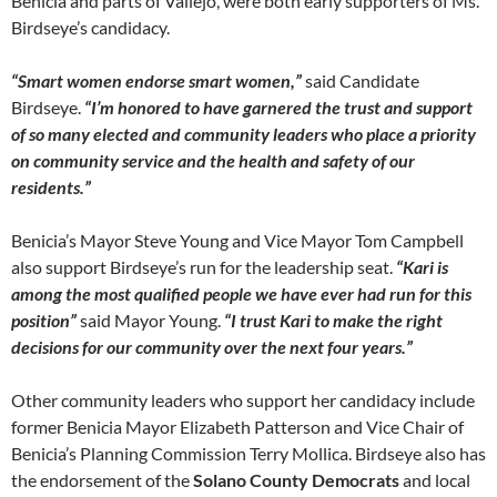
Benicia and parts of Vallejo, were both early supporters of Ms.
Birdseye’s candidacy.
“Smart women endorse smart women,”
said Candidate
Birdseye.
“I’m honored to have garnered the trust and support
of so many elected and community leaders who place a priority
on community service and the health and safety of our
residents.”
Benicia’s Mayor Steve Young and Vice Mayor Tom Campbell
also support Birdseye’s run for the leadership seat.
“Kari is
among the most qualified people we have ever had run for this
position”
said Mayor Young.
“I trust Kari to make the right
decisions for our community over the next four years.”
Other community leaders who support her candidacy include
former Benicia Mayor Elizabeth Patterson and Vice Chair of
Benicia’s Planning Commission Terry Mollica. Birdseye also has
the endorsement of the
Solano County Democrats
and local