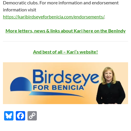
Democratic clubs. For more information and endorsement
information visit
https://karibirdseyeforbenicia.com/endorsements/
.
More letters, news & links about Kari here on the BenIndy
And best of all – Kari’s website!
Bl
F
C
u
ac
o