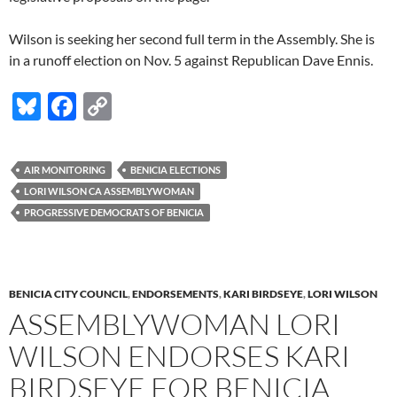
Wilson is seeking her second full term in the Assembly. She is
in a runoff election on Nov. 5 against Republican Dave Ennis.
Bl
F
C
u
ac
o
es
e
p
AIR MONITORING
BENICIA ELECTIONS
k
b
y
LORI WILSON CA ASSEMBLYWOMAN
y
o
Li
PROGRESSIVE DEMOCRATS OF BENICIA
o
n
k
k
BENICIA CITY COUNCIL
,
ENDORSEMENTS
,
KARI BIRDSEYE
,
LORI WILSON
ASSEMBLYWOMAN LORI
WILSON ENDORSES KARI
BIRDSEYE FOR BENICIA