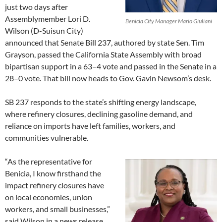
just two days after
Assemblymember Lori D.
Benicia City Manager Mario Giuliani
Wilson (D-Suisun City)
announced that Senate Bill 237, authored by state Sen. Tim
Grayson, passed the California State Assembly with broad
bipartisan support in a 63–4 vote and passed in the Senate in a
28–0 vote. That bill now heads to Gov. Gavin Newsom’s desk.
SB 237 responds to the state’s shifting energy landscape,
where refinery closures, declining gasoline demand, and
reliance on imports have left families, workers, and
communities vulnerable.
“As the representative for
Benicia, I know firsthand the
impact refinery closures have
on local economies, union
workers, and small businesses,”
said Wilson in a news release.