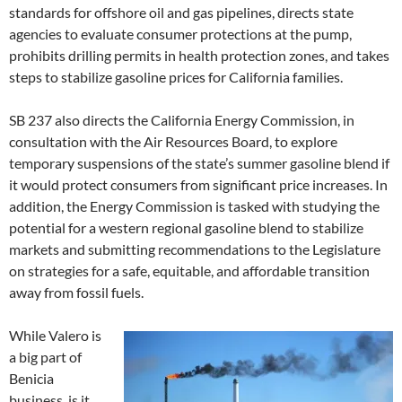
standards for offshore oil and gas pipelines, directs state
agencies to evaluate consumer protections at the pump,
prohibits drilling permits in health protection zones, and takes
steps to stabilize gasoline prices for California families.
SB 237 also directs the California Energy Commission, in
consultation with the Air Resources Board, to explore
temporary suspensions of the state’s summer gasoline blend if
it would protect consumers from significant price increases. In
addition, the Energy Commission is tasked with studying the
potential for a western regional gasoline blend to stabilize
markets and submitting recommendations to the Legislature
on strategies for a safe, equitable, and affordable transition
away from fossil fuels.
While Valero is
a big part of
Benicia
business, is it