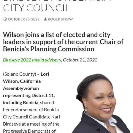
CITY COUNCIL
OCTOBER 23, 2022
ROGER STRAW
Wilson joins a list of elected and city
leaders in support of the current Chair of
Benicia’s Planning Commission
Birdseye 2022 media advisory
, October 21, 2022
(Solano County) –
Lori
Wilson, California
Assemblywoman
representing District 11,
including Benicia
, shared
her endorsement of Benicia
City Council Candidate Kari
Birdseye at a meeting of the
Progressive Democrats of