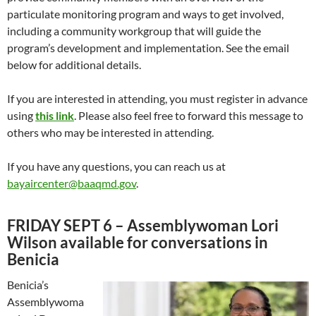
particulate monitoring program and ways to get involved,
including a community workgroup that will guide the
program’s development and implementation. See the email
below for additional details.
If you are interested in attending, you must register in advance
using
this link
. Please also feel free to forward this message to
others who may be interested in attending.
If you have any questions, you can reach us at
bayaircenter@baaqmd.gov
.
FRIDAY SEPT 6 – Assemblywoman Lori
Wilson available for conversations in
Benicia
Benicia’s
Assemblywoma