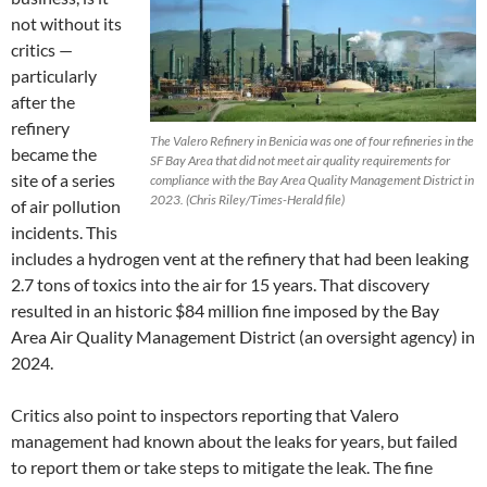
not without its
critics —
particularly
after the
refinery
The Valero Refinery in Benicia was one of four refineries in the
became the
SF Bay Area that did not meet air quality requirements for
site of a series
compliance with the Bay Area Quality Management District in
2023. (Chris Riley/Times-Herald file)
of air pollution
incidents. This
includes a hydrogen vent at the refinery that had been leaking
2.7 tons of toxics into the air for 15 years. That discovery
resulted in an historic $84 million fine imposed by the Bay
Area Air Quality Management District (an oversight agency) in
2024.
Critics also point to inspectors reporting that Valero
management had known about the leaks for years, but failed
to report them or take steps to mitigate the leak. The fine