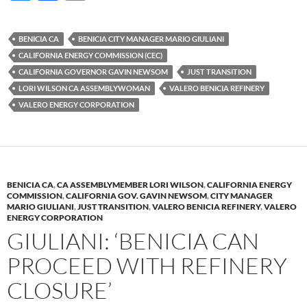
u
ac
o
es
e
p
BENICIA CA
BENICIA CITY MANAGER MARIO GIULIANI
k
b
y
CALIFORNIA ENERGY COMMISSION (CEC)
y
o
Li
CALIFORNIA GOVERNOR GAVIN NEWSOM
JUST TRANSITION
LORI WILSON CA ASSEMBLYWOMAN
VALERO BENICIA REFINERY
o
n
VALERO ENERGY CORPORATION
k
k
BENICIA CA
,
CA ASSEMBLYMEMBER LORI WILSON
,
CALIFORNIA ENERGY
COMMISSION
,
CALIFORNIA GOV. GAVIN NEWSOM
,
CITY MANAGER
MARIO GIULIANI
,
JUST TRANSITION
,
VALERO BENICIA REFINERY
,
VALERO
ENERGY CORPORATION
GIULIANI: ‘BENICIA CAN
PROCEED WITH REFINERY
CLOSURE’