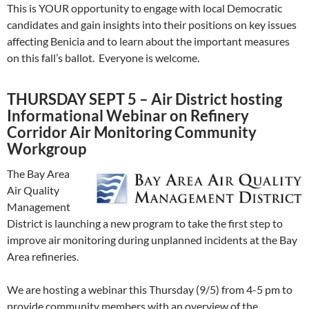
This is YOUR opportunity to engage with local Democratic
candidates and gain insights into their positions on key issues
affecting Benicia and to learn about the important measures
on this fall’s ballot. Everyone is welcome.
THURSDAY SEPT 5 – Air District hosting
Informational Webinar on Refinery
Corridor Air Monitoring Community
Workgroup
The Bay Area
Air Quality
Management
District is launching a new program to take the first step to
improve air monitoring during unplanned incidents at the Bay
Area refineries.
We are hosting a webinar this Thursday (9/5) from 4-5 pm to
provide community members with an overview of the