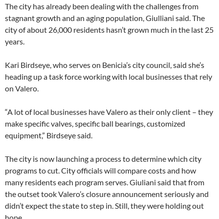
The city has already been dealing with the challenges from
stagnant growth and an aging population, Giulliani said. The
city of about 26,000 residents hasn’t grown much in the last 25
years.
Kari Birdseye, who serves on Benicia’s city council, said she’s
heading up a task force working with local businesses that rely
on Valero.
“A lot of local businesses have Valero as their only client – they
make specific valves, specific ball bearings, customized
equipment,” Birdseye said.
The city is now launching a process to determine which city
programs to cut. City officials will compare costs and how
many residents each program serves. Giuliani said that from
the outset took Valero’s closure announcement seriously and
didn’t expect the state to step in. Still, they were holding out
hope.