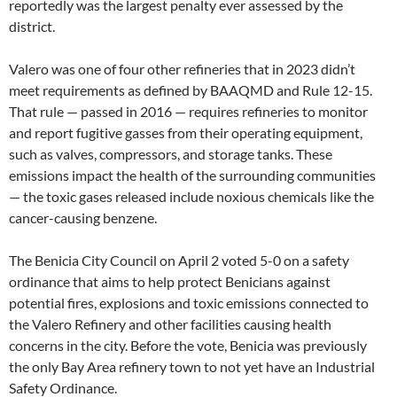
reportedly was the largest penalty ever assessed by the
district.
Valero was one of four other refineries that in 2023 didn’t
meet requirements as defined by BAAQMD and Rule 12-15.
That rule — passed in 2016 — requires refineries to monitor
and report fugitive gasses from their operating equipment,
such as valves, compressors, and storage tanks. These
emissions impact the health of the surrounding communities
— the toxic gases released include noxious chemicals like the
cancer-causing benzene.
The Benicia City Council on April 2 voted 5-0 on a safety
ordinance that aims to help protect Benicians against
potential fires, explosions and toxic emissions connected to
the Valero Refinery and other facilities causing health
concerns in the city. Before the vote, Benicia was previously
the only Bay Area refinery town to not yet have an Industrial
Safety Ordinance.