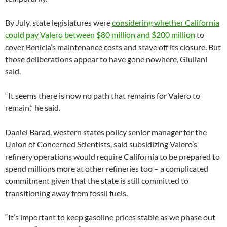
By July, state legislatures were
considering whether California
could pay Valero between $80 million and $200 million
to
cover Benicia’s maintenance costs and stave off its closure. But
those deliberations appear to have gone nowhere, Giuliani
said.
“It seems there is now no path that remains for Valero to
remain,” he said.
Daniel Barad, western states policy senior manager for the
Union of Concerned Scientists, said subsidizing Valero’s
refinery operations would require California to be prepared to
spend millions more at other refineries too – a complicated
commitment given that the state is still committed to
transitioning away from fossil fuels.
“It’s important to keep gasoline prices stable as we phase out