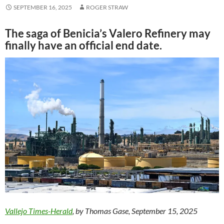
SEPTEMBER 16, 2025
ROGER STRAW
The saga of Benicia’s Valero Refinery may
finally have an official end date.
Vallejo Times-Herald
, by Thomas Gase, September 15, 2025