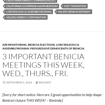
k
b
y
CALIFORNIA ENERGY COMMISSION (CEC)
y
o
Li
CALIFORNIA GOVERNOR GAVIN NEWSOM
JUST TRANSITION
LORI WILSON CA ASSEMBLYWOMAN
VALERO BENICIA REFINERY
o
n
VALERO ENERGY CORPORATION
k
k
AIR MONITORING
,
BENICIA ELECTIONS
,
LORI WILSON CA
ASSEMBLYWOMAN
,
PROGRESSIVE DEMOCRATS OF BENICIA
3 IMPORTANT BENICIA
MEETINGS THIS WEEK,
WED., THURS., FRI.
SEPTEMBER 4, 2024
BENINDY
[Sorry for short notice. Here are 3 great opportunities to help shape
Benicia’s future THIS WEEK! – BenIndy]