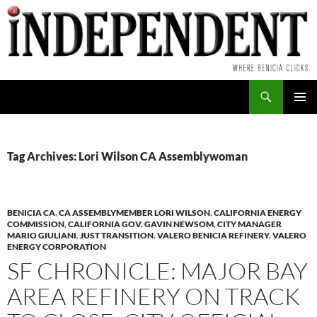
Skip
to
content
Search
PRIMAR
MENU
Tag Archives: Lori Wilson CA Assemblywoman
BENICIA CA
,
CA ASSEMBLYMEMBER LORI WILSON
,
CALIFORNIA ENERGY
COMMISSION
,
CALIFORNIA GOV. GAVIN NEWSOM
,
CITY MANAGER
MARIO GIULIANI
,
JUST TRANSITION
,
VALERO BENICIA REFINERY
,
VALERO
ENERGY CORPORATION
SF CHRONICLE: MAJOR BAY
AREA REFINERY ON TRACK