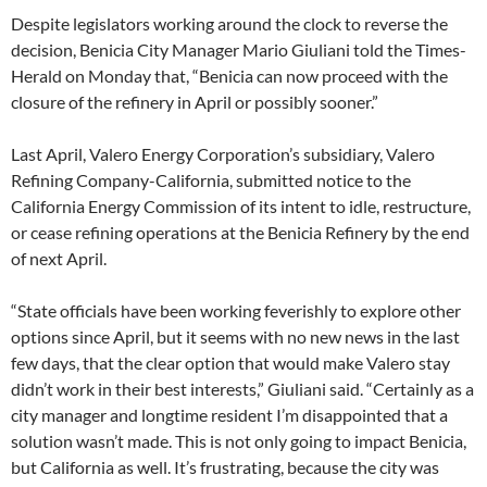
Despite legislators working around the clock to reverse the
decision, Benicia City Manager Mario Giuliani told the Times-
Herald on Monday that, “Benicia can now proceed with the
closure of the refinery in April or possibly sooner.”
Last April, Valero Energy Corporation’s subsidiary, Valero
Refining Company-California, submitted notice to the
California Energy Commission of its intent to idle, restructure,
or cease refining operations at the Benicia Refinery by the end
of next April.
“State officials have been working feverishly to explore other
options since April, but it seems with no new news in the last
few days, that the clear option that would make Valero stay
didn’t work in their best interests,” Giuliani said. “Certainly as a
city manager and longtime resident I’m disappointed that a
solution wasn’t made. This is not only going to impact Benicia,
but California as well. It’s frustrating, because the city was