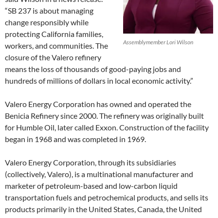
“SB 237 is about managing
change responsibly while
protecting California families,
Assemblymember Lori Wilson
workers, and communities. The
closure of the Valero refinery
means the loss of thousands of good-paying jobs and
hundreds of millions of dollars in local economic activity.”
Valero Energy Corporation has owned and operated the
Benicia Refinery since 2000. The refinery was originally built
for Humble Oil, later called Exxon. Construction of the facility
began in 1968 and was completed in 1969.
Valero Energy Corporation, through its subsidiaries
(collectively, Valero), is a multinational manufacturer and
marketer of petroleum-based and low-carbon liquid
transportation fuels and petrochemical products, and sells its
products primarily in the United States, Canada, the United