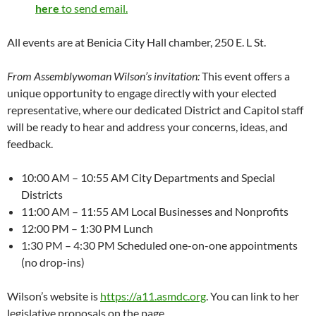
here
to send email.
All events are at Benicia City Hall chamber, 250 E. L St.
From Assemblywoman Wilson’s invitation:
This event offers a
unique opportunity to engage directly with your elected
representative, where our dedicated District and Capitol staff
will be ready to hear and address your concerns, ideas, and
feedback.
10:00 AM – 10:55 AM City Departments and Special
Districts
11:00 AM – 11:55 AM Local Businesses and Nonprofits
12:00 PM – 1:30 PM Lunch
1:30 PM – 4:30 PM Scheduled one-on-one appointments
(no drop-ins)
Wilson’s website is
https://a11.asmdc.org
. You can link to her
legislative proposals on the page.