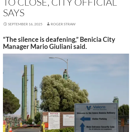
TO CLOSE, CITY OFFICIAL
SAYS
SEPTEMBER 16, 2025
ROGER STRAW
“The silence is deafening,” Benicia City
Manager Mario Giuliani said.