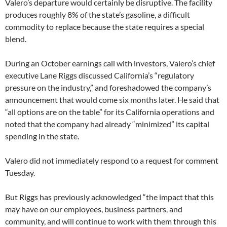
Valero’s departure would certainly be disruptive. The facility
produces roughly 8% of the state’s gasoline, a difficult
commodity to replace because the state requires a special
blend.
During an October earnings call with investors, Valero’s chief
executive Lane Riggs discussed California’s “regulatory
pressure on the industry,” and foreshadowed the company’s
announcement that would come six months later. He said that
“all options are on the table” for its California operations and
noted that the company had already “minimized” its capital
spending in the state.
Valero did not immediately respond to a request for comment
Tuesday.
But Riggs has previously acknowledged “the impact that this
may have on our employees, business partners, and
community, and will continue to work with them through this