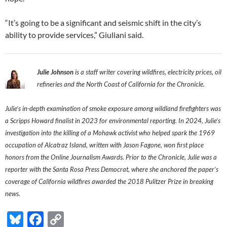
“It’s going to be a significant and seismic shift in the city’s
ability to provide services,” Giuliani said.
Julie Johnson
is a staff writer covering wildfires, electricity prices, oil
refineries and the North Coast of California for the Chronicle.
Julie’s in-depth examination of smoke exposure among wildland firefighters was
a Scripps Howard finalist in 2023 for environmental reporting. In 2024, Julie’s
investigation into the killing of a Mohawk activist who helped spark the 1969
occupation of Alcatraz Island, written with Jason Fagone, won first place
honors from the Online Journalism Awards. Prior to the Chronicle, Julie was a
reporter with the Santa Rosa Press Democrat, where she anchored the paper’s
coverage of California wildfires awarded the 2018 Pulitzer Prize in breaking
news.
Bl
F
C