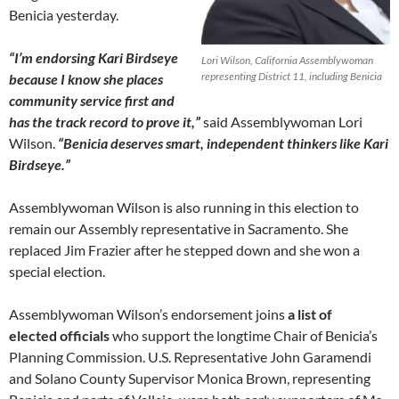
Benicia yesterday.
“I’m endorsing Kari Birdseye
Lori Wilson, California Assemblywoman
representing District 11, including Benicia
because I know she places
community service first and
has the track record to prove it,”
said Assemblywoman Lori
Wilson.
“Benicia deserves smart, independent thinkers like Kari
Birdseye.”
Assemblywoman Wilson is also running in this election to
remain our Assembly representative in Sacramento. She
replaced Jim Frazier after he stepped down and she won a
special election.
Assemblywoman Wilson’s endorsement joins
a list of
elected officials
who support the longtime Chair of Benicia’s
Planning Commission. U.S. Representative John Garamendi
and Solano County Supervisor Monica Brown, representing