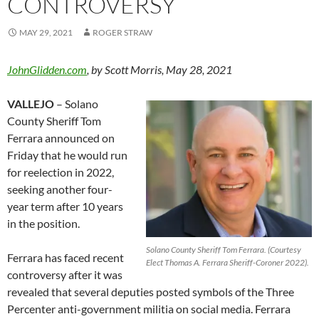
CONTROVERSY
MAY 29, 2021
ROGER STRAW
JohnGlidden.com
, by Scott Morris, May 28, 2021
VALLEJO
– Solano
County Sheriff Tom
Ferrara announced on
Friday that he would run
for reelection in 2022,
seeking another four-
year term after 10 years
in the position.
Solano County Sheriff Tom Ferrara. (Courtesy
Ferrara has faced recent
Elect Thomas A. Ferrara Sheriff-Coroner 2022).
controversy after it was
revealed that several deputies posted symbols of the Three
Percenter anti-government militia on social media. Ferrara