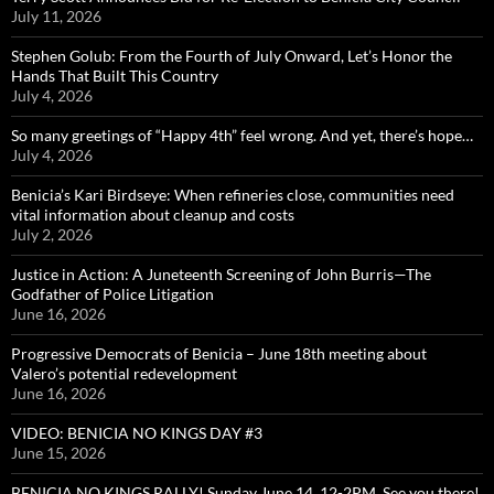
July 11, 2026
Stephen Golub: From the Fourth of July Onward, Let’s Honor the
Hands That Built This Country
July 4, 2026
So many greetings of “Happy 4th” feel wrong. And yet, there’s hope…
July 4, 2026
Benicia’s Kari Birdseye: When refineries close, communities need
vital information about cleanup and costs
July 2, 2026
Justice in Action: A Juneteenth Screening of John Burris—The
Godfather of Police Litigation
June 16, 2026
Progressive Democrats of Benicia – June 18th meeting about
Valero’s potential redevelopment
June 16, 2026
VIDEO: BENICIA NO KINGS DAY #3
June 15, 2026
BENICIA NO KINGS RALLY! Sunday June 14, 12-2PM, See you there!