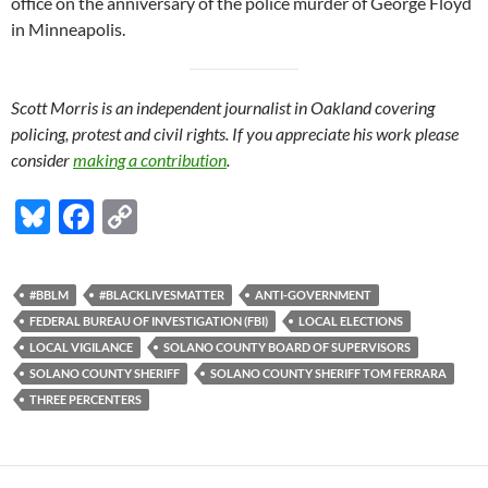
office on the anniversary of the police murder of George Floyd
in Minneapolis.
Scott Morris is an independent journalist in Oakland covering
policing, protest and civil rights. If you appreciate his work please
consider
making a contribution
.
Bl
F
C
u
ac
o
es
e
p
#BBLM
#BLACKLIVESMATTER
ANTI-GOVERNMENT
k
b
y
FEDERAL BUREAU OF INVESTIGATION (FBI)
LOCAL ELECTIONS
y
o
Li
LOCAL VIGILANCE
SOLANO COUNTY BOARD OF SUPERVISORS
SOLANO COUNTY SHERIFF
SOLANO COUNTY SHERIFF TOM FERRARA
o
n
THREE PERCENTERS
k
k