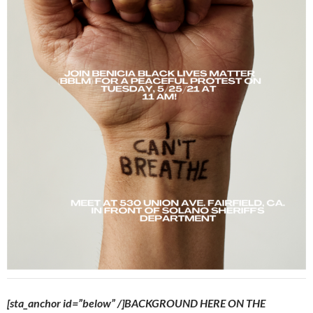
[sta_anchor id=”below” /]BACKGROUND HERE ON THE