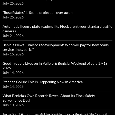
July 25, 2026
“Rose Estates” is Seeno project all over again…
July 25, 2026
Automatic license plate readers like Flock aren’t your standard traffic
cameras
July 21, 2026
Benicia News – Valero redevelopment: Who will pay for new roads,
service lines, parks?
July 15, 2026
Good Trouble Lives on in Vallejo & Benicia, Weekend of July 17-19
2026
July 14, 2026
Stephen Golub: This Is Happening Now in America
July 14, 2026
What Benicia’s Own Records Reveal About Its Flock Safety
Surveillance Deal
July 13, 2026
Terry Scott Announces Bid for Re-Election to Benicia City Council