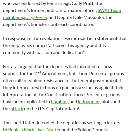
who was endorsed by Ferrara, Sgt. Cully Pratt, the
department’s former public information officer,
SWAT team
member Sgt. Ty Pierce
, and Deputy Dale Matsuoka, the
department’s homeless outreach coordinator.
In response to the revelations, Ferrara said in a statement that
the employees named “all serve this agency and this
community with passion and dedication.”
Ferrara argued that the deputies had intended to show
nd
support for the 2
Amendment, but Three Percenter groups
often call for violent resistance to the federal government if
they interpret restrictions on gun possession as against their
interpretation of the Constitution. Three Percenter groups
have been implicated in
bombing
and
kidnapping
plots and
the
attack
on the U.S. Capitol on Jan. 6.
The sheriff later defended the deputies by writing in letters
to
Benicia Black Lives Matter
and the Solano County