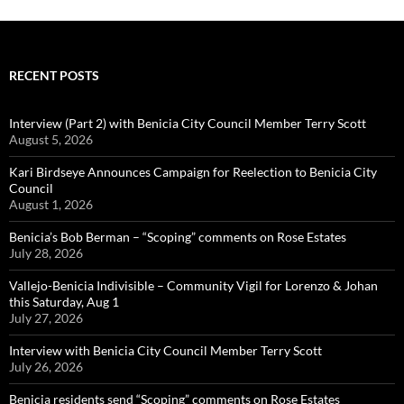
RECENT POSTS
Interview (Part 2) with Benicia City Council Member Terry Scott
August 5, 2026
Kari Birdseye Announces Campaign for Reelection to Benicia City
Council
August 1, 2026
Benicia’s Bob Berman – “Scoping” comments on Rose Estates
July 28, 2026
Vallejo-Benicia Indivisible – Community Vigil for Lorenzo & Johan
this Saturday, Aug 1
July 27, 2026
Interview with Benicia City Council Member Terry Scott
July 26, 2026
Benicia residents send “Scoping” comments on Rose Estates