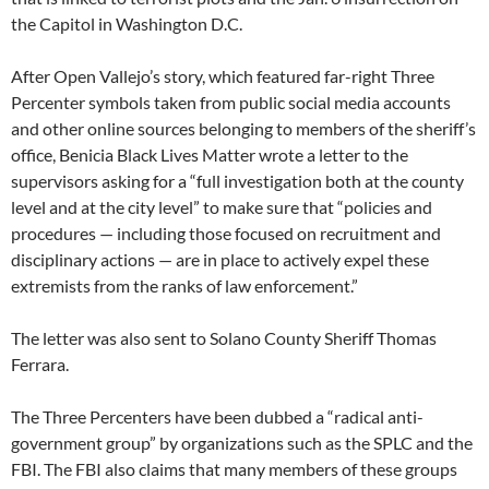
the Capitol in Washington D.C.
After Open Vallejo’s story, which featured far-right Three
Percenter symbols taken from public social media accounts
and other online sources belonging to members of the sheriff’s
office, Benicia Black Lives Matter wrote a letter to the
supervisors asking for a “full investigation both at the county
level and at the city level” to make sure that “policies and
procedures — including those focused on recruitment and
disciplinary actions — are in place to actively expel these
extremists from the ranks of law enforcement.”
The letter was also sent to Solano County Sheriff Thomas
Ferrara.
The Three Percenters have been dubbed a “radical anti-
government group” by organizations such as the SPLC and the
FBI. The FBI also claims that many members of these groups