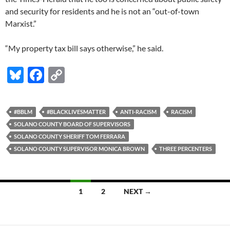
and security for residents and he is not an “out-of-town
Marxist.”
“My property tax bill says otherwise,” he said.
Bl
F
C
u
ac
o
es
e
p
#BBLM
#BLACKLIVESMATTER
ANTI-RACISM
RACISM
k
b
y
SOLANO COUNTY BOARD OF SUPERVISORS
y
o
Li
SOLANO COUNTY SHERIFF TOM FERRARA
SOLANO COUNTY SUPERVISOR MONICA BROWN
THREE PERCENTERS
o
n
k
k
Posts
1
2
NEXT →
navigation