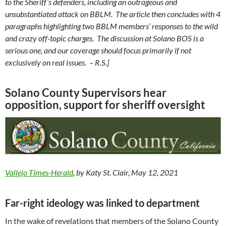
to the Sheriff’s defenders, including an outrageous and
unsubstantiated attack on BBLM. The article then concludes with 4
paragraphs highlighting two BBLM members’ responses to the wild
and crazy off-topic charges. The discussion at Solano BOS is a
serious one, and our coverage should focus primarily if not
exclusively on real issues. – R.S.]
Solano County Supervisors hear
opposition, support for sheriff oversight
Vallejo Times-Herald
, by Katy St. Clair, May 12, 2021
Far-right ideology was linked to department
In the wake of revelations that members of the Solano County