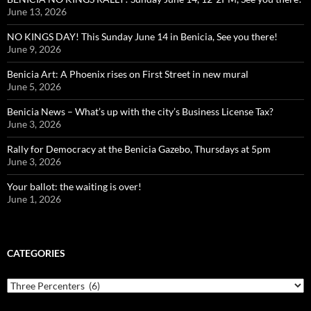
June 13, 2026
NO KINGS DAY! This Sunday June 14 in Benicia, See you there!
June 9, 2026
Benicia Art: A Phoenix rises on First Street in new mural
June 5, 2026
Benicia News – What’s up with the city’s Business License Tax?
June 3, 2026
Rally for Democracy at the Benicia Gazebo, Thursdays at 5pm
June 3, 2026
Your ballot: the waiting is over!
June 1, 2026
CATEGORIES
Categories