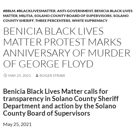
#BBLM
,
#BLACKLIVESMATTER
,
ANTI-GOVERNMENT
,
BENICIA BLACK LIVES
MATTER
,
MILITIA
,
SOLANO COUNTY BOARD OF SUPERVISORS
,
SOLANO
COUNTY SHERIFF
,
THREE PERCENTERS
,
WHITE SUPREMACY
BENICIA BLACK LIVES
MATTER PROTEST MARKS
ANNIVERSARY OF MURDER
OF GEORGE FLOYD
MAY 25, 2021
ROGER STRAW
Benicia Black Lives Matter calls for
transparency in Solano County Sheriff
Department and action by the Solano
County Board of Supervisors
May 25, 2021