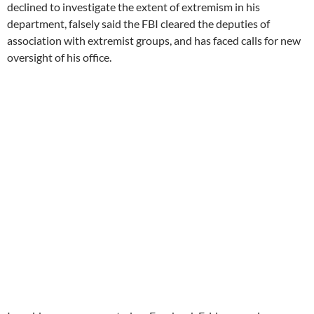
declined to investigate the extent of extremism in his
department, falsely said the FBI cleared the deputies of
association with extremist groups, and has faced calls for new
oversight of his office.