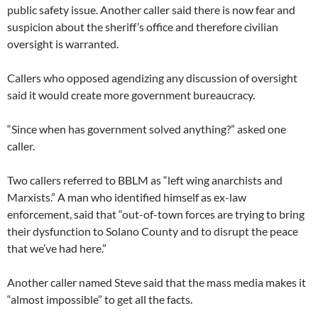
public safety issue. Another caller said there is now fear and
suspicion about the sheriff’s office and therefore civilian
oversight is warranted.
Callers who opposed agendizing any discussion of oversight
said it would create more government bureaucracy.
“Since when has government solved anything?” asked one
caller.
Two callers referred to BBLM as “left wing anarchists and
Marxists.” A man who identified himself as ex-law
enforcement, said that “out-of-town forces are trying to bring
their dysfunction to Solano County and to disrupt the peace
that we’ve had here.”
Another caller named Steve said that the mass media makes it
“almost impossible” to get all the facts.