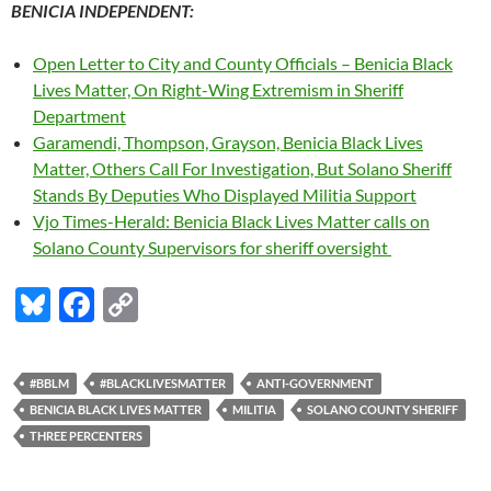
BENICIA INDEPENDENT:
Open Letter to City and County Officials – Benicia Black
Lives Matter, On Right-Wing Extremism in Sheriff
Department
Garamendi, Thompson, Grayson, Benicia Black Lives
Matter, Others Call For Investigation, But Solano Sheriff
Stands By Deputies Who Displayed Militia Support
Vjo Times-Herald: Benicia Black Lives Matter calls on
Solano County Supervisors for sheriff oversight
Bl
F
C
u
ac
o
es
e
p
#BBLM
#BLACKLIVESMATTER
ANTI-GOVERNMENT
k
b
y
BENICIA BLACK LIVES MATTER
MILITIA
SOLANO COUNTY SHERIFF
y
o
Li
THREE PERCENTERS
o
n