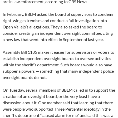
are in law enforcement, according to CBS News.
In February, BBLM asked the board of supervisors to condemn
right-wing extremism and conduct a full investigation into
Open Vallejo’s allegations. They also asked the board to
consider creating an independent oversight committee, citing
a new law that went into effect in September of last year.
Assembly Bill 1185 makes it easier for supervisors or voters to
establish independent oversight boards to oversee activities
within the sheriff’s department. Such boards would also have
subpoena powers — something that many independent police
oversight boards do not.
On Tuesday, several members of BBLM called in to support the
creation of an oversight board, or the very least have a
discussion about it. One member said that learning that there
were people who supported Three Percenter ideology in the
sheriff’s department “caused alarm for me” and said this was a