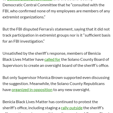
Democratic Central Committee that he “consulted with the
FBI, who confirmed none of my employees are members of any
extremist organizations.”
But the FBI disputed Ferrara’s statement, saying that it did not
track participation in extremist groups nor is it “sufficient basis
for an FBI investigation.”
Unsatisfied by the sheriff’s response, members of Benicia
Black Lives Matter have
called for
the Solano County Board of
Supervisors to create an oversight board of the sheriff’s office.
But only Supervisor Monica Brown supported even discussing
the suggestion. Meanwhile, the Solano County Republicans
have
organized in opposition
to any new oversight.
Benicia Black Lives Matter has continued to protest the
sheriff’s office, including staging a
rally outside
the sheriff’s