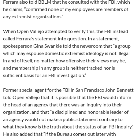
Ferrara also told BBLM that he consulted with the FBI, which
he claims, “confirmed none of my employees are members of
any extremist organizations.”
When Open Vallejo attempted to verify this, the FBI instead
called Ferrara’s statement into question. In a statement,
spokesperson Gina Swankie told the newsroom that “a group
which may espouse domestic extremist ideology is not illegal
in and of itself, no matter how offensive their views may be,
and membership in any group is neither tracked nor is
sufficient basis for an FBI investigation.”
Former special agent for the FBI in San Francisco John Bennett
told Open Vallejo that it is possible that the FBI would inform
the head of an agency that there was an inquiry into their
organization, and that “a disciplined and honorable leader of
an agency would not make a public statement contrary to
what they know is the truth about the status of an FBI inquiry.”
He also added that “if the Bureau comes out later with