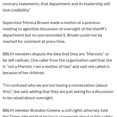
contrary statements, that department and its leadership will
lose credibility.”
Supervisor Monica Brown made a motion at a previous
meeting to agendize discussion of oversight of the sheriff’s
department but no one seconded it. Brown could not be
reached for comment at press time.
BBLM members dispute the idea that they are “Marxists” or
far left radicals. One caller from the organization said that she
is “not a Marxist, I am a mother of two” and said she called in
because of her children.
“I’m confused why we are not having a conversation (about
this),” she said, adding that they are just asking for a discussion
to be raised about oversight.
BBLM member Brandon Greene, a civil rights attorney, told
the Times-Herald that he too is concerned about public safety